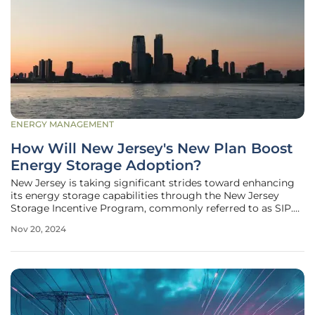
ENERGY MANAGEMENT
How Will New Jersey's New Plan Boost
Energy Storage Adoption?
New Jersey is taking significant strides toward enhancing
its energy storage capabilities through the New Jersey
Storage Incentive Program, commonly referred to as SIP.
This innovative initiative is designed to provide both
Nov 20, 2024
upfront and performance-based incentives for energy
storage systems, aiming