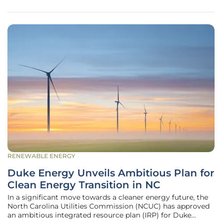
emphasized the
RENEWABLE ENERGY
Duke Energy Unveils Ambitious Plan for
Clean Energy Transition in NC
In a significant move towards a cleaner energy future, the
North Carolina Utilities Commission (NCUC) has approved
an ambitious integrated resource plan (IRP) for Duke