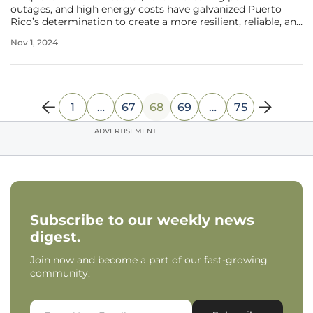
outages, and high energy costs have galvanized Puerto
Rico’s determination to create a more resilient, reliable, and
affordable energy system. In 2017, the island faced a
Nov 1, 2024
devastating crisis when hurricanes destroyed roughly 80%
of its electric grid,
1
…
67
68
69
…
75
ADVERTISEMENT
Subscribe to our weekly news
digest.
Join now and become a part of our fast-growing
community.