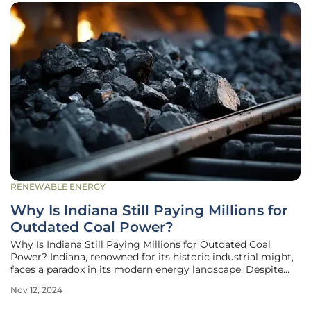
RENEWABLE ENERGY
Why Is Indiana Still Paying Millions for
Outdated Coal Power?
Why Is Indiana Still Paying Millions for Outdated Coal
Power? Indiana, renowned for its historic industrial might,
faces a paradox in its modern energy landscape. Despite
the proliferation of cheaper and environmentally friendly
Nov 12, 2024
renewable energy options, the state continues to rely
heavily on coal