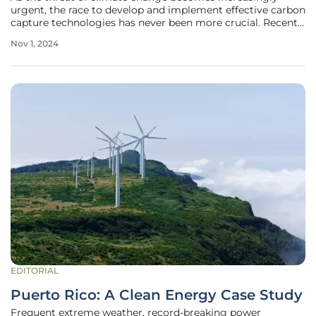
urgent, the race to develop and implement effective carbon
capture technologies has never been more crucial. Recent
regulatory decisions in the United States, particularly the
Nov 1, 2024
U.S. Supreme Court's ruling allowing the Biden
administration to push
EDITORIAL
Puerto Rico: A Clean Energy Case Study
Frequent extreme weather, record-breaking power