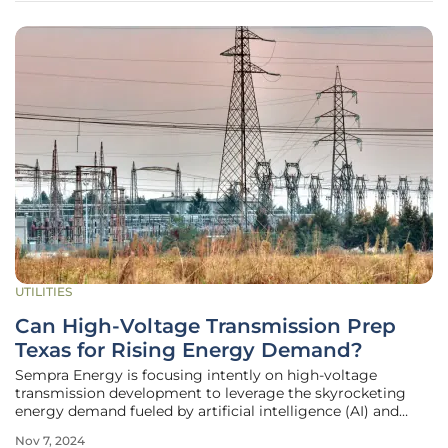
UTILITIES
Can High-Voltage Transmission Prep
Texas for Rising Energy Demand?
Sempra Energy is focusing intently on high-voltage
transmission development to leverage the skyrocketing
energy demand fueled by artificial intelligence (AI) and
industrial growth in Texas. During a recent third-quarter
Nov 7, 2024
earnings call, Sempra’s Chairman and CEO, Jeff Martin,