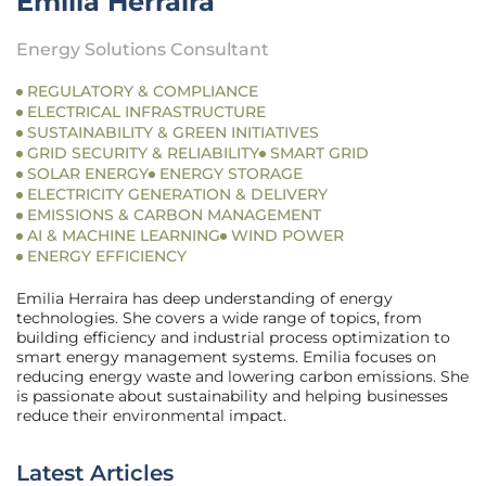
Emilia Herraira
Energy Solutions Consultant
REGULATORY & COMPLIANCE
ELECTRICAL INFRASTRUCTURE
SUSTAINABILITY & GREEN INITIATIVES
GRID SECURITY & RELIABILITY
SMART GRID
SOLAR ENERGY
ENERGY STORAGE
ELECTRICITY GENERATION & DELIVERY
EMISSIONS & CARBON MANAGEMENT
AI & MACHINE LEARNING
WIND POWER
ENERGY EFFICIENCY
Emilia Herraira has deep understanding of energy
technologies. She covers a wide range of topics, from
building efficiency and industrial process optimization to
smart energy management systems. Emilia focuses on
reducing energy waste and lowering carbon emissions. She
is passionate about sustainability and helping businesses
reduce their environmental impact.
Latest Articles