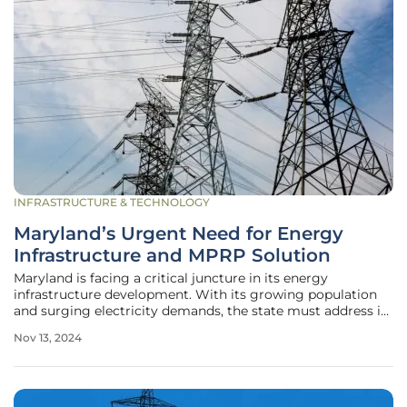
INFRASTRUCTURE & TECHNOLOGY
Maryland’s Urgent Need for Energy
Infrastructure and MPRP Solution
Maryland is facing a critical juncture in its energy
infrastructure development. With its growing population
and surging electricity demands, the state must address its
energy needs to ensure reliable power for its residents. The
Nov 13, 2024
Maryland Piedmont Reliability Project (MPRP) emerges as
a key