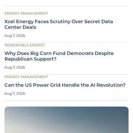
ENERGY MANAGEMENT
Xcel Energy Faces Scrutiny Over Secret Data
Center Deals
Aug 7, 2026
RENEWABLE ENERGY
Why Does Big Corn Fund Democrats Despite
Republican Support?
Aug 7, 2026
ENERGY MANAGEMENT
Can the US Power Grid Handle the AI Revolution?
Aug 7, 2026