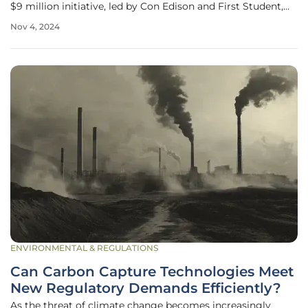
$9 million initiative, led by Con Edison and First Student,
aims to revolutionize the integration of electric school
Nov 4, 2024
buses into the urban power grid. The project is not just
about
ENVIRONMENTAL & REGULATIONS
Can Carbon Capture Technologies Meet
New Regulatory Demands Efficiently?
As the threat of climate change becomes increasingly