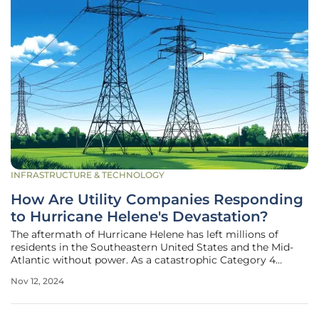
INFRASTRUCTURE & TECHNOLOGY
How Are Utility Companies Responding
to Hurricane Helene's Devastation?
The aftermath of Hurricane Helene has left millions of
residents in the Southeastern United States and the Mid-
Atlantic without power. As a catastrophic Category 4
hurricane, its impact has necessitated extensive repair and
Nov 12, 2024
rebuilding efforts from utility companies. The massive
scope of damage, the