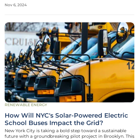
Energy Progress and Duke Energy Carolinas. This plan,
Nov 6, 2024
proposed in August, aims to balance energy reliability with
substantial
RENEWABLE ENERGY
How Will NYC's Solar-Powered Electric
School Buses Impact the Grid?
New York City is taking a bold step toward a sustainable
future with a groundbreaking pilot project in Brooklyn. This