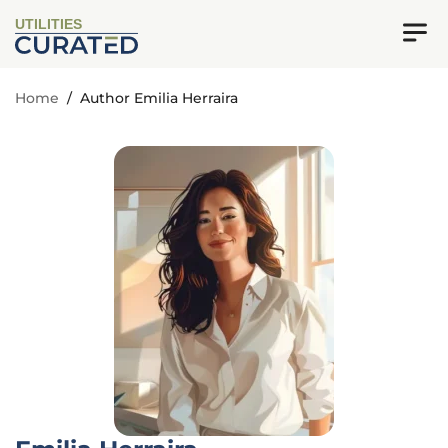
UTILITIES
Home
/
Author Emilia Herraira