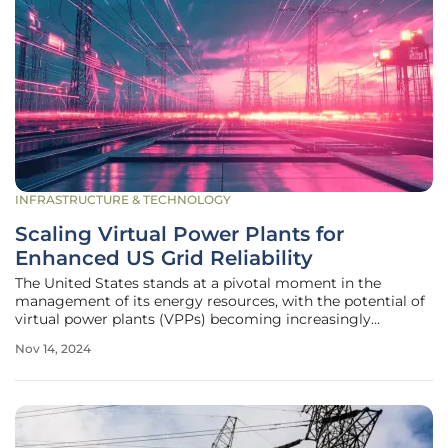
INFRASTRUCTURE & TECHNOLOGY
Scaling Virtual Power Plants for
Enhanced US Grid Reliability
The United States stands at a pivotal moment in the
management of its energy resources, with the potential of
virtual power plants (VPPs) becoming increasingly
significant in addressing the growing electricity demand
Nov 14, 2024
and ensuring grid reliability. Mark Dyson, the managing
director of the Rocky