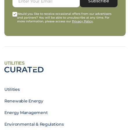
Subscribe
Would you like to receive occasional offers from our advertisers
and partners? You will be able to unsubscribe at any time. For
more information, please access our
Privacy Policy
.
UTILITIES
Utilities
Renewable Energy
Energy Management
Environmental & Regulations