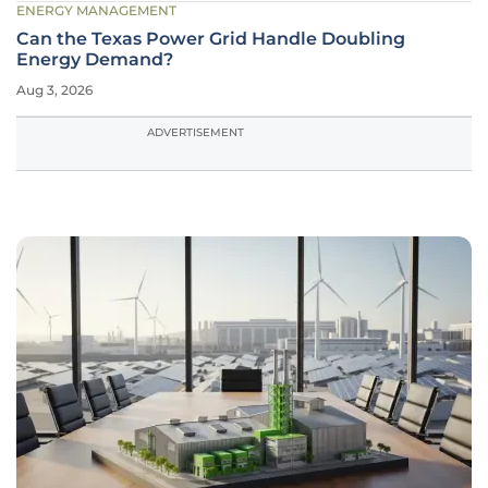
ENERGY MANAGEMENT
Can the Texas Power Grid Handle Doubling
Energy Demand?
Aug 3, 2026
ADVERTISEMENT