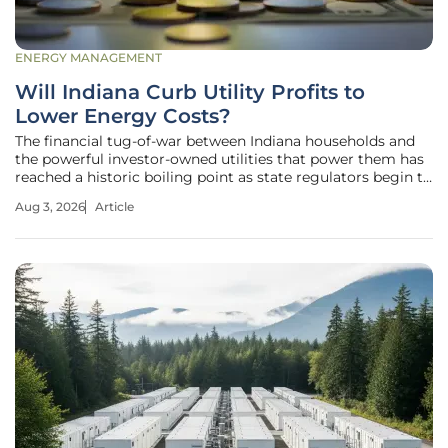
ENERGY MANAGEMENT
Will Indiana Curb Utility Profits to
Lower Energy Costs?
The financial tug-of-war between Indiana households and
the powerful investor-owned utilities that power them has
reached a historic boiling point as state regulators begin to
dismantle the long-standing "business as usual" approach.
Aug 3, 2026
Article
For years, residents across the state have watched their
monthly