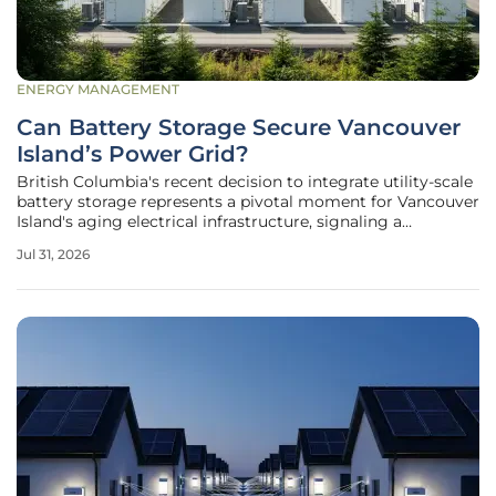
ENERGY MANAGEMENT
Can Battery Storage Secure Vancouver
Island’s Power Grid?
British Columbia's recent decision to integrate utility-scale
battery storage represents a pivotal moment for Vancouver
Island's aging electrical infrastructure, signaling a
departure from traditional reliance on mainland imports.
Jul 31, 2026
The provincial announcement in July 2026 detailed a
significant