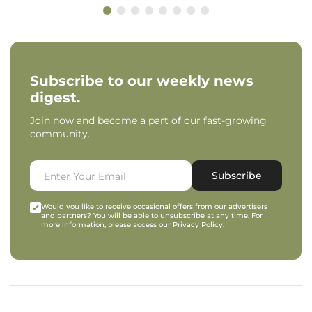
Subscribe to our weekly news
digest.
Join now and become a part of our fast-growing
community.
Subscribe
Would you like to receive occasional offers from our advertisers
and partners? You will be able to unsubscribe at any time. For
more information, please access our
Privacy Policy
.