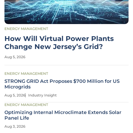
ENERGY MANAGEMENT
How Will Virtual Power Plants
Change New Jersey’s Grid?
Aug 5, 2026
ENERGY MANAGEMENT
STRONG GRID Act Proposes $700 Million for US
Microgrids
Aug 5, 2026
Industry Insight
ENERGY MANAGEMENT
Optimizing Internal Microclimate Extends Solar
Panel Life
Aug 3, 2026