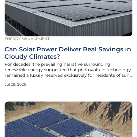
ENERGY MANAGEMENT
Can Solar Power Deliver Real Savings in
Cloudy Climates?
For decades, the prevailing narrative surrounding
renewable energy suggested that photovoltaic technology
remained a luxury reserved exclusively for residents of sun-
drenched regions like Arizona or Southern California.
Jul 28, 2026
However, the rapid evolution of silicon-based
semiconductors and the widespread