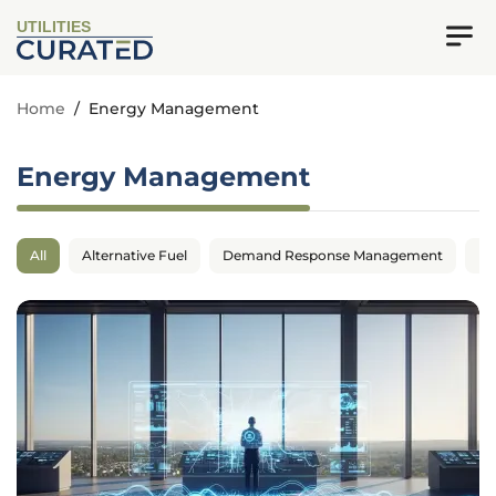
UTILITIES
Home
/
Energy Management
Energy Management
All
Alternative Fuel
Demand Response Management
En