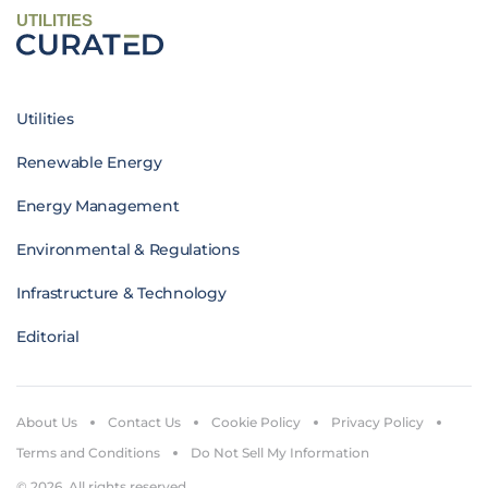
UTILITIES
Utilities
Renewable Energy
Energy Management
Environmental & Regulations
Infrastructure & Technology
Editorial
About Us
Contact Us
Cookie Policy
Privacy Policy
Terms and Conditions
Do Not Sell My Information
© 2026. All rights reserved