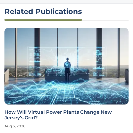
Related Publications
How Will Virtual Power Plants Change New
Jersey’s Grid?
Aug 5, 2026