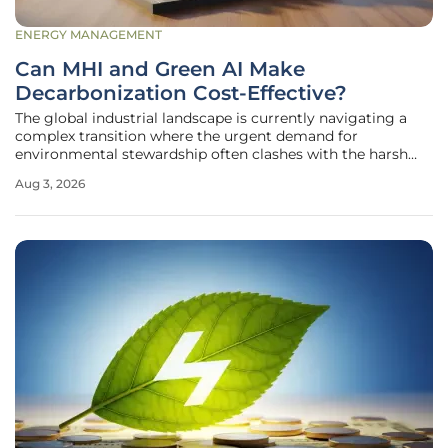
ENERGY MANAGEMENT
Can MHI and Green AI Make
Decarbonization Cost-Effective?
The global industrial landscape is currently navigating a
complex transition where the urgent demand for
environmental stewardship often clashes with the harsh
realities of bottom-line profitability. Many organizations
Aug 3, 2026
find themselves paralyzed by the perceived high costs of
reducing carbon