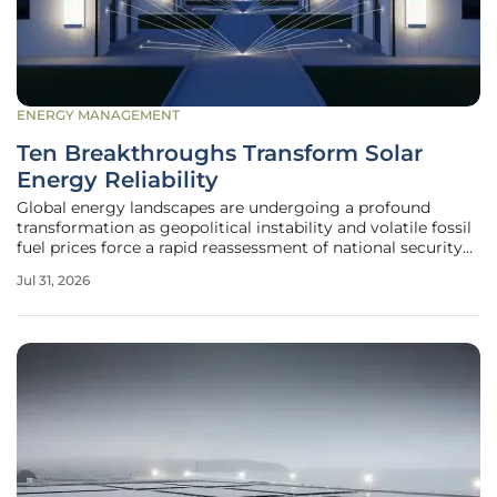
ENERGY MANAGEMENT
Ten Breakthroughs Transform Solar
Energy Reliability
Global energy landscapes are undergoing a profound
transformation as geopolitical instability and volatile fossil
fuel prices force a rapid reassessment of national security
protocols. As current years set new benchmarks for
Jul 31, 2026
average temperatures, the transition away from carbon-
heavy energy sources