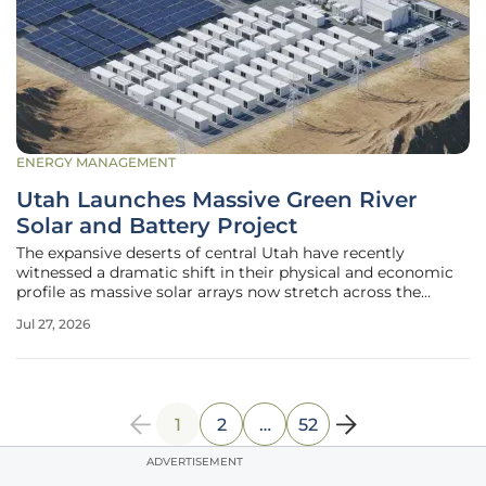
ENERGY MANAGEMENT
Utah Launches Massive Green River
Solar and Battery Project
The expansive deserts of central Utah have recently
witnessed a dramatic shift in their physical and economic
profile as massive solar arrays now stretch across the
landscape where coal once reigned supreme. The Green
Jul 27, 2026
River Energy Center represents a pivotal achievement in
the state's transition
1
2
…
52
ADVERTISEMENT