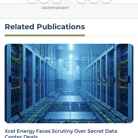
ADVERTISEMENT
Related Publications
Xcel Energy Faces Scrutiny Over Secret Data
Center Deals