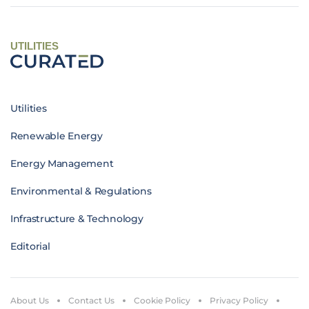
UTILITIES
Utilities
Renewable Energy
Energy Management
Environmental & Regulations
Infrastructure & Technology
Editorial
About Us
Contact Us
Cookie Policy
Privacy Policy