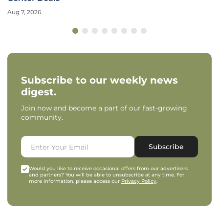
Aug 7, 2026
Subscribe to our weekly news
digest.
Join now and become a part of our fast-growing
community.
Subscribe
Would you like to receive occasional offers from our advertisers
and partners? You will be able to unsubscribe at any time. For
more information, please access our
Privacy Policy
.