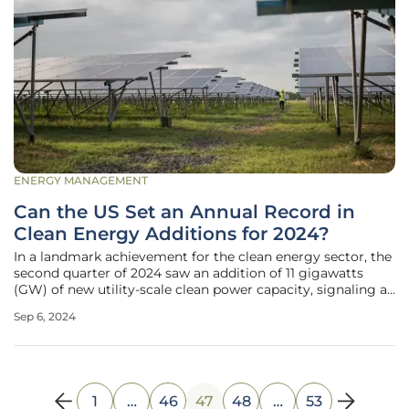
ENERGY MANAGEMENT
Can the US Set an Annual Record in
Clean Energy Additions for 2024?
In a landmark achievement for the clean energy sector, the
second quarter of 2024 saw an addition of 11 gigawatts
(GW) of new utility-scale clean power capacity, signaling a
91 percent increase compared to the same period in 2023.
Sep 6, 2024
This substantial growth, as outlined in the American Clean
Power
1
…
46
47
48
…
53