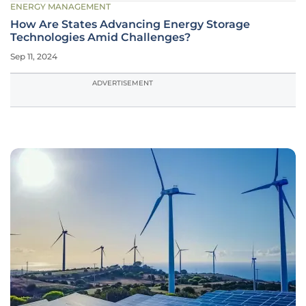
ENERGY MANAGEMENT
How Are States Advancing Energy Storage
Technologies Amid Challenges?
Sep 11, 2024
ADVERTISEMENT