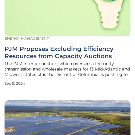
ENERGY MANAGEMENT
PJM Proposes Excluding Efficiency
Resources from Capacity Auctions
The PJM Interconnection, which oversees electricity
transmission and wholesale markets for 13 Mid-Atlantic and
Midwest states plus the District of Columbia, is pushing for
a noteworthy change. The regional transmission
Sep 9, 2024
organization (RTO) recently submitted a proposal to the
Federal Energy