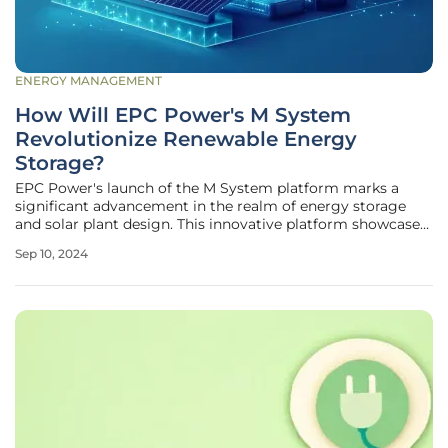
ENERGY MANAGEMENT
How Will EPC Power's M System
Revolutionize Renewable Energy
Storage?
EPC Power's launch of the M System platform marks a
significant advancement in the realm of energy storage
and solar plant design. This innovative platform showcases
EPC Power's dedication to delivering cutting-edge
Sep 10, 2024
solutions that cater to the ever-changing requirements of
renewable energy systems.