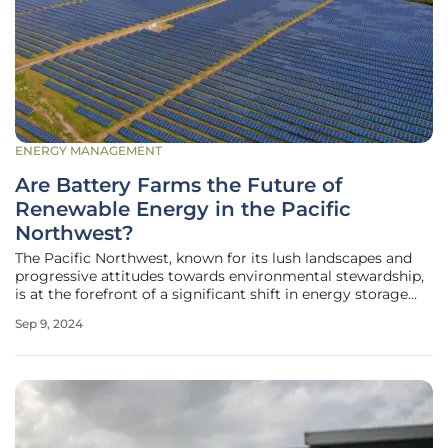
ENERGY MANAGEMENT
Are Battery Farms the Future of
Renewable Energy in the Pacific
Northwest?
The Pacific Northwest, known for its lush landscapes and
progressive attitudes towards environmental stewardship,
is at the forefront of a significant shift in energy storage
technology. As the region ramps up its reliance on
Sep 9, 2024
renewable energy sources like wind and solar power,
battery farms, also