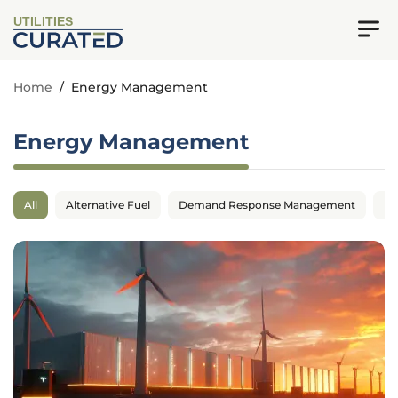
UTILITIES
Home
/
Energy Management
Energy Management
All
Alternative Fuel
Demand Response Management
En