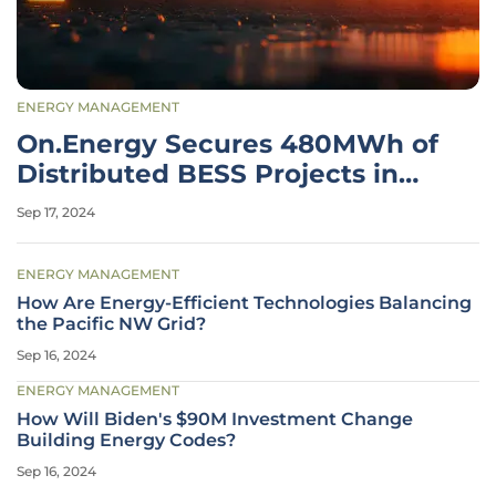
ENERGY MANAGEMENT
On.Energy Secures 480MWh of
Distributed BESS Projects in
California
Sep 17, 2024
ENERGY MANAGEMENT
How Are Energy-Efficient Technologies Balancing
the Pacific NW Grid?
Sep 16, 2024
ENERGY MANAGEMENT
How Will Biden's $90M Investment Change
Building Energy Codes?
Sep 16, 2024