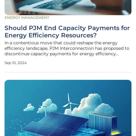
ENERGY MANAGEMENT
Should PJM End Capacity Payments for
Energy Efficiency Resources?
In a contentious move that could reshape the energy
efficiency landscape, PJM Interconnection has proposed to
discontinue capacity payments for energy efficiency
resources in its auctions. With far-reaching implications for
Sep 10, 2024
both consumers and energy providers, this proposal has
sparked a lively