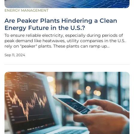
ENERGY MANAGEMENT
Are Peaker Plants Hindering a Clean
Energy Future in the U.S.?
To ensure reliable electricity, especially during periods of
peak demand like heatwaves, utility companies in the U.S.
rely on "peaker" plants. These plants can ramp up
production quickly, providing essential support when
Sep 11, 2024
electricity consumption surges. However, their use
presents significant