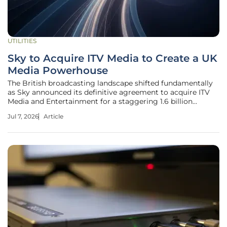
UTILITIES
Sky to Acquire ITV Media to Create a UK
Media Powerhouse
The British broadcasting landscape shifted fundamentally
as Sky announced its definitive agreement to acquire ITV
Media and Entertainment for a staggering 1.6 billion
pounds. This transaction creates a massive entity that now
Jul 7, 2026
Article
commands approximately 20% of all British in-home
viewing, signaling a