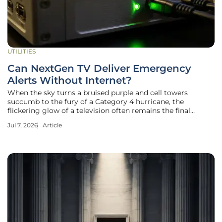
UTILITIES
Can NextGen TV Deliver Emergency
Alerts Without Internet?
When the sky turns a bruised purple and cell towers
succumb to the fury of a Category 4 hurricane, the
flickering glow of a television often remains the final
bridge between citizens and life-saving information. This
Jul 7, 2026
Article
traditional broadcast reliability has long been the gold
standard for public