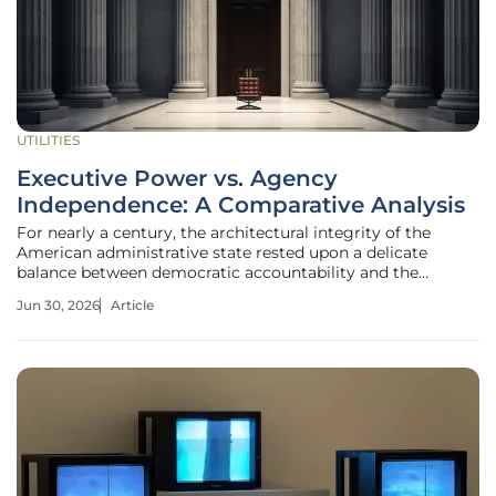
UTILITIES
Executive Power vs. Agency
Independence: A Comparative Analysis
For nearly a century, the architectural integrity of the
American administrative state rested upon a delicate
balance between democratic accountability and the
specialized, non-partisan expertise required to regulate
Jun 30, 2026
Article
complex modern markets. This equilibrium faced a seismic
shift following the