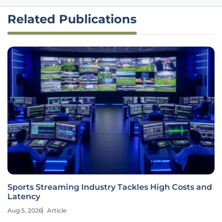
Related Publications
Sports Streaming Industry Tackles High Costs and
Latency
Aug 5, 2026
Article