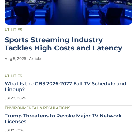
UTILITIES
Sports Streaming Industry
Tackles High Costs and Latency
Aug 5, 2026
Article
UTILITIES
What Is the CBS 2026-2027 Fall TV Schedule and
Lineup?
Jul 28, 2026
ENVIRONMENTAL & REGULATIONS
Trump Threatens to Revoke Major TV Network
Licenses
Jul 17, 2026