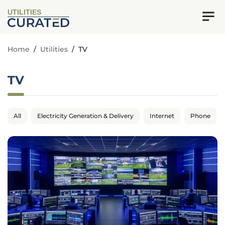
UTILITIES
Home
/
Utilities
/
TV
TV
All
Electricity Generation & Delivery
Internet
Phone