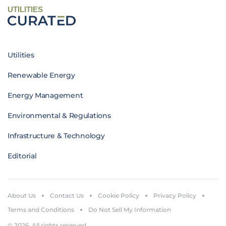
UTILITIES
Utilities
Renewable Energy
Energy Management
Environmental & Regulations
Infrastructure & Technology
Editorial
About Us
Contact Us
Cookie Policy
Privacy Policy
Terms and Conditions
Do Not Sell My Information
© 2026. All rights reserved