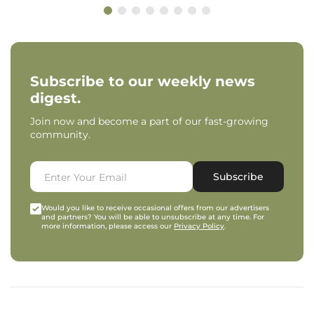
Subscribe to our weekly news
digest.
Join now and become a part of our fast-growing
community.
Subscribe
Would you like to receive occasional offers from our advertisers
and partners? You will be able to unsubscribe at any time. For
more information, please access our
Privacy Policy
.