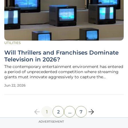
UTILITIES
Will Thrillers and Franchises Dominate
Television in 2026?
The contemporary entertainment environment has entered
a period of unprecedented competition where streaming
giants must innovate aggressively to capture the
fragmented attention spans of a global audience. As the
Jun 22, 2026
industry moves through the current cycle, the 2026
television landscape reveals a
1
2
…
7
ADVERTISEMENT