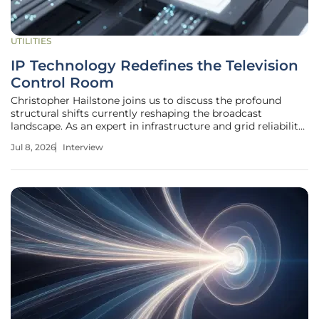
UTILITIES
IP Technology Redefines the Television
Control Room
Christopher Hailstone joins us to discuss the profound
structural shifts currently reshaping the broadcast
landscape. As an expert in infrastructure and grid reliability,
he offers a unique perspective on how television networks
Jul 8, 2026
Interview
are transitioning from localized, hardware-heavy facilities
to