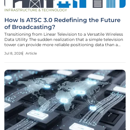
INFRASTRUCTURE & TECHNOLOGY
How Is ATSC 3.0 Redefining the Future
of Broadcasting?
Transitioning from Linear Television to a Versatile Wireless
Data Utility The sudden realization that a simple television
tower can provide more reliable positioning data than a
billion-dollar satellite constellation is fundamentally
Jul 8, 2026
Article
altering the strategic priorities of the global media
landscape