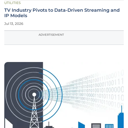
UTILITIES
TV Industry Pivots to Data-Driven Streaming and
IP Models
Jul 13, 2026
ADVERTISEMENT