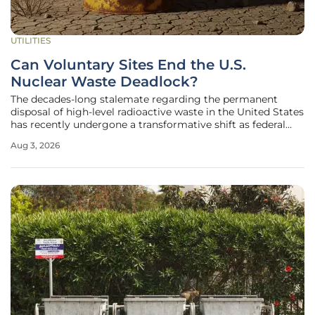
UTILITIES
Can Voluntary Sites End the U.S.
Nuclear Waste Deadlock?
The decades-long stalemate regarding the permanent
disposal of high-level radioactive waste in the United States
has recently undergone a transformative shift as federal
authorities move away from mandated solutions in favor of
Aug 3, 2026
community-led partnerships. This evolution in strategy
comes at a