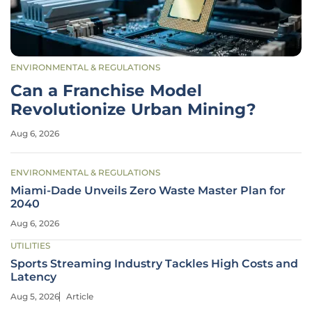
ENVIRONMENTAL & REGULATIONS
Can a Franchise Model
Revolutionize Urban Mining?
Aug 6, 2026
ENVIRONMENTAL & REGULATIONS
Miami-Dade Unveils Zero Waste Master Plan for
2040
Aug 6, 2026
UTILITIES
Sports Streaming Industry Tackles High Costs and
Latency
Aug 5, 2026
Article