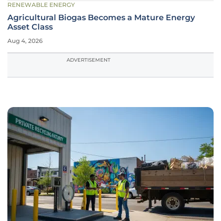
RENEWABLE ENERGY
Agricultural Biogas Becomes a Mature Energy
Asset Class
Aug 4, 2026
ADVERTISEMENT