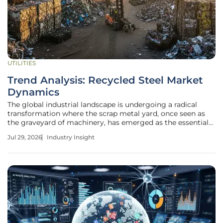
UTILITIES
Trend Analysis: Recycled Steel Market
Dynamics
The global industrial landscape is undergoing a radical
transformation where the scrap metal yard, once seen as
the graveyard of machinery, has emerged as the essential
lifeblood of modern steel production. As the global
Jul 29, 2026
Industry Insight
industrial landscape pivots toward a circular economy, the
humble scrap heap