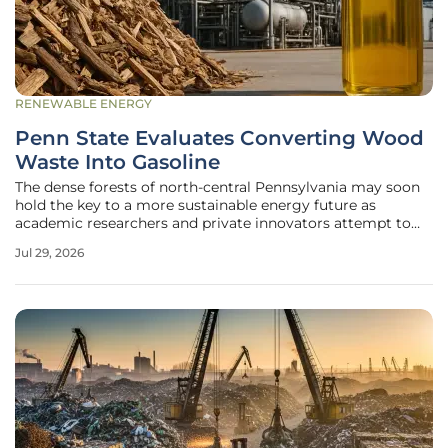
RENEWABLE ENERGY
Penn State Evaluates Converting Wood
Waste Into Gasoline
The dense forests of north-central Pennsylvania may soon
hold the key to a more sustainable energy future as
academic researchers and private innovators attempt to
transform discarded timber residue into high-quality
Jul 29, 2026
gasoline. This ambitious collaboration between the Penn
State College of