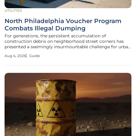
UTILITIES
North Philadelphia Voucher Program
Combats Illegal Dumping
For generations, the persistent accumulation of
construction debris on neighborhood street corners has
presented a seemingly insurmountable challenge for urban
centers, yet a pioneering initiative in North Philadelphia is
Aug 4, 2026
Guide
finally shifting the focus from punishment to proactive
community investment.