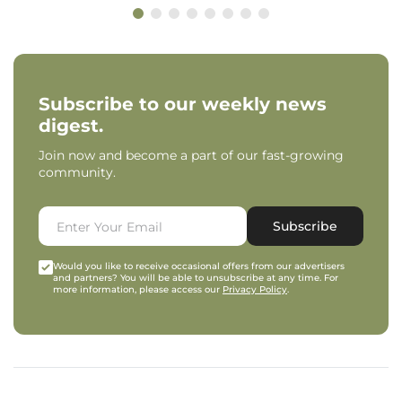
Subscribe to our weekly news
digest.
Join now and become a part of our fast-growing
community.
Subscribe
Would you like to receive occasional offers from our advertisers
and partners? You will be able to unsubscribe at any time. For
more information, please access our
Privacy Policy
.