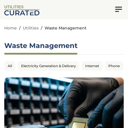
UTILITIES
Home
/
Utilities
/
Waste Management
Waste Management
All
Electricity Generation & Delivery
Internet
Phone