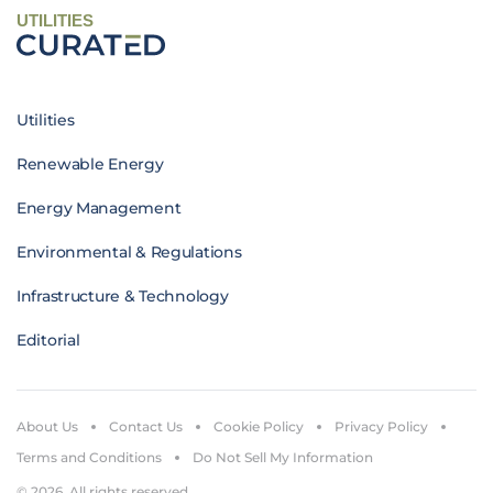
UTILITIES
Utilities
Renewable Energy
Energy Management
Environmental & Regulations
Infrastructure & Technology
Editorial
About Us
Contact Us
Cookie Policy
Privacy Policy
Terms and Conditions
Do Not Sell My Information
© 2026. All rights reserved