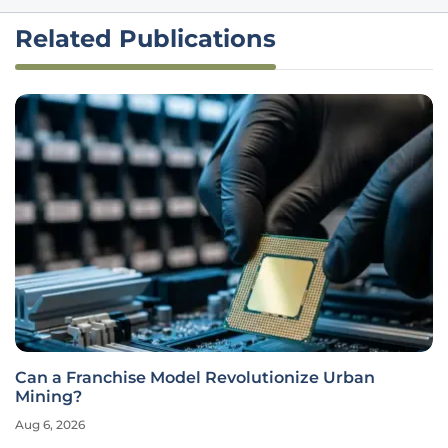
Related Publications
Can a Franchise Model Revolutionize Urban
Mining?
Aug 6, 2026