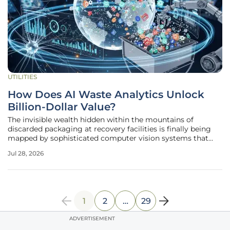
UTILITIES
How Does AI Waste Analytics Unlock
Billion-Dollar Value?
The invisible wealth hidden within the mountains of
discarded packaging at recovery facilities is finally being
mapped by sophisticated computer vision systems that
treat every piece of trash as a valuable data point.
Jul 28, 2026
Greyparrot, the London-based leader in artificial
intelligence for waste
1
2
…
29
ADVERTISEMENT