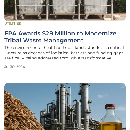
UTILITIES
EPA Awards $28 Million to Modernize
Tribal Waste Management
The environmental health of tribal lands stands at a critical
juncture as decades of logistical barriers and funding gaps
are finally being addressed through a transformative
federal investment aimed at revolutionizing how waste is
Jul 30, 2026
managed across diverse indigenous communities. The U.S.