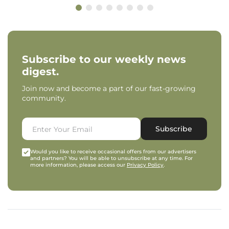
Subscribe to our weekly news
digest.
Join now and become a part of our fast-growing
community.
Subscribe
Would you like to receive occasional offers from our advertisers
and partners? You will be able to unsubscribe at any time. For
more information, please access our
Privacy Policy
.