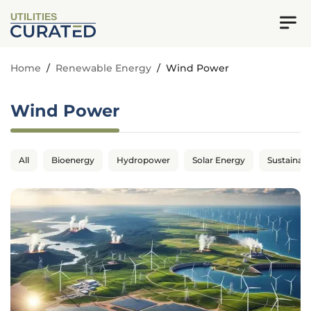
UTILITIES
Home
/
Renewable Energy
/
Wind Power
Wind Power
All
Bioenergy
Hydropower
Solar Energy
Sustainabil