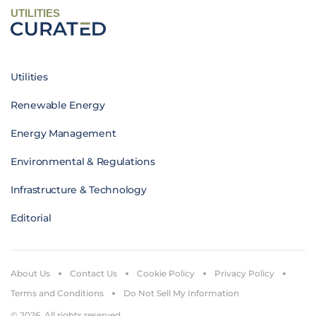
UTILITIES
Utilities
Renewable Energy
Energy Management
Environmental & Regulations
Infrastructure & Technology
Editorial
About Us
Contact Us
Cookie Policy
Privacy Policy
Terms and Conditions
Do Not Sell My Information
© 2026. All rights reserved