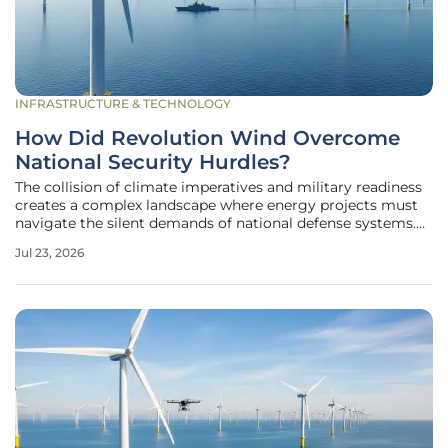
INFRASTRUCTURE & TECHNOLOGY
How Did Revolution Wind Overcome
National Security Hurdles?
The collision of climate imperatives and military readiness
creates a complex landscape where energy projects must
navigate the silent demands of national defense systems.
Revolution Wind, a massive 704-megawatt offshore
Jul 23, 2026
project, found itself at the epicenter of this conflict as
federal agencies