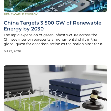
RENEWABLE ENERGY
China Targets 3,500 GW of Renewable
Energy by 2030
The rapid expansion of green infrastructure across the
Chinese interior represents a monumental shift in the
global quest for decarbonization as the nation aims for a
total of 3,500 gigawatts of capacity. This initiative is not
Jul 29, 2026
merely a regional project but a systemic overhaul of the
world’s most