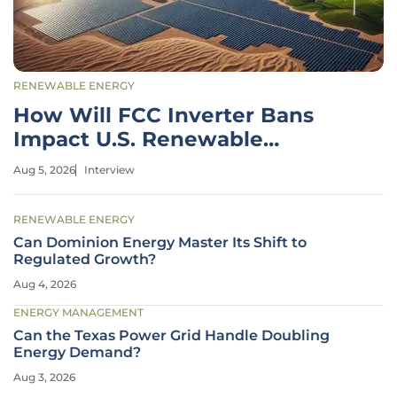
RENEWABLE ENERGY
How Will FCC Inverter Bans
Impact U.S. Renewable
Energy?
Aug 5, 2026
Interview
RENEWABLE ENERGY
Can Dominion Energy Master Its Shift to
Regulated Growth?
Aug 4, 2026
ENERGY MANAGEMENT
Can the Texas Power Grid Handle Doubling
Energy Demand?
Aug 3, 2026