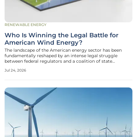
RENEWABLE ENERGY
Who Is Winning the Legal Battle for
American Wind Energy?
The landscape of the American energy sector has been
fundamentally reshaped by an intense legal struggle
between federal regulators and a coalition of state
governments and private developers who are fighting to
Jul 24, 2026
preserve the future of renewable infrastructure. This
conflict represents a high-stakes