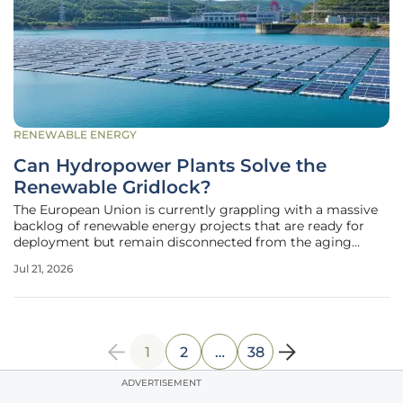
RENEWABLE ENERGY
Can Hydropower Plants Solve the
Renewable Gridlock?
The European Union is currently grappling with a massive
backlog of renewable energy projects that are ready for
deployment but remain disconnected from the aging
power grid. This pervasive gridlock threatens to derail
Jul 21, 2026
international climate goals and introduces substantial
financial risks for
1
2
…
38
ADVERTISEMENT