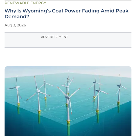
RENEWABLE ENERGY
Why Is Wyoming’s Coal Power Fading Amid Peak
Demand?
Aug 3, 2026
ADVERTISEMENT