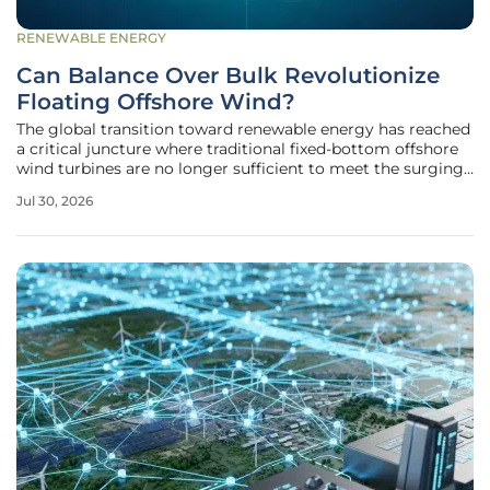
RENEWABLE ENERGY
Can Balance Over Bulk Revolutionize
Floating Offshore Wind?
The global transition toward renewable energy has reached
a critical juncture where traditional fixed-bottom offshore
wind turbines are no longer sufficient to meet the surging
electricity demands of coastal megacities. As shallow-
Jul 30, 2026
water sites become increasingly crowded and
environmentally