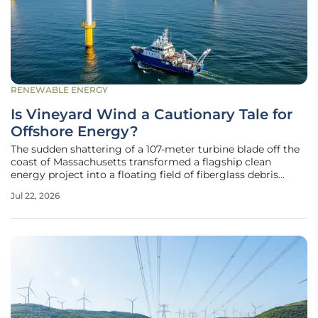
RENEWABLE ENERGY
Is Vineyard Wind a Cautionary Tale for
Offshore Energy?
The sudden shattering of a 107-meter turbine blade off the
coast of Massachusetts transformed a flagship clean
energy project into a floating field of fiberglass debris
overnight. This specific incident at the Vineyard Wind site
Jul 22, 2026
raised immediate alarms regarding the structural reliability
of the