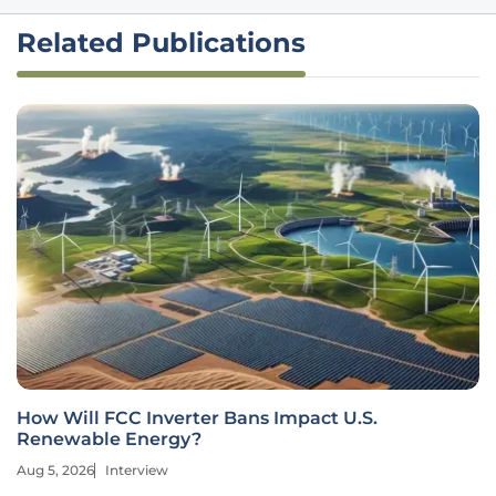
Related Publications
How Will FCC Inverter Bans Impact U.S.
Renewable Energy?
Aug 5, 2026
Interview