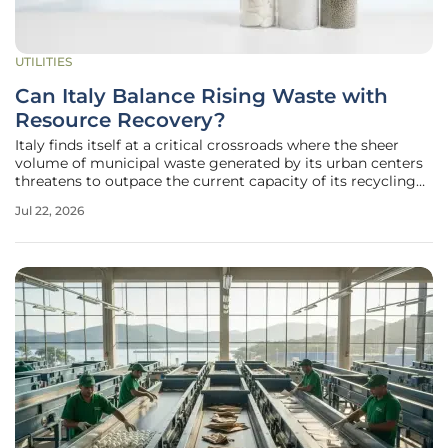
UTILITIES
Can Italy Balance Rising Waste with
Resource Recovery?
Italy finds itself at a critical crossroads where the sheer
volume of municipal waste generated by its urban centers
threatens to outpace the current capacity of its recycling
infrastructure. While the nation has historically
Jul 22, 2026
outperformed many of its European counterparts in terms
of recycling