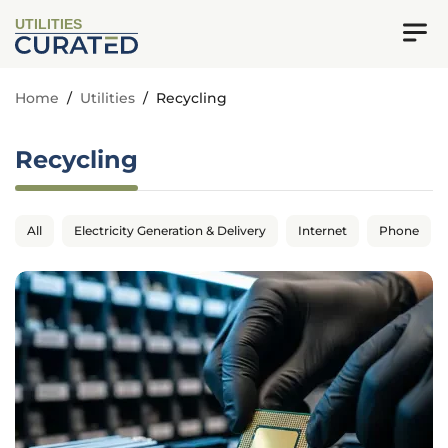
UTILITIES
Home
/
Utilities
/
Recycling
Recycling
All
Electricity Generation & Delivery
Internet
Phone