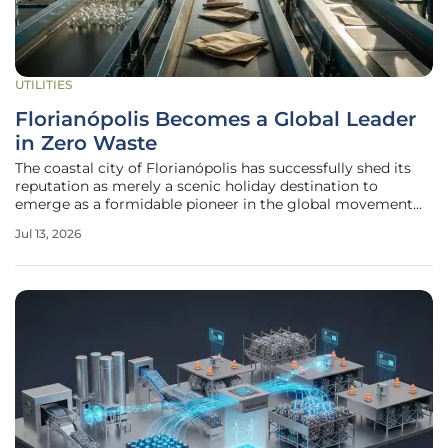
UTILITIES
Florianópolis Becomes a Global Leader
in Zero Waste
The coastal city of Florianópolis has successfully shed its
reputation as merely a scenic holiday destination to
emerge as a formidable pioneer in the global movement
toward urban environmental sustainability. Recently
Jul 13, 2026
designated by the United Nations as one of only twenty
"Zero Waste" cities