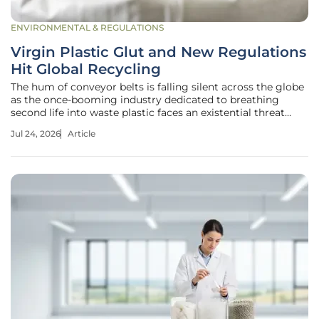
ENVIRONMENTAL & REGULATIONS
Virgin Plastic Glut and New Regulations
Hit Global Recycling
The hum of conveyor belts is falling silent across the globe
as the once-booming industry dedicated to breathing
second life into waste plastic faces an existential threat
from an unlikely source. While the global commitment to a
Jul 24, 2026
Article
circular economy has never been more visible in corporate
marketing,