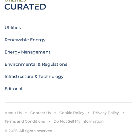
Utilities
Renewable Energy
Energy Management
Environmental & Regulations
Infrastructure & Technology
Editorial
About Us
Contact Us
Cookie Policy
Privacy Policy
Terms and Conditions
Do Not Sell My Information
© 2026. All rights reserved