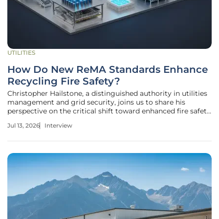
UTILITIES
How Do New ReMA Standards Enhance
Recycling Fire Safety?
Christopher Hailstone, a distinguished authority in utilities
management and grid security, joins us to share his
perspective on the critical shift toward enhanced fire safety
in the recycling industry. With his deep background in
Jul 13, 2026
Interview
protecting essential infrastructure, Christopher offers an
expert