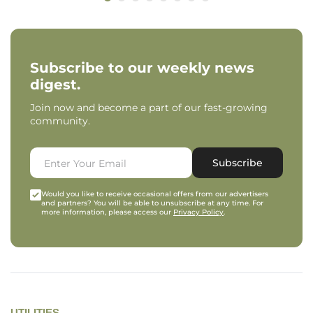
Subscribe to our weekly news
digest.
Join now and become a part of our fast-growing
community.
Subscribe
Would you like to receive occasional offers from our advertisers
and partners? You will be able to unsubscribe at any time. For
more information, please access our
Privacy Policy
.
UTILITIES