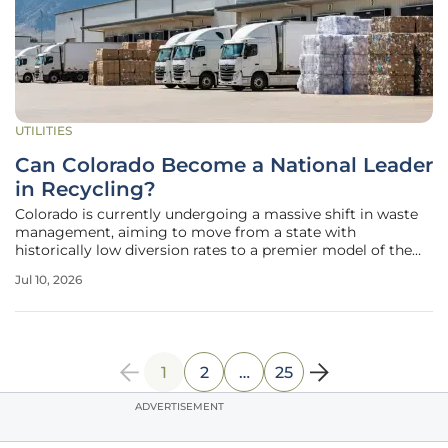
UTILITIES
Can Colorado Become a National Leader
in Recycling?
Colorado is currently undergoing a massive shift in waste
management, aiming to move from a state with
historically low diversion rates to a premier model of the
circular economy within the United States. While the
Jul 10, 2026
national average for recycling has hovered around thirty-
two percent, Colorado
1
2
…
25
ADVERTISEMENT