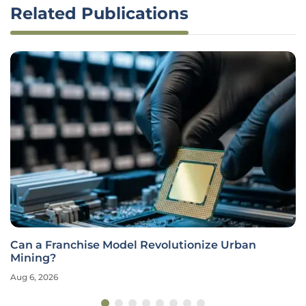
Related Publications
Can a Franchise Model Revolutionize Urban
Mining?
Aug 6, 2026