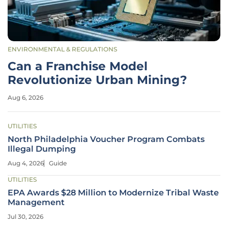
ENVIRONMENTAL & REGULATIONS
Can a Franchise Model
Revolutionize Urban Mining?
Aug 6, 2026
UTILITIES
North Philadelphia Voucher Program Combats
Illegal Dumping
Aug 4, 2026
Guide
UTILITIES
EPA Awards $28 Million to Modernize Tribal Waste
Management
Jul 30, 2026