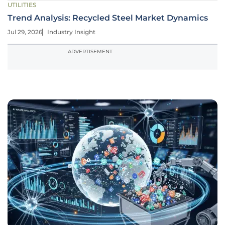
UTILITIES
Trend Analysis: Recycled Steel Market Dynamics
Jul 29, 2026
Industry Insight
ADVERTISEMENT