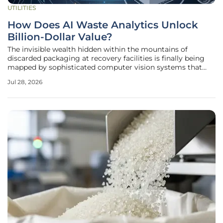
UTILITIES
How Does AI Waste Analytics Unlock
Billion-Dollar Value?
The invisible wealth hidden within the mountains of
discarded packaging at recovery facilities is finally being
mapped by sophisticated computer vision systems that
treat every piece of trash as a valuable data point.
Jul 28, 2026
Greyparrot, the London-based leader in artificial
intelligence for waste