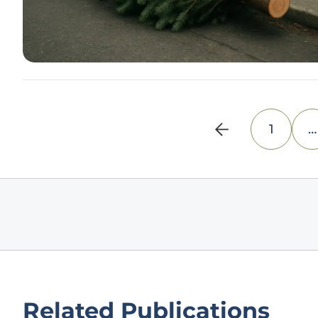
1
…
Related Publications