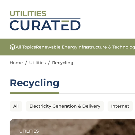
UTILITIES
All Topics
Renewable Energy
Infrastructure & Technolo
Home
/
Utilities
/
Recycling
Recycling
All
Electricity Generation & Delivery
Internet
UTILITIES