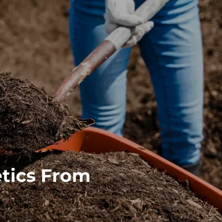
tics From