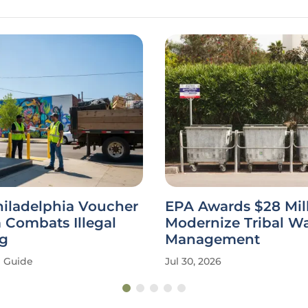
hiladelphia Voucher
EPA Awards $28 Mill
 Combats Illegal
Modernize Tribal W
g
Management
Guide
Jul 30, 2026