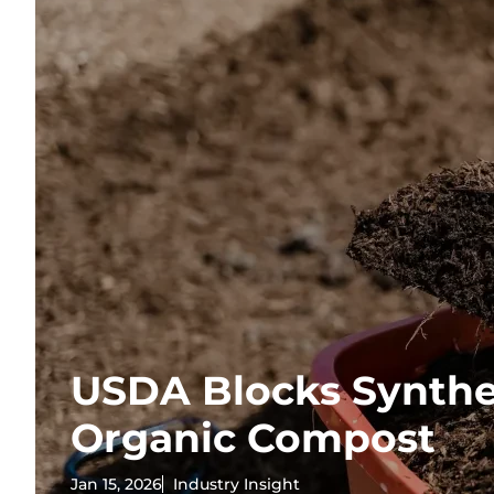
USDA Blocks Synthe
Organic Compost
Jan 15, 2026
Industry Insight