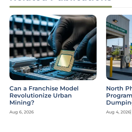
Can a Franchise Model
North P
Revolutionize Urban
Program
Mining?
Dumpin
Aug 6, 2026
Aug 4, 2026