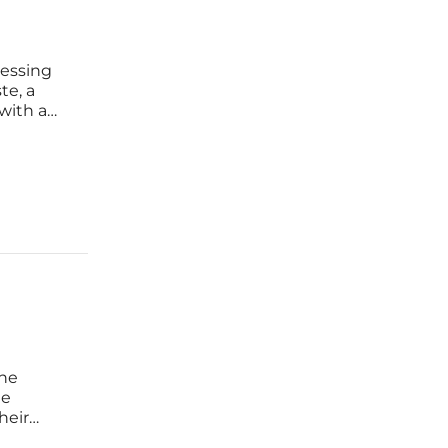
pressing
te, a
with a
ffective
ine
he
heir
s evolved