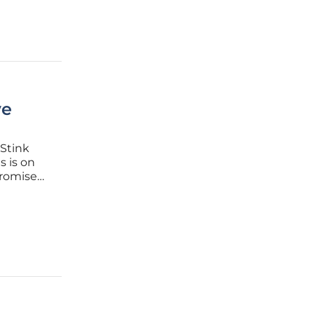
ve
 Stink
s is on
promises
energy