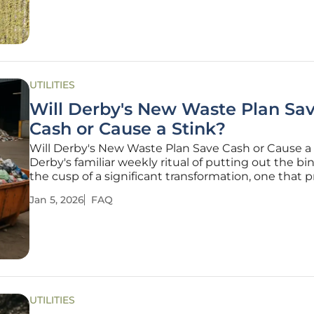
groundbreaking chemical
UTILITIES
Will Derby's New Waste Plan Sa
Cash or Cause a Stink?
Will Derby's New Waste Plan Save Cash or Cause a
Derby's familiar weekly ritual of putting out the bin
the cusp of a significant transformation, one that 
to turn kitchen scraps into a source of renewable 
Jan 5, 2026
FAQ
and household savings. The Derby City Council is
introducing a
UTILITIES