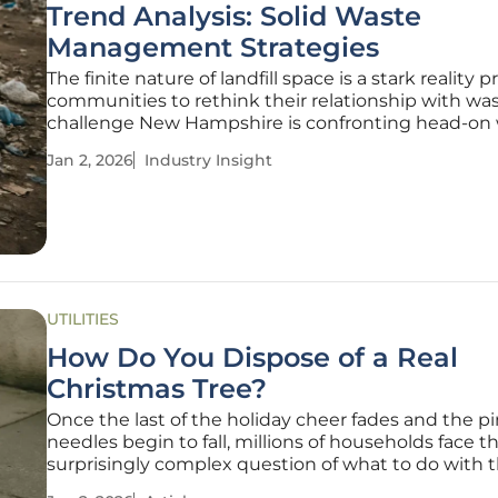
Trend Analysis: Solid Waste
Management Strategies
The finite nature of landfill space is a stark reality 
communities to rethink their relationship with was
challenge New Hampshire is confronting head-on 
set of ambitious sustainability goals. As the state’s
Jan 2, 2026
Industry Insight
remaining disposal capacity shrinks, the need for e
solid waste
UTILITIES
How Do You Dispose of a Real
Christmas Tree?
Once the last of the holiday cheer fades and the p
needles begin to fall, millions of households face t
surprisingly complex question of what to do with t
once-majestic Christmas tree. This annual task ha