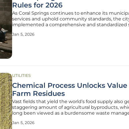
Rules for 2026
As Coral Springs continues to enhance its municip
services and uphold community standards, the cit
implemented a comprehensive and standardized s
regulations for garbage, recycling, and bulk trash co
Jan 5, 2026
This structured approach, managed through a con
with Coastal Waste and
UTILITIES
Chemical Process Unlocks Value 
Farm Residues
Vast fields that yield the world’s food supply also 
staggering amount of agricultural byproducts, wh
long been viewed as a burdensome waste mana
challenge rather than an asset. This perspective is
Jan 5, 2026
undergoing a radical transformation thanks to a