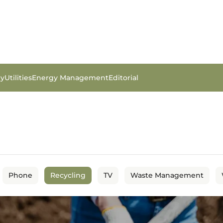
gy
Utilities
Energy Management
Editorial
Phone
Recycling
TV
Waste Management