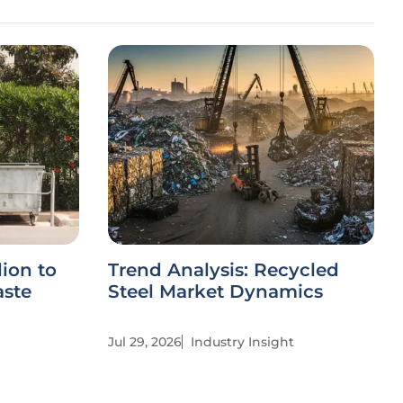
ion to
Trend Analysis: Recycled
aste
Steel Market Dynamics
Jul 29, 2026
Industry Insight