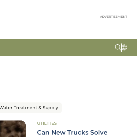
ADVERTISEMENT
Water Treatment & Supply
UTILITIES
Can New Trucks Solve