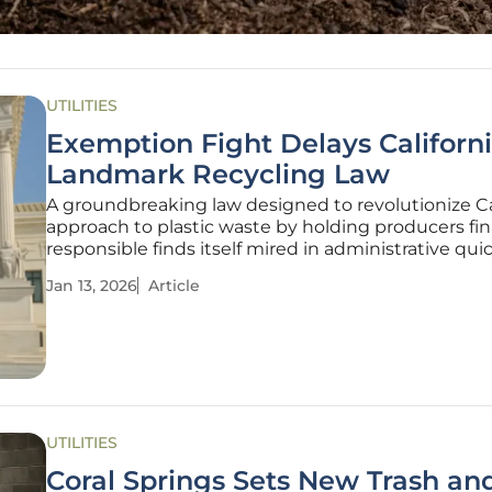
UTILITIES
Exemption Fight Delays Californi
Landmark Recycling Law
A groundbreaking law designed to revolutionize Cal
approach to plastic waste by holding producers fin
responsible finds itself mired in administrative qui
threatening its ambitious environmental promises
Jan 13, 2026
Article
Bill 54, celebrated as the nation's most comprehen
policy
UTILITIES
Coral Springs Sets New Trash an