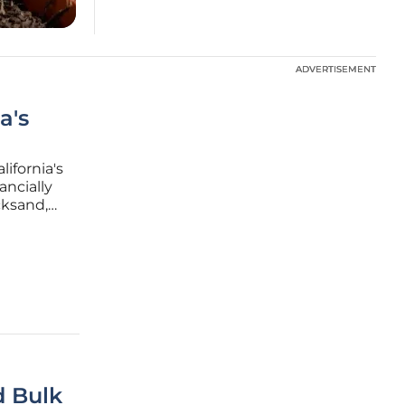
ADVERTISEMENT
ADVERTISEMENT
a's
ifornia's
ancially
cksand,
. Senate
sive
d Bulk