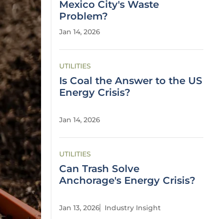
Mexico City's Waste
Problem?
Jan 14, 2026
UTILITIES
Is Coal the Answer to the US
Energy Crisis?
Jan 14, 2026
UTILITIES
Can Trash Solve
Anchorage's Energy Crisis?
Jan 13, 2026
Industry Insight