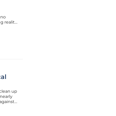
 no
g reality.
eading
arcity
al
 clean up
nearly
 against
ive
 class of