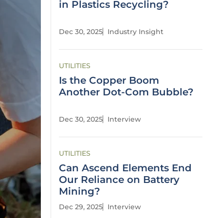
in Plastics Recycling?
Dec 30, 2025
Industry Insight
UTILITIES
Is the Copper Boom
Another Dot-Com Bubble?
Dec 30, 2025
Interview
UTILITIES
Can Ascend Elements End
Our Reliance on Battery
Mining?
Dec 29, 2025
Interview