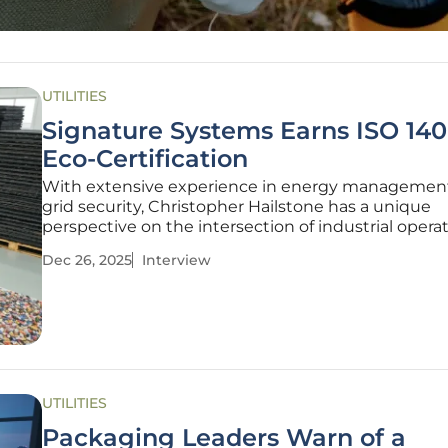
UTILITIES
Signature Systems Earns ISO 140
Eco-Certification
With extensive experience in energy managemen
grid security, Christopher Hailstone has a unique
perspective on the intersection of industrial opera
environmental responsibility. Today, he shares his 
Dec 26, 2025
Interview
on a significant achievement in sustainable manuf
Signature Systems’
UTILITIES
Packaging Leaders Warn of a