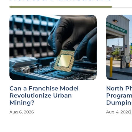
Can a Franchise Model
North P
Revolutionize Urban
Program
Mining?
Dumpin
Aug 6, 2026
Aug 4, 2026