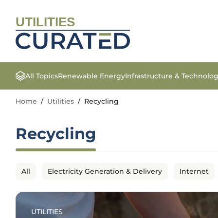
UTILITIES
All Topics
Renewable Energy
Infrastructure & Technolo
Home
/
Utilities
/
Recycling
Recycling
All
Electricity Generation & Delivery
Internet
UTILITIES