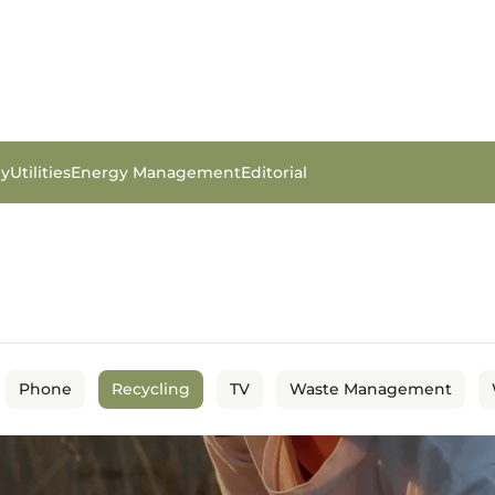
gy
Utilities
Energy Management
Editorial
Phone
Recycling
TV
Waste Management