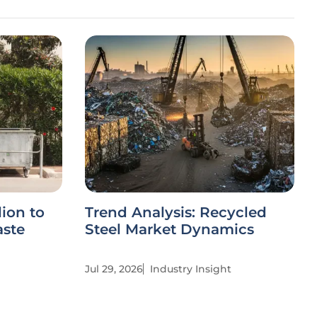
ion to
Trend Analysis: Recycled
aste
Steel Market Dynamics
Jul 29, 2026
Industry Insight