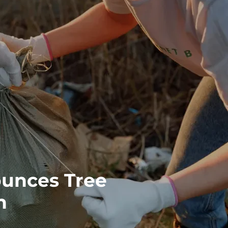
unces Tree
n