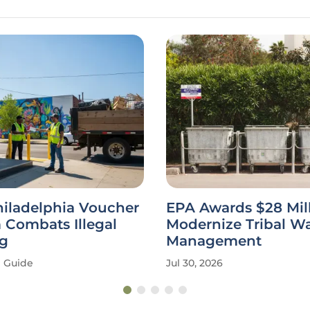
hiladelphia Voucher
EPA Awards $28 Mill
 Combats Illegal
Modernize Tribal W
g
Management
Guide
Jul 30, 2026