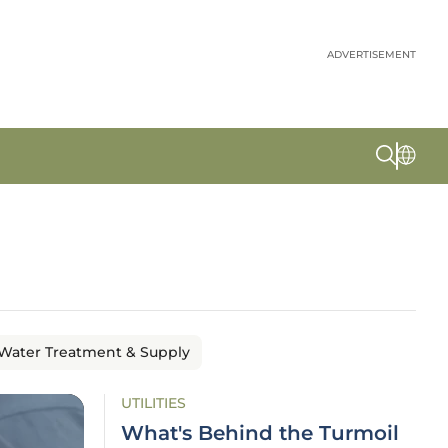
ADVERTISEMENT
Water Treatment & Supply
UTILITIES
What's Behind the Turmoil