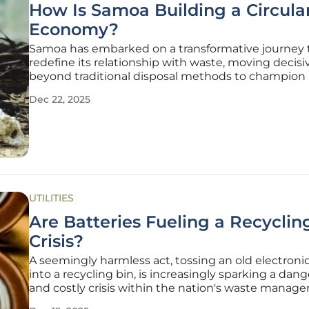
How Is Samoa Building a Circula
Economy?
Samoa has embarked on a transformative journey 
redefine its relationship with waste, moving decisi
beyond traditional disposal methods to champion 
comprehensive circular economy. This ambitious n
Dec 22, 2025
strategy is a direct response to the escalating pres
the "triple planetary
UTILITIES
Are Batteries Fueling a Recyclin
Crisis?
A seemingly harmless act, tossing an old electroni
into a recycling bin, is increasingly sparking a dan
and costly crisis within the nation's waste manag
infrastructure. As our reliance on portable electron