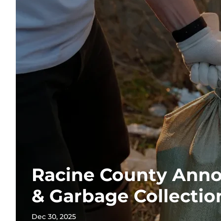
Racine County Anno
& Garbage Collectio
Dec 30, 2025