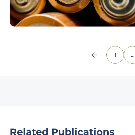
1
…
Related Publications