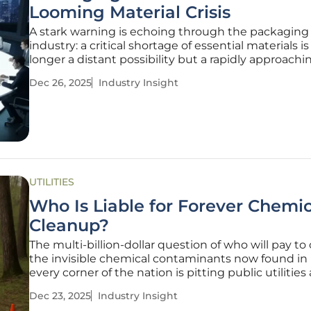
Looming Material Crisis
A stark warning is echoing through the packaging
industry: a critical shortage of essential materials is
longer a distant possibility but a rapidly approachin
A recent poll of industry leaders, conducted by a l
Dec 26, 2025
Industry Insight
sustainability consultancy, reveals that resource sc
has become
UTILITIES
Who Is Liable for Forever Chemic
Cleanup?
The multi-billion-dollar question of who will pay to
the invisible chemical contaminants now found in 
every corner of the nation is pitting public utilities
corporate giants in a high-stakes legal and legislat
Dec 23, 2025
Industry Insight
battle. Per- and polyfluoroalkyl substances (PFAS), a