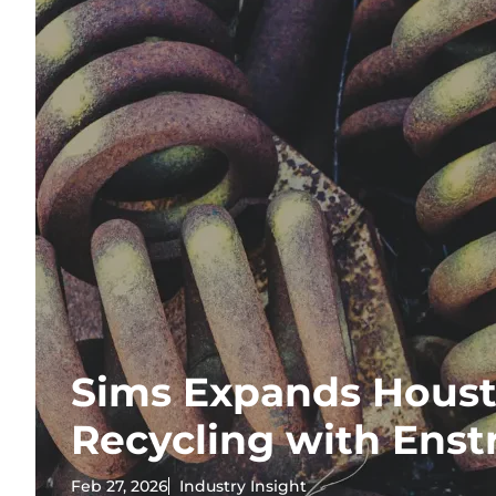
Sims Expands Houst
Recycling with Enst
Feb 27, 2026
Industry Insight