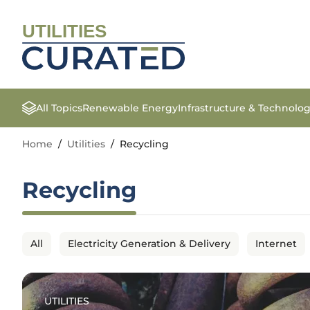
UTILITIES
All Topics
Renewable Energy
Infrastructure & Technolo
Home
/
Utilities
/
Recycling
Recycling
All
Electricity Generation & Delivery
Internet
UTILITIES