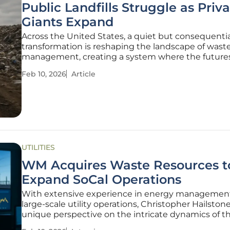
Public Landfills Struggle as Priv
Giants Expand
Across the United States, a quiet but consequentia
transformation is reshaping the landscape of wast
management, creating a system where the futures
public and private disposal facilities are diverging a
Feb 10, 2026
Article
accelerating pace. This analysis compiles observat
various municipal and
UTILITIES
WM Acquires Waste Resources t
Expand SoCal Operations
With extensive experience in energy managemen
large-scale utility operations, Christopher Hailstone
unique perspective on the intricate dynamics of t
management industry. We sat down with him to d