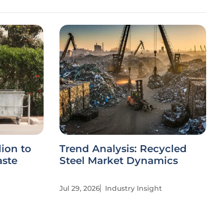
ion to
Trend Analysis: Recycled
aste
Steel Market Dynamics
Jul 29, 2026
Industry Insight