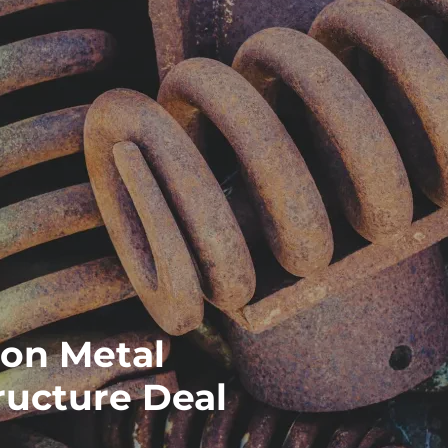
on Metal
ructure Deal