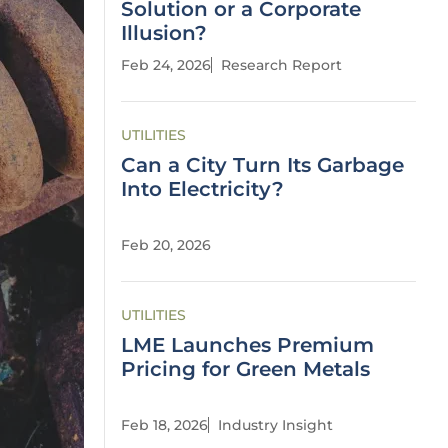
Solution or a Corporate
Illusion?
Feb 24, 2026
Research Report
UTILITIES
Can a City Turn Its Garbage
Into Electricity?
Feb 20, 2026
UTILITIES
LME Launches Premium
Pricing for Green Metals
Feb 18, 2026
Industry Insight