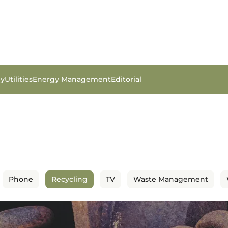
gy
Utilities
Energy Management
Editorial
Phone
Recycling
TV
Waste Management