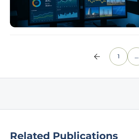
1
…
Related Publications