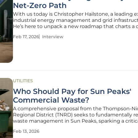
Net-Zero Path
With us today is Christopher Hailstone, a leading e
industrial energy management and grid infrastruct
He’s here to unpack a new roadmap that charts a 
for the U.K. metals recycling industry to achieve n
Feb 17, 2026
Interview
emissions. We'll explore the ambitious technologica
required,
UTILITIES
Who Should Pay for Sun Peaks'
Commercial Waste?
A comprehensive proposal from the Thompson-Ni
Regional District (TNRD) seeks to fundamentally 
waste management in Sun Peaks, sparking a critic
debate about financial responsibility and environ
Feb 13, 2026
stewardship in the resort community. At the heart 