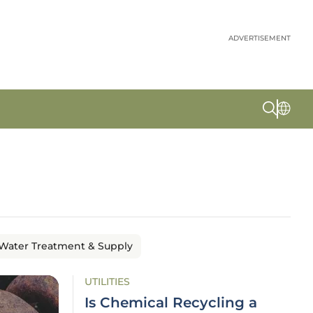
ADVERTISEMENT
Water Treatment & Supply
UTILITIES
Is Chemical Recycling a