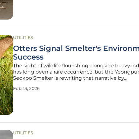
proposed overhaul is a
UTILITIES
Otters Signal Smelter's Environ
Success
The sight of wildlife flourishing alongside heavy in
has long been a rare occurrence, but the Yeongp
Seokpo Smelter is rewriting that narrative by
demonstrating a profound environmental transfor
Feb 13, 2026
In a striking validation of its new operational philo
otters—a species notoriously
UTILITIES