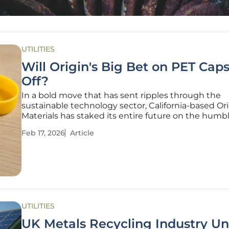
UTILITIES
Will Origin's Big Bet on PET Cap
Off?
In a bold move that has sent ripples through the
sustainable technology sector, California-based Or
Materials has staked its entire future on the humb
beverage cap, turning away from a broader mission
Feb 17, 2026
Article
chase a single, tangible market. This strategic pivo
than a simple realignment;
UTILITIES
UK Metals Recycling Industry Un