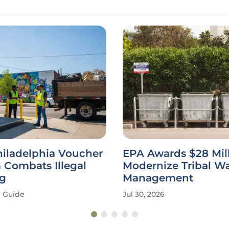
hiladelphia Voucher
EPA Awards $28 Mill
 Combats Illegal
Modernize Tribal W
g
Management
Guide
Jul 30, 2026