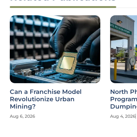
Can a Franchise Model
North P
Revolutionize Urban
Program
Mining?
Dumpin
Aug 6, 2026
Aug 4, 2026