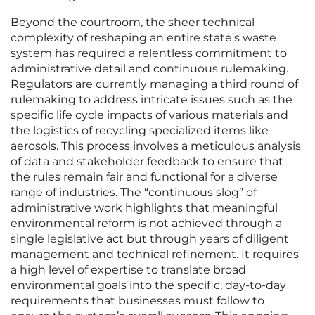
Beyond the courtroom, the sheer technical
complexity of reshaping an entire state’s waste
system has required a relentless commitment to
administrative detail and continuous rulemaking.
Regulators are currently managing a third round of
rulemaking to address intricate issues such as the
specific life cycle impacts of various materials and
the logistics of recycling specialized items like
aerosols. This process involves a meticulous analysis
of data and stakeholder feedback to ensure that
the rules remain fair and functional for a diverse
range of industries. The “continuous slog” of
administrative work highlights that meaningful
environmental reform is not achieved through a
single legislative act but through years of diligent
management and technical refinement. It requires
a high level of expertise to translate broad
environmental goals into the specific, day-to-day
requirements that businesses must follow to