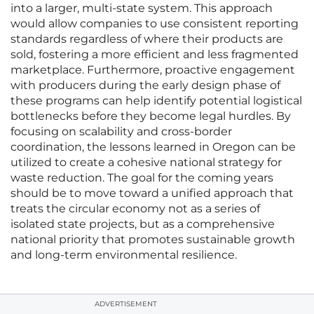
into a larger, multi-state system. This approach
would allow companies to use consistent reporting
standards regardless of where their products are
sold, fostering a more efficient and less fragmented
marketplace. Furthermore, proactive engagement
with producers during the early design phase of
these programs can help identify potential logistical
bottlenecks before they become legal hurdles. By
focusing on scalability and cross-border
coordination, the lessons learned in Oregon can be
utilized to create a cohesive national strategy for
waste reduction. The goal for the coming years
should be to move toward a unified approach that
treats the circular economy not as a series of
isolated state projects, but as a comprehensive
national priority that promotes sustainable growth
and long-term environmental resilience.
ADVERTISEMENT