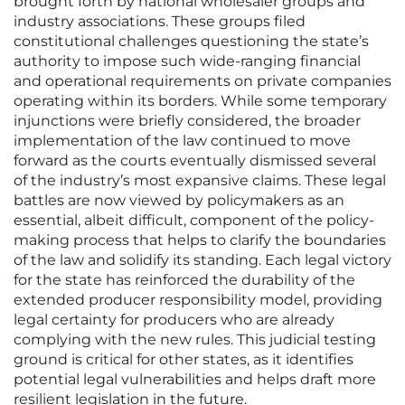
brought forth by national wholesaler groups and
industry associations. These groups filed
constitutional challenges questioning the state’s
authority to impose such wide-ranging financial
and operational requirements on private companies
operating within its borders. While some temporary
injunctions were briefly considered, the broader
implementation of the law continued to move
forward as the courts eventually dismissed several
of the industry’s most expansive claims. These legal
battles are now viewed by policymakers as an
essential, albeit difficult, component of the policy-
making process that helps to clarify the boundaries
of the law and solidify its standing. Each legal victory
for the state has reinforced the durability of the
extended producer responsibility model, providing
legal certainty for producers who are already
complying with the new rules. This judicial testing
ground is critical for other states, as it identifies
potential legal vulnerabilities and helps draft more
resilient legislation in the future.