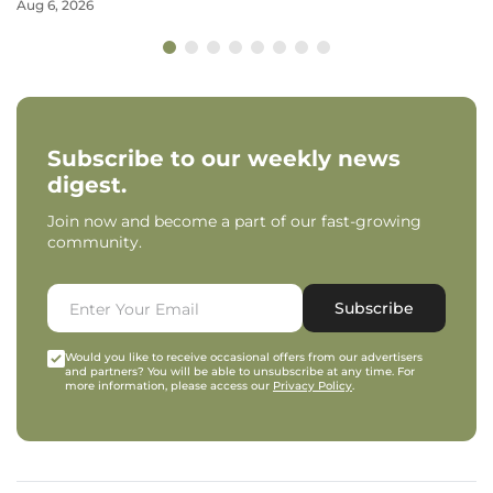
Aug 6, 2026
Subscribe to our weekly news
digest.
Join now and become a part of our fast-growing
community.
Subscribe
Would you like to receive occasional offers from our advertisers
and partners? You will be able to unsubscribe at any time. For
more information, please access our
Privacy Policy
.