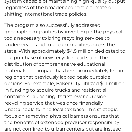
system capable of maintaining high-quality output
regardless of the broader economic climate or
shifting international trade policies.
The program also successfully addressed
geographic disparities by investing in the physical
tools necessary to bring recycling services to
underserved and rural communities across the
state. With approximately $4.5 million dedicated to
the purchase of new recycling carts and the
distribution of comprehensive educational
materials, the impact has been immediately felt in
regions that previously lacked basic curbside
options. For example, Baker City utilized $1.1 million
in funding to acquire trucks and residential
containers, launching its first-ever curbside
recycling service that was once financially
unattainable for the local tax base. This strategic
focus on removing physical barriers ensures that
the benefits of extended producer responsibility
are not confined to urban centers but are instead