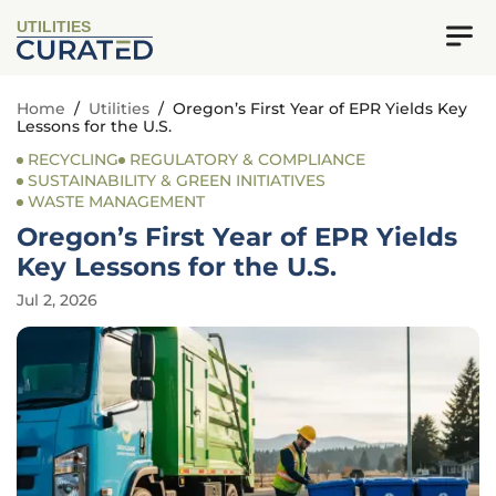
UTILITIES
Home
/
Utilities
/
Oregon’s First Year of EPR Yields Key
Lessons for the U.S.
RECYCLING
REGULATORY & COMPLIANCE
SUSTAINABILITY & GREEN INITIATIVES
WASTE MANAGEMENT
Oregon’s First Year of EPR Yields
Key Lessons for the U.S.
Jul 2, 2026