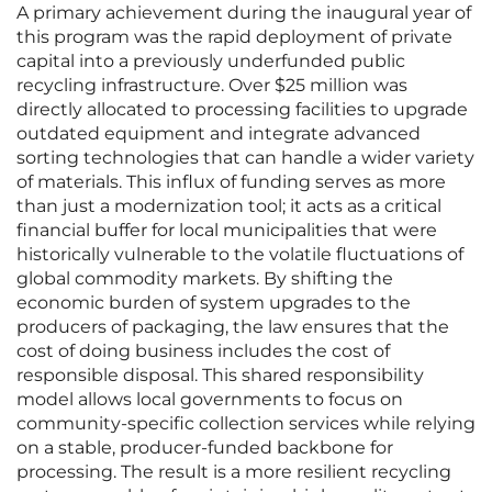
A primary achievement during the inaugural year of
this program was the rapid deployment of private
capital into a previously underfunded public
recycling infrastructure. Over $25 million was
directly allocated to processing facilities to upgrade
outdated equipment and integrate advanced
sorting technologies that can handle a wider variety
of materials. This influx of funding serves as more
than just a modernization tool; it acts as a critical
financial buffer for local municipalities that were
historically vulnerable to the volatile fluctuations of
global commodity markets. By shifting the
economic burden of system upgrades to the
producers of packaging, the law ensures that the
cost of doing business includes the cost of
responsible disposal. This shared responsibility
model allows local governments to focus on
community-specific collection services while relying
on a stable, producer-funded backbone for
processing. The result is a more resilient recycling