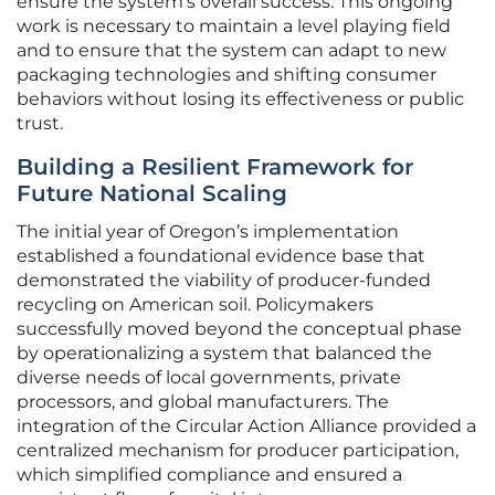
ensure the system’s overall success. This ongoing
work is necessary to maintain a level playing field
and to ensure that the system can adapt to new
packaging technologies and shifting consumer
behaviors without losing its effectiveness or public
trust.
Building a Resilient Framework for
Future National Scaling
The initial year of Oregon’s implementation
established a foundational evidence base that
demonstrated the viability of producer-funded
recycling on American soil. Policymakers
successfully moved beyond the conceptual phase
by operationalizing a system that balanced the
diverse needs of local governments, private
processors, and global manufacturers. The
integration of the Circular Action Alliance provided a
centralized mechanism for producer participation,
which simplified compliance and ensured a