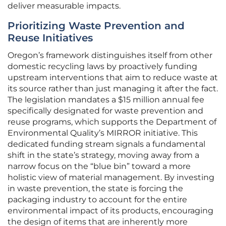
deliver measurable impacts.
Prioritizing Waste Prevention and
Reuse Initiatives
Oregon’s framework distinguishes itself from other
domestic recycling laws by proactively funding
upstream interventions that aim to reduce waste at
its source rather than just managing it after the fact.
The legislation mandates a $15 million annual fee
specifically designated for waste prevention and
reuse programs, which supports the Department of
Environmental Quality’s MIRROR initiative. This
dedicated funding stream signals a fundamental
shift in the state’s strategy, moving away from a
narrow focus on the “blue bin” toward a more
holistic view of material management. By investing
in waste prevention, the state is forcing the
packaging industry to account for the entire
environmental impact of its products, encouraging
the design of items that are inherently more