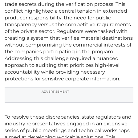
trade secrets during the verification process. This
conflict highlighted a central tension in extended
producer responsibility: the need for public
transparency versus the competitive requirements
of the private sector. Regulators were tasked with
creating a system that verifies material destinations
without compromising the commercial interests of
the companies participating in the program.
Addressing this challenge required a nuanced
approach to auditing that prioritizes high-level
accountability while providing necessary
protections for sensitive corporate information.
ADVERTISEMENT
To resolve these discrepancies, state regulators and
industry representatives engaged in an extensive
series of public meetings and technical workshops
aimed at developing workable solutions. This