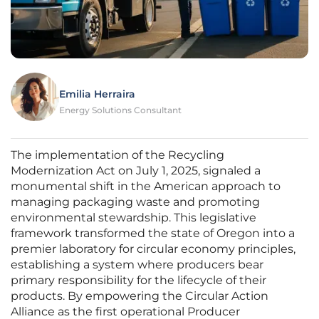
Emilia Herraira
Energy Solutions Consultant
The implementation of the Recycling
Modernization Act on July 1, 2025, signaled a
monumental shift in the American approach to
managing packaging waste and promoting
environmental stewardship. This legislative
framework transformed the state of Oregon into a
premier laboratory for circular economy principles,
establishing a system where producers bear
primary responsibility for the lifecycle of their
products. By empowering the Circular Action
Alliance as the first operational Producer