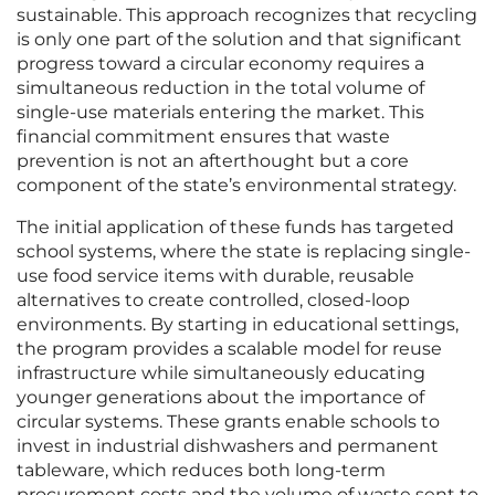
sustainable. This approach recognizes that recycling
is only one part of the solution and that significant
progress toward a circular economy requires a
simultaneous reduction in the total volume of
single-use materials entering the market. This
financial commitment ensures that waste
prevention is not an afterthought but a core
component of the state’s environmental strategy.
The initial application of these funds has targeted
school systems, where the state is replacing single-
use food service items with durable, reusable
alternatives to create controlled, closed-loop
environments. By starting in educational settings,
the program provides a scalable model for reuse
infrastructure while simultaneously educating
younger generations about the importance of
circular systems. These grants enable schools to
invest in industrial dishwashers and permanent
tableware, which reduces both long-term
procurement costs and the volume of waste sent to