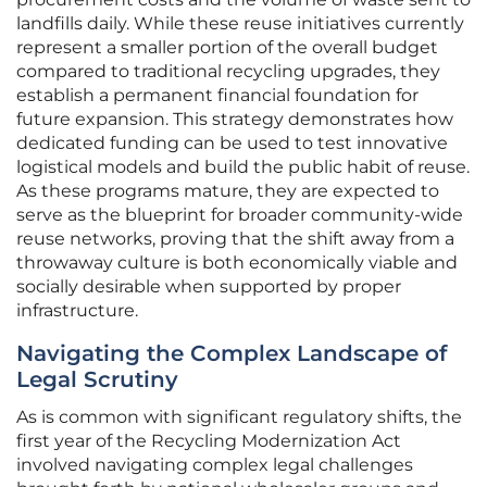
landfills daily. While these reuse initiatives currently
represent a smaller portion of the overall budget
compared to traditional recycling upgrades, they
establish a permanent financial foundation for
future expansion. This strategy demonstrates how
dedicated funding can be used to test innovative
logistical models and build the public habit of reuse.
As these programs mature, they are expected to
serve as the blueprint for broader community-wide
reuse networks, proving that the shift away from a
throwaway culture is both economically viable and
socially desirable when supported by proper
infrastructure.
Navigating the Complex Landscape of
Legal Scrutiny
As is common with significant regulatory shifts, the
first year of the Recycling Modernization Act
involved navigating complex legal challenges