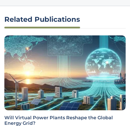
Related Publications
Will Virtual Power Plants Reshape the Global
Energy Grid?