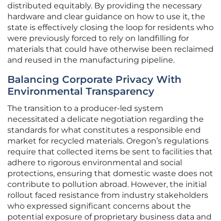
distributed equitably. By providing the necessary
hardware and clear guidance on how to use it, the
state is effectively closing the loop for residents who
were previously forced to rely on landfilling for
materials that could have otherwise been reclaimed
and reused in the manufacturing pipeline.
Balancing Corporate Privacy With
Environmental Transparency
The transition to a producer-led system
necessitated a delicate negotiation regarding the
standards for what constitutes a responsible end
market for recycled materials. Oregon’s regulations
require that collected items be sent to facilities that
adhere to rigorous environmental and social
protections, ensuring that domestic waste does not
contribute to pollution abroad. However, the initial
rollout faced resistance from industry stakeholders
who expressed significant concerns about the
potential exposure of proprietary business data and