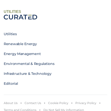
UTILITIES
Utilities
Renewable Energy
Energy Management
Environmental & Regulations
Infrastructure & Technology
Editorial
About Us
Contact Us
Cookie Policy
Privacy Policy
Terms and Conditions
Do Not Sell My Information