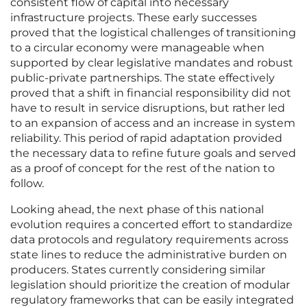
consistent flow of capital into necessary
infrastructure projects. These early successes
proved that the logistical challenges of transitioning
to a circular economy were manageable when
supported by clear legislative mandates and robust
public-private partnerships. The state effectively
proved that a shift in financial responsibility did not
have to result in service disruptions, but rather led
to an expansion of access and an increase in system
reliability. This period of rapid adaptation provided
the necessary data to refine future goals and served
as a proof of concept for the rest of the nation to
follow.
Looking ahead, the next phase of this national
evolution requires a concerted effort to standardize
data protocols and regulatory requirements across
state lines to reduce the administrative burden on
producers. States currently considering similar
legislation should prioritize the creation of modular
regulatory frameworks that can be easily integrated