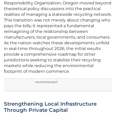
Responsibility Organization, Oregon moved beyond
theoretical policy discussions into the practical
realities of managing a statewide recycling network.
This transition was not merely about changing who
pays the bills; it represented a fundamental
reimagining of the relationship between
manufacturers, local governments, and consumers.
As the nation watches these developments unfold
in real-time throughout 2026, the initial results
provide a comprehensive roadmap for other
jurisdictions seeking to stabilize their recycling
markets while reducing the environmental
footprint of modern commerce.
ADVERTISEMENT
Strengthening Local Infrastructure
Through Private Capital