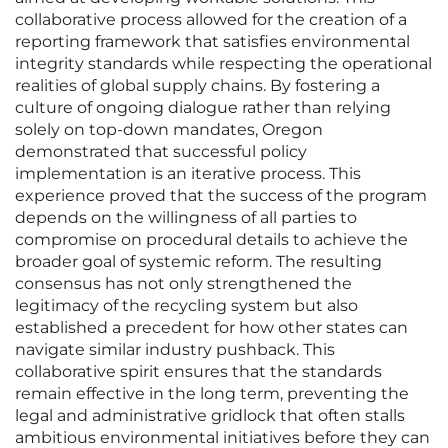
collaborative process allowed for the creation of a
reporting framework that satisfies environmental
integrity standards while respecting the operational
realities of global supply chains. By fostering a
culture of ongoing dialogue rather than relying
solely on top-down mandates, Oregon
demonstrated that successful policy
implementation is an iterative process. This
experience proved that the success of the program
depends on the willingness of all parties to
compromise on procedural details to achieve the
broader goal of systemic reform. The resulting
consensus has not only strengthened the
legitimacy of the recycling system but also
established a precedent for how other states can
navigate similar industry pushback. This
collaborative spirit ensures that the standards
remain effective in the long term, preventing the
legal and administrative gridlock that often stalls
ambitious environmental initiatives before they can