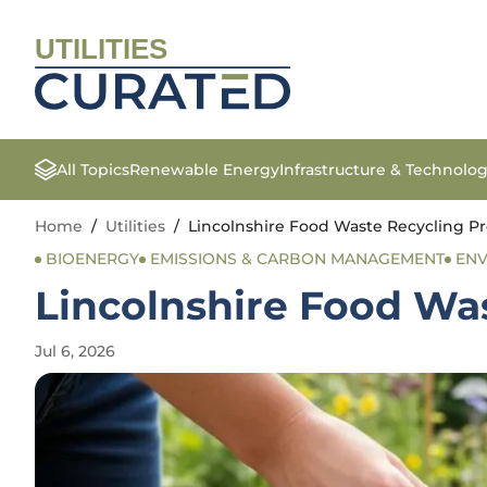
UTILITIES
All Topics
Renewable Energy
Infrastructure & Technolo
Home
/
Utilities
/
Lincolnshire Food Waste Recycling P
BIOENERGY
EMISSIONS & CARBON MANAGEMENT
ENV
Lincolnshire Food Wa
Jul 6, 2026