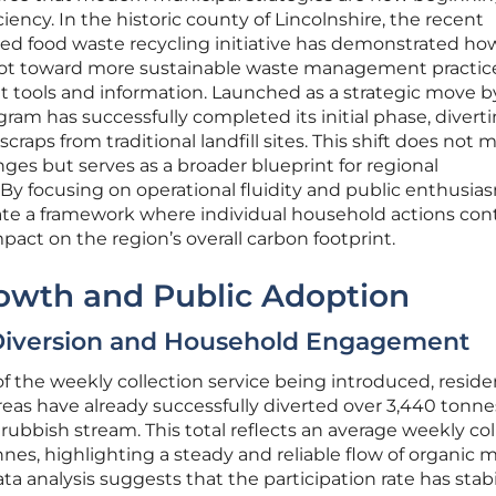
iency. In the historic county of Lincolnshire, the recent
ed food waste recycling initiative has demonstrated ho
vot toward more sustainable waste management practic
t tools and information. Launched as a strategic move b
gram has successfully completed its initial phase, divert
raps from traditional landfill sites. This shift does not 
nges but serves as a broader blueprint for regional
y focusing on operational fluidity and public enthusia
te a framework where individual household actions con
pact on the region’s overall carbon footprint.
rowth and Public Adoption
Diversion and Household Engagement
of the weekly collection service being introduced, reside
areas have already successfully diverted over 3,440 tonne
rubbish stream. This total reflects an average weekly col
nes, highlighting a steady and reliable flow of organic m
ta analysis suggests that the participation rate has stab