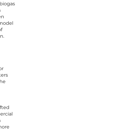
 biogas
a
en
 model
of
n.
or
kers
the
ifted
rcial
a
 more