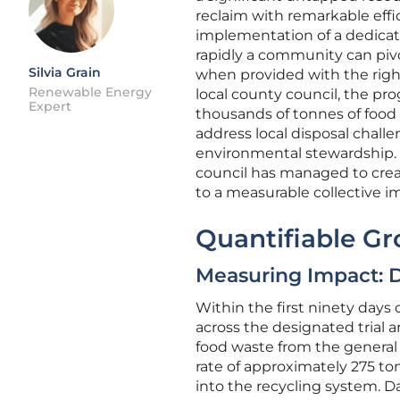
reclaim with remarkable effic
implementation of a dedicat
rapidly a community can pi
Silvia Grain
when provided with the righ
Renewable Energy
local county council, the pro
Expert
thousands of tonnes of food sc
address local disposal challe
environmental stewardship. B
council has managed to crea
to a measurable collective im
Quantifiable G
Measuring Impact: 
Within the first ninety days 
across the designated trial 
food waste from the general 
rate of approximately 275 ton
into the recycling system. Da