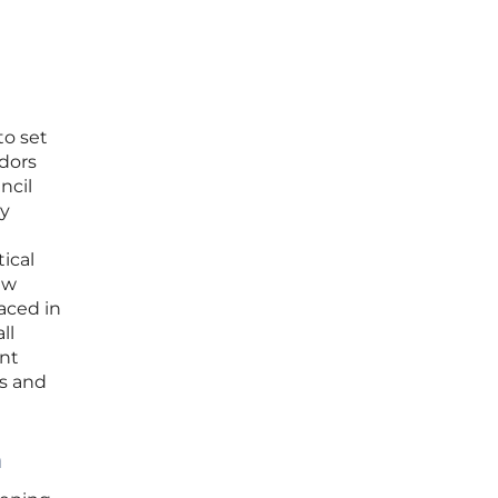
to set
odors
ncil
ly
ical
ew
aced in
ll
ent
es and
n