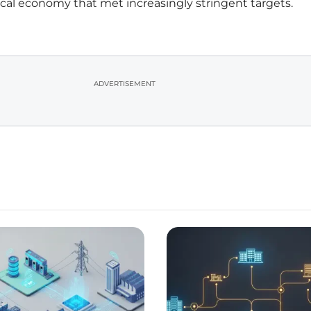
 local economy that met increasingly stringent targets.
ADVERTISEMENT