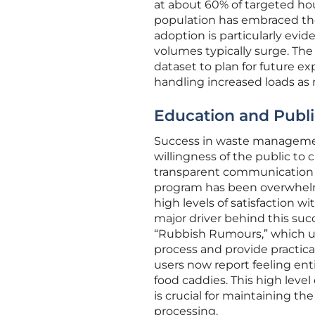
at about 60% of targeted hou
population has embraced the 
adoption is particularly evi
volumes typically surge. The
dataset to plan for future e
handling increased loads as
Education and Public
Success in waste management 
willingness of the public to
transparent communication s
program has been overwhelmi
high levels of satisfaction wi
major driver behind this su
“Rubbish Rumours,” which uti
process and provide practic
users now report feeling enti
food caddies. This high level
is crucial for maintaining th
processing.