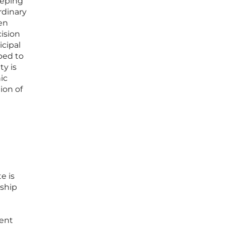
eeping
rdinary
ten
ision
cipal
ped to
ty is
ic
ion of
e is
rship
ment