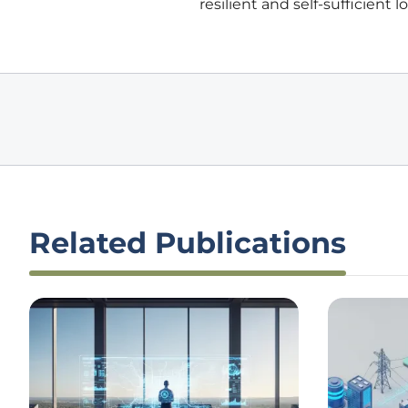
resilient and self-sufficient
Related Publications