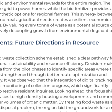
ic and environmental rewards for the entire region. The
 grid to power homes, while the bio-fertilizer provides 
ynthetic options for regional farmers. This synergy betwe
rural agricultural needs creates a resilient economic
s. By valuing every tonne of waste as a potential source 
ctively decoupling growth from environmental degradatio
nts: Future Directions in Resource
ood waste collection scheme established a clear pathway f
nal sustainability and resource efficiency. Decision-ma
a from the pilot phases to identify specific areas where 
 strengthened through better route optimization and
 It was observed that the integration of digital tracking
 monitoring of collection progress, which significantly
 resolve resident inquiries. Looking ahead, the focus sh
vices to high-density housing developments and comme
er volumes of organic matter. By treating food waste as 
a disposal problem, the region laid the groundwork for a