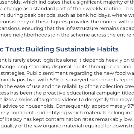
seholds, which indicates that a significant majority of t
change as a standard part of their weekly routine. This
dent during peak periods, such as bank holidays, where w
 consistency of these figures provides the council with a
xpansions, ensuring that the infrastructure remains capab
 more neighborhoods join the scheme across the entire 
 Trust: Building Sustainable Habits
is rarely about logistics alone; it depends heavily on 
 change long-standing disposal habits through clear and
trategies. Public sentiment regarding the new food wa
ngly positive, with 83% of surveyed participants repor
th the ease of use and the reliability of the collection cre
ccess has been the proactive educational campaign title
lizes a series of targeted videos to demystify the recyc
al advice to households. Consequently, approximately 97
rely confident in identifying which materials belong in t
 of literacy has kept contamination rates remarkably low
e quality of the raw organic material required for downst