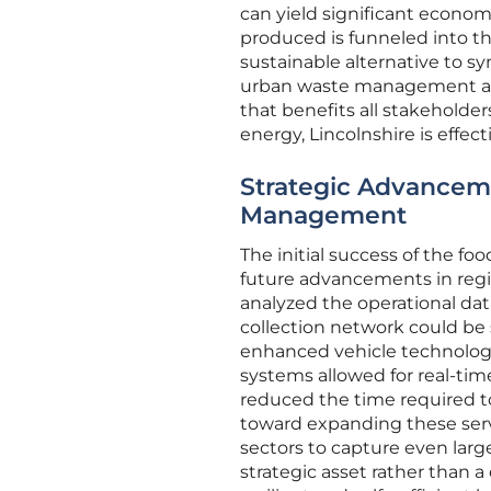
can yield significant econom
produced is funneled into the
sustainable alternative to s
urban waste management and 
that benefits all stakeholder
energy, Lincolnshire is effe
Strategic Advanceme
Management
The initial success of the f
future advancements in regio
analyzed the operational dat
collection network could be
enhanced vehicle technology.
systems allowed for real-time
reduced the time required to
toward expanding these ser
sectors to capture even larg
strategic asset rather than 