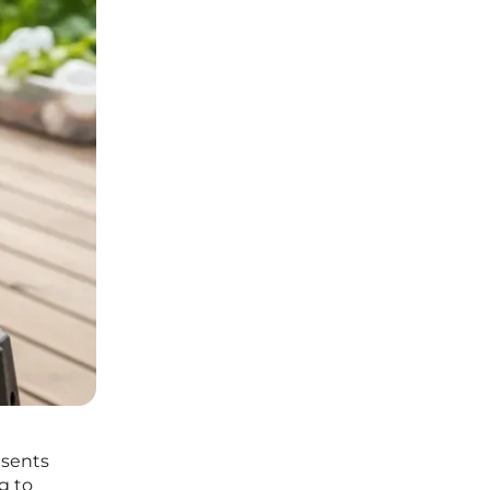
esents
g to