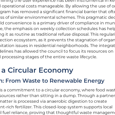
amlining the user experience has been instrumental in k
operational costs manageable. By allowing the use of o
rogram has removed a significant financial barrier that of
ss of similar environmental schemes. This pragmatic dec
 convenience is a primary driver of compliance in muni
re, the emphasis on weekly collection schedules has hel
it as routine as traditional refuse disposal. This regulari
ollection ecosystem, as it prevents the stagnation of organ
itation issues in residential neighborhoods. The integrat
elines has allowed the council to focus its resources on
processing stages of the entire waste lifecycle.
o a Circular Economy
n: From Waste to Renewable Energy
ve is a commitment to a circular economy, where food wast
sources rather than sitting in a dump. Through a partne
atter is processed via anaerobic digestion to create
-rich fertilizer. This closed-loop system supports local
il fuel reliance, proving that thoughtful waste manage