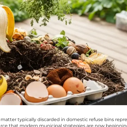
matter typically discarded in domestic refuse bins repr
urce that modern municipal strategies are now beginnin