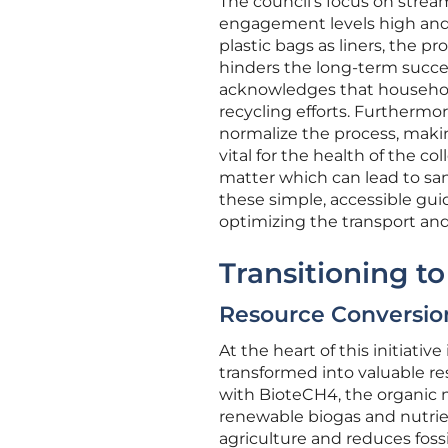
The council’s focus on stre
engagement levels high and 
plastic bags as liners, the p
hinders the long-term succe
acknowledges that household
recycling efforts. Furthermo
normalize the process, making 
vital for the health of the c
matter which can lead to san
these simple, accessible guid
optimizing the transport and 
Transitioning t
Resource Conversio
At the heart of this initiati
transformed into valuable re
with BioteCH4, the organic m
renewable biogas and nutrient
agriculture and reduces foss