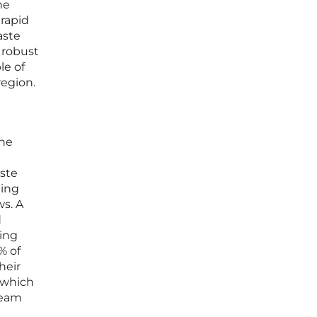
he
 rapid
aste
 robust
le of
region.
the
ste
ting
ws. A
d
ling
% of
heir
, which
ream