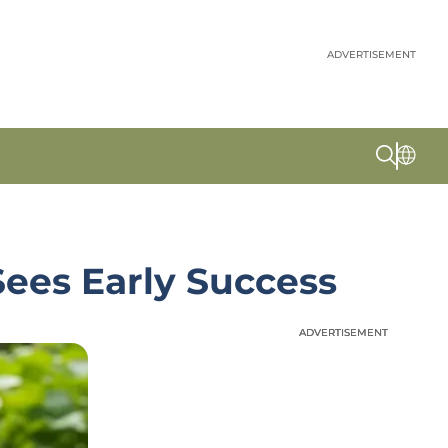
ADVERTISEMENT
ees Early Success
ADVERTISEMENT
ADVERTISEMENT