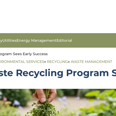
gy
Utilities
Energy Management
Editorial
rogram Sees Early Success
IRONMENTAL SERVICES
RECYCLING
WASTE MANAGEMENT
ste Recycling Program S