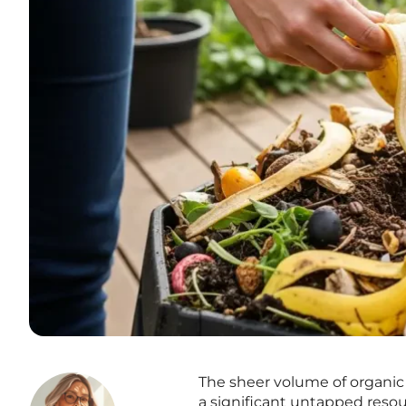
The sheer volume of organic 
a significant untapped reso