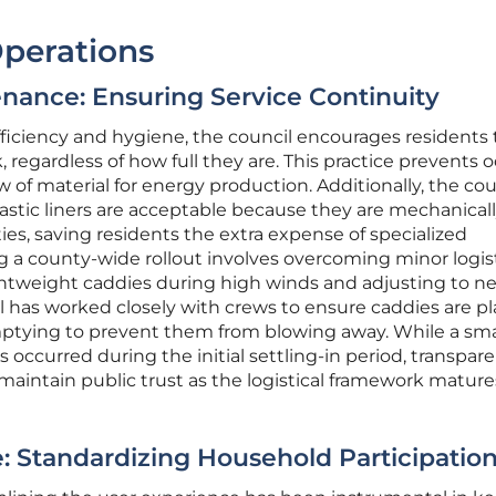
Operations
enance: Ensuring Service Continuity
ficiency and hygiene, the council encourages residents 
 regardless of how full they are. This practice prevents 
 of material for energy production. Additionally, the cou
lastic liners are acceptable because they are mechanical
ies, saving residents the extra expense of specialized
a county-wide rollout involves overcoming minor logist
ightweight caddies during high winds and adjusting to n
il has worked closely with crews to ensure caddies are pl
emptying to prevent them from blowing away. While a sma
occurred during the initial settling-in period, transpar
intain public trust as the logistical framework matur
: Standardizing Household Participatio