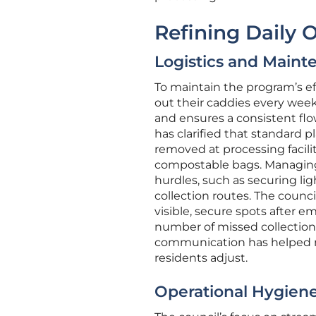
Refining Daily 
Logistics and Maint
To maintain the program’s ef
out their caddies every week,
and ensures a consistent flow
has clarified that standard p
removed at processing facilit
compostable bags. Managing 
hurdles, such as securing l
collection routes. The counc
visible, secure spots after 
number of missed collections 
communication has helped ma
residents adjust.
Operational Hygiene