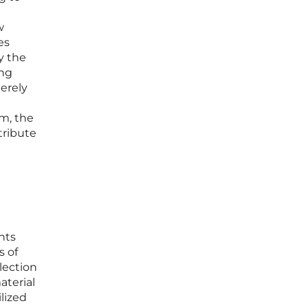
w
es
y the
ing
merely
sm, the
tribute
nts
s of
lection
aterial
ilized