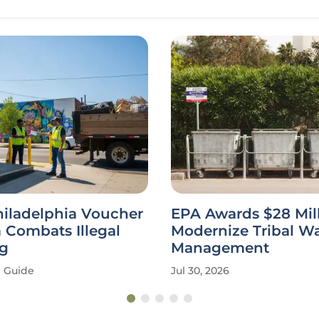
hiladelphia Voucher
EPA Awards $28 Mill
 Combats Illegal
Modernize Tribal W
g
Management
Guide
Jul 30, 2026