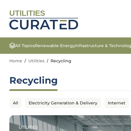
UTILITIES
All Topics
Renewable Energy
Infrastructure & Technolo
Home
/
Utilities
/
Recycling
Recycling
All
Electricity Generation & Delivery
Internet
UTILITIES