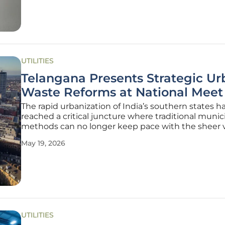
smartphones in pockets to the
UTILITIES
Telangana Presents Strategic Ur
Waste Reforms at National Meet
The rapid urbanization of India’s southern states h
reached a critical juncture where traditional munic
methods can no longer keep pace with the sheer
of refuse generated by expanding metropolises. D
May 19, 2026
recent National Review Meeting on "Swachh Bhar
Mission–Urban 2.0" in New
UTILITIES