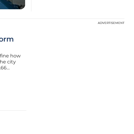
ADVERTISEMENT
ADVERTISEMENT
form
efine how
he city
.66
Agency
tructure