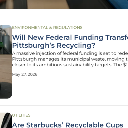
ENVIRONMENTAL & REGULATIONS
Will New Federal Funding Trans
Pittsburgh’s Recycling?
A massive injection of federal funding is set to red
Pittsburgh manages its municipal waste, moving t
closer to its ambitious sustainability targets. The $1
million grant from the Environmental Protection 
May 27, 2026
(EPA) represents a pivotal moment for urban infras
in
UTILITIES
Are Starbucks’ Recyclable Cups