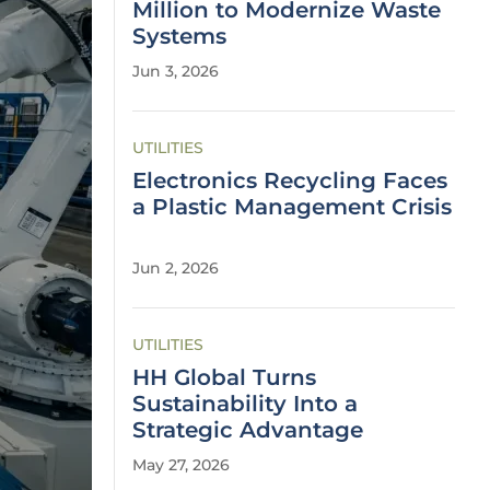
Million to Modernize Waste
Systems
Jun 3, 2026
UTILITIES
Electronics Recycling Faces
a Plastic Management Crisis
Jun 2, 2026
UTILITIES
HH Global Turns
Sustainability Into a
Strategic Advantage
May 27, 2026