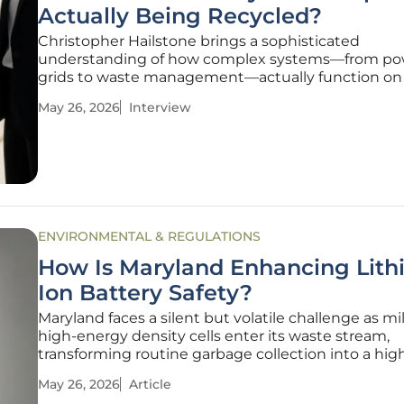
Actually Being Recycled?
Christopher Hailstone brings a sophisticated
understanding of how complex systems—from po
grids to waste management—actually function on
ground. As an expert in utilities and sustainability, 
May 26, 2026
Interview
bridges the gap between the corporate promises 
"green" initiatives and the cold, hard data of
ENVIRONMENTAL & REGULATIONS
How Is Maryland Enhancing Lith
Ion Battery Safety?
Maryland faces a silent but volatile challenge as mil
high-energy density cells enter its waste stream,
transforming routine garbage collection into a hig
emergency management operation. While lithium
May 26, 2026
Article
batteries power the modern lifestyle—from the