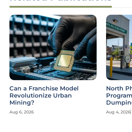
Can a Franchise Model
North P
Revolutionize Urban
Program
Mining?
Dumpin
Aug 6, 2026
Aug 4, 2026