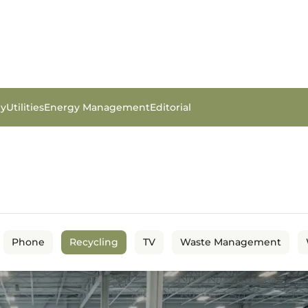
gy
Utilities
Energy Management
Editorial
Phone
Recycling
TV
Waste Management