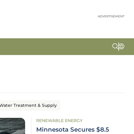
ADVERTISEMENT
Water Treatment & Supply
RENEWABLE ENERGY
Minnesota Secures $8.5