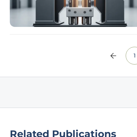
1
Related Publications