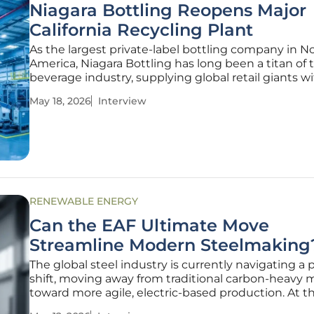
Niagara Bottling Reopens Major
California Recycling Plant
As the largest private-label bottling company in N
America, Niagara Bottling has long been a titan of 
beverage industry, supplying global retail giants w
essential products. In a bold strategic move, the
May 18, 2026
Interview
is now stepping directly into the heart of the circul
economy by acquiring
RENEWABLE ENERGY
Can the EAF Ultimate Move
Streamline Modern Steelmaking
The global steel industry is currently navigating a p
shift, moving away from traditional carbon-heavy
toward more agile, electric-based production. At t
of this transformation is the challenge of balancin