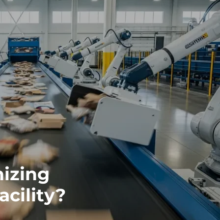
nizing
acility?