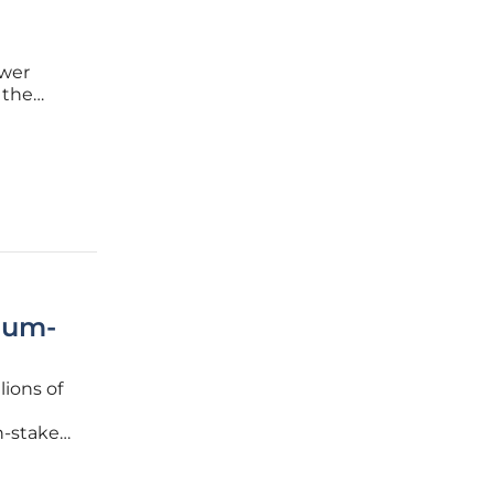
wer
 the
he
of
ium-
lions of
h-stakes
-ion