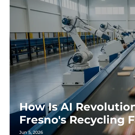
How Is AI Revolutio
Fresno's Recycling F
Jun 5, 2026