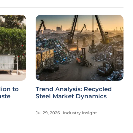
ion to
Trend Analysis: Recycled
aste
Steel Market Dynamics
Jul 29, 2026
Industry Insight