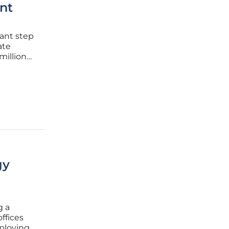
nt
ant step
ate
million
E),
ns will
gy
g a
ffices
mploying