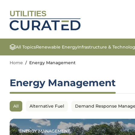
UTILITIES
All Topics
Renewable Energy
Infrastructure & Technolo
Home
/
Energy Management
Energy Management
All
Alternative Fuel
Demand Response Manag
ENERGY MANAGEMENT