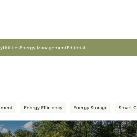
gy
Utilities
Energy Management
Editorial
ement
Energy Efficiency
Energy Storage
Smart G