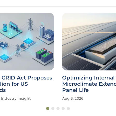
GRID Act Proposes
Optimizing Internal
lion for US
Microclimate Extend
ds
Panel Life
Industry Insight
Aug 3, 2026