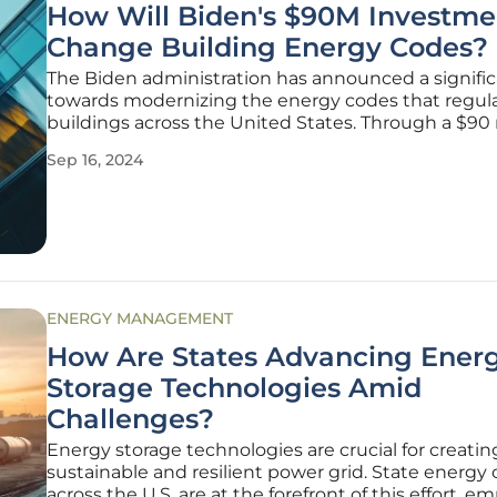
How Will Biden's $90M Investme
Change Building Energy Codes?
The Biden administration has announced a signific
towards modernizing the energy codes that regul
buildings across the United States. Through a $90 
investment by the U.S. Department of Energy (DO
Sep 16, 2024
states, cities, tribal nations, and partner organizatio
receive
ENERGY MANAGEMENT
How Are States Advancing Ener
Storage Technologies Amid
Challenges?
Energy storage technologies are crucial for creatin
sustainable and resilient power grid. State energy o
across the U.S. are at the forefront of this effort, e