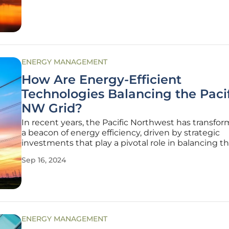
of distributed
ENERGY MANAGEMENT
How Are Energy-Efficient
Technologies Balancing the Paci
NW Grid?
In recent years, the Pacific Northwest has transfo
a beacon of energy efficiency, driven by strategic
investments that play a pivotal role in balancing 
grid. Emphasizing energy-efficient upgrades such 
Sep 16, 2024
pumps, electric water heaters, solar panels, home
insulation, smart
ENERGY MANAGEMENT