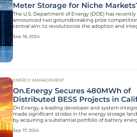
Meter Storage for Niche Markets
The U.S. Department of Energy (DOE) has recently
announced two groundbreaking prize competition
central aim: to revolutionize the adoption and inte
of behind-the-meter (BTM) technologies and stor
Sep 18, 2024
systems, particularly in niche and underrepresent
markets. These initiatives are
ENERGY MANAGEMENT
On.Energy Secures 480MWh of
Distributed BESS Projects in Cali
On.Energy, a leading developer and system integra
made significant strides in the energy storage lan
by acquiring a substantial portfolio of battery ener
storage system (BESS) projects in California. With a 
Sep 17, 2024
nine projects under development, amounting t