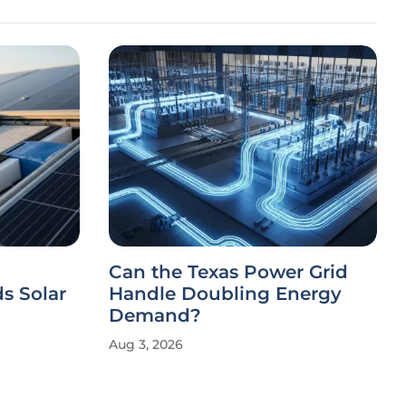
Can the Texas Power Grid
s Solar
Handle Doubling Energy
Demand?
Aug 3, 2026