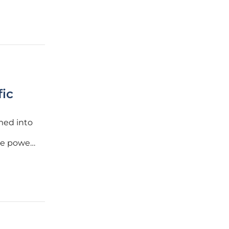
fic
rmed into
the power
as heat