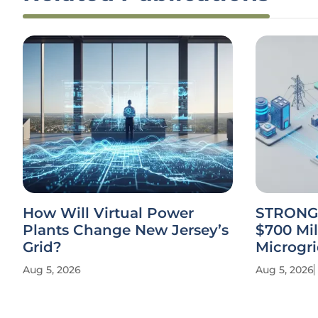
How Will Virtual Power
STRONG 
Plants Change New Jersey’s
$700 Mil
Grid?
Microgri
Aug 5, 2026
Aug 5, 2026