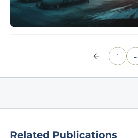
1
…
Related Publications