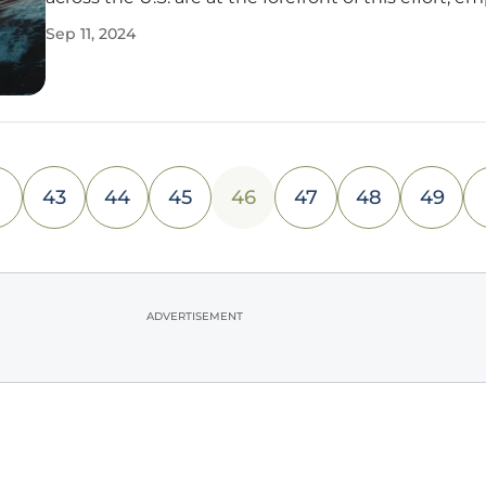
various strategies to support the research, develo
Sep 11, 2024
demonstration, and deployment (RD&D) of both
established and
43
44
45
46
47
48
49
ADVERTISEMENT