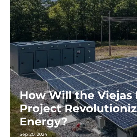
How Will the Viejas
Project Revolutioniz
Energy?
Sep 20, 2024