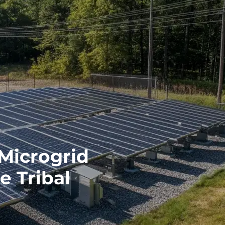
 Microgrid
e Tribal