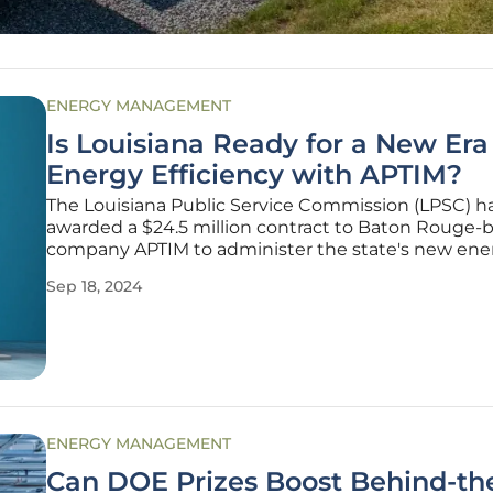
ENERGY MANAGEMENT
Is Louisiana Ready for a New Era
Energy Efficiency with APTIM?
The Louisiana Public Service Commission (LPSC) h
awarded a $24.5 million contract to Baton Rouge-
company APTIM to administer the state's new ene
efficiency program through 2029. This program aim
Sep 18, 2024
reduce energy waste and save money for consume
Despite more than a decade of delays
ENERGY MANAGEMENT
Can DOE Prizes Boost Behind-th