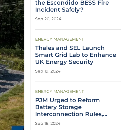
the Escondido BESS Fire
Incident Safely?
Sep 20, 2024
ENERGY MANAGEMENT
Thales and SEL Launch
Smart Grid Lab to Enhance
UK Energy Security
Sep 19, 2024
ENERGY MANAGEMENT
PJM Urged to Reform
Battery Storage
Interconnection Rules,
Report Says
Sep 18, 2024