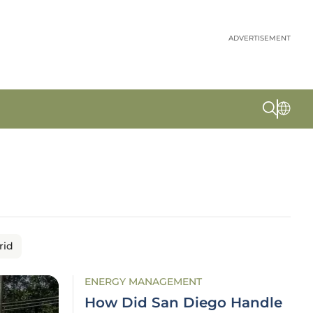
ADVERTISEMENT
rid
ENERGY MANAGEMENT
How Did San Diego Handle