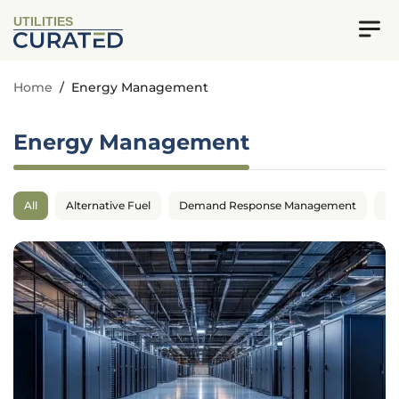
UTILITIES
Home
/
Energy Management
Energy Management
All
Alternative Fuel
Demand Response Management
En