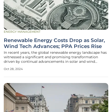
ENERGY MANAGEMENT
Renewable Energy Costs Drop as Solar,
Wind Tech Advances; PPA Prices Rise
In recent years, the global renewable energy landscape has
witnessed a significant and promising transformation
driven by continual advancements in solar and wind
technology. Reports from Wood Mackenzie highlight a
Oct 28, 2024
considerable decline in the levelized cost of electricity
(LCOE) for these renewable