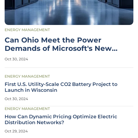
ENERGY MANAGEMENT
Can Ohio Meet the Power
Demands of Microsoft's New
Data Centers?
Oct 30, 2024
ENERGY MANAGEMENT
First U.S. Utility-Scale CO2 Battery Project to
Launch in Wisconsin
Oct 30, 2024
ENERGY MANAGEMENT
How Can Dynamic Pricing Optimize Electric
Distribution Networks?
Oct 29, 2024