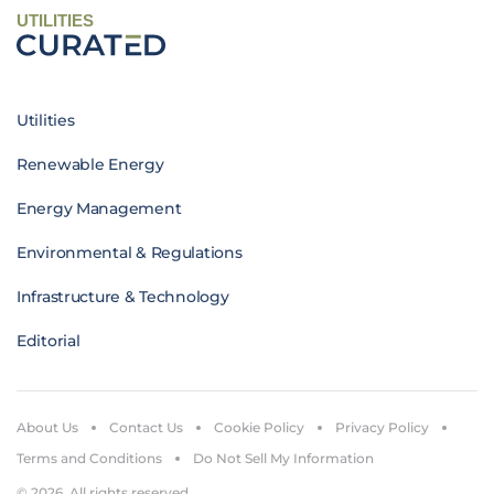
UTILITIES
Utilities
Renewable Energy
Energy Management
Environmental & Regulations
Infrastructure & Technology
Editorial
About Us
Contact Us
Cookie Policy
Privacy Policy
Terms and Conditions
Do Not Sell My Information
© 2026. All rights reserved