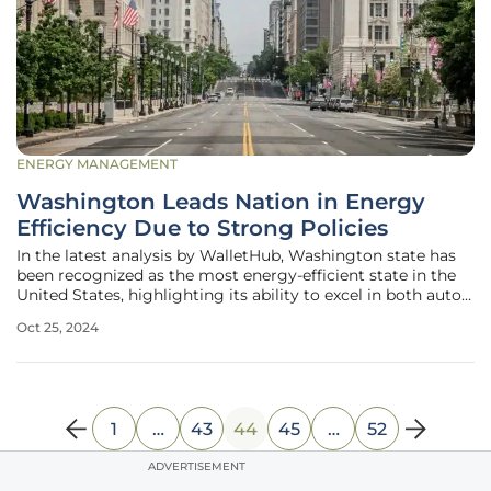
ENERGY MANAGEMENT
Washington Leads Nation in Energy
Efficiency Due to Strong Policies
In the latest analysis by WalletHub, Washington state has
been recognized as the most energy-efficient state in the
United States, highlighting its ability to excel in both auto
and home energy consumption. This thorough evaluation
Oct 25, 2024
was based on comprehensive data from the U.S. Census
Bureau, the
1
…
43
44
45
…
52
ADVERTISEMENT