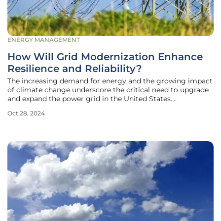
ENERGY MANAGEMENT
How Will Grid Modernization Enhance
Resilience and Reliability?
The increasing demand for energy and the growing impact
of climate change underscore the critical need to upgrade
and expand the power grid in the United States.
Modernizing the grid is not only about meeting current
Oct 28, 2024
energy consumption demands but also about anticipating
future needs and