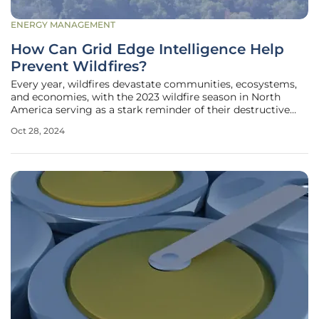
ENERGY MANAGEMENT
How Can Grid Edge Intelligence Help
Prevent Wildfires?
Every year, wildfires devastate communities, ecosystems,
and economies, with the 2023 wildfire season in North
America serving as a stark reminder of their destructive
power. As climate change worsens and existing grid
Oct 28, 2024
infrastructures age, the risk of utility equipment failures
causing wildfires