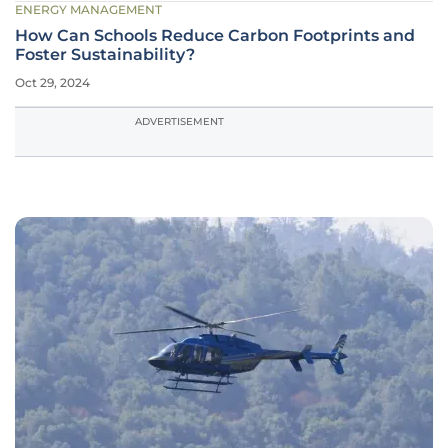
ENERGY MANAGEMENT
How Can Schools Reduce Carbon Footprints and
Foster Sustainability?
Oct 29, 2024
ADVERTISEMENT