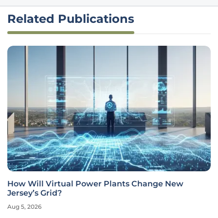
Related Publications
How Will Virtual Power Plants Change New
Jersey’s Grid?
Aug 5, 2026