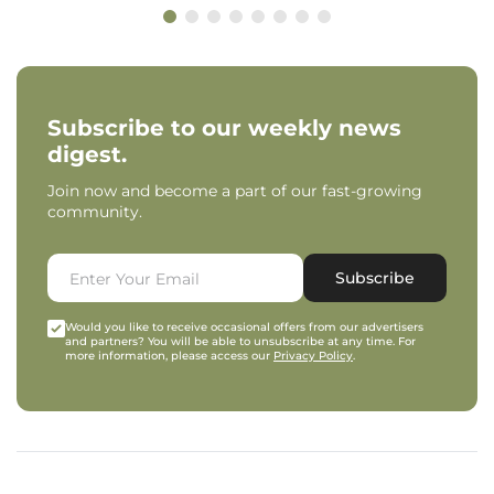
Subscribe to our weekly news
digest.
Join now and become a part of our fast-growing
community.
Subscribe
Would you like to receive occasional offers from our advertisers
and partners? You will be able to unsubscribe at any time. For
more information, please access our
Privacy Policy
.