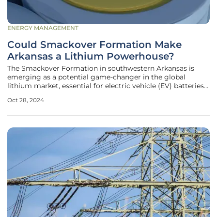
ENERGY MANAGEMENT
Could Smackover Formation Make
Arkansas a Lithium Powerhouse?
The Smackover Formation in southwestern Arkansas is
emerging as a potential game-changer in the global
lithium market, essential for electric vehicle (EV) batteries
and energy storage devices. A recent report by the U.S.
Oct 28, 2024
Geological Survey (USGS) and the Arkansas Department of
Energy and Environment