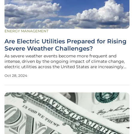
ENERGY MANAGEMENT
Are Electric Utilities Prepared for Rising
Severe Weather Challenges?
As severe weather events become more frequent and
intense, driven by the ongoing impact of climate change,
electric utilities across the United States are increasingly
focusing on enhancing their resilience planning strategies
Oct 28, 2024
to better withstand these challenges. With utilities like
Arizona Public