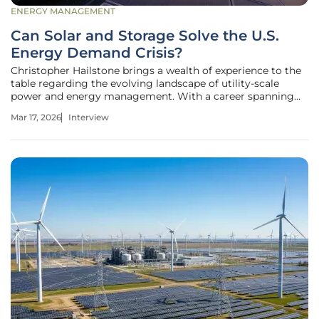
ENERGY MANAGEMENT
Can Solar and Storage Solve the U.S.
Energy Demand Crisis?
Christopher Hailstone brings a wealth of experience to the
table regarding the evolving landscape of utility-scale
power and energy management. With a career spanning
the complexities of grid reliability and the strategic rollout
Mar 17, 2026
Interview
of renewable infrastructure, he has seen the industry shift
from