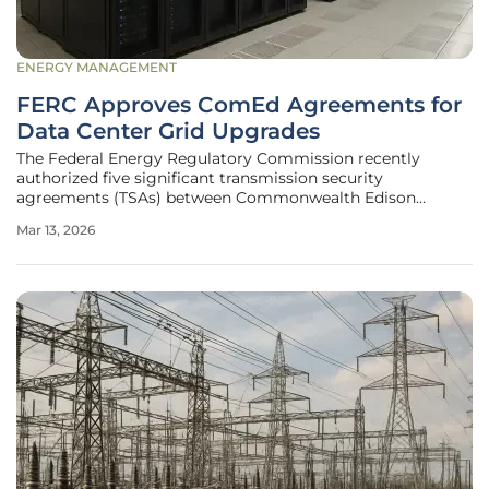
ENERGY MANAGEMENT
FERC Approves ComEd Agreements for
Data Center Grid Upgrades
The Federal Energy Regulatory Commission recently
authorized five significant transmission security
agreements (TSAs) between Commonwealth Edison
(ComEd) and a consortium of major data center
Mar 13, 2026
developers, marking a pivotal shift in how the American
power grid integrates massive digital