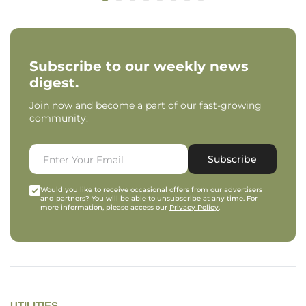
Subscribe to our weekly news
digest.
Join now and become a part of our fast-growing
community.
Subscribe
Would you like to receive occasional offers from our advertisers
and partners? You will be able to unsubscribe at any time. For
more information, please access our
Privacy Policy
.
UTILITIES