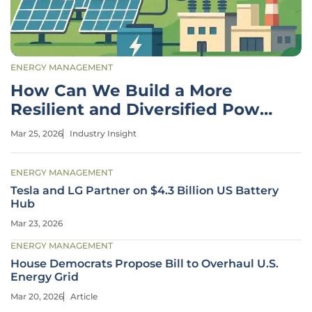
ENERGY MANAGEMENT
How Can We Build a More
Resilient and Diversified Power
Grid?
Mar 25, 2026
Industry Insight
ENERGY MANAGEMENT
Tesla and LG Partner on $4.3 Billion US Battery
Hub
Mar 23, 2026
ENERGY MANAGEMENT
House Democrats Propose Bill to Overhaul U.S.
Energy Grid
Mar 20, 2026
Article