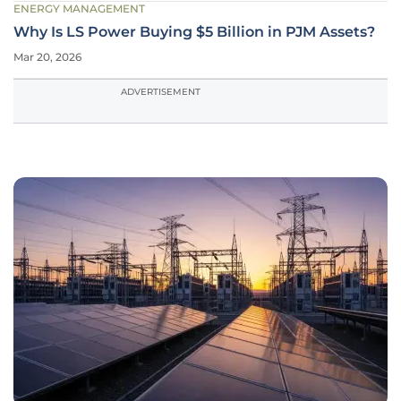
ENERGY MANAGEMENT
Why Is LS Power Buying $5 Billion in PJM Assets?
Mar 20, 2026
ADVERTISEMENT