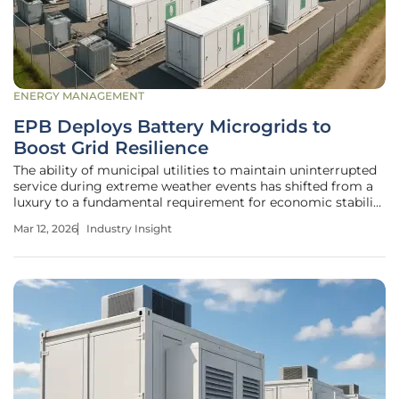
ENERGY MANAGEMENT
EPB Deploys Battery Microgrids to
Boost Grid Resilience
The ability of municipal utilities to maintain uninterrupted
service during extreme weather events has shifted from a
luxury to a fundamental requirement for economic stability
in the modern era. EPB of Chattanooga, a longtime leader
Mar 12, 2026
Industry Insight
in utility innovation, has recently implemented a
transformative