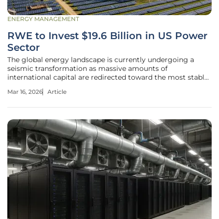
ENERGY MANAGEMENT
RWE to Invest $19.6 Billion in US Power
Sector
The global energy landscape is currently undergoing a
seismic transformation as massive amounts of
international capital are redirected toward the most stable
and high-demand power markets on the planet. While
Mar 16, 2026
Article
many global conglomerates are tightening their belts in
response to economic volatility,