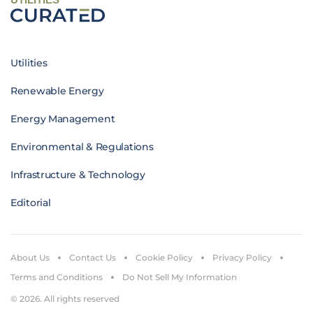
Utilities
Renewable Energy
Energy Management
Environmental & Regulations
Infrastructure & Technology
Editorial
About Us
Contact Us
Cookie Policy
Privacy Policy
Terms and Conditions
Do Not Sell My Information
© 2026. All rights reserved