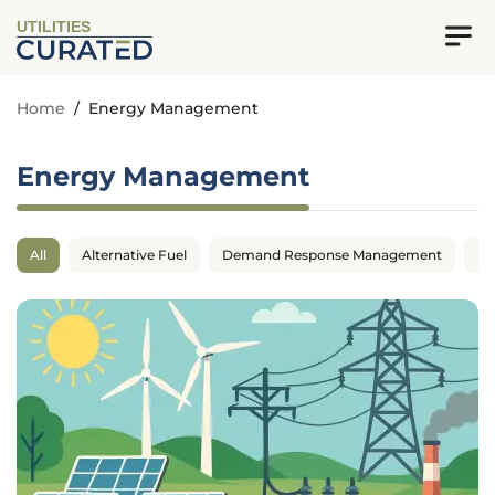
UTILITIES
Home
/
Energy Management
Energy Management
All
Alternative Fuel
Demand Response Management
En