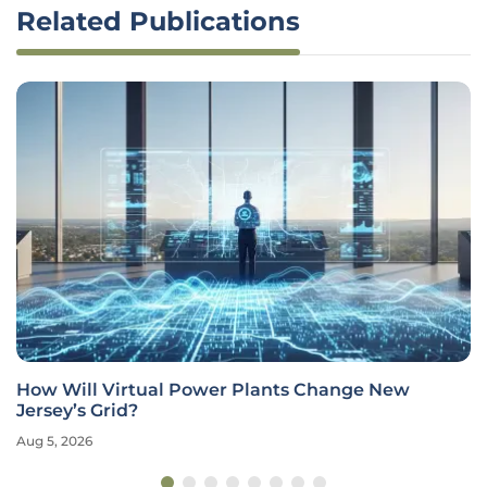
Related Publications
How Will Virtual Power Plants Change New
Jersey’s Grid?
Aug 5, 2026