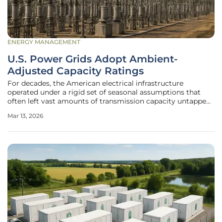
ENERGY MANAGEMENT
U.S. Power Grids Adopt Ambient-
Adjusted Capacity Ratings
For decades, the American electrical infrastructure
operated under a rigid set of seasonal assumptions that
often left vast amounts of transmission capacity untapped
during the most critical hours of energy demand. This
Mar 13, 2026
conservative approach, while effective at preventing
physical damage to the