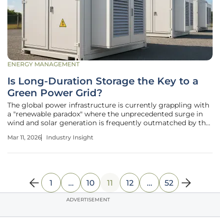
ENERGY MANAGEMENT
Is Long-Duration Storage the Key to a
Green Power Grid?
The global power infrastructure is currently grappling with
a "renewable paradox" where the unprecedented surge in
wind and solar generation is frequently outmatched by the
rigid timing of human consumption patterns. While short-
Mar 11, 2026
Industry Insight
duration lithium-ion batteries have successfully mitigated
momentary
1
…
10
11
12
…
52
ADVERTISEMENT