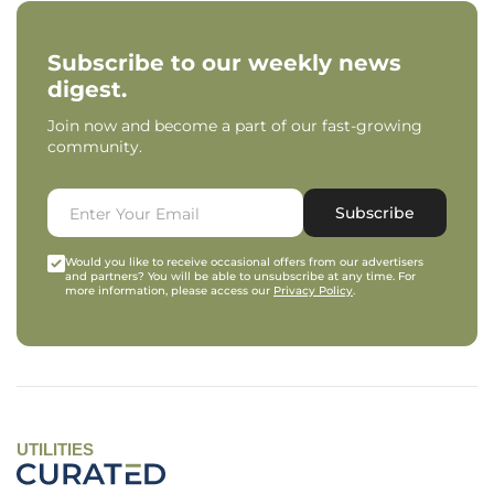
Subscribe to our weekly news
digest.
Join now and become a part of our fast-growing
community.
Subscribe
Would you like to receive occasional offers from our advertisers
and partners? You will be able to unsubscribe at any time. For
more information, please access our
Privacy Policy
.
UTILITIES