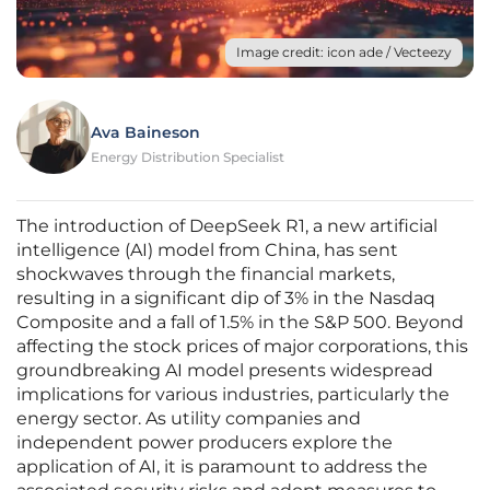
Image credit: icon ade / Vecteezy
Ava Baineson
Energy Distribution Specialist
The introduction of DeepSeek R1, a new artificial
intelligence (AI) model from China, has sent
shockwaves through the financial markets,
resulting in a significant dip of 3% in the Nasdaq
Composite and a fall of 1.5% in the S&P 500. Beyond
affecting the stock prices of major corporations, this
groundbreaking AI model presents widespread
implications for various industries, particularly the
energy sector. As utility companies and
independent power producers explore the
application of AI, it is paramount to address the