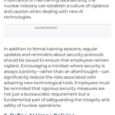
importance of maintaining data security, the
nuclear industry can establish a culture of vigilance
and caution when dealing with new AI
technologies.
ADVERTISEMENT
In addition to formal training sessions, regular
updates and reminders about security protocols
should be issued to ensure that employees remain
vigilant. Encouraging a mindset where security is
always a priority—rather than an afterthought—can
significantly reduce the risks associated with
adopting new technological tools. Employees must
be reminded that rigorous security measures are
not just a bureaucratic requirement but a
fundamental part of safeguarding the integrity and
safety of nuclear operations.