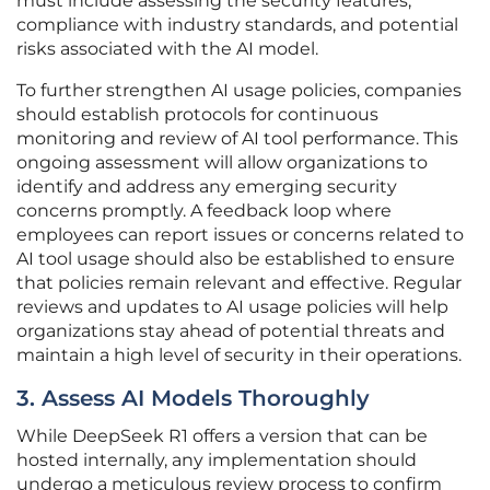
must include assessing the security features,
compliance with industry standards, and potential
risks associated with the AI model.
To further strengthen AI usage policies, companies
should establish protocols for continuous
monitoring and review of AI tool performance. This
ongoing assessment will allow organizations to
identify and address any emerging security
concerns promptly. A feedback loop where
employees can report issues or concerns related to
AI tool usage should also be established to ensure
that policies remain relevant and effective. Regular
reviews and updates to AI usage policies will help
organizations stay ahead of potential threats and
maintain a high level of security in their operations.
3. Assess AI Models Thoroughly
While DeepSeek R1 offers a version that can be
hosted internally, any implementation should
undergo a meticulous review process to confirm