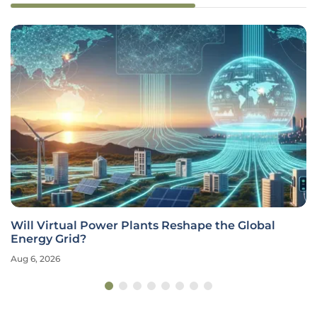
Will Virtual Power Plants Reshape the Global
Energy Grid?
Aug 6, 2026