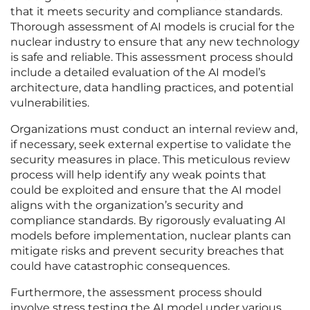
that it meets security and compliance standards.
Thorough assessment of AI models is crucial for the
nuclear industry to ensure that any new technology
is safe and reliable. This assessment process should
include a detailed evaluation of the AI model’s
architecture, data handling practices, and potential
vulnerabilities.
Organizations must conduct an internal review and,
if necessary, seek external expertise to validate the
security measures in place. This meticulous review
process will help identify any weak points that
could be exploited and ensure that the AI model
aligns with the organization’s security and
compliance standards. By rigorously evaluating AI
models before implementation, nuclear plants can
mitigate risks and prevent security breaches that
could have catastrophic consequences.
Furthermore, the assessment process should
involve stress testing the AI model under various