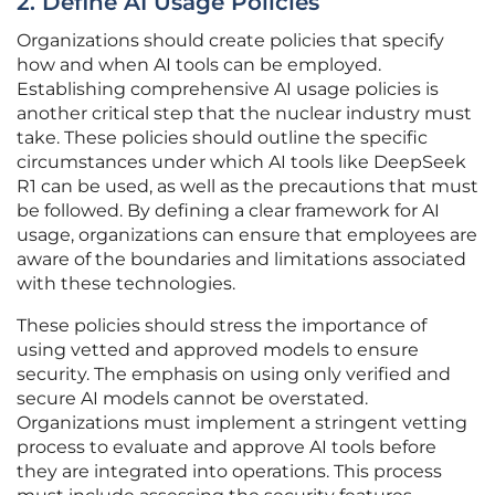
2. Define AI Usage Policies
Organizations should create policies that specify
how and when AI tools can be employed.
Establishing comprehensive AI usage policies is
another critical step that the nuclear industry must
take. These policies should outline the specific
circumstances under which AI tools like DeepSeek
R1 can be used, as well as the precautions that must
be followed. By defining a clear framework for AI
usage, organizations can ensure that employees are
aware of the boundaries and limitations associated
with these technologies.
These policies should stress the importance of
using vetted and approved models to ensure
security. The emphasis on using only verified and
secure AI models cannot be overstated.
Organizations must implement a stringent vetting
process to evaluate and approve AI tools before
they are integrated into operations. This process