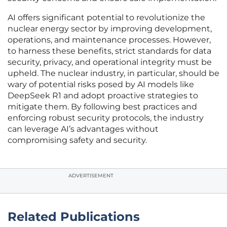
AI offers significant potential to revolutionize the
nuclear energy sector by improving development,
operations, and maintenance processes. However,
to harness these benefits, strict standards for data
security, privacy, and operational integrity must be
upheld. The nuclear industry, in particular, should be
wary of potential risks posed by AI models like
DeepSeek R1 and adopt proactive strategies to
mitigate them. By following best practices and
enforcing robust security protocols, the industry
can leverage AI’s advantages without
compromising safety and security.
ADVERTISEMENT
Related Publications