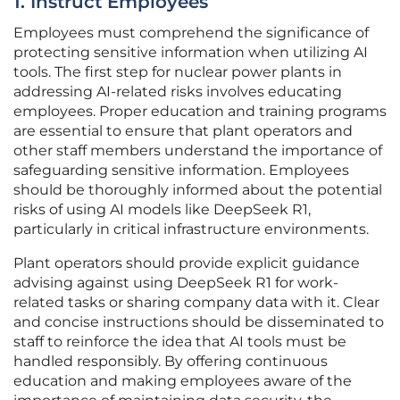
1. Instruct Employees
Employees must comprehend the significance of
protecting sensitive information when utilizing AI
tools. The first step for nuclear power plants in
addressing AI-related risks involves educating
employees. Proper education and training programs
are essential to ensure that plant operators and
other staff members understand the importance of
safeguarding sensitive information. Employees
should be thoroughly informed about the potential
risks of using AI models like DeepSeek R1,
particularly in critical infrastructure environments.
Plant operators should provide explicit guidance
advising against using DeepSeek R1 for work-
related tasks or sharing company data with it. Clear
and concise instructions should be disseminated to
staff to reinforce the idea that AI tools must be
handled responsibly. By offering continuous
education and making employees aware of the