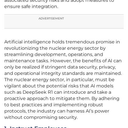
associated security risks and adopt measures to
ensure safe integration.
ADVERTISEMENT
Artificial intelligence holds tremendous promise in
revolutionizing the nuclear energy sector by
streamlining development, operations, and
maintenance tasks. However, the benefits of AI can
only be realized if stringent data security, privacy,
and operational integrity standards are maintained.
The nuclear energy sector, in particular, must be
vigilant about the potential risks that AI models
such as DeepSeek R1 can introduce and take a
proactive approach to mitigate them. By adhering
to best practices and implementing robust
protocols, the industry can harness AI’s power
without compromising security.