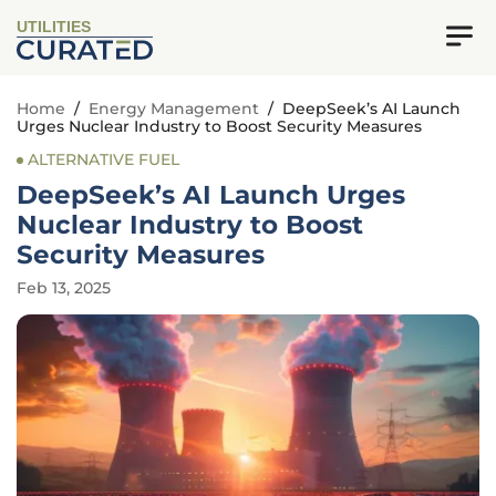
UTILITIES
Home
/
Energy Management
/
DeepSeek’s AI Launch
Urges Nuclear Industry to Boost Security Measures
ALTERNATIVE FUEL
DeepSeek’s AI Launch Urges
Nuclear Industry to Boost
Security Measures
Feb 13, 2025