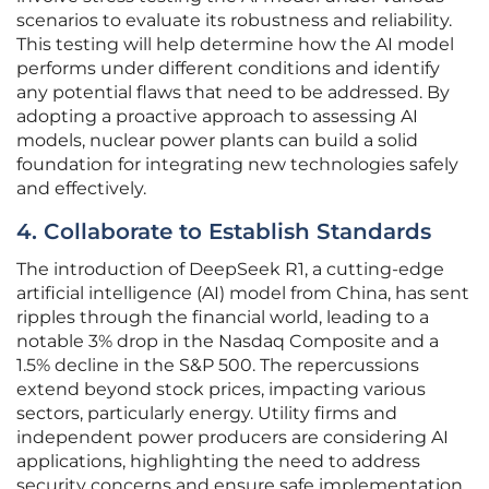
scenarios to evaluate its robustness and reliability.
This testing will help determine how the AI model
performs under different conditions and identify
any potential flaws that need to be addressed. By
adopting a proactive approach to assessing AI
models, nuclear power plants can build a solid
foundation for integrating new technologies safely
and effectively.
4. Collaborate to Establish Standards
The introduction of DeepSeek R1, a cutting-edge
artificial intelligence (AI) model from China, has sent
ripples through the financial world, leading to a
notable 3% drop in the Nasdaq Composite and a
1.5% decline in the S&P 500. The repercussions
extend beyond stock prices, impacting various
sectors, particularly energy. Utility firms and
independent power producers are considering AI
applications, highlighting the need to address
security concerns and ensure safe implementation.