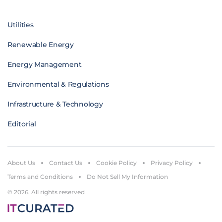
Utilities
Renewable Energy
Energy Management
Environmental & Regulations
Infrastructure & Technology
Editorial
About Us
Contact Us
Cookie Policy
Privacy Policy
Terms and Conditions
Do Not Sell My Information
© 2026. All rights reserved