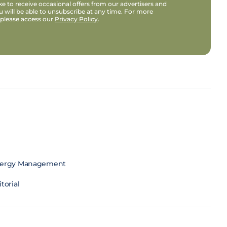
e to receive occasional offers from our advertisers and
u will be able to unsubscribe at any time. For more
 please access our
Privacy Policy
.
ergy Management
torial