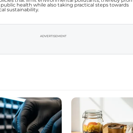
icies that limit environmental pollutants, thereby pro
public health while also taking practical steps towards
l sustainability.
ADVERTISEMENT