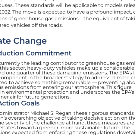
buses. These standards will be applicable to models rele
2032. The move is expected to have a profound impact, 
 tons of greenhouse gas emissions—the equivalent of tak
red vehicles off the roads.
ate Change
duction Commitment
 currently the leading contributor to greenhouse gas em
 this sector, heavy-duty vehicles make up a considerable
nd one quarter of these damaging emissions. The EPA’s l
l component in the broader strategy to address climate 
cted to achieve something remarkable — preventing abo
as emissions from entering our atmosphere. This figure
p in environmental protection and underscores the EPA’s
er air for future generations.
ction Goals
dministrator Michael S. Regan, these rigorous standards 
n’s overarching objective of taking decisive action on th
he severity of the challenge at hand, these measures are
States toward a greener, more sustainable future. The
sions expected from enforcing these regulations dovetai