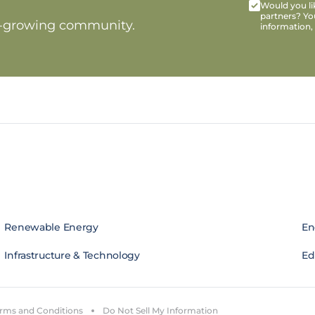
Would you lik
partners? Yo
t-growing community.
information,
Renewable Energy
En
Infrastructure & Technology
Edi
rms and Conditions
Do Not Sell My Information