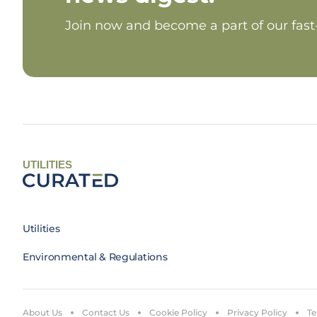
Join now and become a part of our fas
UTILITIES
Utilities
Environmental & Regulations
About Us
Contact Us
Cookie Policy
Privacy Policy
Te