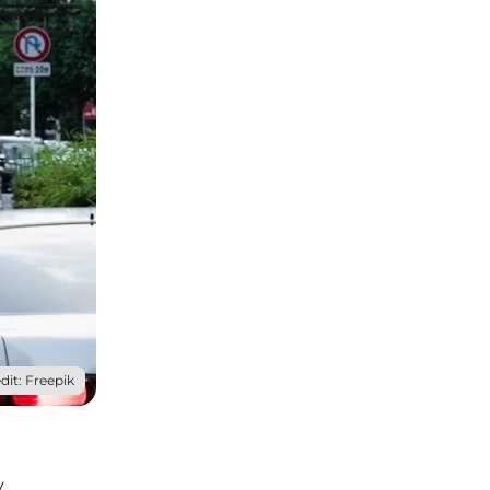
dit: Freepik
y