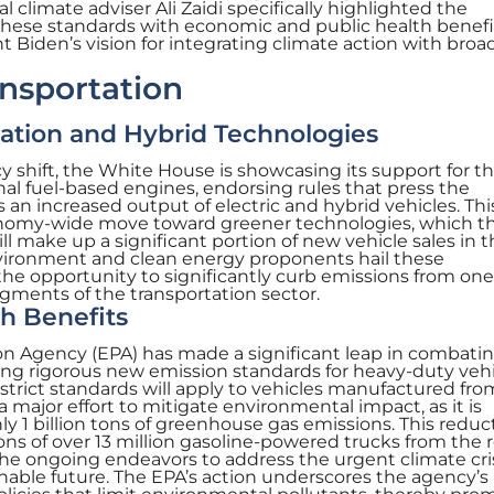
nal climate adviser Ali Zaidi specifically highlighted the
these standards with economic and public health benefi
 Biden’s vision for integrating climate action with broa
nsportation
cation and Hybrid Technologies
y shift, the White House is showcasing its support for t
nal fuel-based engines, endorsing rules that press the
an increased output of electric and hybrid vehicles. Thi
conomy-wide move toward greener technologies, which t
ll make up a significant portion of new vehicle sales in 
nvironment and clean energy proponents hail these
he opportunity to significantly curb emissions from one
gments of the transportation sector.
h Benefits
n Agency (EPA) has made a significant leap in combati
g rigorous new emission standards for heavy-duty vehi
 strict standards will apply to vehicles manufactured fr
a major effort to mitigate environmental impact, as it is
y 1 billion tons of greenhouse gas emissions. This reduct
ns of over 13 million gasoline-powered trucks from the r
the ongoing endeavors to address the urgent climate cri
able future. The EPA’s action underscores the agency’s