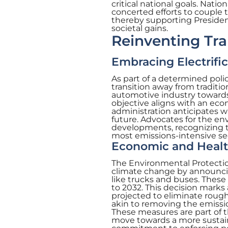
critical national goals. Natio
concerted efforts to couple 
thereby supporting President
societal gains.
Reinventing Tra
Embracing Electrifi
As part of a determined polic
transition away from traditio
automotive industry towards 
objective aligns with an e
administration anticipates wi
future. Advocates for the e
developments, recognizing t
most emissions-intensive se
Economic and Healt
The Environmental Protectio
climate change by announcin
like trucks and buses. These
to 2032. This decision marks 
projected to eliminate roughl
akin to removing the emissio
These measures are part of 
move towards a more sustain