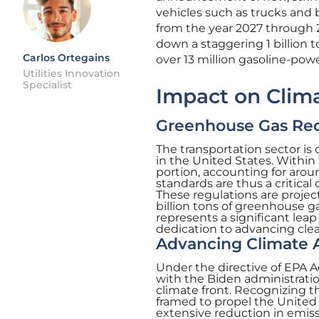
vehicles such as trucks and 
from the year 2027 through 
down a staggering 1 billion
Carlos Ortegains
over 13 million gasoline-powe
Utilities Innovation
Specialist
Impact on Clim
Greenhouse Gas Re
The transportation sector is
in the United States. Within
portion, accounting for arou
standards are thus a critica
These regulations are proje
billion tons of greenhouse g
represents a significant lea
dedication to advancing clean
Advancing Climate A
Under the directive of EPA A
with the Biden administratio
climate front. Recognizing t
framed to propel the United 
extensive reduction in emis