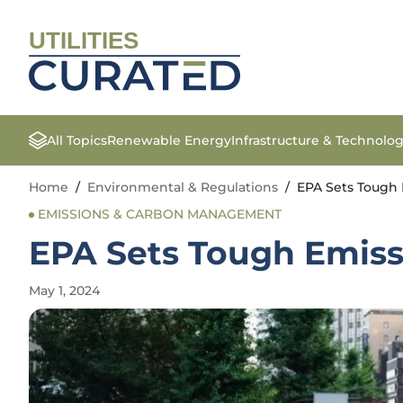
UTILITIES
All Topics
Renewable Energy
Infrastructure & Technolo
Home
/
Environmental & Regulations
/
EPA Sets Tough 
EMISSIONS & CARBON MANAGEMENT
EPA Sets Tough Emiss
May 1, 2024