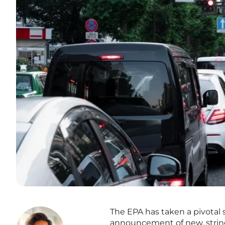
The EPA has taken a pivotal 
announcement of new, strin