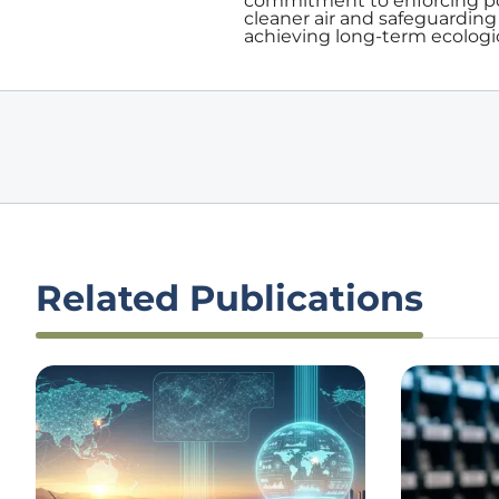
commitment to enforcing pol
cleaner air and safeguarding 
achieving long-term ecologica
Related Publications