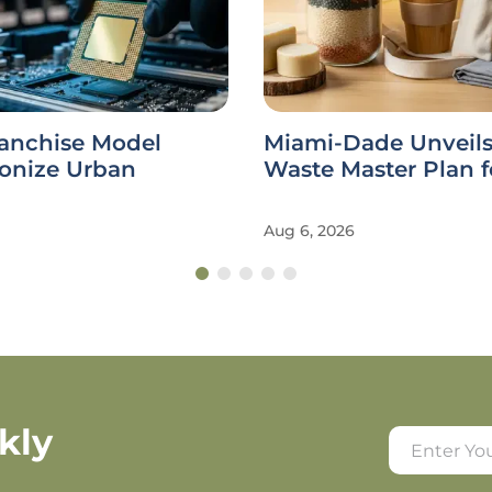
ranchise Model
Miami-Dade Unveils
ionize Urban
Waste Master Plan f
Aug 6, 2026
kly