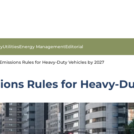
gy
Utilities
Energy Management
Editorial
Emissions Rules for Heavy-Duty Vehicles by 2027
ions Rules for Heavy-Du