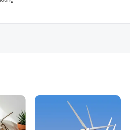
moting