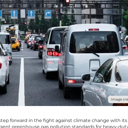
Image cre
step forward in the fight against climate change with its
gent greenhouse gas pollution standards for heavy-dut