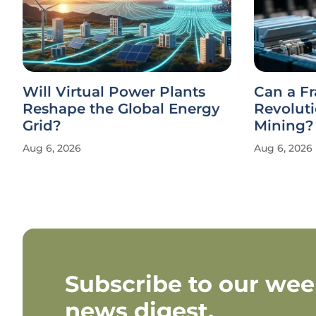
Will Virtual Power Plants
Can a F
Reshape the Global Energy
Revolut
Grid?
Mining?
Aug 6, 2026
Aug 6, 2026
Subscribe to our wee
news digest.