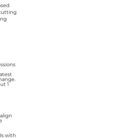
ased
cutting
ing
issions
atest
change.
ut 1
align
e
ls with