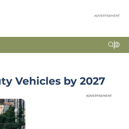
ADVERTISEMENT
ty Vehicles by 2027
ADVERTISEMENT
ADVERTISEMENT