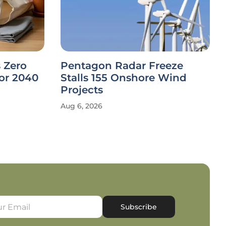
 Zero
Pentagon Radar Freeze
or 2040
Stalls 155 Onshore Wind
Projects
Aug 6, 2026
Subscribe