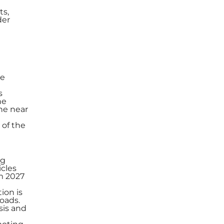
ts,
der
he
s
he
the near
 of the
ng
cles
om 2027
ion is
oads.
sis and