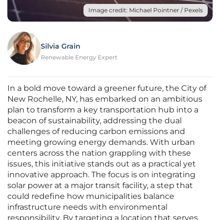
Image credit: Michael Pointner / Pexels
Silvia Grain
Renewable Energy Expert
In a bold move toward a greener future, the City of
New Rochelle, NY, has embarked on an ambitious
plan to transform a key transportation hub into a
beacon of sustainability, addressing the dual
challenges of reducing carbon emissions and
meeting growing energy demands. With urban
centers across the nation grappling with these
issues, this initiative stands out as a practical yet
innovative approach. The focus is on integrating
solar power at a major transit facility, a step that
could redefine how municipalities balance
infrastructure needs with environmental
responsibility. By targeting a location that serves