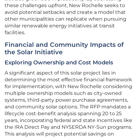
these challenges upfront, New Rochelle seeks to
avoid potential setbacks and create a model that
other municipalities can replicate when pursuing
similar renewable energy initiatives at transit
facilities.
Financial and Community Impacts of
the Solar Initiative
Exploring Ownership and Cost Models
A significant aspect of this solar project lies in
determining the most effective financial framework
for implementation, with New Rochelle considering
multiple ownership models such as city-owned
systems, third-party power purchase agreements,
and community solar options. The RFP mandates a
lifecycle cost-benefit analysis spanning 20 to 25
years, incorporating federal and state incentives like
the IRA Direct Pay and NYSERDA NY-Sun programs.
This analysis will project potential savings on