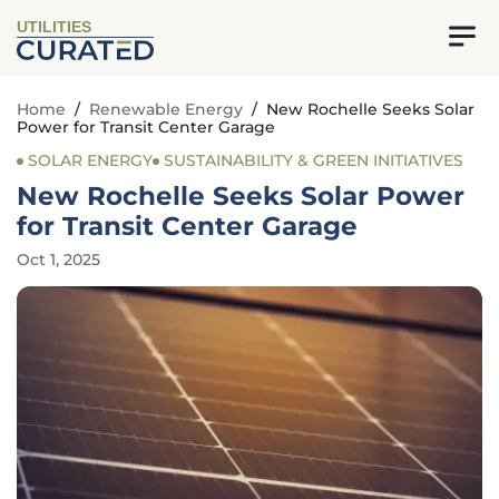
UTILITIES
Home
/
Renewable Energy
/
New Rochelle Seeks Solar
Power for Transit Center Garage
SOLAR ENERGY
SUSTAINABILITY & GREEN INITIATIVES
New Rochelle Seeks Solar Power
for Transit Center Garage
Oct 1, 2025