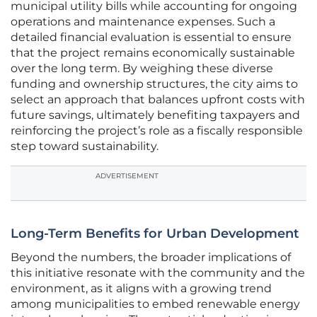
municipal utility bills while accounting for ongoing
operations and maintenance expenses. Such a
detailed financial evaluation is essential to ensure
that the project remains economically sustainable
over the long term. By weighing these diverse
funding and ownership structures, the city aims to
select an approach that balances upfront costs with
future savings, ultimately benefiting taxpayers and
reinforcing the project’s role as a fiscally responsible
step toward sustainability.
ADVERTISEMENT
Long-Term Benefits for Urban Development
Beyond the numbers, the broader implications of
this initiative resonate with the community and the
environment, as it aligns with a growing trend
among municipalities to embed renewable energy