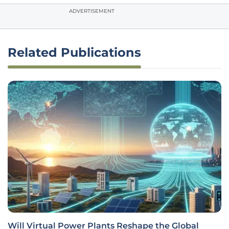
ADVERTISEMENT
Related Publications
Will Virtual Power Plants Reshape the Global