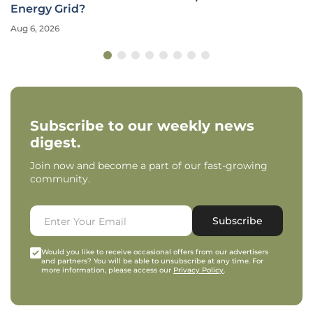
Energy Grid?
Aug 6, 2026
Subscribe to our weekly news
digest.
Join now and become a part of our fast-growing
community.
Subscribe
Would you like to receive occasional offers from our advertisers
and partners? You will be able to unsubscribe at any time. For
more information, please access our
Privacy Policy
.