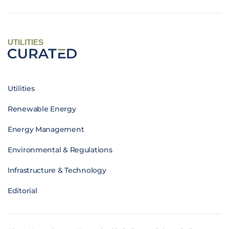
UTILITIES
Utilities
Renewable Energy
Energy Management
Environmental & Regulations
Infrastructure & Technology
Editorial