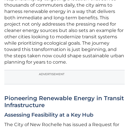
thousands of commuters daily, the city aims to
harness renewable energy in a way that delivers
both immediate and long-term benefits. This
project not only addresses the pressing need for
cleaner energy sources but also sets an example for
other cities looking to modernize transit systems
while prioritizing ecological goals. The journey
toward this transformation is just beginning, and
the steps taken now could shape sustainable urban
planning for years to come.
ADVERTISEMENT
Pioneering Renewable Energy in Transit
Infrastructure
Assessing Feasibility at a Key Hub
The City of New Rochelle has issued a Request for