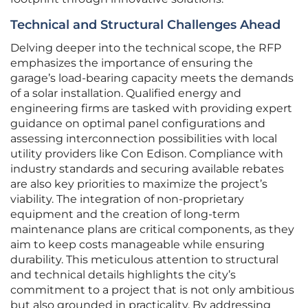
Technical and Structural Challenges Ahead
Delving deeper into the technical scope, the RFP
emphasizes the importance of ensuring the
garage’s load-bearing capacity meets the demands
of a solar installation. Qualified energy and
engineering firms are tasked with providing expert
guidance on optimal panel configurations and
assessing interconnection possibilities with local
utility providers like Con Edison. Compliance with
industry standards and securing available rebates
are also key priorities to maximize the project’s
viability. The integration of non-proprietary
equipment and the creation of long-term
maintenance plans are critical components, as they
aim to keep costs manageable while ensuring
durability. This meticulous attention to structural
and technical details highlights the city’s
commitment to a project that is not only ambitious
but also grounded in practicality. By addressing