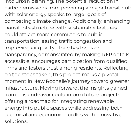
into urban planning. The potential reduction in
carbon emissions from powering a major transit hub
with solar energy speaks to larger goals of
combating climate change. Additionally, enhancing
transit infrastructure with sustainable features
could attract more commuters to public
transportation, easing traffic congestion and
improving air quality. The city’s focus on
transparency, demonstrated by making RFP details
accessible, encourages participation from qualified
firms and fosters trust among residents. Reflecting
on the steps taken, this project marks a pivotal
moment in New Rochelle’s journey toward greener
infrastructure. Moving forward, the insights gained
from this endeavor could inform future projects,
offering a roadmap for integrating renewable
energy into public spaces while addressing both
technical and economic hurdles with innovative
solutions.