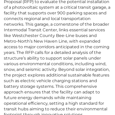
Proposal (RFP) to evaluate the potential installation
of a photovoltaic system at a critical transit garage, a
facility that supports over 900 parking spaces and
connects regional and local transportation
networks. This garage, a cornerstone of the broader
Intermodal Transit Center, links essential services
like Westchester County Bee-Line buses and
Metro-North’s New Haven Line, with expanded
access to major corridors anticipated in the coming
years. The RFP calls for a detailed analysis of the
structure’s ability to support solar panels under
various environmental conditions, including wind,
snow, and seismic activity. Beyond solar integration,
the project explores additional sustainable features
such as electric vehicle charging stations and
battery storage systems. This comprehensive
approach ensures that the facility can adapt to
future energy demands while maintaining
operational efficiency, setting a high standard for
transit hubs aiming to reduce their environmental
footprint through innovative solutions.