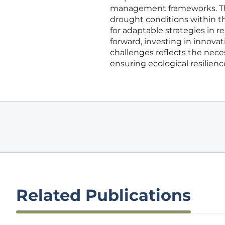
management frameworks. These
drought conditions within t
for adaptable strategies in
forward, investing in innov
challenges reflects the nec
ensuring ecological resilienc
Related Publications