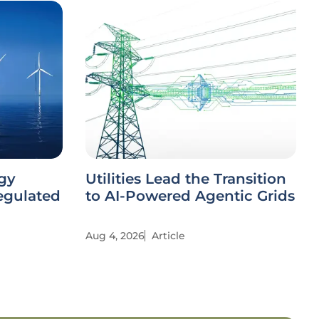
gy
Utilities Lead the Transition
Regulated
to AI-Powered Agentic Grids
Aug 4, 2026
Article