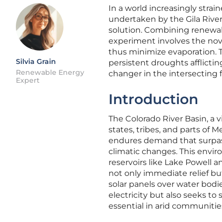
In a world increasingly stra
undertaken by the Gila Rive
solution. Combining renewab
experiment involves the nov
thus minimize evaporation. Th
Silvia Grain
persistent droughts afflicti
Renewable Energy
changer in the intersecting
Expert
Introduction
The Colorado River Basin, a v
states, tribes, and parts of M
endures demand that surpass
climatic changes. This envir
reservoirs like Lake Powell a
not only immediate relief bu
solar panels over water bodi
electricity but also seeks to
essential in arid communitie