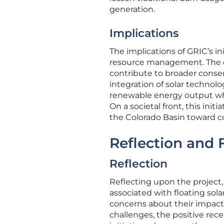
generation.
Implications
The implications of GRIC’s in
resource management. The ec
contribute to broader conser
integration of solar technol
renewable energy output w
On a societal front, this init
the Colorado Basin toward co
Reflection and 
Reflection
Reflecting upon the project,
associated with floating sola
concerns about their impact 
challenges, the positive re