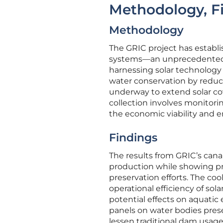
Methodology, Fi
Methodology
The GRIC project has establis
systems—an unprecedented s
harnessing solar technology 
water conservation by reduci
underway to extend solar co
collection involves monitori
the economic viability and e
Findings
The results from GRIC’s canal
production while showing pro
preservation efforts. The co
operational efficiency of sola
potential effects on aquatic
panels on water bodies pres
lessen traditional dam usage