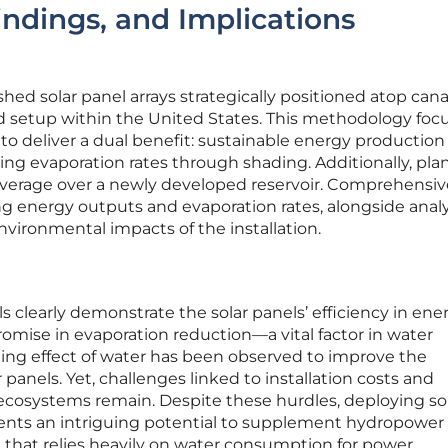
ndings, and Implications
hed solar panel arrays strategically positioned atop cana
etup within the United States. This methodology foc
to deliver a dual benefit: sustainable energy production
ng evaporation rates through shading. Additionally, plan
verage over a newly developed reservoir. Comprehensiv
ng energy outputs and evaporation rates, alongside anal
nvironmental impacts of the installation.
s clearly demonstrate the solar panels’ efficiency in ene
mise in evaporation reduction—a vital factor in water
oling effect of water has been observed to improve the
r panels. Yet, challenges linked to installation costs and
 ecosystems remain. Despite these hurdles, deploying so
ents an intriguing potential to supplement hydropower
 that relies heavily on water consumption for power