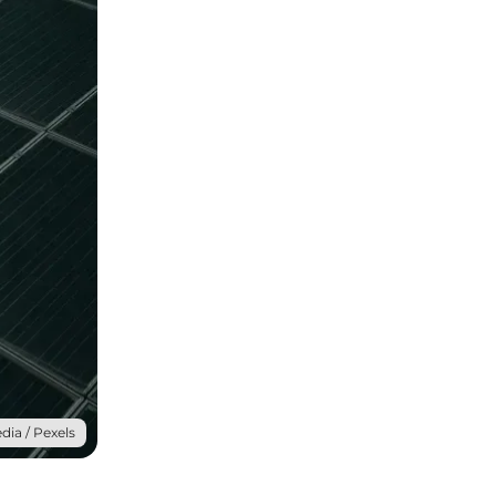
dia / Pexels