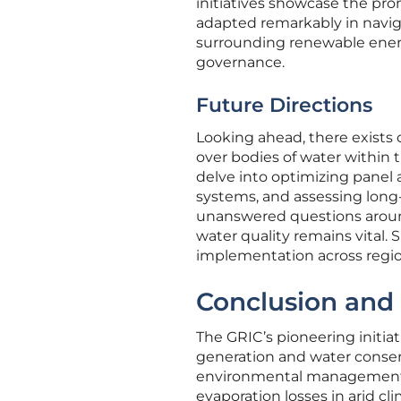
initiatives showcase the prom
adapted remarkably in naviga
surrounding renewable ener
governance.
Future Directions
Looking ahead, there exists 
over bodies of water within 
delve into optimizing panel 
systems, and assessing long-
unanswered questions aroun
water quality remains vital.
implementation across region
Conclusion and 
The GRIC’s pioneering initia
generation and water conserv
environmental management. T
evaporation losses in arid cl