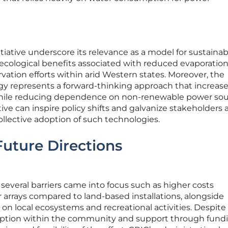
itiative underscore its relevance as a model for sustainab
ological benefits associated with reduced evaporatio
vation efforts within arid Western states. Moreover, the
ogy represents a forward-thinking approach that increas
hile reducing dependence on non-renewable power sou
iative can inspire policy shifts and galvanize stakeholders 
llective adoption of such technologies.
Future Directions
 several barriers came into focus such as higher costs
r arrays compared to land-based installations, alongside
on local ecosystems and recreational activities. Despite
ception within the community and support through fund