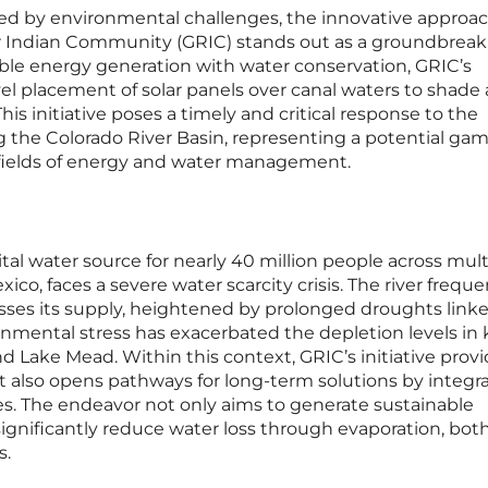
ined by environmental challenges, the innovative approa
r Indian Community (GRIC) stands out as a groundbreak
le energy generation with water conservation, GRIC’s
el placement of solar panels over canal waters to shade
is initiative poses a timely and critical response to the
ng the Colorado River Basin, representing a potential ga
 fields of energy and water management.
ital water source for nearly 40 million people across mult
exico, faces a severe water scarcity crisis. The river freque
es its supply, heightened by prolonged droughts linke
onmental stress has exacerbated the depletion levels in 
nd Lake Mead. Within this context, GRIC’s initiative prov
t also opens pathways for long-term solutions by integr
es. The endeavor not only aims to generate sustainable
 significantly reduce water loss through evaporation, bot
s.