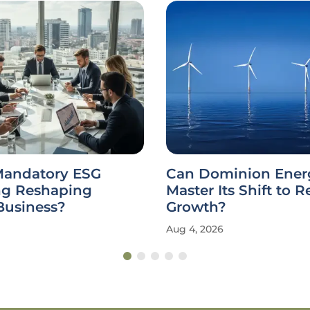
Mandatory ESG
Can Dominion Ener
ng Reshaping
Master Its Shift to 
Business?
Growth?
Aug 4, 2026