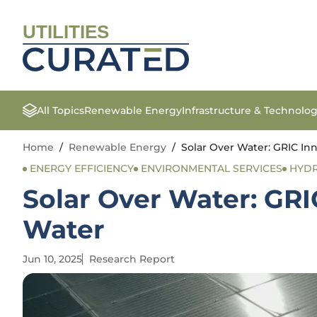
UTILITIES
All Topics
Renewable Energy
Infrastructure & Technolo
Home
/
Renewable Energy
/
Solar Over Water: GRIC In
ENERGY EFFICIENCY
ENVIRONMENTAL SERVICES
HYD
Solar Over Water: GR
Water
Jun 10, 2025
Research Report