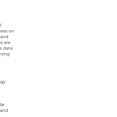
l
uses on
 and
s are
e data
yzing
rgy
lar
 and