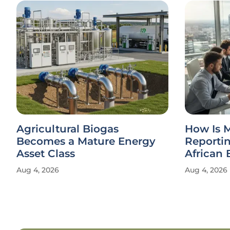
Agricultural Biogas
How Is 
Becomes a Mature Energy
Reporti
Asset Class
African 
Aug 4, 2026
Aug 4, 2026