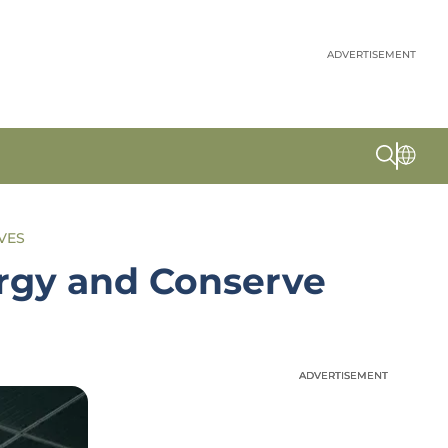
ADVERTISEMENT
IVES
ergy and Conserve
ADVERTISEMENT
ADVERTISEMENT