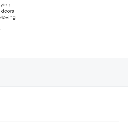
fying
 doors
 Moving
r