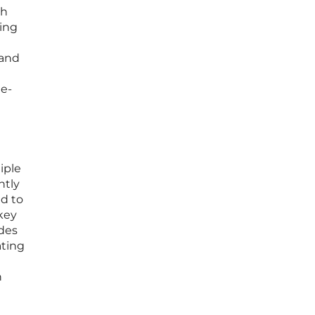
ch
ing
 and
me-
iple
ntly
d to
key
ides
ating
h