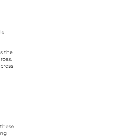
le
n
es the
rces.
across
 these
ing