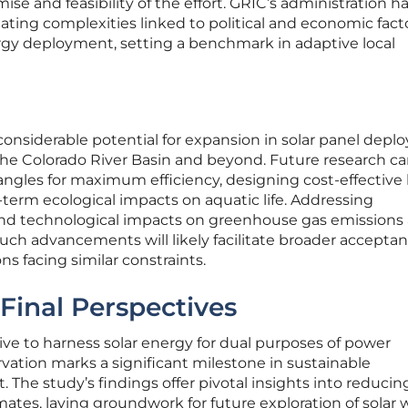
ise and feasibility of the effort. GRIC’s administration h
ting complexities linked to political and economic fact
gy deployment, setting a benchmark in adaptive local
considerable potential for expansion in solar panel dep
the Colorado River Basin and beyond. Future research c
angles for maximum efficiency, designing cost-effective
term ecological impacts on aquatic life. Addressing
d technological impacts on greenhouse gas emissions
 Such advancements will likely facilitate broader accepta
s facing similar constraints.
Final Perspectives
tive to harness solar energy for dual purposes of power
ation marks a significant milestone in sustainable
he study’s findings offer pivotal insights into reducin
imates, laying groundwork for future exploration of solar 