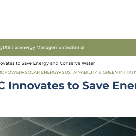
gy
Utilities
Energy Management
Editorial
novates to Save Energy and Conserve Water
ROPOWER
SOLAR ENERGY
SUSTAINABILITY & GREEN INITIAT
IC Innovates to Save En