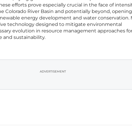
 efforts prove especially crucial in the face of intensi
he Colorado River Basin and potentially beyond, opening
 renewable energy development and water conservation.
ative technology designed to mitigate environmental
essary evolution in resource management approaches fo
e and sustainability.
ADVERTISEMENT