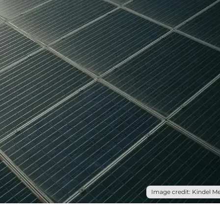
Image credit: Kindel Me