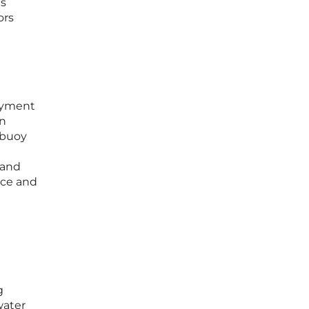
as
ors
loyment
an
 buoy
 and
nce and
g
water