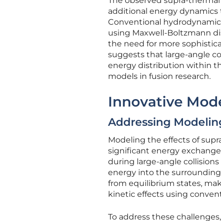
The observed supra-thermal io
additional energy dynamics t
Conventional hydrodynamic m
using Maxwell-Boltzmann dist
the need for more sophistic
suggests that large-angle coll
energy distribution within t
models in fusion research.
Innovative Mod
Addressing Modelin
Modeling the effects of supr
significant energy exchanges
during large-angle collisions
energy into the surrounding 
from equilibrium states, mak
kinetic effects using conve
To address these challenges