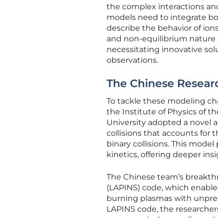
the complex interactions an
models need to integrate b
describe the behavior of io
and non-equilibrium nature of
necessitating innovative so
observations.
The Chinese Resear
To tackle these modeling cha
the Institute of Physics of
University adopted a novel 
collisions that accounts for
binary collisions. This mode
kinetics, offering deeper ins
The Chinese team’s breakthr
(LAPINS) code, which enable
burning plasmas with unprec
LAPINS code, the researcher