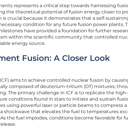
ents represents a critical step towards harnessing fusio
ng the theoretical potential of fusion energy closer to pr
on is crucial because it demonstrates that a self-sustainin
a necessary condition for any future fusion power plants. 
ilestones have provided a foundation for further resea
sm within the scientific community that controlled nuc
able energy source.
ement Fusion: A Closer Look
(ICF) aims to achieve controlled nuclear fusion by causin
pically composed of deuterium-tritium (DT) mixtures, thr
g. The primary challenge in ICF is to replicate the high-
e conditions found in stars to initiate and sustain fusi
lves using powerful laser or particle beams to compress a
ing a shockwave that elevates the fuel to temperatures e
 As the fuel implodes, conditions become favorable for fu
release.