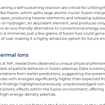
ning a self-sustaining reaction are critical for utilizing 
ike fission, which splits large atomic nuclei, fusion merg
topes, producing heavier elements and releasing substa
es on hydrogen, an abundant element, and produces onl
ers an eco-friendly alternative to conventional energy so
on is immense; just a few grams of fusion fuel could gene
f coal, making it a highly attractive option for future e
hermal Ions
s at NIF, researchers observed a unique physical phen
els of particle behavior in fusion plasmas. Data involvin
viations from earlier predictions, suggesting the presen
cles with energies significantly higher than expected f
se findings highlighted previously unacknowledged non
kinetic effects within the fusion environment, offerin
f high-energy-density plasmas.