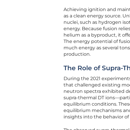
Achieving ignition and maintai
as a clean energy source. Unl
nuclei, such as hydrogen iso
energy. Because fusion reli
helium as a byproduct, it off
The energy potential of fusi
much energy as several tons o
production.
The Role of Supra-T
During the 2021 experiment
that challenged existing mod
neutron spectra exhibited de
supra-thermal DT ions—parti
equilibrium conditions. The
equilibrium mechanisms and 
insights into the behavior o