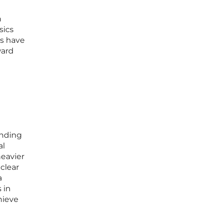
n
sics
es have
ward
anding
al
heavier
clear
a
 in
hieve