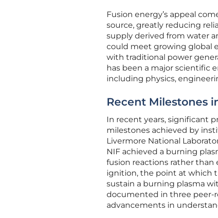
Fusion energy’s appeal comes
source, greatly reducing reli
supply derived from water an
could meet growing global 
with traditional power gener
has been a major scientific e
including physics, engineer
Recent Milestones i
In recent years, significant
milestones achieved by instit
Livermore National Laborato
NIF achieved a burning plas
fusion reactions rather than
ignition, the point at which
sustain a burning plasma wi
documented in three peer-re
advancements in understandi