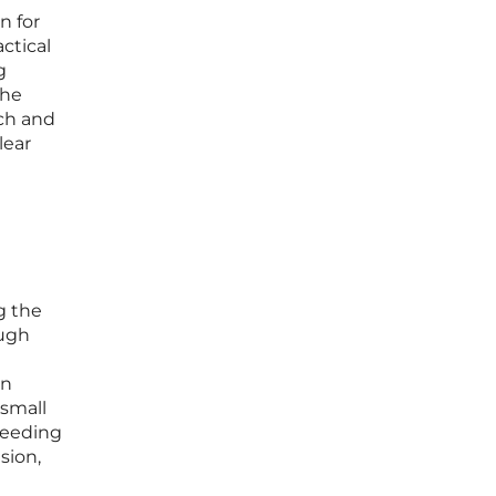
n for
actical
g
The
rch and
lear
g the
ough
on
 small
xceeding
sion,