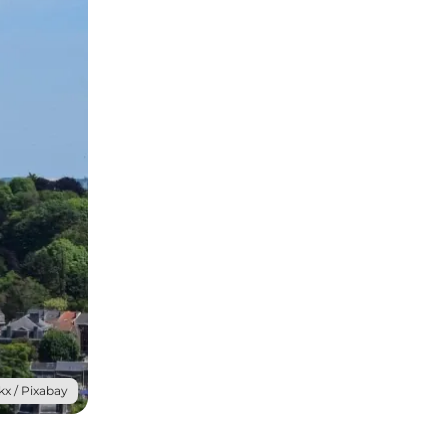
x / Pixabay