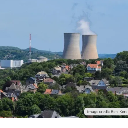
Image credit: Ben_Kerck