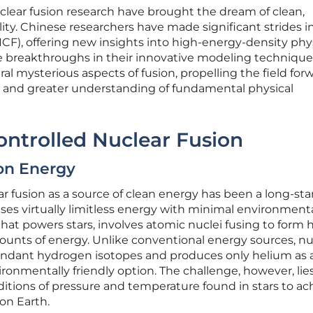
ear fusion research have brought the dream of clean,
ality. Chinese researchers have made significant strides i
(ICF), offering new insights into high-energy-density phy
se breakthroughs in their innovative modeling techniqu
ral mysterious aspects of fusion, propelling the field for
ns and greater understanding of fundamental physical
ontrolled Nuclear Fusion
on Energy
r fusion as a source of clean energy has been a long-st
omises virtually limitless energy with minimal environment
that powers stars, involves atomic nuclei fusing to form 
ounts of energy. Unlike conventional energy sources, nu
abundant hydrogen isotopes and produces only helium as 
ronmentally friendly option. The challenge, however, lies
itions of pressure and temperature found in stars to ac
on Earth.