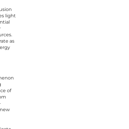
fusion
es light
ntial
y
urces.
rate as
nergy
omenon
g
ce of
rom
-
g new