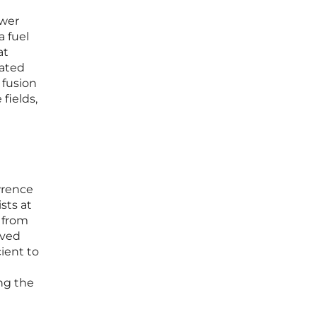
ower
a fuel
at
iated
 fusion
fields,
wrence
sts at
 from
eved
ient to
ng the