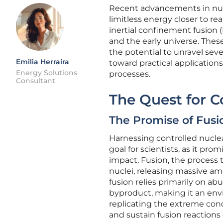
Recent advancements in nucl
limitless energy closer to re
inertial confinement fusion 
and the early universe. The
the potential to unravel seve
Emilia Herraira
toward practical applicatio
Energy Solutions
processes.
Consultant
The Quest for C
The Promise of Fusi
Harnessing controlled nuclea
goal for scientists, as it pr
impact. Fusion, the process 
nuclei, releasing massive am
fusion relies primarily on 
byproduct, making it an envi
replicating the extreme cond
and sustain fusion reactions 