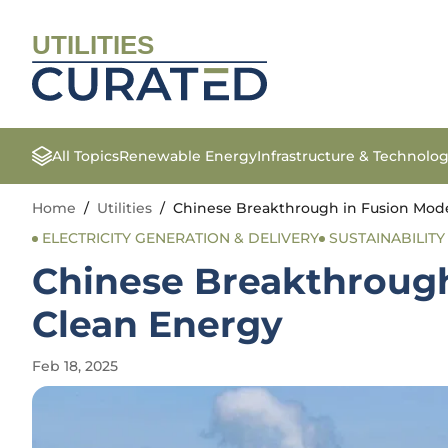
UTILITIES
All Topics
Renewable Energy
Infrastructure & Technolo
Home
/
Utilities
/
Chinese Breakthrough in Fusion Mode
ELECTRICITY GENERATION & DELIVERY
SUSTAINABILITY 
Chinese Breakthrough
Clean Energy
Feb 18, 2025