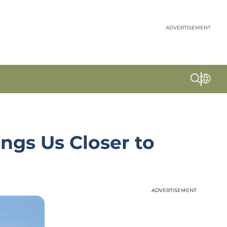
ADVERTISEMENT
ngs Us Closer to
ADVERTISEMENT
ADVERTISEMENT