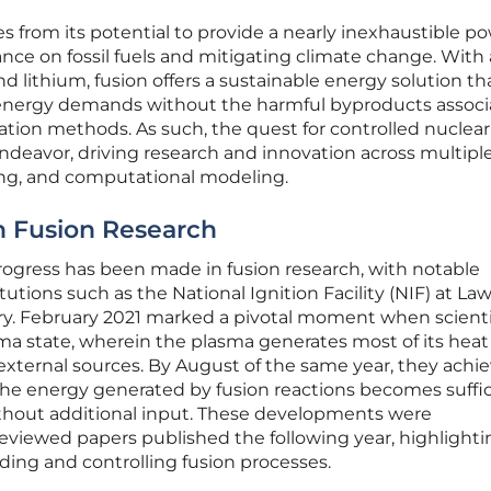
 from its potential to provide a nearly inexhaustible p
ance on fossil fuels and mitigating climate change. With 
d lithium, fusion offers a sustainable energy solution th
energy demands without the harmful byproducts assoc
ation methods. As such, the quest for controlled nuclear
ndeavor, driving research and innovation across multiple 
ing, and computational modeling.
n Fusion Research
 progress has been made in fusion research, with notable
utions such as the National Ignition Facility (NIF) at La
ry. February 2021 marked a pivotal moment when scienti
ma state, wherein the plasma generates most of its heat
 external sources. By August of the same year, they achi
 the energy generated by fusion reactions becomes suffic
thout additional input. These developments were
viewed papers published the following year, highlighti
ng and controlling fusion processes.