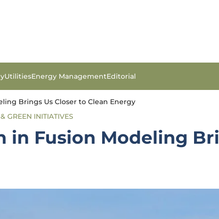
gy
Utilities
Energy Management
Editorial
ling Brings Us Closer to Clean Energy
& GREEN INITIATIVES
 in Fusion Modeling Bri