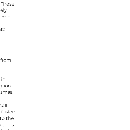
 These
ely
namic
tal
 from
 in
g ion
asmas.
ell
 fusion
to the
ctions