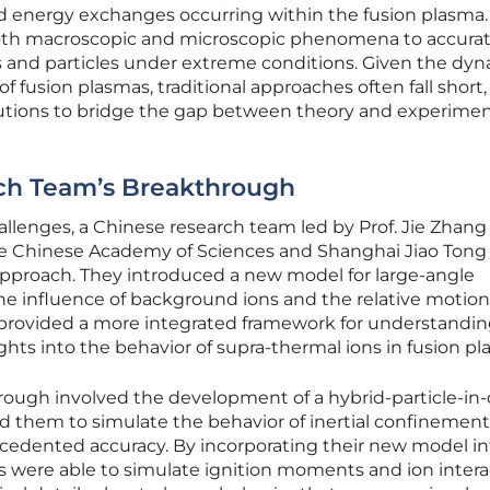
d energy exchanges occurring within the fusion plasma.
oth macroscopic and microscopic phenomena to accurat
ns and particles under extreme conditions. Given the dy
 fusion plasmas, traditional approaches often fall short,
lutions to bridge the gap between theory and experimen
ch Team’s Breakthrough
llenges, a Chinese research team led by Prof. Jie Zhang
 the Chinese Academy of Sciences and Shanghai Jiao Tong
approach. They introduced a new model for large-angle
 the influence of background ions and the relative motion
l provided a more integrated framework for understandin
ights into the behavior of supra-thermal ions in fusion pl
ough involved the development of a hybrid-particle-in-c
d them to simulate the behavior of inertial confinement
edented accuracy. By incorporating their new model in
s were able to simulate ignition moments and ion intera