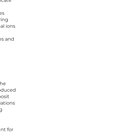
dicate
es
ring
al ions
ies and
the
roduced
posit
iations
ng
nt for