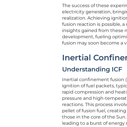
The success of these experim
electricity generation, bringi
realization. Achieving igniti
fusion reaction is possible, 
insights gained from these m
development, fueling optimi
fusion may soon become a vi
Inertial Confin
Understanding ICF
Inertial confinement fusion 
ignition of fuel packets, ty
rapid compression and heatin
pressure and high-temperatur
reactions. This process invo
pellet of fusion fuel, creat
those in the core of the Sun.
leading to a burst of energy 