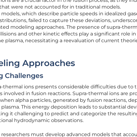
ns are a crucial factor in the fusion process, as they in
hat were not accounted for in traditional models.
odels, which describe particle speeds in idealized gas
ributions, failed to capture these deviations, undersco
ated modeling approaches. The presence of supra-therm
isions and other kinetic effects play a significant role in
he plasma, necessitating a reevaluation of current theor
eling Approaches
g Challenges
a-thermal ions presents considerable difficulties due to 
 involved in fusion reactions. Supra-thermal ions are p
 when alpha particles, generated by fusion reactions, de
plasma. This energy deposition leads to substantial dev
ing it challenging to predict and categorize the resulti
ntional hydrodynamic observations.
, researchers must develop advanced models that accou