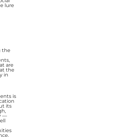
ocial
e lure
g the
nts,
at are
at the
y in
ents is
cation
t its
gh,
y —
ell
ities
nce,