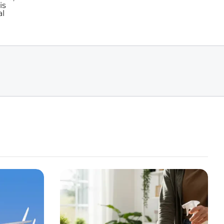
is
al