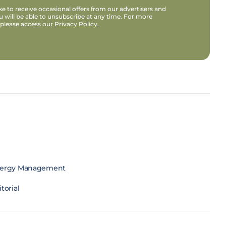
e to receive occasional offers from our advertisers and
u will be able to unsubscribe at any time. For more
 please access our
Privacy Policy
.
ergy Management
torial