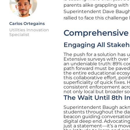
parents alike grappling with
Superintendent Dave Baugh l
rallied to face this challen
Carlos Ortegains
Utilities Innovation
Comprehensive S
Specialist
Engaging All Stakeh
The push for a solution has 
Extensive surveys with over 
an undeniable truth: 89% conc
path forward must be paved,
the entire educational eco
this collaborative effort, p
superficiality of quick fixe
consistent enforcement acro
not only local but broader so
The Wait Until 8th In
Superintendent Baugh acknow
students throughout the day. 
beacon guiding conversations
digital deep end. Advocating
just a statement—it’s a move