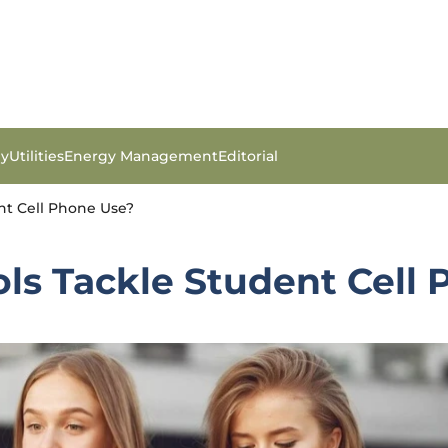
gy
Utilities
Energy Management
Editorial
nt Cell Phone Use?
ls Tackle Student Cell