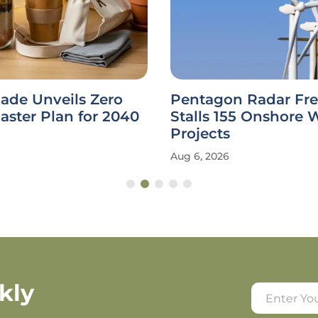
ade Unveils Zero
Pentagon Radar Fr
ster Plan for 2040
Stalls 155 Onshore 
Projects
Aug 6, 2026
kly