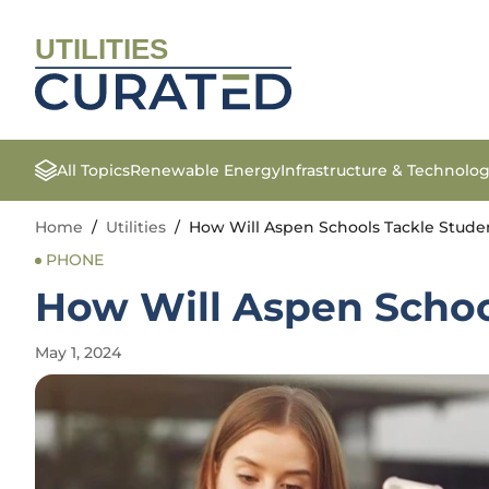
UTILITIES
All Topics
Renewable Energy
Infrastructure & Technolo
Home
/
Utilities
/
How Will Aspen Schools Tackle Stude
PHONE
How Will Aspen Schoo
May 1, 2024