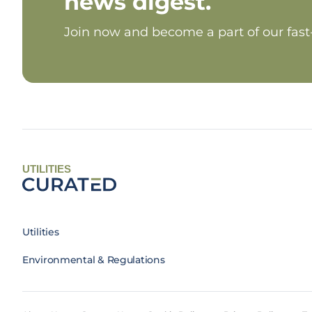
news digest.
Join now and become a part of our fas
UTILITIES
Utilities
Environmental & Regulations