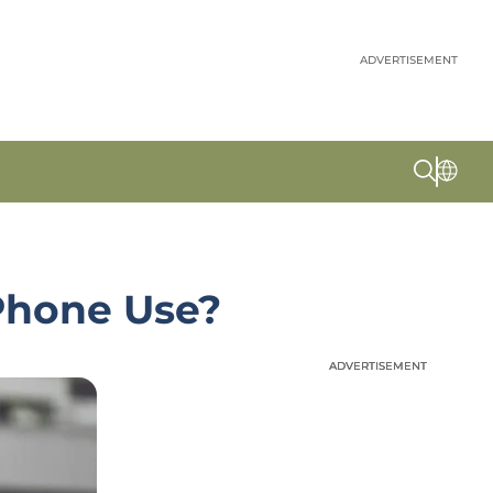
ADVERTISEMENT
 Phone Use?
ADVERTISEMENT
ADVERTISEMENT