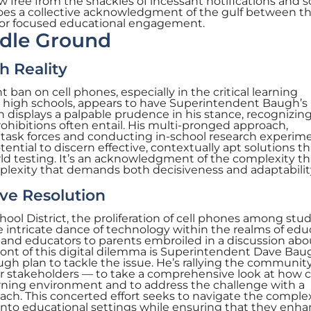
w free from the shackles of incessant notifications and s
choes a collective acknowledgment of the gulf between th
for focused educational engagement.
ddle Ground
h Reality
t ban on cell phones, especially in the critical learning
 high schools, appears to have Superintendent Baugh’s
h displays a palpable prudence in his stance, recognizin
hibitions often entail. His multi-pronged approach,
 task forces and conducting in-school research experime
ential to discern effective, contextually apt solutions th
ld testing. It’s an acknowledgment of the complexity th
exity that demands both decisiveness and adaptabilit
ive Resolution
ool District, the proliferation of cell phones among stud
 intricate dance of technology within the realms of edu
and educators to parents embroiled in a discussion abou
front of this digital dilemma is Superintendent Dave Bau
gh plan to tackle the issue. He’s rallying the communit
er stakeholders — to take a comprehensive look at how c
arning environment and to address the challenge with a
oach. This concerted effort seeks to navigate the complex
into educational settings while ensuring that they enha