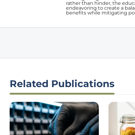
rather than hinder, the educ
endeavoring to create a bal
benefits while mitigating po
Related Publications