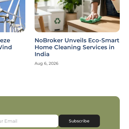
eeze
NoBroker Unveils Eco-Smart
Wind
Home Cleaning Services in
India
Aug 6, 2026
Subscribe