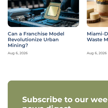
Can a Franchise Model
Miami-D
Revolutionize Urban
Waste Ma
Mining?
Aug 6, 2026
Aug 6, 2026
Subscribe to our wee