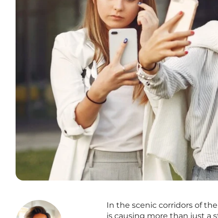
In the scenic corridors of th
is causing more than just a