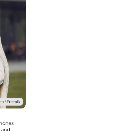
eh / Freepik
phones
, and