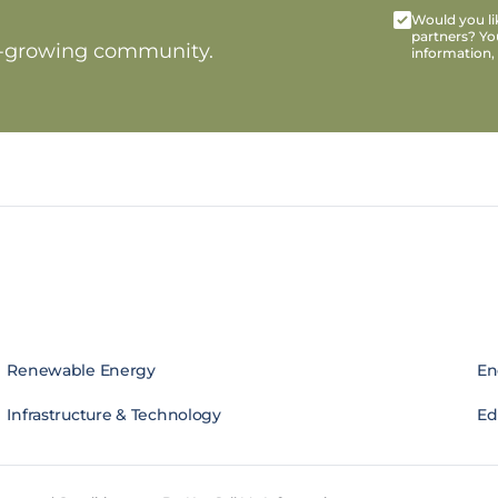
Would you lik
partners? Yo
t-growing community.
information,
Renewable Energy
En
Infrastructure & Technology
Edi