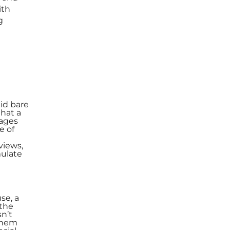
ith
g
id bare
that a
gages
e of
views,
mulate
se, a
 the
sn’t
 them