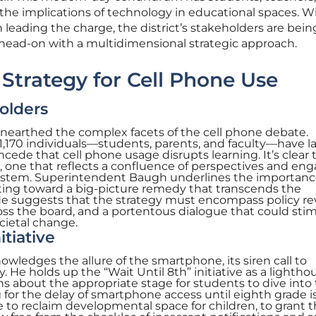
 the implications of technology in educational spaces. W
eading the charge, the district’s stakeholders are bein
ge head-on with a multidimensional strategic approach.
trategy for Cell Phone Use
olders
unearthed the complex facets of the cell phone debate.
1,170 individuals—students, parents, and faculty—have la
ede that cell phone usage disrupts learning. It’s clear 
 one that reflects a confluence of perspectives and en
system. Superintendent Baugh underlines the importanc
ointing toward a big-picture remedy that transcends the
s. He suggests that the strategy must encompass policy re
ss the board, and a portentous dialogue that could sti
cietal change.
itiative
ledges the allure of the smartphone, its siren call to
He holds up the “Wait Until 8th” initiative as a lighthou
 about the appropriate stage for students to dive into
 for the delay of smartphone access until eighth grade i
 to reclaim developmental space for children, to grant