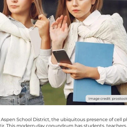
Image credit: prostool
e Aspen School District, the ubiquitous presence of cell 
 stir. This modern-day conundrum has students, teachers