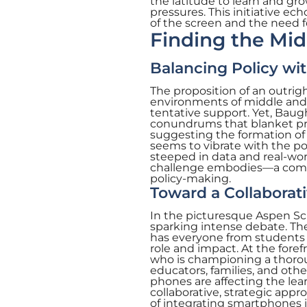
the latitude to learn and gro
pressures. This initiative e
of the screen and the need 
Finding the Mi
Balancing Policy wit
The proposition of an outrigh
environments of middle and
tentative support. Yet, Baug
conundrums that blanket pro
suggesting the formation of
seems to vibrate with the pot
steeped in data and real-wor
challenge embodies—a compl
policy-making.
Toward a Collaborat
In the picturesque Aspen Sch
sparking intense debate. The
has everyone from students 
role and impact. At the fore
who is championing a thorou
educators, families, and oth
phones are affecting the le
collaborative, strategic appr
of integrating smartphones 