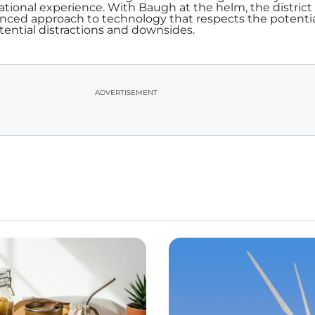
ational experience. With Baugh at the helm, the district 
anced approach to technology that respects the potenti
tential distractions and downsides.
ADVERTISEMENT