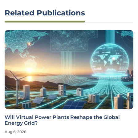
Related Publications
Will Virtual Power Plants Reshape the Global
Energy Grid?
Aug 6, 2026