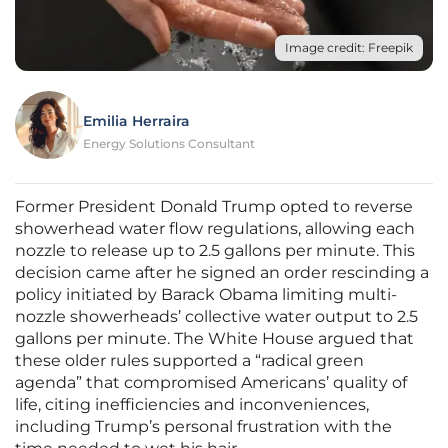
Image credit: Freepik
Emilia Herraira
Energy Solutions Consultant
Former President Donald Trump opted to reverse
showerhead water flow regulations, allowing each
nozzle to release up to 2.5 gallons per minute. This
decision came after he signed an order rescinding a
policy initiated by Barack Obama limiting multi-
nozzle showerheads’ collective water output to 2.5
gallons per minute. The White House argued that
these older rules supported a “radical green
agenda” that compromised Americans’ quality of
life, citing inefficiencies and inconveniences,
including Trump’s personal frustration with the