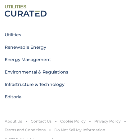
UTILITIES
Utilities
Renewable Energy
Energy Management
Environmental & Regulations
Infrastructure & Technology
Editorial
About Us
Contact Us
Cookie Policy
Privacy Policy
Terms and Conditions
Do Not Sell My Information