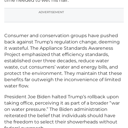
time needed to wet his hair.
ADVERTISEMENT
Consumer and conservation groups have pushed
back against Trump’s regulation change, deeming
it wasteful. The Appliance Standards Awareness
Project emphasized that efficiency standards,
established over three decades, reduce water
waste, cut consumers’ water and energy bills, and
protect the environment. They maintain that these
benefits far outweigh the inconvenience of limited
water flow.
President Joe Biden halted Trump’s rollback upon
taking office, perceiving it as part of a broader “war
on water pressure.” The Biden administration
reiterated the belief that individuals should have
the freedom to select their showerheads without