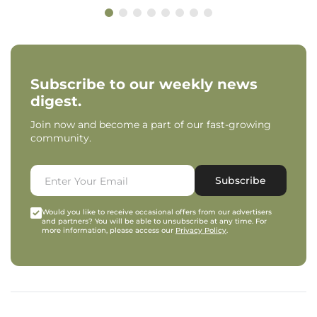
Subscribe to our weekly news
digest.
Join now and become a part of our fast-growing
community.
Subscribe
Would you like to receive occasional offers from our advertisers
and partners? You will be able to unsubscribe at any time. For
more information, please access our
Privacy Policy
.