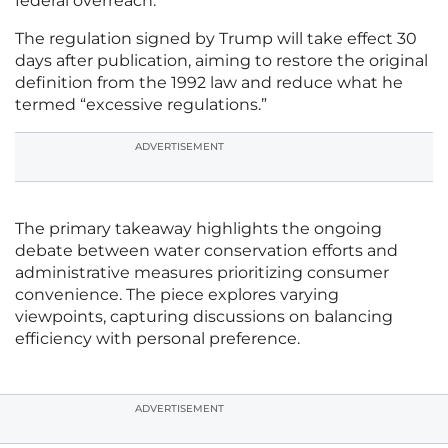
federal overreach.
The regulation signed by Trump will take effect 30
days after publication, aiming to restore the original
definition from the 1992 law and reduce what he
termed “excessive regulations.”
ADVERTISEMENT
The primary takeaway highlights the ongoing
debate between water conservation efforts and
administrative measures prioritizing consumer
convenience. The piece explores varying
viewpoints, capturing discussions on balancing
efficiency with personal preference.
ADVERTISEMENT