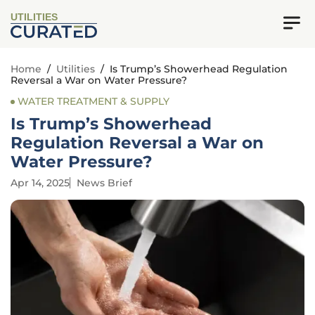
UTILITIES
Home
/
Utilities
/
Is Trump’s Showerhead Regulation
Reversal a War on Water Pressure?
WATER TREATMENT & SUPPLY
Is Trump’s Showerhead
Regulation Reversal a War on
Water Pressure?
Apr 14, 2025
News Brief