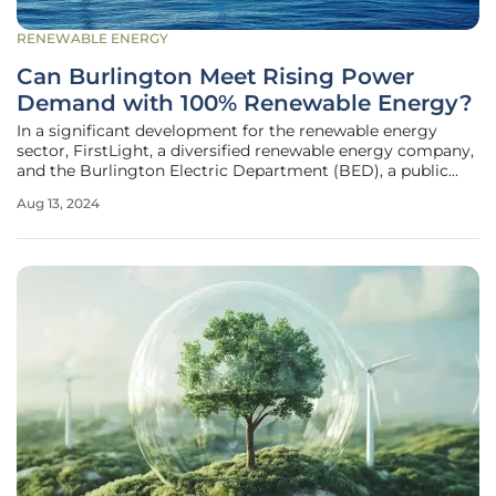
RENEWABLE ENERGY
Can Burlington Meet Rising Power
Demand with 100% Renewable Energy?
In a significant development for the renewable energy
sector, FirstLight, a diversified renewable energy company,
and the Burlington Electric Department (BED), a public
power utility in Vermont, have entered into a strategic
Aug 13, 2024
power purchase agreement (PPA). The agreement, which
came into effect in