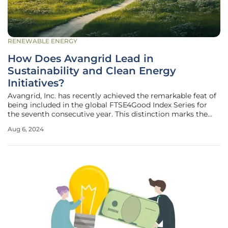
RENEWABLE ENERGY
How Does Avangrid Lead in
Sustainability and Clean Energy
Initiatives?
Avangrid, Inc. has recently achieved the remarkable feat of
being included in the global FTSE4Good Index Series for
the seventh consecutive year. This distinction marks the
company's unwavering commitment to sustainability and
Aug 6, 2024
robust environmental, social, and governance (ESG)
practices. As a