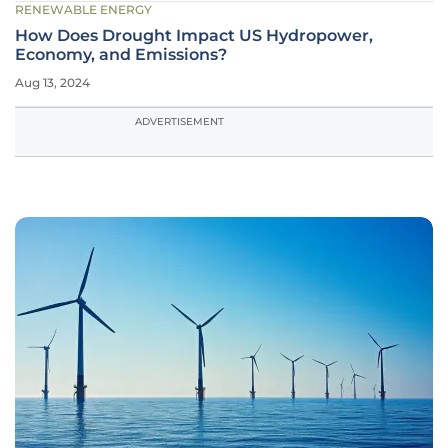
RENEWABLE ENERGY
How Does Drought Impact US Hydropower,
Economy, and Emissions?
Aug 13, 2024
ADVERTISEMENT