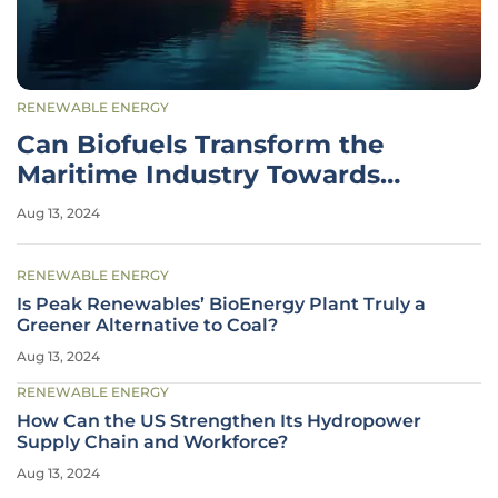
RENEWABLE ENERGY
Can Biofuels Transform the
Maritime Industry Towards
Sustainability?
Aug 13, 2024
RENEWABLE ENERGY
Is Peak Renewables’ BioEnergy Plant Truly a
Greener Alternative to Coal?
Aug 13, 2024
RENEWABLE ENERGY
How Can the US Strengthen Its Hydropower
Supply Chain and Workforce?
Aug 13, 2024