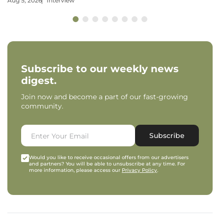
Aug 5, 2026
Interview
Subscribe to our weekly news
digest.
Join now and become a part of our fast-growing
community.
Subscribe
Would you like to receive occasional offers from our advertisers
and partners? You will be able to unsubscribe at any time. For
more information, please access our
Privacy Policy
.