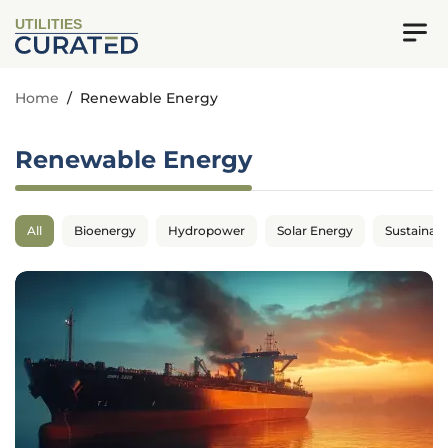
UTILITIES
Home
/
Renewable Energy
Renewable Energy
All
Bioenergy
Hydropower
Solar Energy
Sustainabil