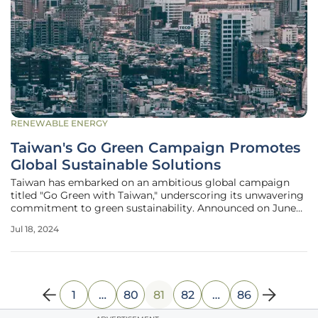
RENEWABLE ENERGY
Taiwan's Go Green Campaign Promotes
Global Sustainable Solutions
Taiwan has embarked on an ambitious global campaign
titled "Go Green with Taiwan," underscoring its unwavering
commitment to green sustainability. Announced on June
20, this initiative is gaining momentum, with contributions
Jul 18, 2024
from influential leaders like James Huang, Chairman of the
Taiwan External
1
…
80
81
82
…
86