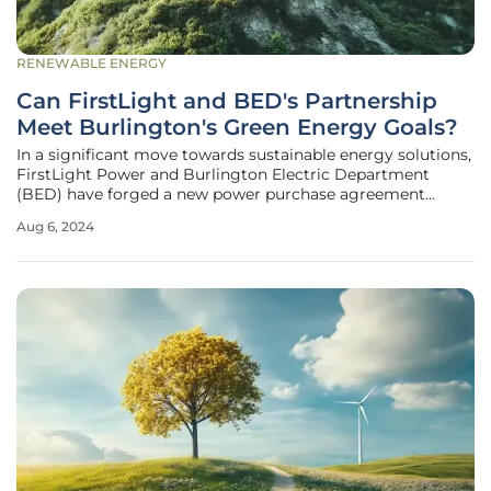
RENEWABLE ENERGY
Can FirstLight and BED's Partnership
Meet Burlington's Green Energy Goals?
In a significant move towards sustainable energy solutions,
FirstLight Power and Burlington Electric Department
(BED) have forged a new power purchase agreement
(PPA). Set to deliver over 54 GWh of hydropower and
Aug 6, 2024
associated VT-1 renewable energy credits from the
Shepaug Generating Station in