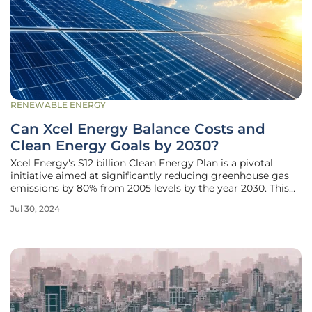
RENEWABLE ENERGY
Can Xcel Energy Balance Costs and
Clean Energy Goals by 2030?
Xcel Energy's $12 billion Clean Energy Plan is a pivotal
initiative aimed at significantly reducing greenhouse gas
emissions by 80% from 2005 levels by the year 2030. This
ambitious project, mandated by a 2023 Colorado state law,
Jul 30, 2024
seeks to introduce 5,800 megawatts of new generation and
storage