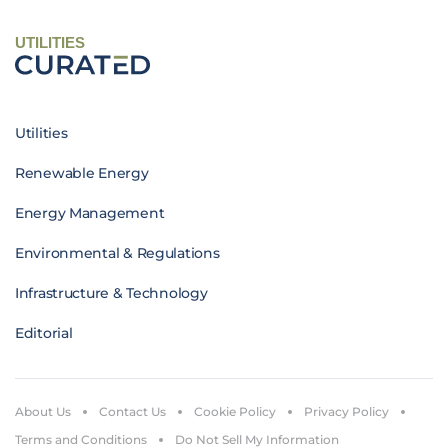
UTILITIES
Utilities
Renewable Energy
Energy Management
Environmental & Regulations
Infrastructure & Technology
Editorial
About Us
Contact Us
Cookie Policy
Privacy Policy
Terms and Conditions
Do Not Sell My Information