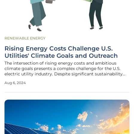
RENEWABLE ENERGY
Rising Energy Costs Challenge U.S.
Utilities' Climate Goals and Outreach
The intersection of rising energy costs and ambitious
climate goals presents a complex challenge for the U.S.
electric utility industry. Despite significant sustainability
initiatives, the primary concern for most customers
Aug 6, 2024
remains the affordability of their energy bills. This article
explores the