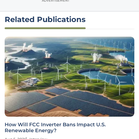
ADVERTISEMENT
Related Publications
How Will FCC Inverter Bans Impact U.S.
Renewable Energy?