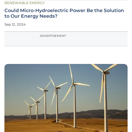
RENEWABLE ENERGY
Could Micro-Hydroelectric Power Be the Solution
to Our Energy Needs?
Sep 12, 2024
ADVERTISEMENT