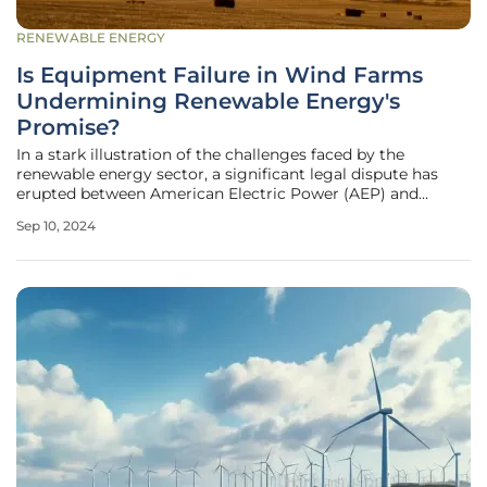
RENEWABLE ENERGY
Is Equipment Failure in Wind Farms
Undermining Renewable Energy's
Promise?
In a stark illustration of the challenges faced by the
renewable energy sector, a significant legal dispute has
erupted between American Electric Power (AEP) and
General Electric Renewables North America. The Columbus,
Sep 10, 2024
Ohio-based utility company has filed a lawsuit alleging
breach of contract and