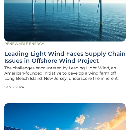
RENEWABLE ENERGY
Leading Light Wind Faces Supply Chain
Issues in Offshore Wind Project
The challenges encountered by Leading Light Wind, an
American-founded initiative to develop a wind farm off
Long Beach Island, New Jersey, underscore the inherent
complexities of renewable energy projects. This project,
Sep 5, 2024
which recently requested a pause from the New Jersey
Board of Public Utilities