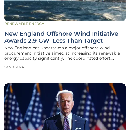
RENEWABLE ENERGY
New England Offshore Wind Initiative
Awards 2.9 GW, Less Than Target
New England has undertaken a major offshore wind
procurement initiative aimed at increasing its renewable
energy capacity significantly. The coordinated effort,
spearheaded by Massachusetts, Rhode Island, and
Sep 9, 2024
Connecticut, initially set an ambitious target to procure up
to 6.8 gigawatts (GW) of