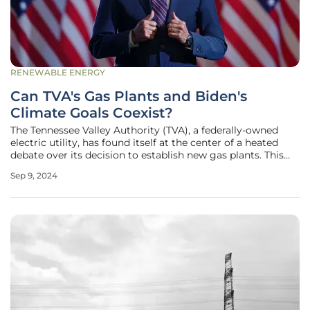
RENEWABLE ENERGY
Can TVA's Gas Plants and Biden's
Climate Goals Coexist?
The Tennessee Valley Authority (TVA), a federally-owned
electric utility, has found itself at the center of a heated
debate over its decision to establish new gas plants. This
move comes amidst President Biden's aggressive climate
Sep 9, 2024
goals, particularly his commitment to achieving a carbon-
free