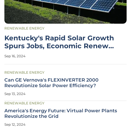
RENEWABLE ENERGY
Kentucky's Rapid Solar Growth
Spurs Jobs, Economic Renewal,
Sustainability
Sep 16, 2024
RENEWABLE ENERGY
Can GE Vernova's FLEXINVERTER 2000
Revolutionize Solar Power Efficiency?
Sep 13, 2024
RENEWABLE ENERGY
America's Energy Future: Virtual Power Plants
Revolutionize the Grid
Sep 12, 2024