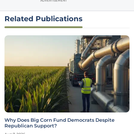
ADVERTISEMENT
Related Publications
Why Does Big Corn Fund Democrats Despite
Republican Support?