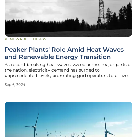
RENEWABLE ENERGY
Peaker Plants' Role Amid Heat Waves
and Renewable Energy Transition
As record-breaking heat waves sweep across major parts of
the nation, electricity demand has surged to
unprecedented levels, prompting grid operators to utilize
peaker power plants more frequently. These plants, known
Sep 6, 2024
for their ability to start up quickly and at lower costs than
other power plants,