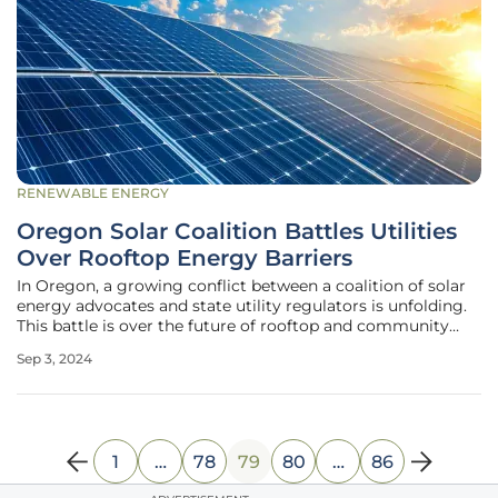
RENEWABLE ENERGY
Oregon Solar Coalition Battles Utilities
Over Rooftop Energy Barriers
In Oregon, a growing conflict between a coalition of solar
energy advocates and state utility regulators is unfolding.
This battle is over the future of rooftop and community
solar energy initiatives. The Save Oregon Solar Coalition,
Sep 3, 2024
comprised of numerous solar energy companies and
environmental
1
…
78
79
80
…
86