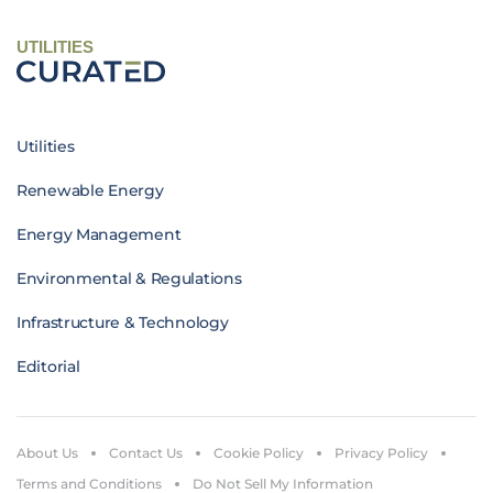
UTILITIES
Utilities
Renewable Energy
Energy Management
Environmental & Regulations
Infrastructure & Technology
Editorial
About Us
Contact Us
Cookie Policy
Privacy Policy
Terms and Conditions
Do Not Sell My Information