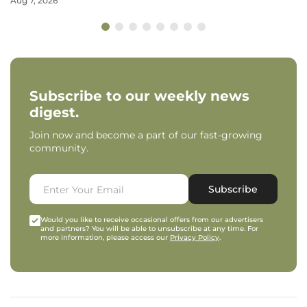
Aug 7, 2026
Subscribe to our weekly news
digest.
Join now and become a part of our fast-growing
community.
Subscribe
Would you like to receive occasional offers from our advertisers
and partners? You will be able to unsubscribe at any time. For
more information, please access our
Privacy Policy
.