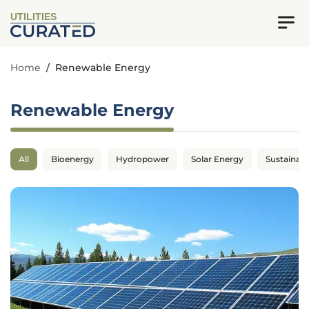
UTILITIES
Home
/
Renewable Energy
Renewable Energy
All
Bioenergy
Hydropower
Solar Energy
Sustainabil