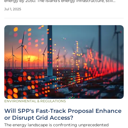
energy by 2050. The island's energy infrastructure, still
recovering from the significant damage caused by
Jul 1, 2025
Hurricane Maria in 2017, requires robust enhancements to
ensure stability and
ENVIRONMENTAL & REGULATIONS
Will SPP's Fast-Track Proposal Enhance
or Disrupt Grid Access?
The energy landscape is confronting unprecedented