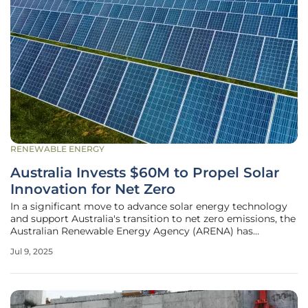
RENEWABLE ENERGY
Australia Invests $60M to Propel Solar
Innovation for Net Zero
In a significant move to advance solar energy technology
and support Australia's transition to net zero emissions, the
Australian Renewable Energy Agency (ARENA) has
announced a $60 million funding initiative. This substantial
Jul 9, 2025
investment aims to drive groundbreaking research and
development in