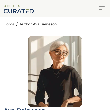
UTILITIES
Home
/
Author Ava Baineson