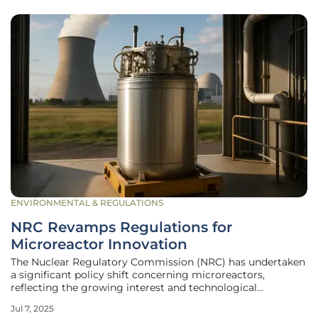
ENVIRONMENTAL & REGULATIONS
NRC Revamps Regulations for
Microreactor Innovation
The Nuclear Regulatory Commission (NRC) has undertaken
a significant policy shift concerning microreactors,
reflecting the growing interest and technological
advancements in smaller-scale nuclear solutions. These
Jul 7, 2025
microreactors, distinct from their large-scale counterparts,