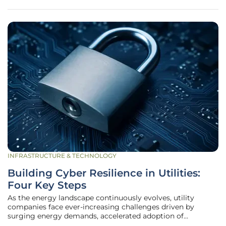
offer advantages like
INFRASTRUCTURE & TECHNOLOGY
Building Cyber Resilience in Utilities:
Four Key Steps
As the energy landscape continuously evolves, utility
companies face ever-increasing challenges driven by
surging energy demands, accelerated adoption of
renewable energy sources, and recurrent extreme weather