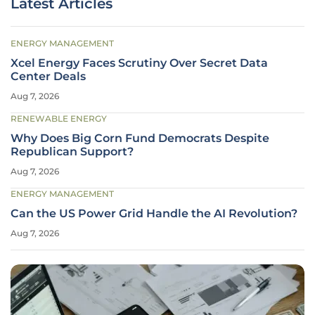
Latest Articles
ENERGY MANAGEMENT
Xcel Energy Faces Scrutiny Over Secret Data
Center Deals
Aug 7, 2026
RENEWABLE ENERGY
Why Does Big Corn Fund Democrats Despite
Republican Support?
Aug 7, 2026
ENERGY MANAGEMENT
Can the US Power Grid Handle the AI Revolution?
Aug 7, 2026