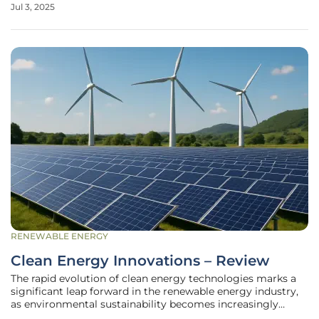
Jul 3, 2025
phenomena. Amidst this backdrop, there is growing
urgency for utilities to overhaul and
RENEWABLE ENERGY
Clean Energy Innovations – Review
The rapid evolution of clean energy technologies marks a
significant leap forward in the renewable energy industry,
as environmental sustainability becomes increasingly
critical. Innovations in solar, wind, and other renewable