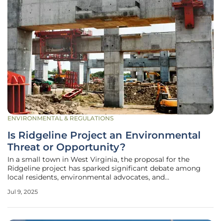
ENVIRONMENTAL & REGULATIONS
Is Ridgeline Project an Environmental
Threat or Opportunity?
In a small town in West Virginia, the proposal for the
Ridgeline project has sparked significant debate among
local residents, environmental advocates, and
policymakers, drawing attention to the complexities of
Jul 9, 2025
balancing economic growth with environmental
protection. Situated in Thomas, the