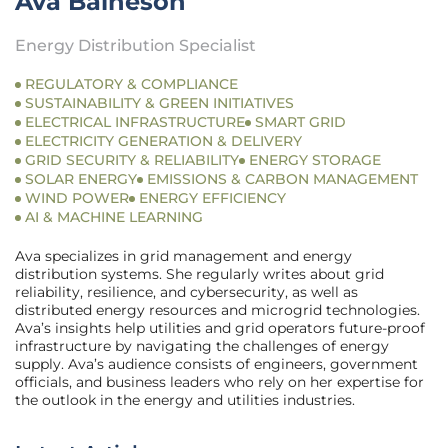
Ava Baineson
Energy Distribution Specialist
REGULATORY & COMPLIANCE
SUSTAINABILITY & GREEN INITIATIVES
ELECTRICAL INFRASTRUCTURE
SMART GRID
ELECTRICITY GENERATION & DELIVERY
GRID SECURITY & RELIABILITY
ENERGY STORAGE
SOLAR ENERGY
EMISSIONS & CARBON MANAGEMENT
WIND POWER
ENERGY EFFICIENCY
AI & MACHINE LEARNING
Ava specializes in grid management and energy
distribution systems. She regularly writes about grid
reliability, resilience, and cybersecurity, as well as
distributed energy resources and microgrid technologies.
Ava’s insights help utilities and grid operators future-proof
infrastructure by navigating the challenges of energy
supply. Ava’s audience consists of engineers, government
officials, and business leaders who rely on her expertise for
the outlook in the energy and utilities industries.