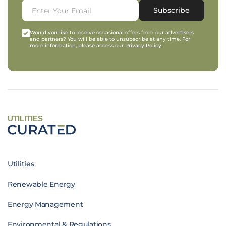
Subscribe
Would you like to receive occasional offers from our advertisers
and partners? You will be able to unsubscribe at any time. For
more information, please access our
Privacy Policy
.
UTILITIES
Utilities
Renewable Energy
Energy Management
Environmental & Regulations