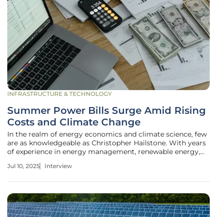
INFRASTRUCTURE & TECHNOLOGY
Summer Power Bills Surge Amid Rising
Costs and Climate Change
In the realm of energy economics and climate science, few
are as knowledgeable as Christopher Hailstone. With years
of experience in energy management, renewable energy,
and electricity delivery, Christopher also specializes in
Jul 10, 2025
Interview
utilities, offering valuable insights into grid reliability and