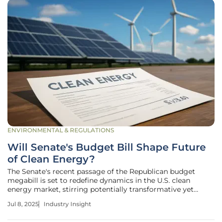
ENVIRONMENTAL & REGULATIONS
Will Senate's Budget Bill Shape Future
of Clean Energy?
The Senate's recent passage of the Republican budget
megabill is set to redefine dynamics in the U.S. clean
energy market, stirring potentially transformative yet
complex implications for wind and solar projects. With
Jul 8, 2025
Industry Insight
amended provisions influencing tax credits and regulatory
measures, stakeholders