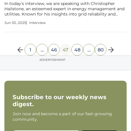
In today's interview, we are speaking with Christopher
Hailstone, an esteemed expert in energy management and
utilities. Known for his insights into grid reliability and
security, Christopher brings his analytical acumen to the
Jun 30, 2025
Interview
ever-evolving world of technology and manufacturing. Join
us as we
1
…
46
47
48
…
80
ADVERTISEMENT
Subscribe to our weekly news
digest.
Join now and become a part of our fast-growing
community.