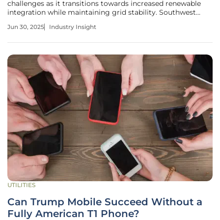
challenges as it transitions towards increased renewable
integration while maintaining grid stability. Southwest
Power Pool's (SPP) fast-track interconnection proposal has
Jun 30, 2025
Industry Insight
emerged as a crucial element in addressing these
challenges, promising to
UTILITIES
Can Trump Mobile Succeed Without a
Fully American T1 Phone?