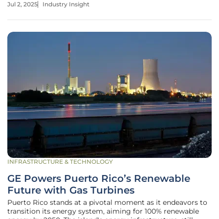
Jul 2, 2025
Industry Insight
sources promise not only to meet the growing global
energy demand but
INFRASTRUCTURE & TECHNOLOGY
GE Powers Puerto Rico’s Renewable
Future with Gas Turbines
Puerto Rico stands at a pivotal moment as it endeavors to
transition its energy system, aiming for 100% renewable