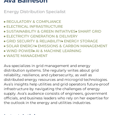
Ava Baineson
Energy Distribution Specialist
REGULATORY & COMPLIANCE
ELECTRICAL INFRASTRUCTURE
SUSTAINABILITY & GREEN INITIATIVES
SMART GRID
ELECTRICITY GENERATION & DELIVERY
GRID SECURITY & RELIABILITY
ENERGY STORAGE
SOLAR ENERGY
EMISSIONS & CARBON MANAGEMENT
WIND POWER
AI & MACHINE LEARNING
WASTE MANAGEMENT
Ava specializes in grid management and energy
distribution systems. She regularly writes about grid
reliability, resilience, and cybersecurity, as well as
distributed energy resources and microgrid technologies.
Ava’s insights help utilities and grid operators future-proof
infrastructure by navigating the challenges of energy
supply. Ava’s audience consists of engineers, government
officials, and business leaders who rely on her expertise for
the outlook in the energy and utilities industries.