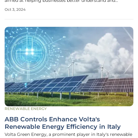
aimed at helping businesses better understand and
improve their sustainable practices. This initiative comes at
Oct 3, 2024
a critical time when circularity, the practice of maintaining
the value of
RENEWABLE ENERGY
ABB Controls Enhance Volta's
Renewable Energy Efficiency in Italy
Volta Green Energy, a prominent player in Italy's renewable