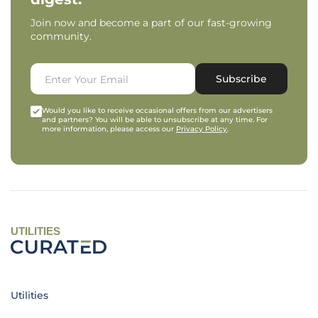
Join now and become a part of our fast-growing
community.
Subscribe
Would you like to receive occasional offers from our advertisers
and partners? You will be able to unsubscribe at any time. For
more information, please access our
Privacy Policy
.
UTILITIES
Utilities