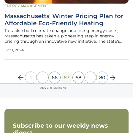
ENERGY MANAGEMENT
Massachusetts' Winter Pricing Plan for
Affordable Eco-Friendly Heating
To tackle both climate change and rising energy costs,
Massachusetts has taken a pioneering step in energy
pricing through an innovative new initiative. The state's
bold plan aims to make heat pumps—an environmentally
Oct 1, 2024
friendly technology critical to the state's 2050 carbon-
neutral goal—more
1
…
66
67
68
…
80
ADVERTISEMENT
Subscribe to our weekly news
digest.