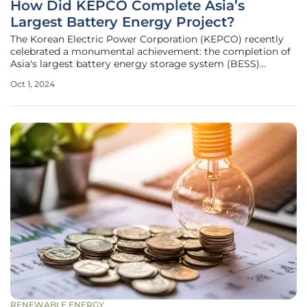
How Did KEPCO Complete Asia’s
Largest Battery Energy Project?
The Korean Electric Power Corporation (KEPCO) recently
celebrated a monumental achievement: the completion of
Asia's largest battery energy storage system (BESS)
portfolio. At the heart of this achievement is a series of
Oct 1, 2024
installations that span five substations, boasting a total
capacity of 889MWh
RENEWABLE ENERGY