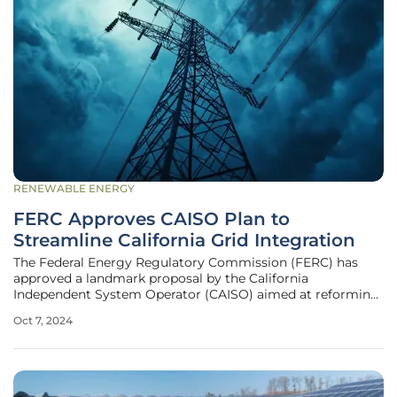
RENEWABLE ENERGY
FERC Approves CAISO Plan to
Streamline California Grid Integration
The Federal Energy Regulatory Commission (FERC) has
approved a landmark proposal by the California
Independent System Operator (CAISO) aimed at reforming
the process for connecting new energy projects to the
Oct 7, 2024
state's power grid. This decision has significant
implications for California's ambitious