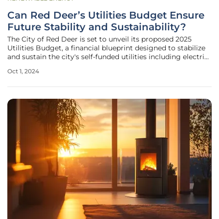
Can Red Deer’s Utilities Budget Ensure
Future Stability and Sustainability?
The City of Red Deer is set to unveil its proposed 2025
Utilities Budget, a financial blueprint designed to stabilize
and sustain the city's self-funded utilities including electric,
water, and waste management services. As city officials
Oct 1, 2024
prepare for the budget presentation and subsequent
debate,