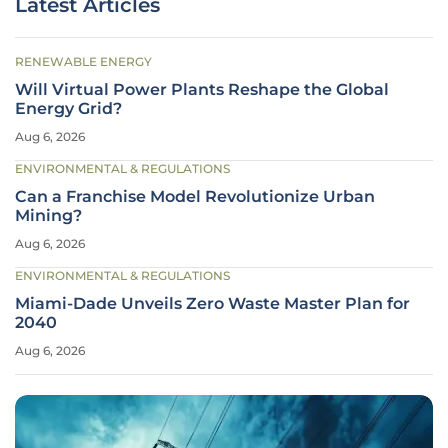
Latest Articles
RENEWABLE ENERGY
Will Virtual Power Plants Reshape the Global
Energy Grid?
Aug 6, 2026
ENVIRONMENTAL & REGULATIONS
Can a Franchise Model Revolutionize Urban
Mining?
Aug 6, 2026
ENVIRONMENTAL & REGULATIONS
Miami-Dade Unveils Zero Waste Master Plan for
2040
Aug 6, 2026