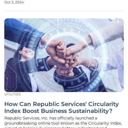
Oct 3, 2024
and Water Authority (DEWA) from October 1 to 3, stands as
the
UTILITIES
How Can Republic Services' Circularity
Index Boost Business Sustainability?
Republic Services, Inc. has officially launched a
groundbreaking online tool known as the Circularity Index,