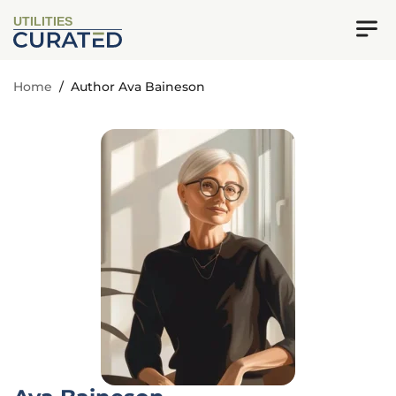
UTILITIES
Home
/
Author Ava Baineson