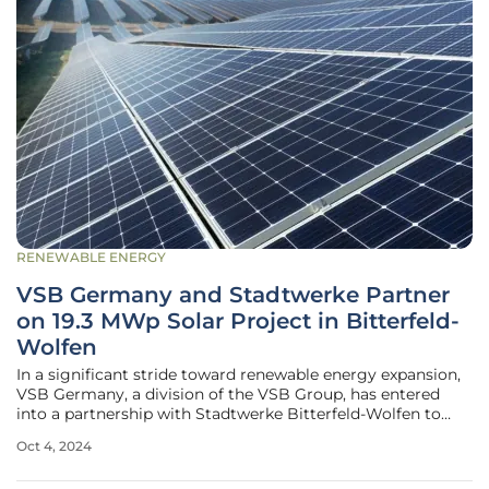
RENEWABLE ENERGY
VSB Germany and Stadtwerke Partner
on 19.3 MWp Solar Project in Bitterfeld-
Wolfen
In a significant stride toward renewable energy expansion,
VSB Germany, a division of the VSB Group, has entered
into a partnership with Stadtwerke Bitterfeld-Wolfen to
implement a large-scale photovoltaic solar project. This
Oct 4, 2024
project, located near Bitterfeld-Wolfen in eastern Germany,
will boast a