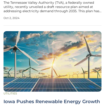
The Tennessee Valley Authority (TVA), a federally owned
utility, recently unveiled a draft resource plan aimed at
addressing electricity demand through 2035. This plan has
sparked significant controversy as various citizen groups
Oct 2, 2024
and energy experts voice their disapproval of its heavy
reliance on
UTILITIES
Iowa Pushes Renewable Energy Growth