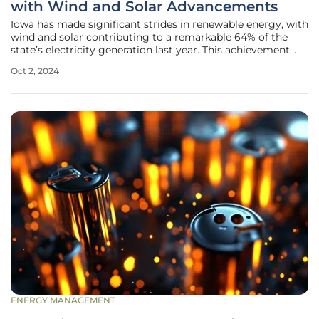
with Wind and Solar Advancements
Iowa has made significant strides in renewable energy, with
wind and solar contributing to a remarkable 64% of the
state’s electricity generation last year. This achievement
highlights the state's effort to transition towards
Oct 2, 2024
sustainable energy sources. Authored by Steve Guyer from
the Iowa
ENERGY MANAGEMENT