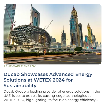
RENEWABLE ENERGY
Ducab Showcases Advanced Energy
Solutions at WETEX 2024 for
Sustainability
Ducab Group, a leading provider of energy solutions in the
UAE, is set to exhibit its cutting-edge technologies at
WETEX 2024, highlighting its focus on energy efficiency
and sustainability. The event, hosted by Dubai Electricity