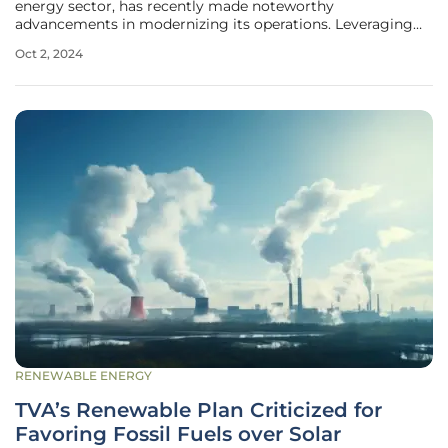
energy sector, has recently made noteworthy
advancements in modernizing its operations. Leveraging
the ABB Ability™ e-mesh™ control and automation
Oct 2, 2024
solution, the company has significantly upgraded five wind
farms in Sicily and a centralized
RENEWABLE ENERGY
TVA’s Renewable Plan Criticized for
Favoring Fossil Fuels over Solar