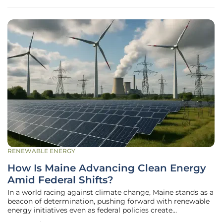
standing mantra of
RENEWABLE ENERGY
How Is Maine Advancing Clean Energy
Amid Federal Shifts?
In a world racing against climate change, Maine stands as a
beacon of determination, pushing forward with renewable
energy initiatives even as federal policies create
uncertainty. Picture a state where contaminated lands,