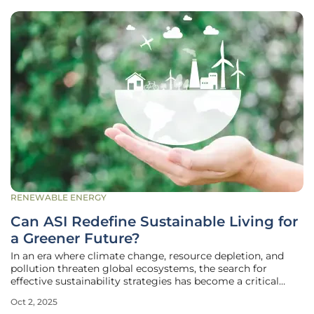
RENEWABLE ENERGY
Can ASI Redefine Sustainable Living for
a Greener Future?
In an era where climate change, resource depletion, and
pollution threaten global ecosystems, the search for
effective sustainability strategies has become a critical
priority for societies worldwide, demanding innovative
Oct 2, 2025
solutions to combat these pressing challenges. The long-