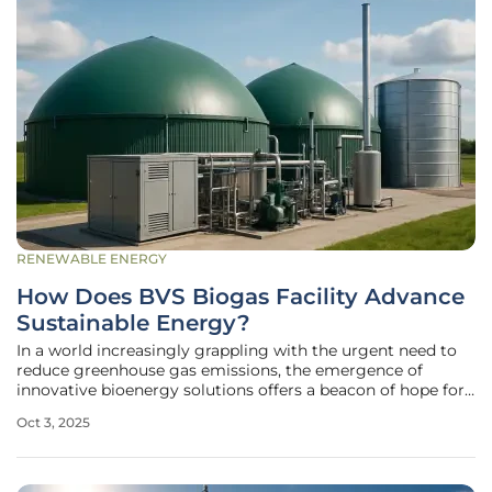
RENEWABLE ENERGY
How Does BVS Biogas Facility Advance
Sustainable Energy?
In a world increasingly grappling with the urgent need to
reduce greenhouse gas emissions, the emergence of
innovative bioenergy solutions offers a beacon of hope for
a sustainable future, and one such pioneering effort is
Oct 3, 2025
unfolding in Vara, Sweden. Here, Biogas Västra Skaraborg
AB (BVS) has broken