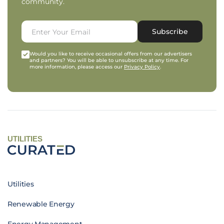
community.
Subscribe
Would you like to receive occasional offers from our advertisers
and partners? You will be able to unsubscribe at any time. For
more information, please access our
Privacy Policy
.
UTILITIES
Utilities
Renewable Energy