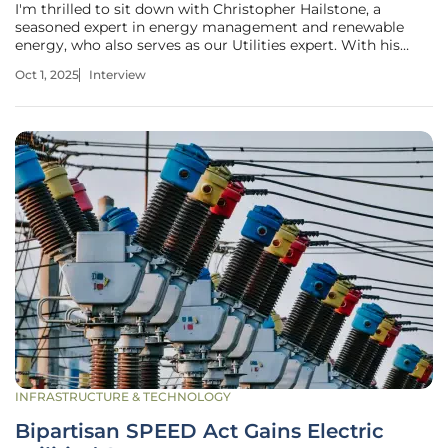
I'm thrilled to sit down with Christopher Hailstone, a
seasoned expert in energy management and renewable
energy, who also serves as our Utilities expert. With his
deep knowledge of electricity delivery, grid reliability, and
Oct 1, 2025
Interview
security, Christopher offers invaluable perspectives on the
evolving
INFRASTRUCTURE & TECHNOLOGY
Bipartisan SPEED Act Gains Electric