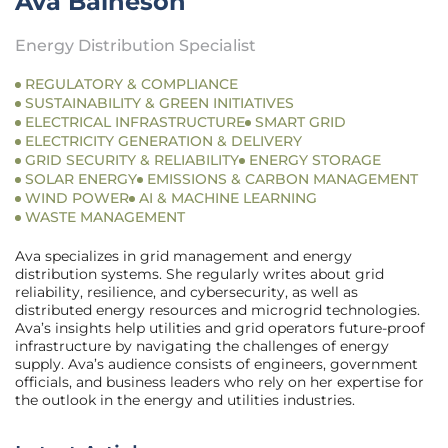
Ava Baineson
Energy Distribution Specialist
REGULATORY & COMPLIANCE
SUSTAINABILITY & GREEN INITIATIVES
ELECTRICAL INFRASTRUCTURE
SMART GRID
ELECTRICITY GENERATION & DELIVERY
GRID SECURITY & RELIABILITY
ENERGY STORAGE
SOLAR ENERGY
EMISSIONS & CARBON MANAGEMENT
WIND POWER
AI & MACHINE LEARNING
WASTE MANAGEMENT
Ava specializes in grid management and energy
distribution systems. She regularly writes about grid
reliability, resilience, and cybersecurity, as well as
distributed energy resources and microgrid technologies.
Ava’s insights help utilities and grid operators future-proof
infrastructure by navigating the challenges of energy
supply. Ava’s audience consists of engineers, government
officials, and business leaders who rely on her expertise for
the outlook in the energy and utilities industries.