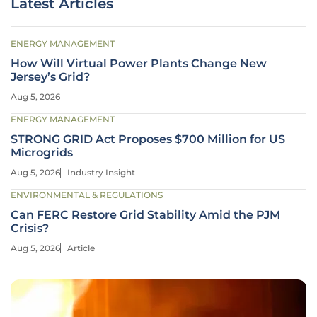
Latest Articles
ENERGY MANAGEMENT
How Will Virtual Power Plants Change New
Jersey’s Grid?
Aug 5, 2026
ENERGY MANAGEMENT
STRONG GRID Act Proposes $700 Million for US
Microgrids
Aug 5, 2026
Industry Insight
ENVIRONMENTAL & REGULATIONS
Can FERC Restore Grid Stability Amid the PJM
Crisis?
Aug 5, 2026
Article