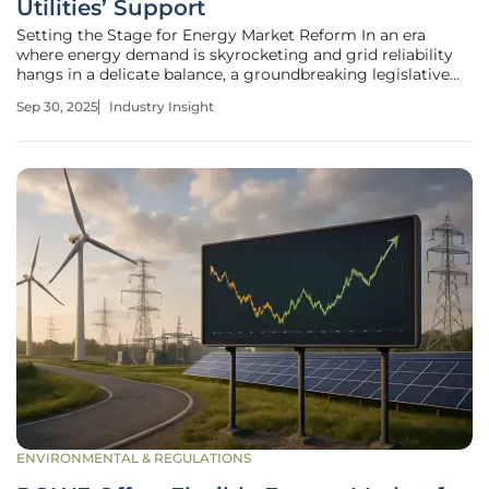
Utilities’ Support
Setting the Stage for Energy Market Reform In an era
where energy demand is skyrocketing and grid reliability
hangs in a delicate balance, a groundbreaking legislative
proposal has emerged to reshape the landscape of energy
Sep 30, 2025
Industry Insight
infrastructure development in the United States. The
Standardizing
ENVIRONMENTAL & REGULATIONS