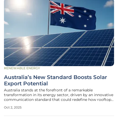
RENEWABLE ENERGY
Australia’s New Standard Boosts Solar
Export Potential
Australia stands at the forefront of a remarkable
transformation in its energy sector, driven by an innovative
communication standard that could redefine how rooftop
solar power integrates into the national grid. With one in
Oct 2, 2025
three households equipped with solar panels, the country
boasts the