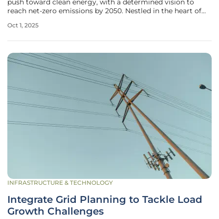
push toward clean energy, with a determined vision to
reach net-zero emissions by 2050. Nestled in the heart of
Europe, this nation has harnessed its natural resources and
Oct 1, 2025
progressive policies to build a robust renewable energy
framework
INFRASTRUCTURE & TECHNOLOGY
Integrate Grid Planning to Tackle Load
Growth Challenges