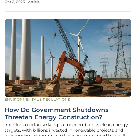
Oct 2, 2025
Article
once burdened by environmental hazards, are transformed
into solar farms
ENVIRONMENTAL & REGULATIONS
How Do Government Shutdowns
Threaten Energy Construction?
Imagine a nation striving to meet ambitious clean energy
targets, with billions invested in renewable projects and
grid modernization, only to have progress grind to a halt