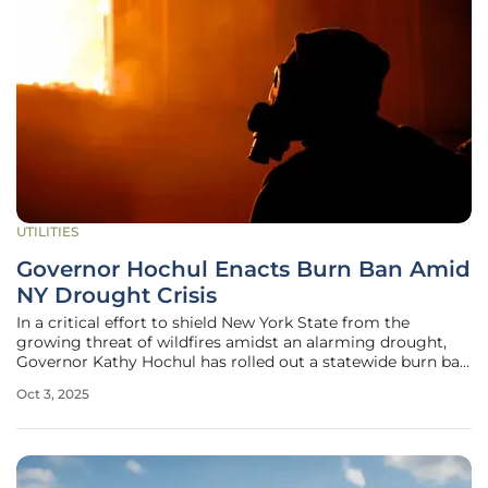
UTILITIES
Governor Hochul Enacts Burn Ban Amid
NY Drought Crisis
In a critical effort to shield New York State from the
growing threat of wildfires amidst an alarming drought,
Governor Kathy Hochul has rolled out a statewide burn ban
effective from October 2 to October 15. This decisive action
Oct 3, 2025
addresses the escalating fire risks driven by persistent dry
weather