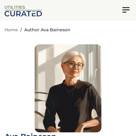
UTILITIES
Home
/
Author Ava Baineson