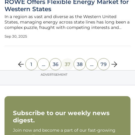
ROWE Offers Flexible Energy Market for
Western States
In a region as vast and diverse as the Western United
States, managing energy across state lines has long been a
complex puzzle, fraught with competing interests and
historical skepticism. Now, a transformative solution is on
Sep 30, 2025
the horizon with the emergence of the Regional
Organization for Western
1
…
36
37
38
…
79
ADVERTISEMENT
Subscribe to our weekly news
digest.
Join now and become a part of our fast-growing