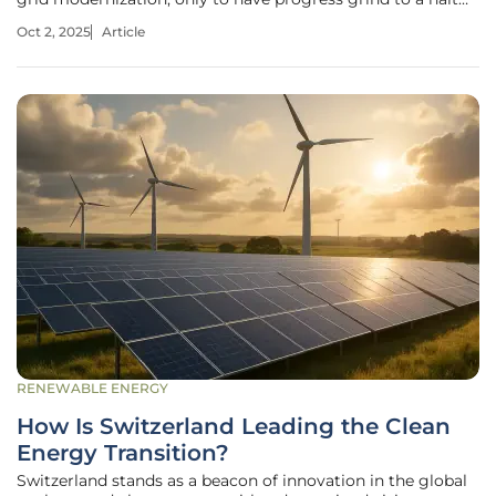
because of a political impasse in Washington. Government
Oct 2, 2025
Article
shutdowns, which occur when Congress fails to pass
funding
RENEWABLE ENERGY
How Is Switzerland Leading the Clean
Energy Transition?
Switzerland stands as a beacon of innovation in the global