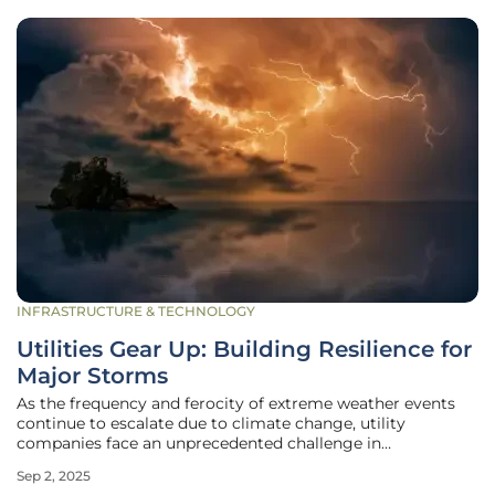
INFRASTRUCTURE & TECHNOLOGY
Utilities Gear Up: Building Resilience for
Major Storms
As the frequency and ferocity of extreme weather events
continue to escalate due to climate change, utility
companies face an unprecedented challenge in
maintaining reliable power delivery during major storms.
Sep 2, 2025
The devastating impacts of prolonged outages—ranging