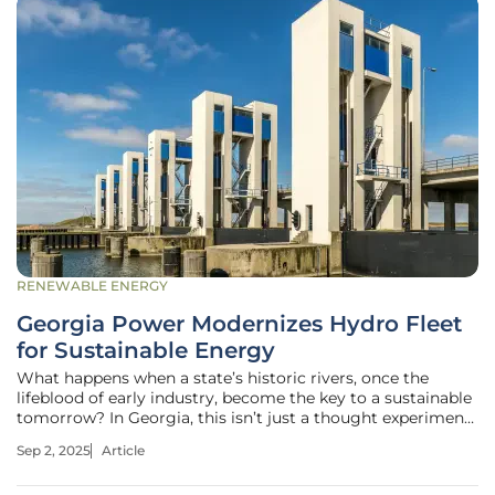
RENEWABLE ENERGY
Georgia Power Modernizes Hydro Fleet
for Sustainable Energy
What happens when a state’s historic rivers, once the
lifeblood of early industry, become the key to a sustainable
tomorrow? In Georgia, this isn’t just a thought experiment
—it’s a reality unfolding through Georgia Power’s
Sep 2, 2025
Article
ambitious overhaul of its hydroelectric fleet, serving over 2
million