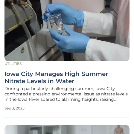
UTILITIES
Iowa City Manages High Summer
Nitrate Levels in Water
During a particularly challenging summer, Iowa City
confronted a pressing environmental issue as nitrate levels
in the Iowa River soared to alarming heights, raising
concerns about the safety of the local water supply and its
Sep 3, 2025
impact on thousands of residents. Heavy rainfall, coupled
with