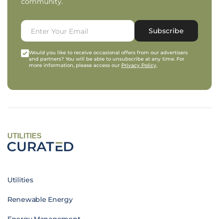
community.
Subscribe
Would you like to receive occasional offers from our advertisers
and partners? You will be able to unsubscribe at any time. For
more information, please access our
Privacy Policy
.
UTILITIES
Utilities
Renewable Energy