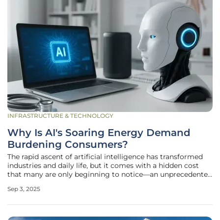
INFRASTRUCTURE & TECHNOLOGY
Why Is AI's Soaring Energy Demand
Burdening Consumers?
The rapid ascent of artificial intelligence has transformed
industries and daily life, but it comes with a hidden cost
that many are only beginning to notice—an unprecedented
surge in energy consumption that is quietly reshaping
Sep 3, 2025
economies and environments. As AI technologies,
particularly large