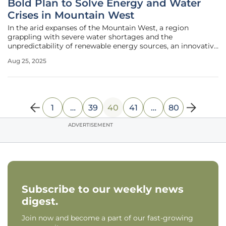
Bold Plan to Solve Energy and Water
Crises in Mountain West
In the arid expanses of the Mountain West, a region
grappling with severe water shortages and the
unpredictability of renewable energy sources, an innovative
vision has emerged to confront these dual crises head-on.
Aug 25, 2025
States like Utah, alongside major cities such as Salt Lake
City, Las Vegas, and
1
…
39
40
41
…
80
ADVERTISEMENT
Subscribe to our weekly news
digest.
Join now and become a part of our fast-growing