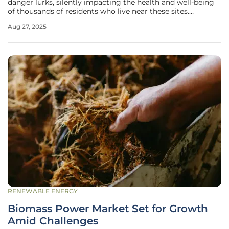
danger lurks, silently impacting the health and well-being
of thousands of residents who live near these sites.
Methane, a potent greenhouse gas, is leaking in massive
Aug 27, 2025
quantities from numerous facilities across the United
States, often
RENEWABLE ENERGY
Biomass Power Market Set for Growth
Amid Challenges