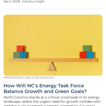
Sep 2, 2025
Industry Insight
region. With gas prices soaring to $3.40 per million British
thermal
INFRASTRUCTURE & TECHNOLOGY
How Will NC's Energy Task Force
Balance Growth and Green Goals?
North Carolina stands at a critical crossroads in its energy
landscape, where the urgent need for growth collides with
ambitious environmental targets, prompting Governor