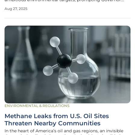
Josh Stein to launch the North Carolina Energy Policy Task
Aug 27, 2025
Force through Executive Order 23 on August 26. This bold
initiative
ENVIRONMENTAL & REGULATIONS
Methane Leaks from U.S. Oil Sites
Threaten Nearby Communities
In the heart of America’s oil and gas regions, an invisible