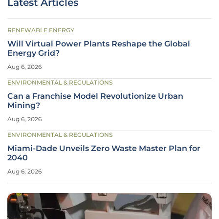
Latest Articles
RENEWABLE ENERGY
Will Virtual Power Plants Reshape the Global
Energy Grid?
Aug 6, 2026
ENVIRONMENTAL & REGULATIONS
Can a Franchise Model Revolutionize Urban
Mining?
Aug 6, 2026
ENVIRONMENTAL & REGULATIONS
Miami-Dade Unveils Zero Waste Master Plan for
2040
Aug 6, 2026