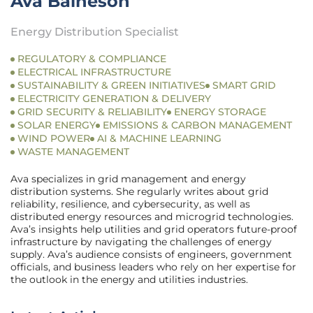
Ava Baineson
Energy Distribution Specialist
REGULATORY & COMPLIANCE
ELECTRICAL INFRASTRUCTURE
SUSTAINABILITY & GREEN INITIATIVES
SMART GRID
ELECTRICITY GENERATION & DELIVERY
GRID SECURITY & RELIABILITY
ENERGY STORAGE
SOLAR ENERGY
EMISSIONS & CARBON MANAGEMENT
WIND POWER
AI & MACHINE LEARNING
WASTE MANAGEMENT
Ava specializes in grid management and energy
distribution systems. She regularly writes about grid
reliability, resilience, and cybersecurity, as well as
distributed energy resources and microgrid technologies.
Ava’s insights help utilities and grid operators future-proof
infrastructure by navigating the challenges of energy
supply. Ava’s audience consists of engineers, government
officials, and business leaders who rely on her expertise for
the outlook in the energy and utilities industries.