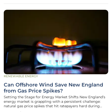
from compromised public safety to
RENEWABLE ENERGY
Can Offshore Wind Save New England
from Gas Price Spikes?
Setting the Stage for Energy Market Shifts New England’s
energy market is grappling with a persistent challenge:
natural gas price spikes that hit ratepayers hard during
brutal winter months, creating financial strain across the