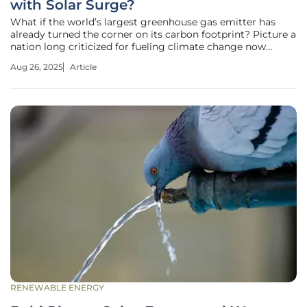
with Solar Surge?
What if the world’s largest greenhouse gas emitter has
already turned the corner on its carbon footprint? Picture a
nation long criticized for fueling climate change now
leading a renewable energy revolution, with sprawling solar
Aug 26, 2025
Article
farms stretching across vast landscapes. China’s dramatic
pivot
RENEWABLE ENERGY