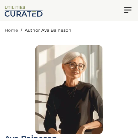
UTILITIES
Home
/
Author Ava Baineson