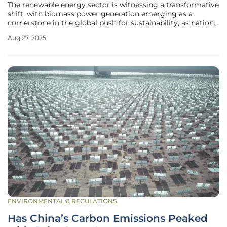
The renewable energy sector is witnessing a transformative
shift, with biomass power generation emerging as a
cornerstone in the global push for sustainability, as nations
grapple with the urgent need to reduce carbon footprints
Aug 27, 2025
and transition away from fossil fuels. Biomass energy—
derived from
ENVIRONMENTAL & REGULATIONS
Has China’s Carbon Emissions Peaked