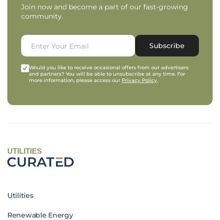
Join now and become a part of our fast-growing
community.
Subscribe
Would you like to receive occasional offers from our advertisers
and partners? You will be able to unsubscribe at any time. For
more information, please access our
Privacy Policy
.
UTILITIES
Utilities
Renewable Energy