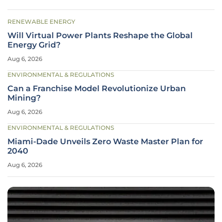
RENEWABLE ENERGY
Will Virtual Power Plants Reshape the Global
Energy Grid?
Aug 6, 2026
ENVIRONMENTAL & REGULATIONS
Can a Franchise Model Revolutionize Urban
Mining?
Aug 6, 2026
ENVIRONMENTAL & REGULATIONS
Miami-Dade Unveils Zero Waste Master Plan for
2040
Aug 6, 2026