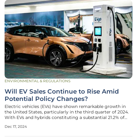
ENVIRONMENTAL & REGULATIONS
Will EV Sales Continue to Rise Amid
Potential Policy Changes?
Electric vehicles (EVs) have shown remarkable growth in
the United States, particularly in the third quarter of 2024.
With EVs and hybrids constituting a substantial 21.2% of
new light-duty vehicle sales, their market share has
Dec 17, 2024
noticeably increased from the previous quarter's 19.1%.
What stands out