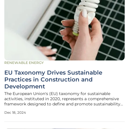
RENEWABLE ENERGY
EU Taxonomy Drives Sustainable
Practices in Construction and
Development
The European Union's (EU) taxonomy for sustainable
activities, instituted in 2020, represents a comprehensive
framework designed to define and promote sustainability
across multiple economic sectors. By setting the
Dec 18, 2024
foundation for substantial shifts in climate change
mitigation and adaptation, the