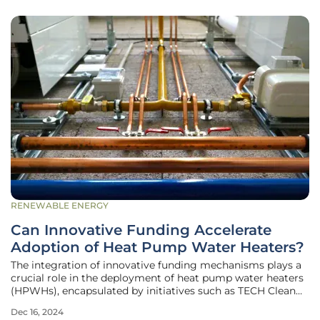
RENEWABLE ENERGY
Can Innovative Funding Accelerate
Adoption of Heat Pump Water Heaters?
The integration of innovative funding mechanisms plays a
crucial role in the deployment of heat pump water heaters
(HPWHs), encapsulated by initiatives such as TECH Clean
California. With the primary goal of accelerating the
Dec 16, 2024
adoption of space heat pumps and HPWHs statewide, this