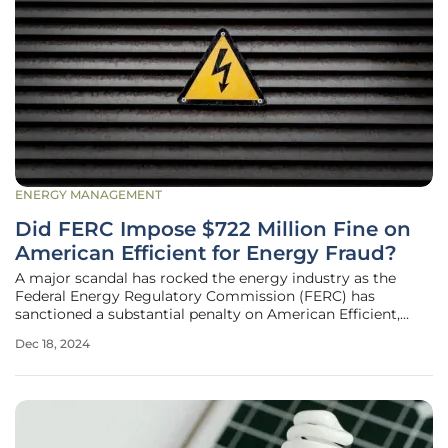
ENERGY MANAGEMENT
Did FERC Impose $722 Million Fine on
American Efficient for Energy Fraud?
A major scandal has rocked the energy industry as the
Federal Energy Regulatory Commission (FERC) has
sanctioned a substantial penalty on American Efficient,
amounting to a staggering $722 million and additionally
Dec 18, 2024
mandated the return of $253 million in unjust profits. The
penalties stem from the