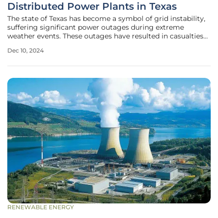
Distributed Power Plants in Texas
The state of Texas has become a symbol of grid instability,
suffering significant power outages during extreme
weather events. These outages have resulted in casualties
and substantial disruptions, highlighting the urgent need
Dec 10, 2024
for improved grid resilience. Distributed Power Plants
(DPPs) offer a
RENEWABLE ENERGY