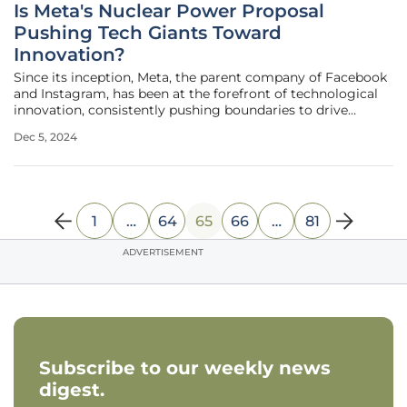
Is Meta's Nuclear Power Proposal
Pushing Tech Giants Toward
Innovation?
Since its inception, Meta, the parent company of Facebook
and Instagram, has been at the forefront of technological
innovation, consistently pushing boundaries to drive
advancements in the digital world. In its latest endeavor,
Dec 5, 2024
Meta is seeking proposals for up to 4 gigawatts (GW) of
new nuclear
1
…
64
65
66
…
81
ADVERTISEMENT
Subscribe to our weekly news
digest.