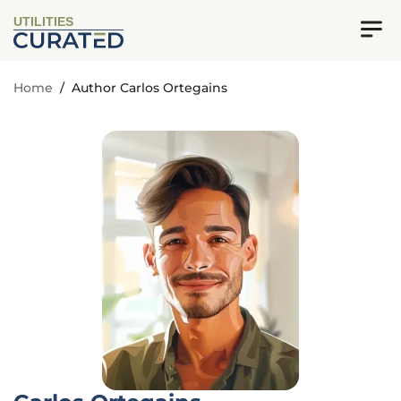
UTILITIES
Home
/
Author Carlos Ortegains