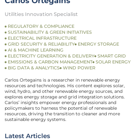
Carlos Ortegains
Utilities Innovation Specialist
REGULATORY & COMPLIANCE
SUSTAINABILITY & GREEN INITIATIVES
ELECTRICAL INFRASTRUCTURE
GRID SECURITY & RELIABILITY
ENERGY STORAGE
AI & MACHINE LEARNING
ELECTRICITY GENERATION & DELIVERY
SMART GRID
EMISSIONS & CARBON MANAGEMENT
SOLAR ENERGY
BIG DATA & ANALYTICS
WIND POWER
Carlos Ortegains is a researcher in renewable energy
resources and technologies. His content explores solar,
wind, hydro, and other renewable energy sources, and
explores energy storage and grid integration solutions.
Carlos’ insights empower energy professionals and
policymakers to harness the potential of renewable
resources, driving the transition to cleaner and more
sustainable energy systems.
Latest Articles