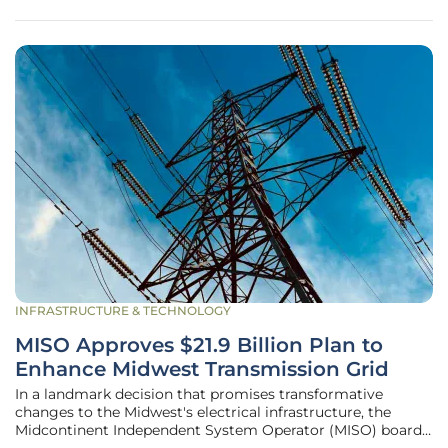
initiative aligns
INFRASTRUCTURE & TECHNOLOGY
MISO Approves $21.9 Billion Plan to
Enhance Midwest Transmission Grid
In a landmark decision that promises transformative
changes to the Midwest's electrical infrastructure, the
Midcontinent Independent System Operator (MISO) board