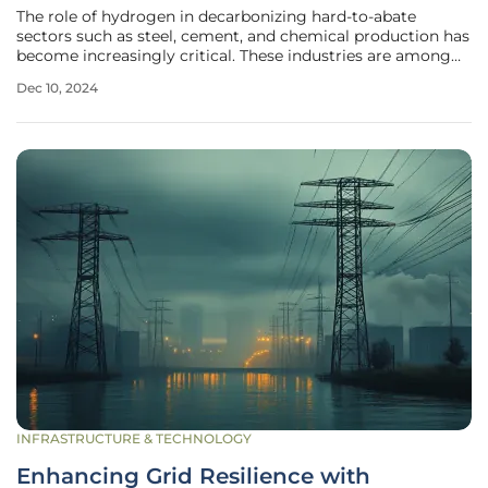
The role of hydrogen in decarbonizing hard-to-abate
sectors such as steel, cement, and chemical production has
become increasingly critical. These industries are among
the most challenging to transition to low-carbon
Dec 10, 2024
operations and are projected to be the largest sources of
greenhouse gas emissions
INFRASTRUCTURE & TECHNOLOGY
Enhancing Grid Resilience with