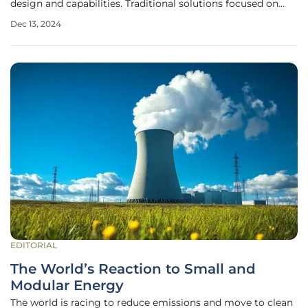
design and capabilities. Traditional solutions focused on
infrastructure expansion are proving inadequate in the face
Dec 13, 2024
of rising complexities and growing demands. The need for
rapid,
EDITORIAL
The World’s Reaction to Small and
Modular Energy
The world is racing to reduce emissions and move to clean