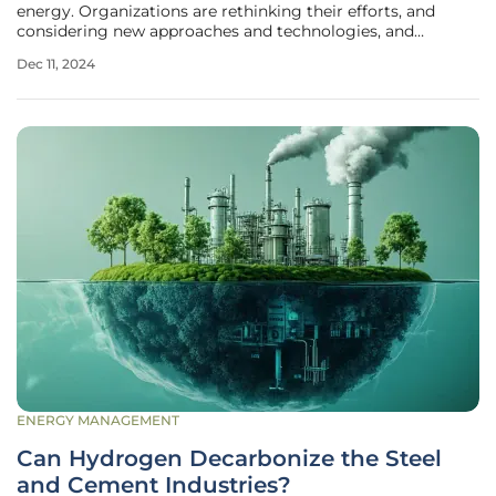
energy. Organizations are rethinking their efforts, and
considering new approaches and technologies, and
consumers are increasingly demanding greener solutions
Dec 11, 2024
with a sustainable impact. Small Modular Reactors (SMRs)
are becoming a key focus
ENERGY MANAGEMENT
Can Hydrogen Decarbonize the Steel
and Cement Industries?