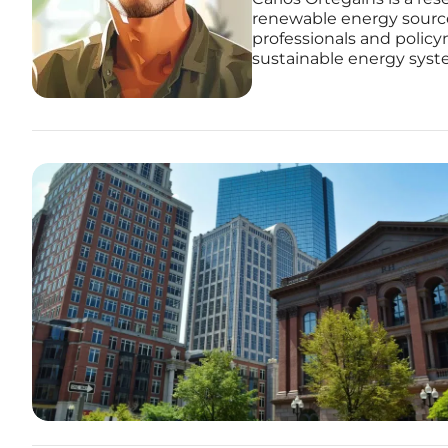
renewable energy source
professionals and policy
sustainable energy syst