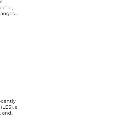
of
ector,
changes
se fears
energy
cently
(LES), a
t and
 energy
ay a