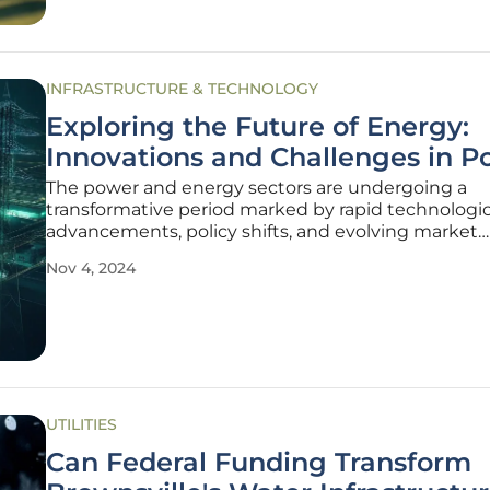
INFRASTRUCTURE & TECHNOLOGY
Exploring the Future of Energy:
Innovations and Challenges in P
The power and energy sectors are undergoing a
transformative period marked by rapid technologic
advancements, policy shifts, and evolving market
dynamics. As the world grapples with the dual cha
Nov 4, 2024
of meeting growing energy demands and address
climate change, innovative solutions and
UTILITIES
Can Federal Funding Transform