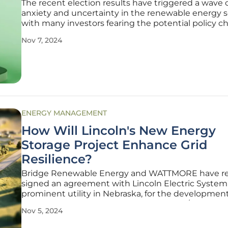
The recent election results have triggered a wave 
anxiety and uncertainty in the renewable energy s
with many investors fearing the potential policy 
that could arise under a Trump administration. The
Nov 7, 2024
have manifested in a sharp decline in renewable 
stocks, as market
ENERGY MANAGEMENT
How Will Lincoln's New Energy
Storage Project Enhance Grid
Resilience?
Bridge Renewable Energy and WATTMORE have re
signed an agreement with Lincoln Electric System 
prominent utility in Nebraska, for the developmen
construction of a groundbreaking 3 MW / 12 MWh
Nov 5, 2024
storage project. This ambitious initiative is set to pl
pivotal role in