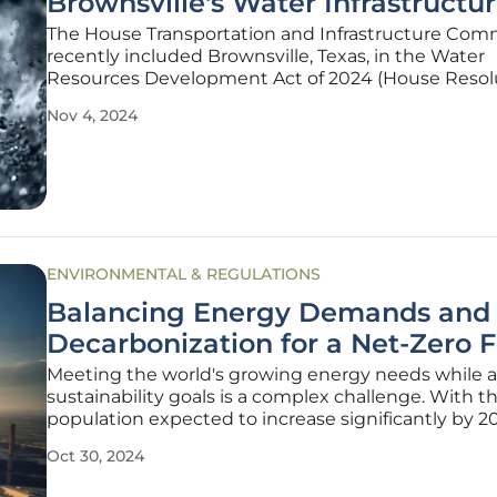
Brownsville's Water Infrastructu
The House Transportation and Infrastructure Com
recently included Brownsville, Texas, in the Water
Resources Development Act of 2024 (House Resol
8812). This inclusion promises to unlock critical fede
Nov 4, 2024
funding aimed at improving the city's water infrast
a positive development
ENVIRONMENTAL & REGULATIONS
Balancing Energy Demands and
Decarbonization for a Net-Zero 
Meeting the world's growing energy needs while 
sustainability goals is a complex challenge. With t
population expected to increase significantly by 2
pressure to find clean, scalable energy solutions is
Oct 30, 2024
urgent than ever. This article delves into how we c
balance