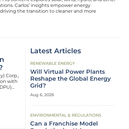
utions. Carlos’ insights empower energy
driving the transition to cleaner and more
Latest Articles
an
RENEWABLE ENERGY
?
Will Virtual Power Plants
y) Corp.,
Reshape the Global Energy
ion with
Grid?
(DPU)
gy
Aug 6, 2026
7. This
ENVIRONMENTAL & REGULATIONS
Can a Franchise Model