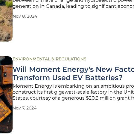
between climate change and hydroelectric power
generation in Canada, leading to significant econ
repercussions. Prolonged drought conditions, whi
Nov 8, 2024
becoming increasingly common due to shifting w
patterns, have dramatically
ENVIRONMENTAL & REGULATIONS
Will Moment Energy's New Fact
Transform Used EV Batteries?
Moment Energy is embarking on an ambitious proj
construct its first gigawatt-scale factory in the Uni
States, courtesy of a generous $20.3 million grant 
U.S. Department of Energy (DOE). The new facility i
Nov 7, 2024
Texas, is projected to commence operations by ear
and will