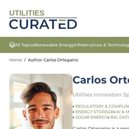
UTILITIES
All Topics
Renewable Energy
Infrastructure & Technolo
Home
/
Author Carlos Ortegains
Carlos Or
Utilities Innovation Sp
REGULATORY & COMPLIA
ENERGY STORAGE
AI & 
SOLAR ENERGY
BIG DAT
Carlos Ortegains is a re