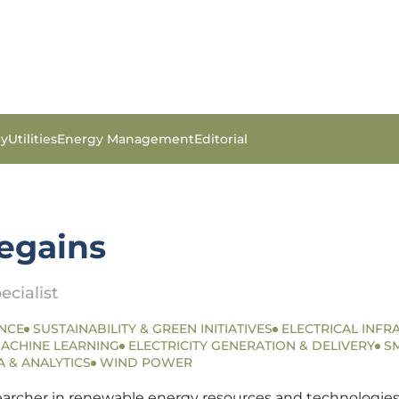
gy
Utilities
Energy Management
Editorial
tegains
ecialist
NCE
SUSTAINABILITY & GREEN INITIATIVES
ELECTRICAL INFR
MACHINE LEARNING
ELECTRICITY GENERATION & DELIVERY
S
A & ANALYTICS
WIND POWER
searcher in renewable energy resources and technologies.