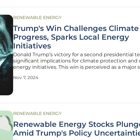
RENEWABLE ENERGY
Trump's Win Challenges Climate
Progress, Sparks Local Energy
Initiatives
Donald Trump’s victory for a second presidential t
significant implications for climate protection and 
energy initiatives. This win is perceived as a major
for national efforts to address climate change, but
Nov 7, 2024
advocates maintain that progress will persist, partic
state
RENEWABLE ENERGY
Renewable Energy Stocks Plung
Amid Trump's Policy Uncertainti