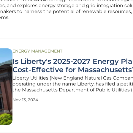
s, and explores energy storage and grid integration sol
makers to harness the potential of renewable resources, 
ems.
ENERGY MANAGEMENT
Is Liberty's 2025-2027 Energy Pl
Cost-Effective for Massachusetts
Liberty Utilities (New England Natural Gas Compan
operating under the name Liberty, has filed a petit
the Massachusetts Department of Public Utilities 
seeking approval for its proposed Three-Year Ener
Nov 13, 2024
Efficiency Plan covering the years 2025 through 202
plan forms