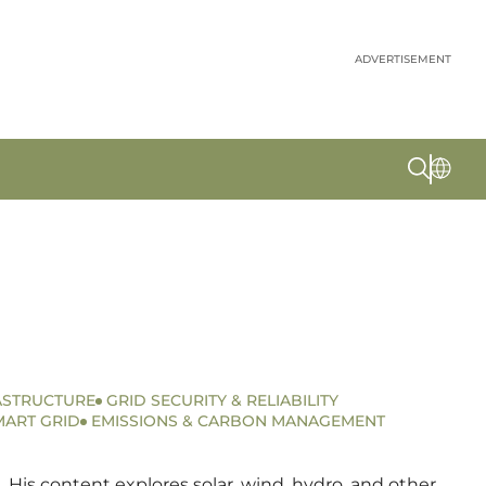
ADVERTISEMENT
ASTRUCTURE
GRID SECURITY & RELIABILITY
MART GRID
EMISSIONS & CARBON MANAGEMENT
 His content explores solar, wind, hydro, and other