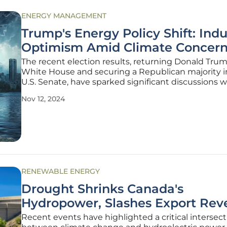
ENERGY MANAGEMENT
Trump's Energy Policy Shift: Indu
Optimism Amid Climate Concern
The recent election results, returning Donald Tru
White House and securing a Republican majority i
U.S. Senate, have sparked significant discussions w
power industry. Industry groups reacted with a mix
Nov 12, 2024
cautious optimism, resilience, and preparation for 
changes as
RENEWABLE ENERGY
Drought Shrinks Canada's
Hydropower, Slashes Export Rev
Recent events have highlighted a critical intersec