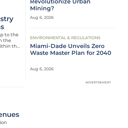
Revolutionize Urban
Mining?
stry
Aug 6, 2026
s
mp to the
ENVIRONMENTAL & REGULATIONS
n the
Miami-Dade Unveils Zero
ithin the
 of
Waste Master Plan for 2040
potential
Aug 6, 2026
ADVERTISEMENT
enues
tion