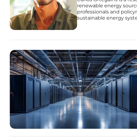
renewable energy source
professionals and policy
sustainable energy syst