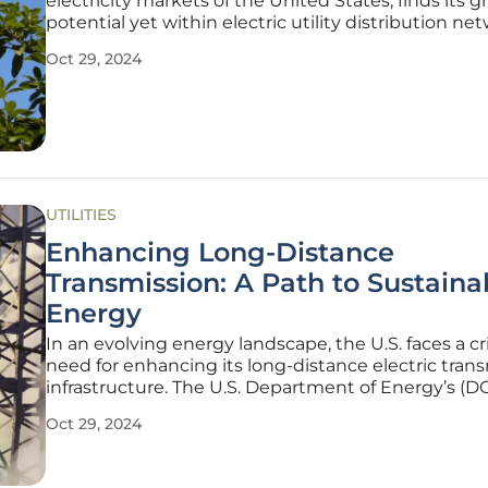
electricity markets of the United States, finds its g
potential yet within electric utility distribution ne
Despite its underutilization in transmission and dis
Oct 29, 2024
(T&D), dynamic pricing's promise lies in efficiently
UTILITIES
Enhancing Long-Distance
Transmission: A Path to Sustaina
Energy
In an evolving energy landscape, the U.S. faces a cri
need for enhancing its long-distance electric tran
infrastructure. The U.S. Department of Energy’s (D
National Transmission Planning Study underscores
Oct 29, 2024
urgency, highlighting the role of interregional tra
lines in