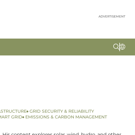
ADVERTISEMENT
ASTRUCTURE
GRID SECURITY & RELIABILITY
MART GRID
EMISSIONS & CARBON MANAGEMENT
 His content explores solar, wind, hydro, and other