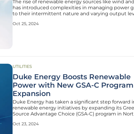
The rise of renewable energy sources like wind and
has introduced complexities in managing power g
to their intermittent nature and varying output lev
Researchers at the University of Virginia have tackl
Oct 25, 2024
issue by developing an innovative AI model levera
multi-fidelity
UTILITIES
Duke Energy Boosts Renewable
Power with New GSA-C Program
Expansion
Duke Energy has taken a significant step forward in
renewable energy initiatives by expanding its Gre
Source Advantage Choice (GSA-C) program in Nor
Carolina. This new program provides large busines
Oct 23, 2024
accessible pathways to transition to 100% renewab
carbon-free energy, building on