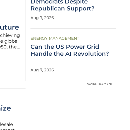
Democrats Despite
Republican Support?
Aug 7, 2026
Future
achieving
ENERGY MANAGEMENT
he global
Can the US Power Grid
050, the
 more
Handle the AI Revolution?
an
Aug 7, 2026
ADVERTISEMENT
ize
lesale