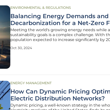
ENVIRONMENTAL & REGULATIONS
Balancing Energy Demands and
Decarbonization for a Net-Zero 
Meeting the world's growing energy needs while 
sustainability goals is a complex challenge. With t
population expected to increase significantly by 2
pressure to find clean, scalable energy solutions is
Oct 30, 2024
urgent than ever. This article delves into how we c
balance
ENERGY MANAGEMENT
How Can Dynamic Pricing Optim
Electric Distribution Networks?
Dynamic pricing, a well-known strategy in the who