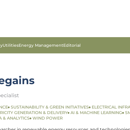
gy
Utilities
Energy Management
Editorial
tegains
ecialist
NCE
SUSTAINABILITY & GREEN INITIATIVES
ELECTRICAL INFR
RICITY GENERATION & DELIVERY
AI & MACHINE LEARNING
S
A & ANALYTICS
WIND POWER
searcher in renewable energy resources and technologies.