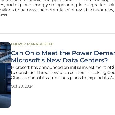
s, and explores energy storage and grid integration sol
makers to harness the potential of renewable resources, 
ems.
ENERGY MANAGEMENT
Can Ohio Meet the Power Deman
Microsoft's New Data Centers?
Microsoft has announced an initial investment of $1
to construct three new data centers in Licking Cou
Ohio, as part of its ambitious plans to expand its A
cloud computing platform. With sites set in New A
Oct 30, 2024
Heath, and Hebron, Microsoft aims to meet the eve
growing demand for