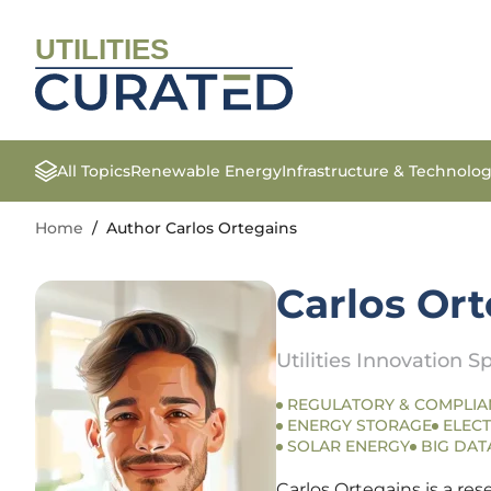
UTILITIES
All Topics
Renewable Energy
Infrastructure & Technolo
Home
/
Author Carlos Ortegains
Carlos Or
Utilities Innovation Sp
REGULATORY & COMPLIA
ENERGY STORAGE
ELECT
SOLAR ENERGY
BIG DAT
Carlos Ortegains is a re