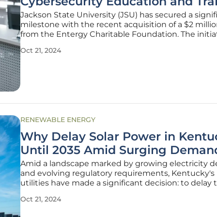
Cybersecurity Education and Tra
Jackson State University (JSU) has secured a signif
milestone with the recent acquisition of a $2 milli
from the Entergy Charitable Foundation. The initiat
announced on October 7, 2024, is tailored to establ
Oct 21, 2024
Critical Power Grid Network Security Lab at JSU. Th
collaboration
RENEWABLE ENERGY
Why Delay Solar Power in Kentu
Until 2035 Amid Surging Deman
Amid a landscape marked by growing electricity
and evolving regulatory requirements, Kentucky's
utilities have made a significant decision: to delay 
addition of new solar power capacity until 2035. De
Oct 21, 2024
clear trend toward renewable energy nationwide, L
Gas and