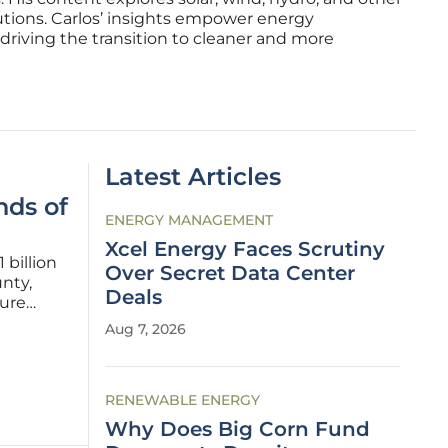
utions. Carlos’ insights empower energy
driving the transition to cleaner and more
Latest Articles
ds of
ENERGY MANAGEMENT
Xcel Energy Faces Scrutiny
 billion
Over Secret Data Center
nty,
Deals
zure
lbany,
Aug 7, 2026
r-
RENEWABLE ENERGY
Why Does Big Corn Fund