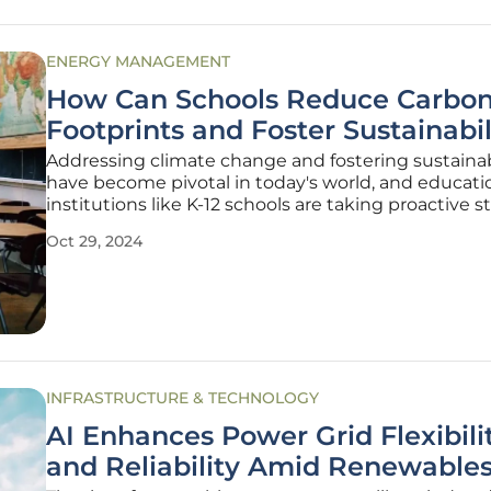
ENERGY MANAGEMENT
How Can Schools Reduce Carbo
Footprints and Foster Sustainabil
Addressing climate change and fostering sustainab
have become pivotal in today's world, and educati
institutions like K-12 schools are taking proactive s
U.S. Department of Energy's (DOE) launch of the Ef
Oct 29, 2024
and Healthy Schools Program (EHSP) for the 2024
cycle
INFRASTRUCTURE & TECHNOLOGY
AI Enhances Power Grid Flexibili
and Reliability Amid Renewable