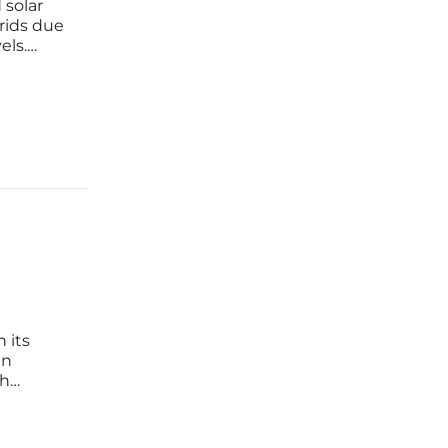
 solar
rids due
els.
ed this
ging
 its
en
th
ses with
le,