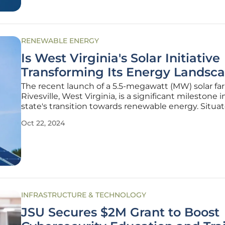
RENEWABLE ENERGY
Is West Virginia's Solar Initiative
Transforming Its Energy Landsc
The recent launch of a 5.5-megawatt (MW) solar fa
Rivesville, West Virginia, is a significant milestone i
state's transition towards renewable energy. Situa
brownfield site near a now-closed coal-burning p
Oct 22, 2024
station, this project is a joint effort by Mon Power 
Potomac
INFRASTRUCTURE & TECHNOLOGY
JSU Secures $2M Grant to Boost