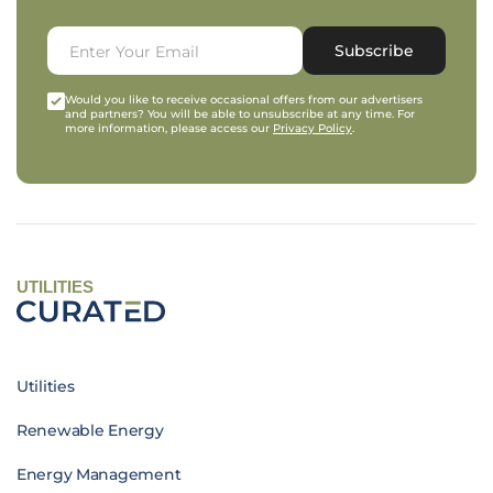
Subscribe
Would you like to receive occasional offers from our advertisers
and partners? You will be able to unsubscribe at any time. For
more information, please access our
Privacy Policy
.
UTILITIES
Utilities
Renewable Energy
Energy Management