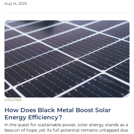
landscape with significant impact. Two powerhouses, RWE,
Aug 14, 2025
a global leader in offshore wind energy, and Norges Bank
Investment Management
UTILITIES
How Does Black Metal Boost Solar
Energy Efficiency?
In the quest for sustainable power, solar energy stands as a
beacon of hope, yet its full potential remains untapped due