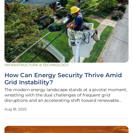
INFRASTRUCTURE & TECHNOLOGY
How Can Energy Security Thrive Amid
Grid Instability?
The modern energy landscape stands at a pivotal moment,
wrestling with the dual challenges of frequent grid
disruptions and an accelerating shift toward renewable
energy sources, which together test the resilience of power
Aug 18, 2025
systems worldwide. Across Europe, power outages have
struck with alarming