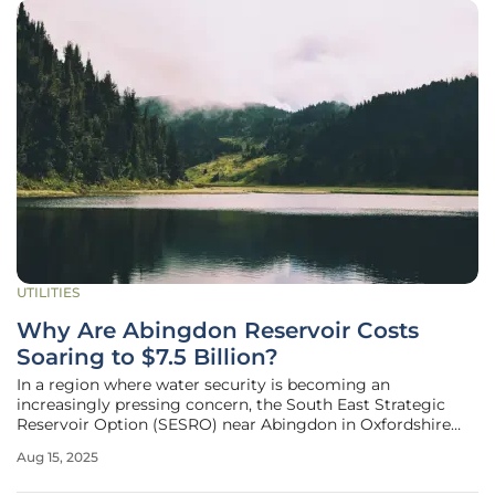
UTILITIES
Why Are Abingdon Reservoir Costs
Soaring to $7.5 Billion?
In a region where water security is becoming an
increasingly pressing concern, the South East Strategic
Reservoir Option (SESRO) near Abingdon in Oxfordshire
has emerged as a critical yet contentious project.
Aug 15, 2025
Spearheaded by Thames Water, this ambitious reservoir,
designed to serve around 15 million