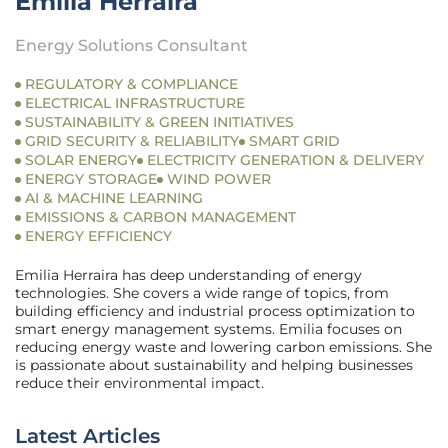
Emilia Herraira
Energy Solutions Consultant
REGULATORY & COMPLIANCE
ELECTRICAL INFRASTRUCTURE
SUSTAINABILITY & GREEN INITIATIVES
GRID SECURITY & RELIABILITY
SMART GRID
SOLAR ENERGY
ELECTRICITY GENERATION & DELIVERY
ENERGY STORAGE
WIND POWER
AI & MACHINE LEARNING
EMISSIONS & CARBON MANAGEMENT
ENERGY EFFICIENCY
Emilia Herraira has deep understanding of energy
technologies. She covers a wide range of topics, from
building efficiency and industrial process optimization to
smart energy management systems. Emilia focuses on
reducing energy waste and lowering carbon emissions. She
is passionate about sustainability and helping businesses
reduce their environmental impact.
Latest Articles