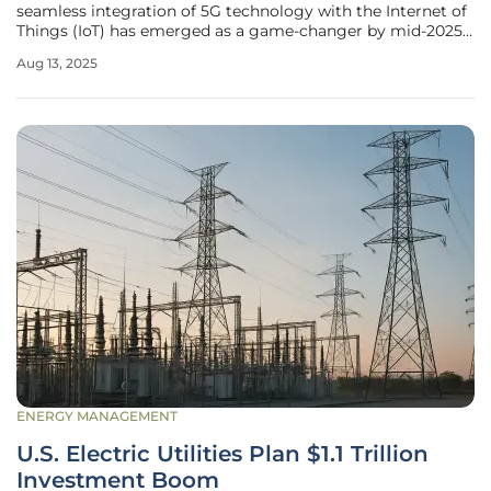
seamless integration of 5G technology with the Internet of
Things (IoT) has emerged as a game-changer by mid-2025,
reshaping how industries operate and how people live. This
Aug 13, 2025
powerful synergy is no longer a distant dream but a
tangible force
ENERGY MANAGEMENT
U.S. Electric Utilities Plan $1.1 Trillion
Investment Boom