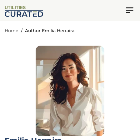
UTILITIES
Home
/
Author Emilia Herraira