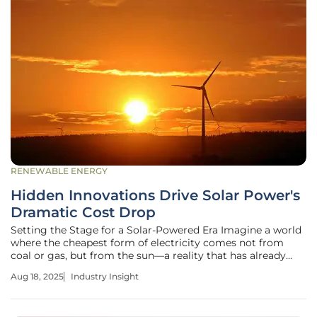
RENEWABLE ENERGY
Hidden Innovations Drive Solar Power's
Dramatic Cost Drop
Setting the Stage for a Solar-Powered Era Imagine a world
where the cheapest form of electricity comes not from
coal or gas, but from the sun—a reality that has already
taken hold in many regions across the globe. Over recent
Aug 18, 2025
Industry Insight
decades, solar power has undergone a staggering
transformation, with