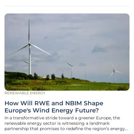
opposition to renewable
RENEWABLE ENERGY
How Will RWE and NBIM Shape
Europe's Wind Energy Future?
In a transformative stride toward a greener Europe, the
renewable energy sector is witnessing a landmark
partnership that promises to redefine the region’s energy