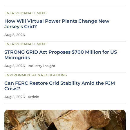
ENERGY MANAGEMENT
How Will Virtual Power Plants Change New
Jersey’s Grid?
Aug 5, 2026
ENERGY MANAGEMENT
STRONG GRID Act Proposes $700 Million for US
Microgrids
Aug 5, 2026
Industry Insight
ENVIRONMENTAL & REGULATIONS
Can FERC Restore Grid Stability Amid the PJM
Crisis?
Aug 5, 2026
Article