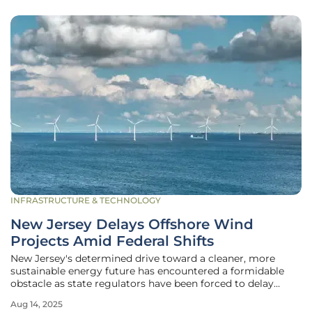
INFRASTRUCTURE & TECHNOLOGY
New Jersey Delays Offshore Wind
Projects Amid Federal Shifts
New Jersey's determined drive toward a cleaner, more
sustainable energy future has encountered a formidable
obstacle as state regulators have been forced to delay
critical offshore wind projects due to abrupt shifts in
Aug 14, 2025
federal policy. Under the current administration's clear