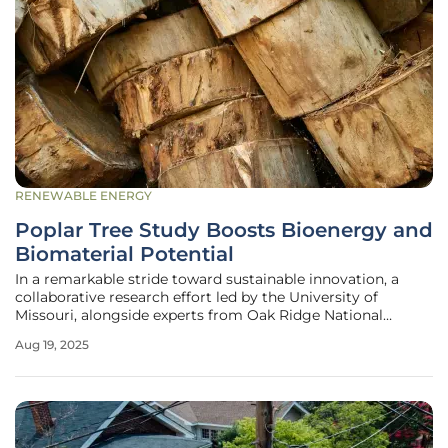
RENEWABLE ENERGY
Poplar Tree Study Boosts Bioenergy and
Biomaterial Potential
In a remarkable stride toward sustainable innovation, a
collaborative research effort led by the University of
Missouri, alongside experts from Oak Ridge National
Laboratory and the University of Georgia, has shed new
Aug 19, 2025
light on the potential of poplar trees to transform the
bioenergy and