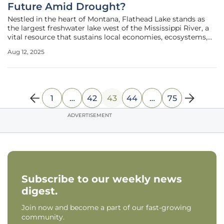
Future Amid Drought?
Nestled in the heart of Montana, Flathead Lake stands as
the largest freshwater lake west of the Mississippi River, a
vital resource that sustains local economies, ecosystems,
and cultural heritage. However, persistent drought and
Aug 12, 2025
shifting weather patterns have driven water levels to
alarming lows,
1
…
42
43
44
…
75
ADVERTISEMENT
Subscribe to our weekly news
digest.
Join now and become a part of our fast-growing
community.