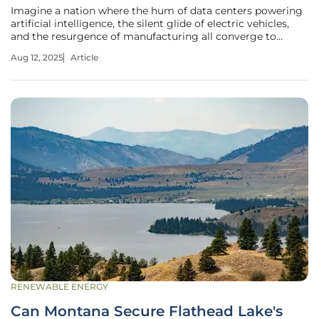
Imagine a nation where the hum of data centers powering
artificial intelligence, the silent glide of electric vehicles,
and the resurgence of manufacturing all converge to
create an unprecedented demand for electricity. This is the
Aug 12, 2025
Article
reality facing U.S. electric utilities today, as they stand on
the
RENEWABLE ENERGY
Can Montana Secure Flathead Lake's