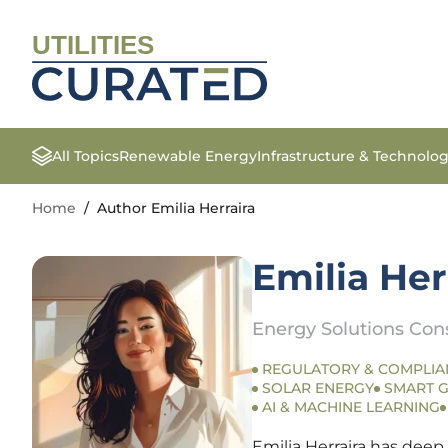
UTILITIES
All Topics
Renewable Energy
Infrastructure & Technolo
Home
/
Author Emilia Herraira
Emilia Her
Energy Solutions Con
REGULATORY & COMPLIA
SOLAR ENERGY
SMART G
AI & MACHINE LEARNING
Emilia Herraira has deep