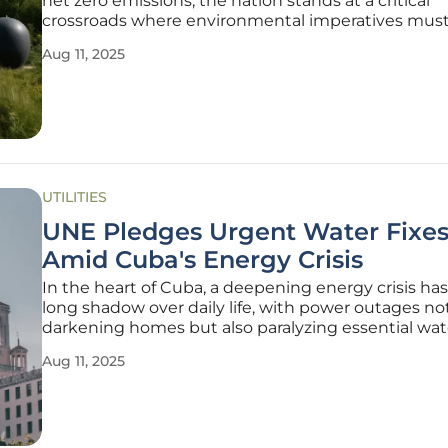
net zero emissions, the nation stands at a critical
crossroads where environmental imperatives must
with economic realities, and the path forward requ
Aug 11, 2025
innovative and actionable strategies. The Productiv
Commission’s recent
UTILITIES
UNE Pledges Urgent Water Fixe
Amid Cuba's Energy Crisis
In the heart of Cuba, a deepening energy crisis has
long shadow over daily life, with power outages no
darkening homes but also paralyzing essential wat
distribution systems, leaving countless families st
Aug 11, 2025
to access a basic necessity that is vital for their surv