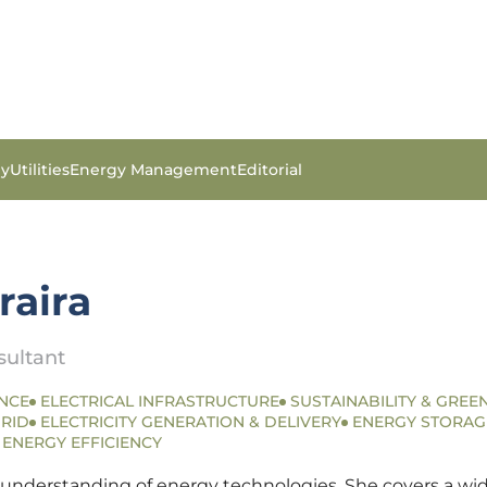
gy
Utilities
Energy Management
Editorial
raira
sultant
NCE
ELECTRICAL INFRASTRUCTURE
SUSTAINABILITY & GREEN
RID
ELECTRICITY GENERATION & DELIVERY
ENERGY STORAG
ENERGY EFFICIENCY
 understanding of energy technologies. She covers a wide