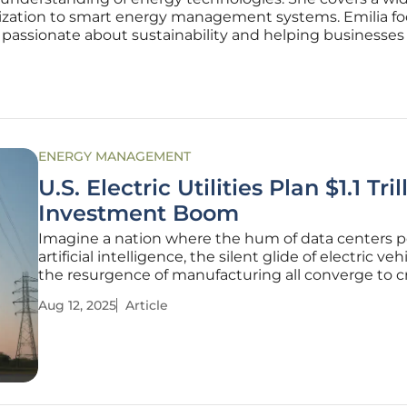
mization to smart energy management systems. Emilia f
 passionate about sustainability and helping businesse
ENERGY MANAGEMENT
U.S. Electric Utilities Plan $1.1 Tril
Investment Boom
Imagine a nation where the hum of data centers 
artificial intelligence, the silent glide of electric veh
the resurgence of manufacturing all converge to c
unprecedented demand for electricity. This is the r
Aug 12, 2025
Article
facing U.S. electric utilities today, as they stand on