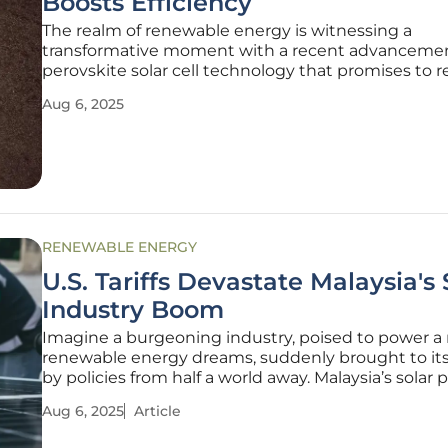
Boosts Efficiency
The realm of renewable energy is witnessing a
transformative moment with a recent advancemen
perovskite solar cell technology that promises to 
the future of solar power. Researchers from China
Aug 6, 2025
unveiled a pioneering method that significantly 
both the efficiency and
RENEWABLE ENERGY
U.S. Tariffs Devastate Malaysia's 
Industry Boom
Imagine a burgeoning industry, poised to power a 
renewable energy dreams, suddenly brought to it
by policies from half a world away. Malaysia’s solar 
sector, once a shining beacon of economic growth
Aug 6, 2025
Article
Southeast Asia, now stands as a stark example of co
damage in the