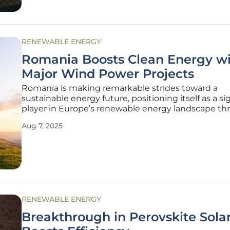
RENEWABLE ENERGY
Romania Boosts Clean Energy w
Major Wind Power Projects
Romania is making remarkable strides toward a
sustainable energy future, positioning itself as a si
player in Europe’s renewable energy landscape t
ambitious wind power initiatives. With the urgent
Aug 7, 2025
combat climate change and reduce reliance on fossi
the country has
RENEWABLE ENERGY
Breakthrough in Perovskite Solar