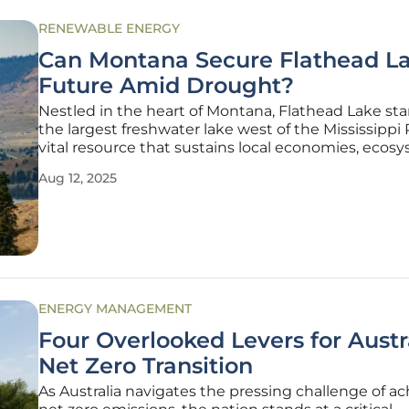
RENEWABLE ENERGY
Can Montana Secure Flathead La
Future Amid Drought?
Nestled in the heart of Montana, Flathead Lake st
the largest freshwater lake west of the Mississippi R
vital resource that sustains local economies, ecos
and cultural heritage. However, persistent drough
Aug 12, 2025
shifting weather patterns have driven water levels
alarming lows,
ENERGY MANAGEMENT
Four Overlooked Levers for Austra
Net Zero Transition
As Australia navigates the pressing challenge of a