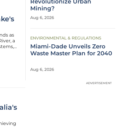
Revolutionize Urban
Mining?
ke's
Aug 6, 2026
ands as
ENVIRONMENTAL & REGULATIONS
iver, a
Miami-Dade Unveils Zero
ystems,
t and
Waste Master Plan for 2040
 to
Aug 6, 2026
ADVERTISEMENT
lia's
chieving