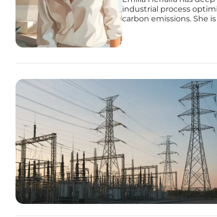
industrial process opti
carbon emissions. She is