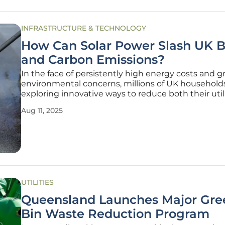
INFRASTRUCTURE & TECHNOLOGY
How Can Solar Power Slash UK Bi
and Carbon Emissions?
In the face of persistently high energy costs and 
environmental concerns, millions of UK household
exploring innovative ways to reduce both their utili
and carbon footprints. Rooftop solar power has e
Aug 11, 2025
a compelling solution, offering the dual benefit of
generating
UTILITIES
Queensland Launches Major Gre
Bin Waste Reduction Program