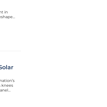
t in
reshape
 have
enhances
Solar
nation’s
s knees
panel
 in
llateral