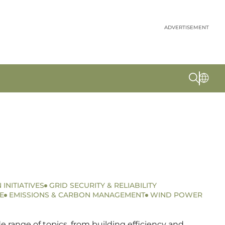
ADVERTISEMENT
 INITIATIVES
GRID SECURITY & RELIABILITY
E
EMISSIONS & CARBON MANAGEMENT
WIND POWER
 range of topics, from building efficiency and