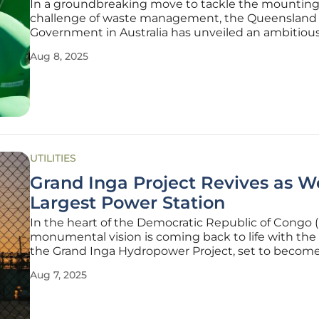
In a groundbreaking move to tackle the mountin
challenge of waste management, the Queensland
Government in Australia has unveiled an ambitious
revolutionize how organic waste is handled across
Aug 8, 2025
state, aiming to significantly cut down on landfill
contributions through innovative
UTILITIES
Grand Inga Project Revives as Wo
Largest Power Station
In the heart of the Democratic Republic of Congo 
monumental vision is coming back to life with the r
the Grand Inga Hydropower Project, set to becom
most powerful energy facility on the planet, promi
Aug 7, 2025
transform the energy landscape of southern Africa
along the