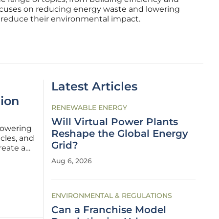
ocuses on reducing energy waste and lowering
s reduce their environmental impact.
Latest Articles
lion
RENEWABLE ENERGY
Will Virtual Power Plants
powering
Reshape the Global Energy
icles, and
Grid?
reate an
eality
Aug 6, 2026
 the
ENVIRONMENTAL & REGULATIONS
Can a Franchise Model