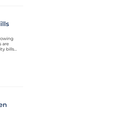
lls
growing
s are
ty bills
merged as
en