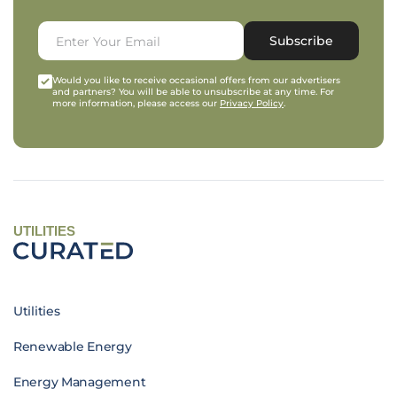
Subscribe
Would you like to receive occasional offers from our advertisers
and partners? You will be able to unsubscribe at any time. For
more information, please access our
Privacy Policy
.
UTILITIES
Utilities
Renewable Energy
Energy Management