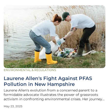
ENVIRONMENTAL & REGULATIONS
Laurene Allen's Fight Against PFAS
Pollution in New Hampshire
Laurene Allen's evolution from a concerned parent to a
formidable advocate illustrates the power of grassroots
activism in confronting environmental crises. Her journey
began in Merrimack, New Hampshire, driven by a deep
May 23, 2025
desire to provide a safe, nature-rich upbringing for her