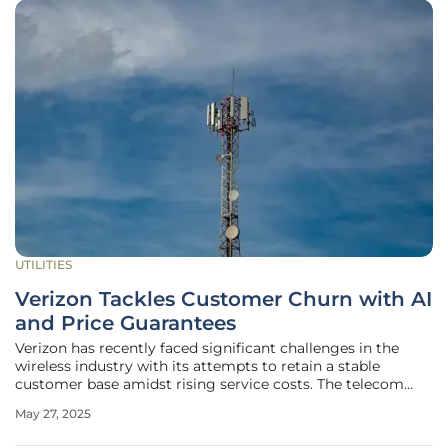
UTILITIES
Verizon Tackles Customer Churn with AI
and Price Guarantees
Verizon has recently faced significant challenges in the
wireless industry with its attempts to retain a stable
customer base amidst rising service costs. The telecom
giant experienced a substantial decline in customer
May 27, 2025
numbers, losing 289,000 postpaid subscribers in the first
quarter of this year,