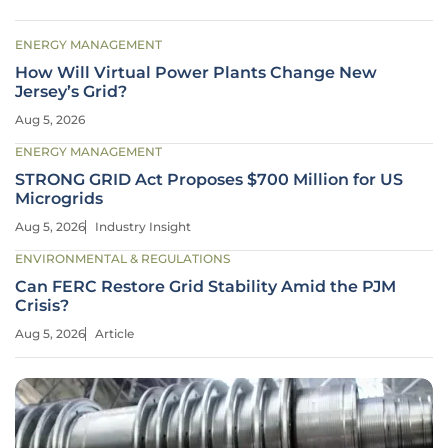
ENERGY MANAGEMENT
How Will Virtual Power Plants Change New
Jersey’s Grid?
Aug 5, 2026
ENERGY MANAGEMENT
STRONG GRID Act Proposes $700 Million for US
Microgrids
Aug 5, 2026
Industry Insight
ENVIRONMENTAL & REGULATIONS
Can FERC Restore Grid Stability Amid the PJM
Crisis?
Aug 5, 2026
Article