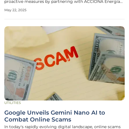
proactive measures by partnering with ACCIONA Energía
to explore the transformation of the site into a pumped
May 22, 2025
hydro energy storage facility. The mine, known for its open-
cut extraction of energy
UTILITIES
Google Unveils Gemini Nano AI to
Combat Online Scams
In today's rapidly evolving digital landscape, online scams