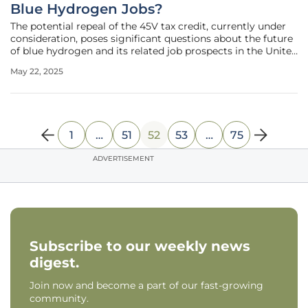
Blue Hydrogen Jobs?
The potential repeal of the 45V tax credit, currently under
consideration, poses significant questions about the future
of blue hydrogen and its related job prospects in the United
States. Blue hydrogen, which is derived from natural gas
May 22, 2025
through carbon capture and sequestration, is seen as a
1
…
51
52
53
…
75
ADVERTISEMENT
Subscribe to our weekly news
digest.
Join now and become a part of our fast-growing
community.