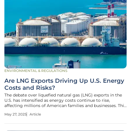
ENVIRONMENTAL & REGULATIONS
Are LNG Exports Driving Up U.S. Energy
Costs and Risks?
The debate over liquefied natural gas (LNG) exports in the
U.S. has intensified as energy costs continue to rise,
affecting millions of American families and businesses. This
roundup explores whether LNG exports are exacerbating
May 27, 2025
Article
these issues by examining diverse perspectives from
industry