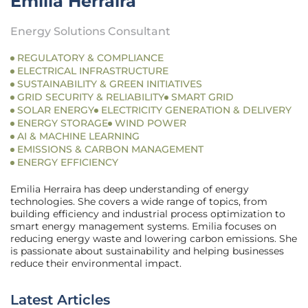
Emilia Herraira
Energy Solutions Consultant
REGULATORY & COMPLIANCE
ELECTRICAL INFRASTRUCTURE
SUSTAINABILITY & GREEN INITIATIVES
GRID SECURITY & RELIABILITY
SMART GRID
SOLAR ENERGY
ELECTRICITY GENERATION & DELIVERY
ENERGY STORAGE
WIND POWER
AI & MACHINE LEARNING
EMISSIONS & CARBON MANAGEMENT
ENERGY EFFICIENCY
Emilia Herraira has deep understanding of energy
technologies. She covers a wide range of topics, from
building efficiency and industrial process optimization to
smart energy management systems. Emilia focuses on
reducing energy waste and lowering carbon emissions. She
is passionate about sustainability and helping businesses
reduce their environmental impact.
Latest Articles