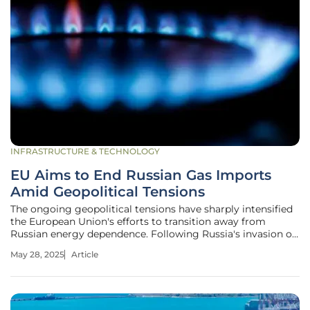
INFRASTRUCTURE & TECHNOLOGY
EU Aims to End Russian Gas Imports
Amid Geopolitical Tensions
The ongoing geopolitical tensions have sharply intensified
the European Union's efforts to transition away from
Russian energy dependence. Following Russia's invasion of
Ukraine in 2022, the EU is taking decisive steps to end
May 28, 2025
Article
Russian gas and liquefied natural gas (LNG) imports by
2027. This complex