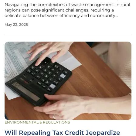
Navigating the complexities of waste management in rural
regions can pose significant challenges, requiring a
delicate balance between efficiency and community
engagement. One company that has taken on this task is
May 22, 2025
Martin Environmental Services, which has been managing
the waste services in Troup
ENVIRONMENTAL & REGULATIONS
Will Repealing Tax Credit Jeopardize