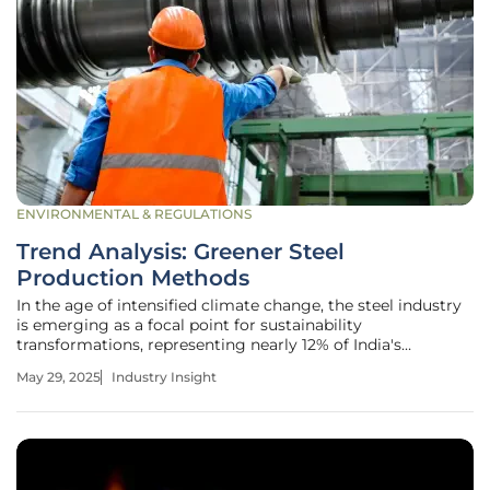
ENVIRONMENTAL & REGULATIONS
Trend Analysis: Greener Steel
Production Methods
In the age of intensified climate change, the steel industry
is emerging as a focal point for sustainability
transformations, representing nearly 12% of India's
greenhouse gas emissions. The industry, already one of the
May 29, 2025
Industry Insight
most significant contributors to the national carbon
footprint, is on the brink