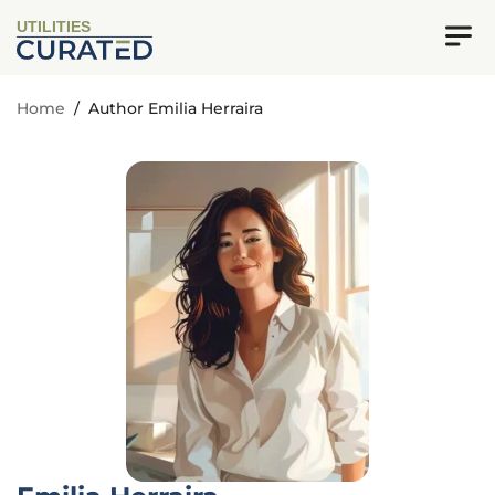
UTILITIES
Home
/
Author Emilia Herraira