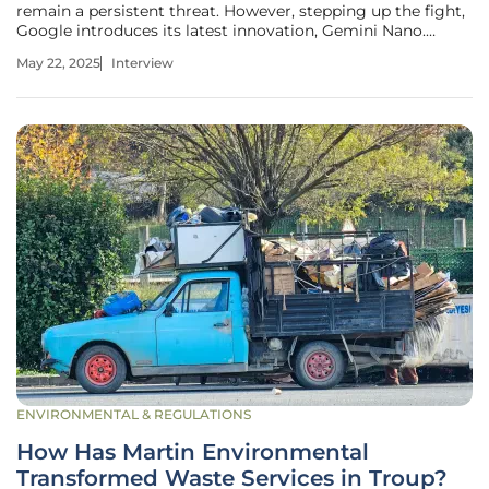
remain a persistent threat. However, stepping up the fight,
Google introduces its latest innovation, Gemini Nano.
Christopher Hailstone, a seasoned expert in energy
May 22, 2025
Interview
management and renewable energy, brings his insights
into how this
ENVIRONMENTAL & REGULATIONS
How Has Martin Environmental
Transformed Waste Services in Troup?