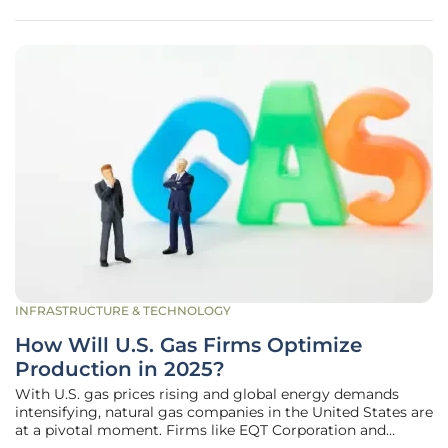
children. This
INFRASTRUCTURE & TECHNOLOGY
How Will U.S. Gas Firms Optimize
Production in 2025?
With U.S. gas prices rising and global energy demands
intensifying, natural gas companies in the United States are
at a pivotal moment. Firms like EQT Corporation and