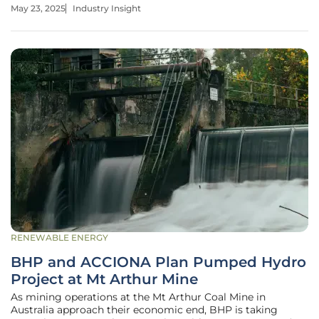
Range Resources are adapting their spending and
May 23, 2025
Industry Insight
production strategies, aiming to capitalize on efficiency
gains and strategic
RENEWABLE ENERGY
BHP and ACCIONA Plan Pumped Hydro
Project at Mt Arthur Mine
As mining operations at the Mt Arthur Coal Mine in
Australia approach their economic end, BHP is taking