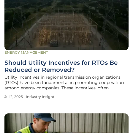
ENERGY MANAGEMENT
Should Utility Incentives for RTOs Be
Reduced or Removed?
Utility incentives in regional transmission organizations
(RTOs) have been fundamental in promoting cooperation
among energy companies. These incentives, often
represented as Return on Equity (ROE) adders, not only
Jul 2, 2025
Industry Insight
boost utility revenues but also support the improvement
and expansion of the energy