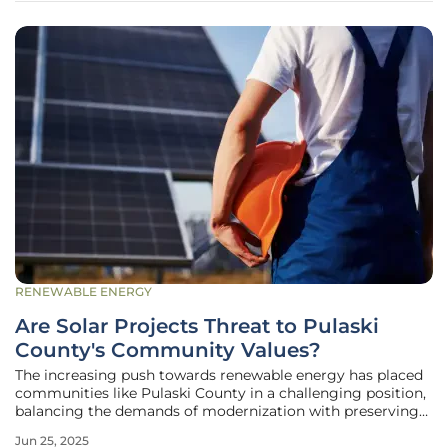
RENEWABLE ENERGY
Are Solar Projects Threat to Pulaski
County's Community Values?
The increasing push towards renewable energy has placed
communities like Pulaski County in a challenging position,
balancing the demands of modernization with preserving
traditional community values. A notable example is the
Jun 25, 2025
recent denial by the Pulaski County Board of Supervisors of