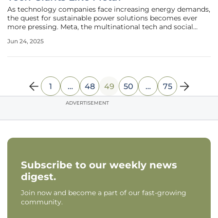
As technology companies face increasing energy demands,
the quest for sustainable power solutions becomes ever
more pressing. Meta, the multinational tech and social
media conglomerate, is embarking on an ambitious
Jun 24, 2025
venture into the realm of geothermal energy as a
promising route to meet these
1
…
48
49
50
…
75
ADVERTISEMENT
Subscribe to our weekly news
digest.
Join now and become a part of our fast-growing
community.