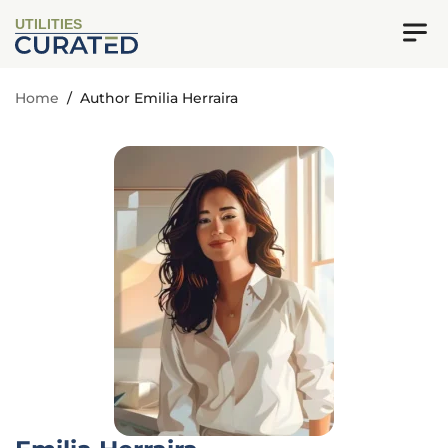
UTILITIES
Home
/
Author Emilia Herraira