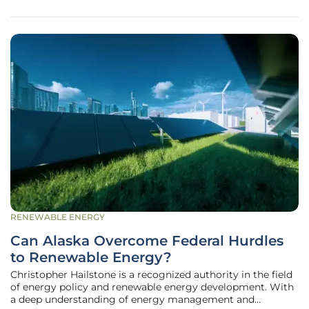
a Special Use
RENEWABLE ENERGY
Can Alaska Overcome Federal Hurdles
to Renewable Energy?
Christopher Hailstone is a recognized authority in the field
of energy policy and renewable energy development. With
a deep understanding of energy management and