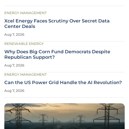
ENERGY MANAGEMENT
Xcel Energy Faces Scrutiny Over Secret Data
Center Deals
Aug 7, 2026
RENEWABLE ENERGY
Why Does Big Corn Fund Democrats Despite
Republican Support?
Aug 7, 2026
ENERGY MANAGEMENT
Can the US Power Grid Handle the AI Revolution?
Aug 7, 2026