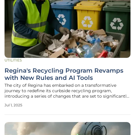
UTILITIES
Regina's Recycling Program Revamps
with New Rules and AI Tools
The city of Regina has embarked on a transformative
journey to redefine its curbside recycling program,
introducing a series of changes that are set to significantly
influence sustainability efforts. Partnering with SK
Jul 1, 2025
Recycles, a nonprofit organization dedicated to optimizing
recycling operations