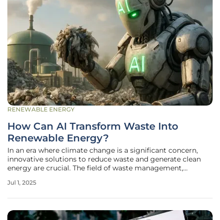
RENEWABLE ENERGY
How Can AI Transform Waste Into
Renewable Energy?
In an era where climate change is a significant concern,
innovative solutions to reduce waste and generate clean
energy are crucial. The field of waste management,
traditionally seen as a labor-intensive industry, is
Jul 1, 2025
undergoing a transformation thanks to the advent of
artificial intelligence (AI).