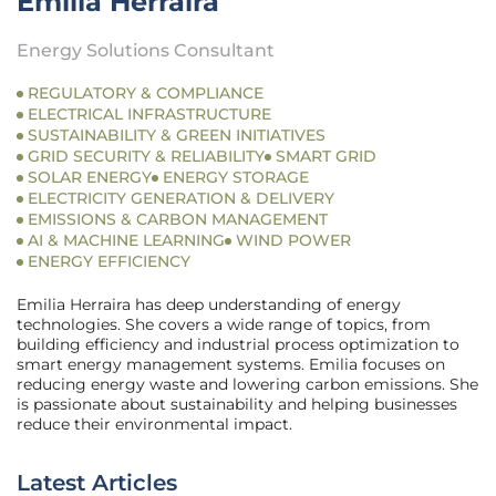
Emilia Herraira
Energy Solutions Consultant
REGULATORY & COMPLIANCE
ELECTRICAL INFRASTRUCTURE
SUSTAINABILITY & GREEN INITIATIVES
GRID SECURITY & RELIABILITY
SMART GRID
SOLAR ENERGY
ENERGY STORAGE
ELECTRICITY GENERATION & DELIVERY
EMISSIONS & CARBON MANAGEMENT
AI & MACHINE LEARNING
WIND POWER
ENERGY EFFICIENCY
Emilia Herraira has deep understanding of energy
technologies. She covers a wide range of topics, from
building efficiency and industrial process optimization to
smart energy management systems. Emilia focuses on
reducing energy waste and lowering carbon emissions. She
is passionate about sustainability and helping businesses
reduce their environmental impact.
Latest Articles