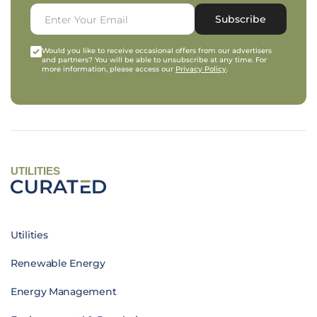
Subscribe
Would you like to receive occasional offers from our advertisers
and partners? You will be able to unsubscribe at any time. For
more information, please access our
Privacy Policy
.
UTILITIES
Utilities
Renewable Energy
Energy Management