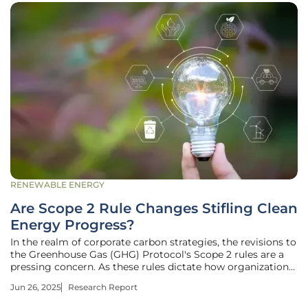
RENEWABLE ENERGY
Are Scope 2 Rule Changes Stifling Clean
Energy Progress?
In the realm of corporate carbon strategies, the revisions to
the Greenhouse Gas (GHG) Protocol's Scope 2 rules are a
pressing concern. As these rules dictate how organizations
report and manage greenhouse gas emissions from
Jun 26, 2025
Research Report
electricity consumption, their updates have profound
implications for