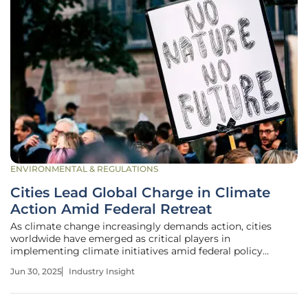
ENVIRONMENTAL & REGULATIONS
Cities Lead Global Charge in Climate
Action Amid Federal Retreat
As climate change increasingly demands action, cities
worldwide have emerged as critical players in
implementing climate initiatives amid federal policy
retreats. The importance of local governance is growing as
Jun 30, 2025
Industry Insight
national governments, like the United States under the
Trump administration, pull back