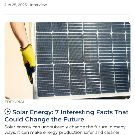
electricity delivery, he offers valuable insights on the
Jun 25, 2025
Interview
challenges and opportunities facing Alaska's unique power
sector. Today, we
EDITORIAL
Solar Energy: 7 Interesting Facts That
Could Change the Future
Solar energy can undoubtedly change the future in many
ways. It can make energy production safer and cleaner,