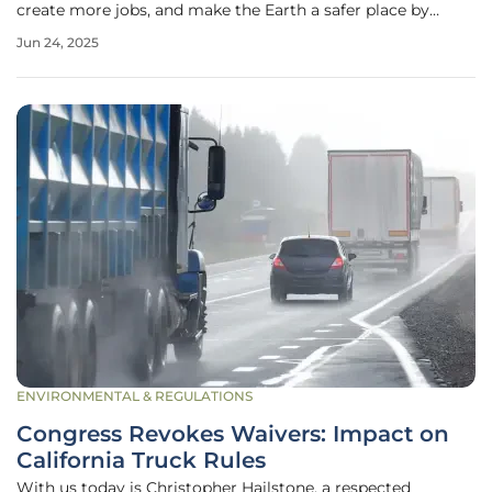
create more jobs, and make the Earth a safer place by
allowing people to thrive while protecting the planet. Solar
Jun 24, 2025
energy is no longer just a new idea; it is now a big part of
all future
ENVIRONMENTAL & REGULATIONS
Congress Revokes Waivers: Impact on
California Truck Rules
With us today is Christopher Hailstone, a respected