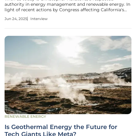
authority in energy management and renewable energy. In
light of recent actions by Congress affecting California's
truck emissions rules, Christopher will share his insights on
Jun 24, 2025
Interview
what these changes mean for the future of zero-emissions
vehicles and
RENEWABLE ENERGY
Is Geothermal Energy the Future for
Tech Giants Like Meta?