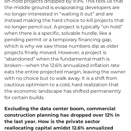
on-hold projects dropped by 9.9%. This tells us that
the middle ground is evaporating; developers are
no longer interested in “waiting it out” and are
instead making the hard choice to kill projects that
no longer pencil out. A project is typically “on hold”
when there is a specific, solvable hurdle, like a
pending permit or a temporary financing gap,
which is why we saw those numbers dip as older
projects finally moved. However, a project is
“abandoned” when the fundamental math is
broken—when the 12.6% annualized inflation rate
eats the entire projected margin, leaving the owner
with no choice but to walk away. It is a shift from
cautious optimism to a cold, hard realization that
the economic landscape has shifted permanently
for certain builds.
Excluding the data center boom, commercial
construction planning has dropped over 12% in
the last year. How is the private sector
reallocating capital amidst 12.6% annualized