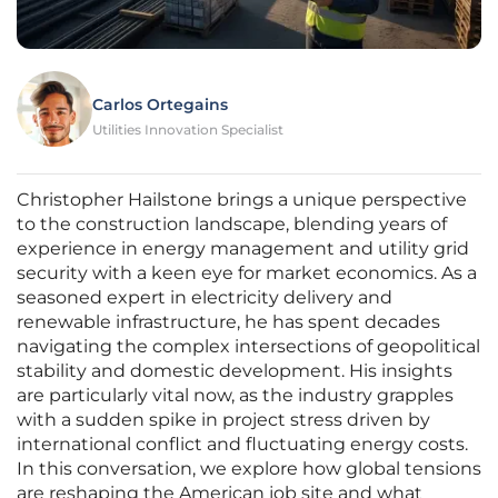
Carlos Ortegains
Utilities Innovation Specialist
Christopher Hailstone brings a unique perspective
to the construction landscape, blending years of
experience in energy management and utility grid
security with a keen eye for market economics. As a
seasoned expert in electricity delivery and
renewable infrastructure, he has spent decades
navigating the complex intersections of geopolitical
stability and domestic development. His insights
are particularly vital now, as the industry grapples
with a sudden spike in project stress driven by
international conflict and fluctuating energy costs.
In this conversation, we explore how global tensions
are reshaping the American job site and what