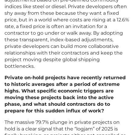
indices like steel or diesel. Private developers often
shy away from these because they want a fixed
price, but in a world where costs are rising at a 12.6%
rate, a fixed price is often an invitation for a
contractor to go under or walk away. By adopting
these transparent, index-based adjustments,
private developers can build more collaborative
relationships with their contractors and keep the
project moving despite global shipping
bottlenecks.
Private on-hold projects have recently returned
to historic averages after a period of extreme
highs. What specific economic triggers are
moving these projects back into the active
phase, and what should contractors do to
prepare for this sudden influx of work?
The massive 79.7% plunge in private projects on
hold is a clear signal that the “logjam” of 2025 is