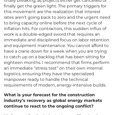
finally breaking, as projects either get cancelled or
finally get the green light. The primary triggers for
this movement are the realization that interest
rates aren’t going back to zero and the urgent need
to bring capacity online before the next cycle of
inflation hits. For contractors, this sudden influx of
work is a double-edged sword that requires an
immediate and disciplined focus on labor retention
and equipment maintenance. You cannot afford to
have a crane down for a week when you are trying
to catch up on a backlog that has been sitting for
eighteen months. I recommend that firms perform
an immediate “stress test” on their own internal
logistics, ensuring they have the specialized
manpower ready to handle the technical
requirements of modern, energy-intensive builds.
What is your forecast for the construction
industry’s recovery as global energy markets
continue to react to the ongoing conflict?