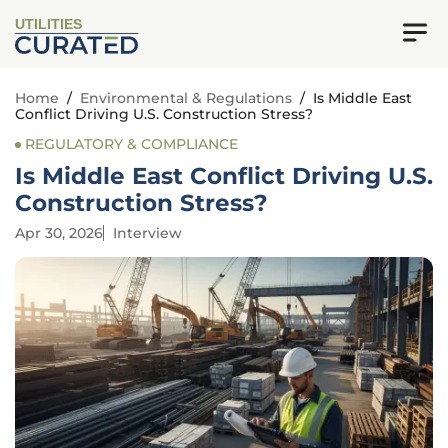
UTILITIES
Home
/
Environmental & Regulations
/
Is Middle East
Conflict Driving U.S. Construction Stress?
REGULATORY & COMPLIANCE
Is Middle East Conflict Driving U.S.
Construction Stress?
Apr 30, 2026
Interview