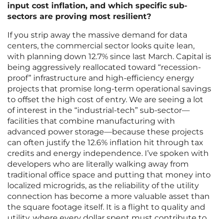
input cost inflation, and which specific sub-
sectors are proving most resilient?
If you strip away the massive demand for data
centers, the commercial sector looks quite lean,
with planning down 12.7% since last March. Capital is
being aggressively reallocated toward “recession-
proof” infrastructure and high-efficiency energy
projects that promise long-term operational savings
to offset the high cost of entry. We are seeing a lot
of interest in the “industrial-tech” sub-sector—
facilities that combine manufacturing with
advanced power storage—because these projects
can often justify the 12.6% inflation hit through tax
credits and energy independence. I’ve spoken with
developers who are literally walking away from
traditional office space and putting that money into
localized microgrids, as the reliability of the utility
connection has become a more valuable asset than
the square footage itself. It is a flight to quality and
utility, where every dollar spent must contribute to