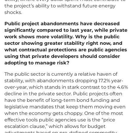
the project’s ability to withstand future energy
shocks.
Public project abandonments have decreased
significantly compared to last year, while private
work shows more volatility. Why is the public
sector showing greater stability right now, and
what contractual protections are public agencies
using that private developers should consider
adopting to manage risk?
The public sector is currently a relative haven of
stability, with abandonments dropping 17.2% year-
over-year, which stands in stark contrast to the 4.6%
decline in the private sector. Public projects often
have the benefit of long-term bond funding and
legislative mandates that keep them moving even
when the economy gets choppy. One of the most
effective tools public agencies use is the “price
escalation clause,” which allows for budget
adjustments based on pre-defined commodity