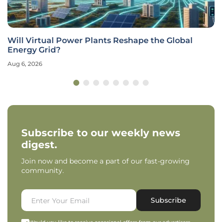
Will Virtual Power Plants Reshape the Global
Energy Grid?
Aug 6, 2026
Subscribe to our weekly news
digest.
Join now and become a part of our fast-growing
community.
Subscribe