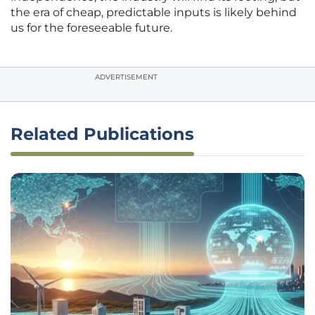
the era of cheap, predictable inputs is likely behind
us for the foreseeable future.
ADVERTISEMENT
Related Publications