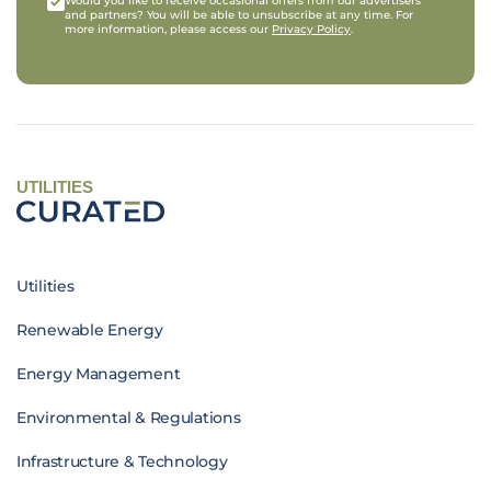
Would you like to receive occasional offers from our advertisers
and partners? You will be able to unsubscribe at any time. For
more information, please access our
Privacy Policy
.
UTILITIES
Utilities
Renewable Energy
Energy Management
Environmental & Regulations
Infrastructure & Technology