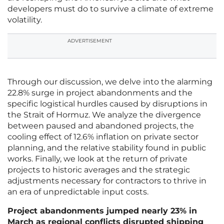
developers must do to survive a climate of extreme
volatility.
ADVERTISEMENT
Through our discussion, we delve into the alarming
22.8% surge in project abandonments and the
specific logistical hurdles caused by disruptions in
the Strait of Hormuz. We analyze the divergence
between paused and abandoned projects, the
cooling effect of 12.6% inflation on private sector
planning, and the relative stability found in public
works. Finally, we look at the return of private
projects to historic averages and the strategic
adjustments necessary for contractors to thrive in
an era of unpredictable input costs.
Project abandonments jumped nearly 23% in
March as regional conflicts disrupted shipping