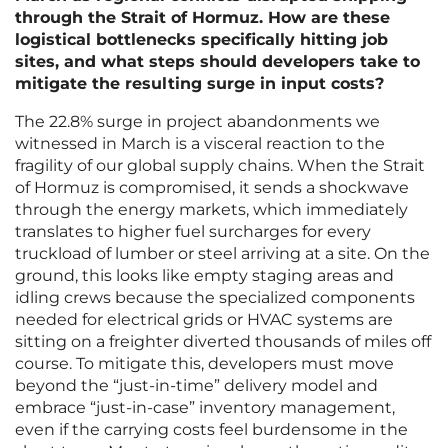
through the Strait of Hormuz. How are these
logistical bottlenecks specifically hitting job
sites, and what steps should developers take to
mitigate the resulting surge in input costs?
The 22.8% surge in project abandonments we
witnessed in March is a visceral reaction to the
fragility of our global supply chains. When the Strait
of Hormuz is compromised, it sends a shockwave
through the energy markets, which immediately
translates to higher fuel surcharges for every
truckload of lumber or steel arriving at a site. On the
ground, this looks like empty staging areas and
idling crews because the specialized components
needed for electrical grids or HVAC systems are
sitting on a freighter diverted thousands of miles off
course. To mitigate this, developers must move
beyond the “just-in-time” delivery model and
embrace “just-in-case” inventory management,
even if the carrying costs feel burdensome in the