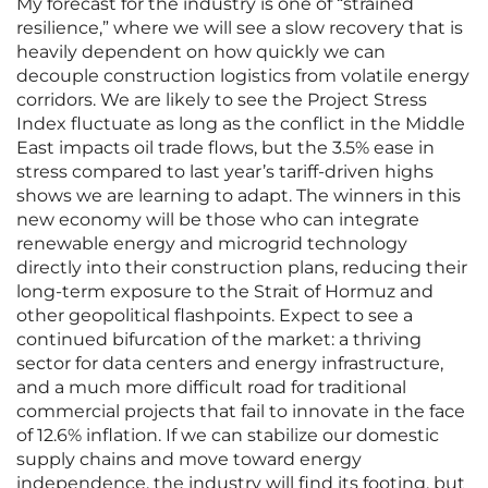
My forecast for the industry is one of “strained
resilience,” where we will see a slow recovery that is
heavily dependent on how quickly we can
decouple construction logistics from volatile energy
corridors. We are likely to see the Project Stress
Index fluctuate as long as the conflict in the Middle
East impacts oil trade flows, but the 3.5% ease in
stress compared to last year’s tariff-driven highs
shows we are learning to adapt. The winners in this
new economy will be those who can integrate
renewable energy and microgrid technology
directly into their construction plans, reducing their
long-term exposure to the Strait of Hormuz and
other geopolitical flashpoints. Expect to see a
continued bifurcation of the market: a thriving
sector for data centers and energy infrastructure,
and a much more difficult road for traditional
commercial projects that fail to innovate in the face
of 12.6% inflation. If we can stabilize our domestic
supply chains and move toward energy
independence, the industry will find its footing, but