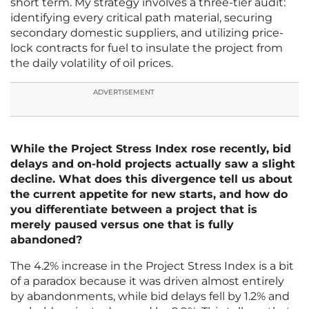
short term. My strategy involves a three-tier audit:
identifying every critical path material, securing
secondary domestic suppliers, and utilizing price-
lock contracts for fuel to insulate the project from
the daily volatility of oil prices.
ADVERTISEMENT
While the Project Stress Index rose recently, bid
delays and on-hold projects actually saw a slight
decline. What does this divergence tell us about
the current appetite for new starts, and how do
you differentiate between a project that is
merely paused versus one that is fully
abandoned?
The 4.2% increase in the Project Stress Index is a bit
of a paradox because it was driven almost entirely
by abandonments, while bid delays fell by 1.2% and