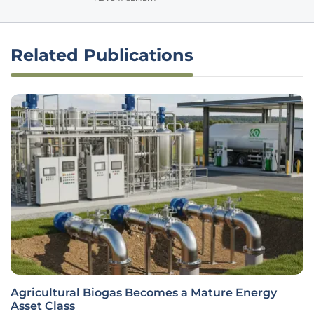
Related Publications
Agricultural Biogas Becomes a Mature Energy
Asset Class