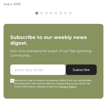
Aug 4, 2026
Subscribe to our weekly news
digest.
Join now and become a part of our fast-growing
community.
Subscribe
Would you like to receive occasional offers from our advertisers
and partners? You will be able to unsubscribe at any time. For
more information, please access our
Privacy Policy
.