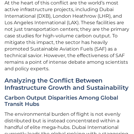
At the heart of this conflict are the world’s most
active infrastructure projects, including Dubai
International (DXB), London Heathrow (LHR), and
Los Angeles International (LAX). These facilities are
not just transportation centers; they are the primary
case studies for high-volume carbon output. To
mitigate this impact, the sector has heavily
promoted Sustainable Aviation Fuels (SAF) as a
technical savior. However, the effectiveness of SAF
remains a point of intense debate among scientists
and policy experts.
Analyzing the Conflict Between
Infrastructure Growth and Sustainability
Carbon Output Disparities Among Global
Transit Hubs
The environmental burden of flight is not evenly
distributed but is instead concentrated within a
handful of elite mega-hubs. Dubai International
currently leads the global ranking with a staggering