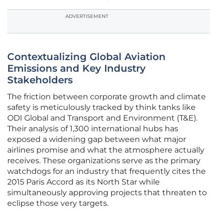
ADVERTISEMENT
Contextualizing Global Aviation
Emissions and Key Industry
Stakeholders
The friction between corporate growth and climate
safety is meticulously tracked by think tanks like
ODI Global and Transport and Environment (T&E).
Their analysis of 1,300 international hubs has
exposed a widening gap between what major
airlines promise and what the atmosphere actually
receives. These organizations serve as the primary
watchdogs for an industry that frequently cites the
2015 Paris Accord as its North Star while
simultaneously approving projects that threaten to
eclipse those very targets.