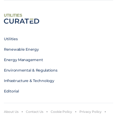
UTILITIES
Utilities
Renewable Energy
Energy Management
Environmental & Regulations
Infrastructure & Technology
Editorial
About Us
Contact Us
Cookie Policy
Privacy Policy