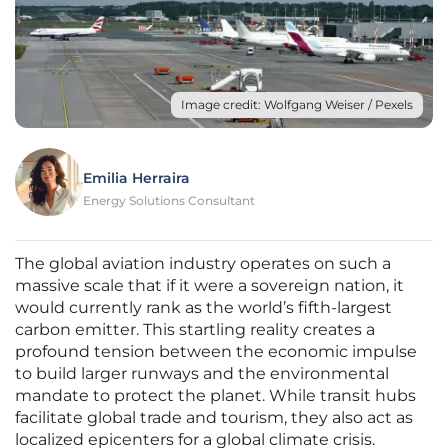
Image credit: Wolfgang Weiser / Pexels
Emilia Herraira
Energy Solutions Consultant
The global aviation industry operates on such a
massive scale that if it were a sovereign nation, it
would currently rank as the world’s fifth-largest
carbon emitter. This startling reality creates a
profound tension between the economic impulse
to build larger runways and the environmental
mandate to protect the planet. While transit hubs
facilitate global trade and tourism, they also act as
localized epicenters for a global climate crisis.