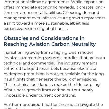
international climate agreements. While expansion
offers immediate economic rewards, it creates long-
term environmental liabilities. Choosing demand
management over infrastructure growth represents
a shift toward a more sustainable, albeit less
expansive, vision of global transit.
Obstacles and Considerations in
Reaching Aviation Carbon Neutrality
Transitioning away from a high-growth model
involves overcoming systemic hurdles that are both
technical and commercial. The industry remains
tethered to liquid fossil fuels because electric or
hydrogen propulsion is not yet scalable for the long-
haul flights that generate the bulk of emissions.
This technical bottleneck makes the “decoupling”
of business growth from carbon output nearly
impossible under current conditions.
Furthermore, airport authorities must navigate the