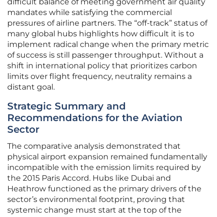
difficult balance of meeting government air quality
mandates while satisfying the commercial
pressures of airline partners. The “off-track” status of
many global hubs highlights how difficult it is to
implement radical change when the primary metric
of success is still passenger throughput. Without a
shift in international policy that prioritizes carbon
limits over flight frequency, neutrality remains a
distant goal.
Strategic Summary and
Recommendations for the Aviation
Sector
The comparative analysis demonstrated that
physical airport expansion remained fundamentally
incompatible with the emission limits required by
the 2015 Paris Accord. Hubs like Dubai and
Heathrow functioned as the primary drivers of the
sector’s environmental footprint, proving that
systemic change must start at the top of the