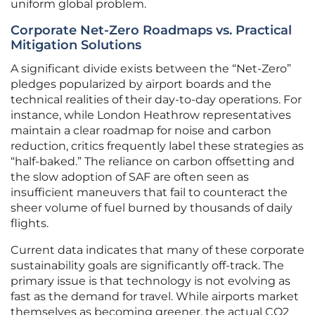
uniform global problem.
Corporate Net-Zero Roadmaps vs. Practical
Mitigation Solutions
A significant divide exists between the “Net-Zero”
pledges popularized by airport boards and the
technical realities of their day-to-day operations. For
instance, while London Heathrow representatives
maintain a clear roadmap for noise and carbon
reduction, critics frequently label these strategies as
“half-baked.” The reliance on carbon offsetting and
the slow adoption of SAF are often seen as
insufficient maneuvers that fail to counteract the
sheer volume of fuel burned by thousands of daily
flights.
Current data indicates that many of these corporate
sustainability goals are significantly off-track. The
primary issue is that technology is not evolving as
fast as the demand for travel. While airports market
themselves as becoming greener, the actual CO2