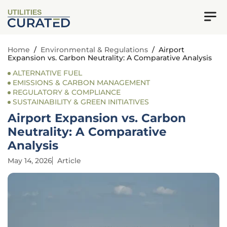
UTILITIES
Home
/
Environmental & Regulations
/
Airport
Expansion vs. Carbon Neutrality: A Comparative Analysis
ALTERNATIVE FUEL
EMISSIONS & CARBON MANAGEMENT
REGULATORY & COMPLIANCE
SUSTAINABILITY & GREEN INITIATIVES
Airport Expansion vs. Carbon
Neutrality: A Comparative
Analysis
May 14, 2026
Article