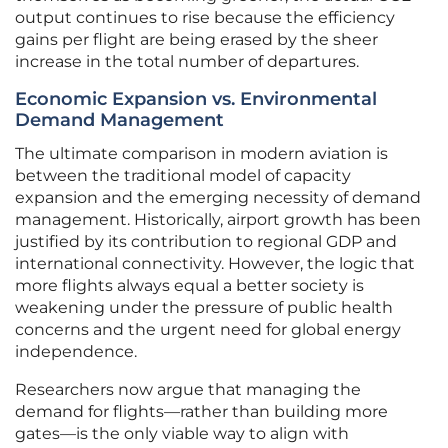
output continues to rise because the efficiency
gains per flight are being erased by the sheer
increase in the total number of departures.
Economic Expansion vs. Environmental
Demand Management
The ultimate comparison in modern aviation is
between the traditional model of capacity
expansion and the emerging necessity of demand
management. Historically, airport growth has been
justified by its contribution to regional GDP and
international connectivity. However, the logic that
more flights always equal a better society is
weakening under the pressure of public health
concerns and the urgent need for global energy
independence.
Researchers now argue that managing the
demand for flights—rather than building more
gates—is the only viable way to align with