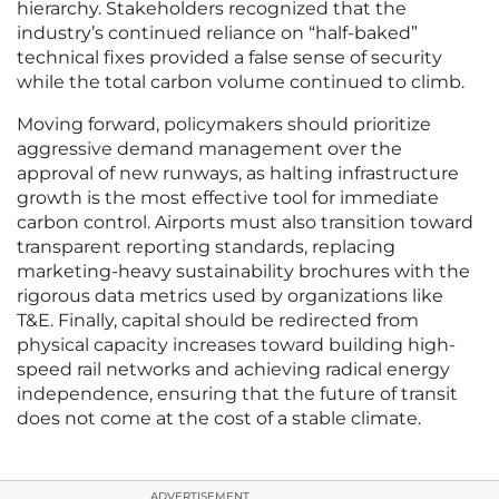
hierarchy. Stakeholders recognized that the
industry’s continued reliance on “half-baked”
technical fixes provided a false sense of security
while the total carbon volume continued to climb.
Moving forward, policymakers should prioritize
aggressive demand management over the
approval of new runways, as halting infrastructure
growth is the most effective tool for immediate
carbon control. Airports must also transition toward
transparent reporting standards, replacing
marketing-heavy sustainability brochures with the
rigorous data metrics used by organizations like
T&E. Finally, capital should be redirected from
physical capacity increases toward building high-
speed rail networks and achieving radical energy
independence, ensuring that the future of transit
does not come at the cost of a stable climate.
ADVERTISEMENT