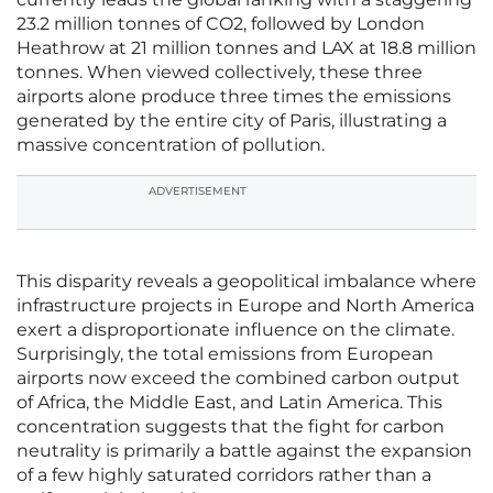
23.2 million tonnes of CO2, followed by London
Heathrow at 21 million tonnes and LAX at 18.8 million
tonnes. When viewed collectively, these three
airports alone produce three times the emissions
generated by the entire city of Paris, illustrating a
massive concentration of pollution.
ADVERTISEMENT
This disparity reveals a geopolitical imbalance where
infrastructure projects in Europe and North America
exert a disproportionate influence on the climate.
Surprisingly, the total emissions from European
airports now exceed the combined carbon output
of Africa, the Middle East, and Latin America. This
concentration suggests that the fight for carbon
neutrality is primarily a battle against the expansion
of a few highly saturated corridors rather than a