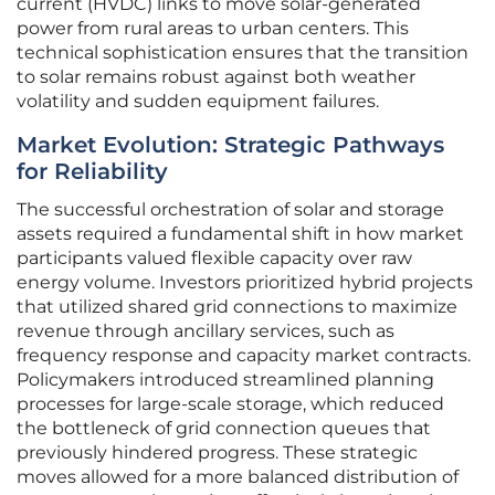
current (HVDC) links to move solar-generated
power from rural areas to urban centers. This
technical sophistication ensures that the transition
to solar remains robust against both weather
volatility and sudden equipment failures.
Market Evolution: Strategic Pathways
for Reliability
The successful orchestration of solar and storage
assets required a fundamental shift in how market
participants valued flexible capacity over raw
energy volume. Investors prioritized hybrid projects
that utilized shared grid connections to maximize
revenue through ancillary services, such as
frequency response and capacity market contracts.
Policymakers introduced streamlined planning
processes for large-scale storage, which reduced
the bottleneck of grid connection queues that
previously hindered progress. These strategic
moves allowed for a more balanced distribution of