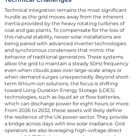
Technical integration remains the most significant
hurdle as the grid moves away from the inherent
inertia provided by the heavy rotating turbines of
coal and gas plants. To compensate for the loss of
this natural stability, newer solar installations are
being paired with advanced inverter technologies
and synchronous condensers that mimic the
behavior of traditional generators. These systems
allow the grid to maintain a steady 50Hz frequency
even when clouds pass over large-scale arrays or
when demand surges unexpectedly. Beyond short-
term lithium-ion solutions, the focus is shifting
toward Long-Duration Energy Storage (LDES)
technologies, such as liquid air or flow batteries,
which can discharge power for eight hours or more.
From 2026 to 2032, these assets will likely define
the resilience of the UK power sector. They provide
a bridge across days with low solar irradiance. Grid
operators are also leveraging high-voltage direct