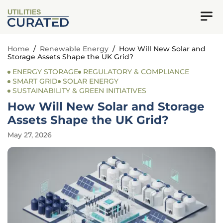
UTILITIES
Home
/
Renewable Energy
/
How Will New Solar and
Storage Assets Shape the UK Grid?
ENERGY STORAGE
REGULATORY & COMPLIANCE
SMART GRID
SOLAR ENERGY
SUSTAINABILITY & GREEN INITIATIVES
How Will New Solar and Storage
Assets Shape the UK Grid?
May 27, 2026