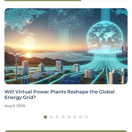
Will Virtual Power Plants Reshape the Global
Energy Grid?
Aug 6, 2026