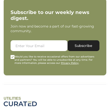
Subscribe to our weekly news
digest.
Join now and become a part of our fast-growing
community.
Subscribe
Would you like to receive occasional offers from our advertisers
and partners? You will be able to unsubscribe at any time. For
more information, please access our
Privacy Policy
.
UTILITIES