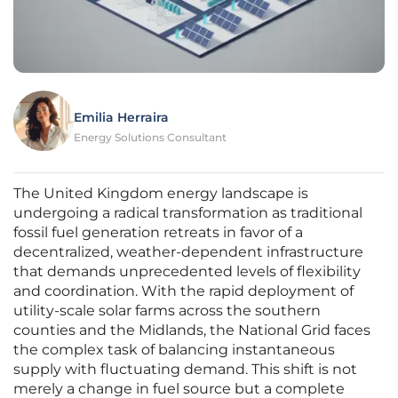
Emilia Herraira
Energy Solutions Consultant
The United Kingdom energy landscape is
undergoing a radical transformation as traditional
fossil fuel generation retreats in favor of a
decentralized, weather-dependent infrastructure
that demands unprecedented levels of flexibility
and coordination. With the rapid deployment of
utility-scale solar farms across the southern
counties and the Midlands, the National Grid faces
the complex task of balancing instantaneous
supply with fluctuating demand. This shift is not
merely a change in fuel source but a complete