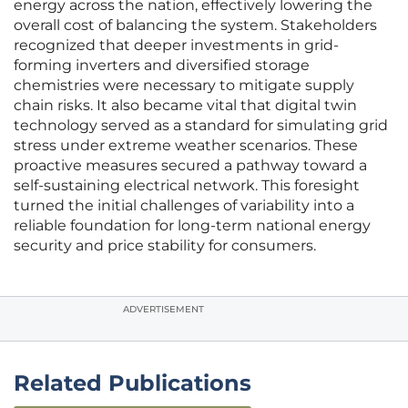
energy across the nation, effectively lowering the
overall cost of balancing the system. Stakeholders
recognized that deeper investments in grid-
forming inverters and diversified storage
chemistries were necessary to mitigate supply
chain risks. It also became vital that digital twin
technology served as a standard for simulating grid
stress under extreme weather scenarios. These
proactive measures secured a pathway toward a
self-sustaining electrical network. This foresight
turned the initial challenges of variability into a
reliable foundation for long-term national energy
security and price stability for consumers.
ADVERTISEMENT
Related Publications