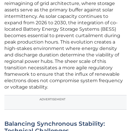
reimagining of grid architecture, where storage
assets serve as the primary buffer against solar
intermittency. As solar capacity continues to
expand from 2026 to 2030, the integration of co-
located Battery Energy Storage Systems (BESS)
becomes essential to prevent curtailment during
peak production hours. This evolution creates a
high-stakes environment where energy density
and discharge duration determine the viability of
regional power hubs. The sheer scale of this
transition necessitates a more agile regulatory
framework to ensure that the influx of renewable
electrons does not compromise system frequency
or voltage stability.
ADVERTISEMENT
Balancing Synchronous Stability:
Technical Challenges