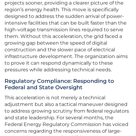
projects sooner, providing a clearer picture of the
region’s energy health. This move is specifically
designed to address the sudden arrival of power-
intensive facilities that can be built faster than the
high-voltage transmission lines required to serve
them. Without this acceleration, the grid faced a
growing gap between the speed of digital
construction and the slower pace of electrical
infrastructure development. The organization aims
to prove it can respond dynamically to these
pressures while addressing technical needs.
Regulatory Compliance: Responding to
Federal and State Oversight
This acceleration is not merely a technical
adjustment but also a tactical maneuver designed
to address growing scrutiny from federal regulators
and state leadership. For several months, the
Federal Energy Regulatory Commission has voiced
concerns regarding the responsiveness of large-