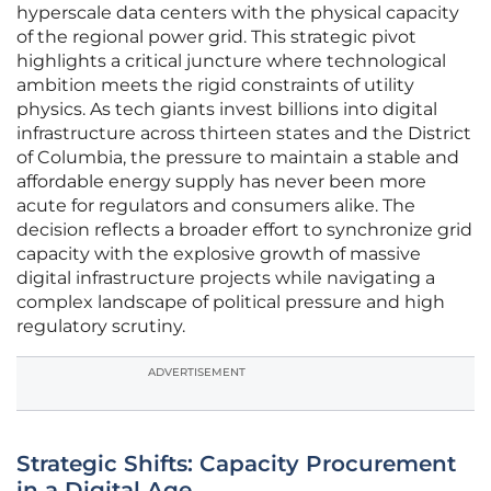
hyperscale data centers with the physical capacity
of the regional power grid. This strategic pivot
highlights a critical juncture where technological
ambition meets the rigid constraints of utility
physics. As tech giants invest billions into digital
infrastructure across thirteen states and the District
of Columbia, the pressure to maintain a stable and
affordable energy supply has never been more
acute for regulators and consumers alike. The
decision reflects a broader effort to synchronize grid
capacity with the explosive growth of massive
digital infrastructure projects while navigating a
complex landscape of political pressure and high
regulatory scrutiny.
ADVERTISEMENT
Strategic Shifts: Capacity Procurement
in a Digital Age