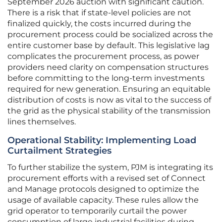
September 2026 auction with significant caution.
There is a risk that if state-level policies are not
finalized quickly, the costs incurred during the
procurement process could be socialized across the
entire customer base by default. This legislative lag
complicates the procurement process, as power
providers need clarity on compensation structures
before committing to the long-term investments
required for new generation. Ensuring an equitable
distribution of costs is now as vital to the success of
the grid as the physical stability of the transmission
lines themselves.
Operational Stability: Implementing Load
Curtailment Strategies
To further stabilize the system, PJM is integrating its
procurement efforts with a revised set of Connect
and Manage protocols designed to optimize the
usage of available capacity. These rules allow the
grid operator to temporarily curtail the power
consumption of large industrial facilities during