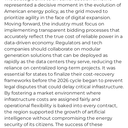
represented a decisive moment in the evolution of
American energy policy, as the grid moved to
prioritize agility in the face of digital expansion.
Moving forward, the industry must focus on
implementing transparent bidding processes that
accurately reflect the true cost of reliable power in a
data-driven economy. Regulators and tech
companies should collaborate on modular
generation solutions that can be deployed as
rapidly as the data centers they serve, reducing the
reliance on centralized long-term projects. It was
essential for states to finalize their cost-recovery
frameworks before the 2026 cycle began to prevent
legal disputes that could delay critical infrastructure.
By fostering a market environment where
infrastructure costs are assigned fairly and
operational flexibility is baked into every contract,
the region supported the growth of artificial
intelligence without compromising the energy
security of its citizens. The success of these