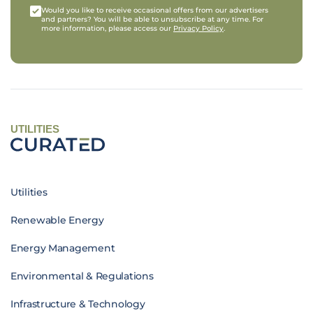
Would you like to receive occasional offers from our advertisers
and partners? You will be able to unsubscribe at any time. For
more information, please access our
Privacy Policy
.
UTILITIES
Utilities
Renewable Energy
Energy Management
Environmental & Regulations
Infrastructure & Technology