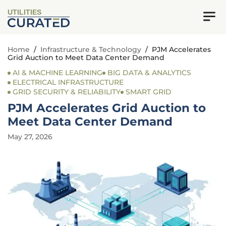
UTILITIES
Home
/
Infrastructure & Technology
/
PJM Accelerates
Grid Auction to Meet Data Center Demand
AI & MACHINE LEARNING
BIG DATA & ANALYTICS
ELECTRICAL INFRASTRUCTURE
GRID SECURITY & RELIABILITY
SMART GRID
PJM Accelerates Grid Auction to
Meet Data Center Demand
May 27, 2026