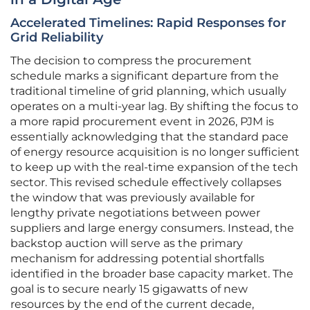
Accelerated Timelines: Rapid Responses for
Grid Reliability
The decision to compress the procurement
schedule marks a significant departure from the
traditional timeline of grid planning, which usually
operates on a multi-year lag. By shifting the focus to
a more rapid procurement event in 2026, PJM is
essentially acknowledging that the standard pace
of energy resource acquisition is no longer sufficient
to keep up with the real-time expansion of the tech
sector. This revised schedule effectively collapses
the window that was previously available for
lengthy private negotiations between power
suppliers and large energy consumers. Instead, the
backstop auction will serve as the primary
mechanism for addressing potential shortfalls
identified in the broader base capacity market. The
goal is to secure nearly 15 gigawatts of new
resources by the end of the current decade,