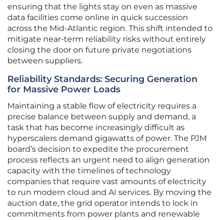
ensuring that the lights stay on even as massive
data facilities come online in quick succession
across the Mid-Atlantic region. This shift intended to
mitigate near-term reliability risks without entirely
closing the door on future private negotiations
between suppliers.
Reliability Standards: Securing Generation
for Massive Power Loads
Maintaining a stable flow of electricity requires a
precise balance between supply and demand, a
task that has become increasingly difficult as
hyperscalers demand gigawatts of power. The PJM
board’s decision to expedite the procurement
process reflects an urgent need to align generation
capacity with the timelines of technology
companies that require vast amounts of electricity
to run modern cloud and AI services. By moving the
auction date, the grid operator intends to lock in
commitments from power plants and renewable