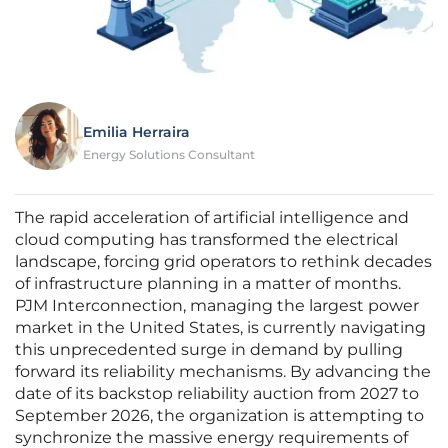
Emilia Herraira
Energy Solutions Consultant
The rapid acceleration of artificial intelligence and
cloud computing has transformed the electrical
landscape, forcing grid operators to rethink decades
of infrastructure planning in a matter of months.
PJM Interconnection, managing the largest power
market in the United States, is currently navigating
this unprecedented surge in demand by pulling
forward its reliability mechanisms. By advancing the
date of its backstop reliability auction from 2027 to
September 2026, the organization is attempting to
synchronize the massive energy requirements of