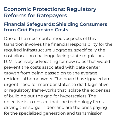
Economic Protections: Regulatory
Reforms for Ratepayers
Financial Safeguards: Shielding Consumers
from Grid Expansion Costs
One of the most contentious aspects of this
transition involves the financial responsibility for the
required infrastructure upgrades, specifically the
cost allocation challenge facing state regulators.
PJM is actively advocating for new rules that would
prevent the costs associated with data center
growth from being passed on to the average
residential homeowner. The board has signaled an
urgent need for member states to draft legislative
or regulatory frameworks that isolate the expenses
of building out the grid for hyperscalers. The
objective is to ensure that the technology firms
driving this surge in demand are the ones paying
for the specialized generation and transmission