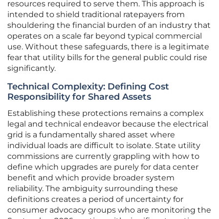
resources required to serve them. This approach is
intended to shield traditional ratepayers from
shouldering the financial burden of an industry that
operates on a scale far beyond typical commercial
use. Without these safeguards, there is a legitimate
fear that utility bills for the general public could rise
significantly.
Technical Complexity: Defining Cost
Responsibility for Shared Assets
Establishing these protections remains a complex
legal and technical endeavor because the electrical
grid is a fundamentally shared asset where
individual loads are difficult to isolate. State utility
commissions are currently grappling with how to
define which upgrades are purely for data center
benefit and which provide broader system
reliability. The ambiguity surrounding these
definitions creates a period of uncertainty for
consumer advocacy groups who are monitoring the