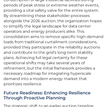
periods of peak stress or extreme weather events,
providing a vital safety valve for the entire system.
By streamlining these stakeholder processes
alongside the 2026 auction, the organization hopes
to simplify the legal landscape for data center
operators and energy producers alike. This
consolidation aims to remove specific high-demand
loads from traditional curtailment considerations,
provided they participate in the reliability auctions
and contribute to the grid’s long-term stability
plans. Achieving full legal certainty for these
operational shifts may take several years of
refinement, but the initial framework provides a
necessary roadmap for integrating hyperscale
demand into a modern energy market that
prioritizes resilience.
Future Readiness: Enhancing Resilience
Through Proactive Planning
The strategic shift to an earlier auction timeline