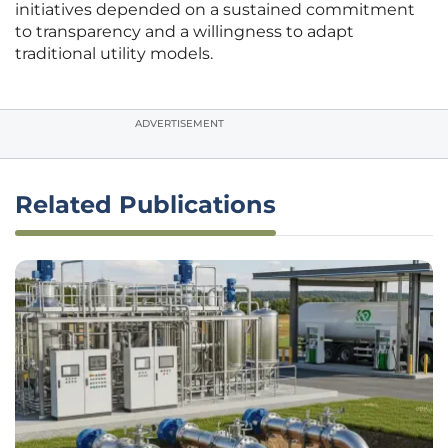
initiatives depended on a sustained commitment
to transparency and a willingness to adapt
traditional utility models.
ADVERTISEMENT
Related Publications