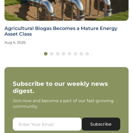
Agricultural Biogas Becomes a Mature Energy
Asset Class
Aug 4, 2026
Subscribe to our weekly news
digest.
Join now and become a part of our fast-growing
community.
Subscribe