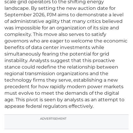
scale grid operators to the shifting energy
landscape. By setting the new auction date for
September 2026, PJM aims to demonstrate a level
of administrative agility that many critics believed
was impossible for an organization of its size and
complexity. This move also serves to satisfy
governors who are eager to welcome the economic
benefits of data center investments while
simultaneously fearing the potential for grid
instability. Analysts suggest that this proactive
stance could redefine the relationship between
regional transmission organizations and the
technology firms they serve, establishing a new
precedent for how rapidly modern power markets
must evolve to meet the demands of the digital
age. This pivot is seen by analysts as an attempt to
appease federal regulators effectively.
ADVERTISEMENT