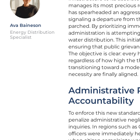
manages its most precious r
has spearheaded an aggressi
signaling a departure from t
Ava Baineson
parched. By prioritizing imme
Energy Distribution
administration is attempting
Specialist
water distribution. This initi
ensuring that public grievan
The objective is clear: ever
regardless of how high the t
transitioning toward a mode
necessity are finally aligned.
Administrative 
Accountability
To enforce this new standar
penalize administrative negl
inquiries. In regions such as
officers were immediately he