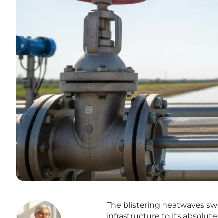
The blistering heatwaves sw
infrastructure to its absolute