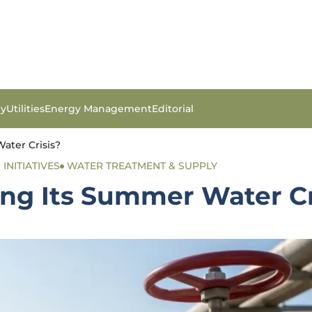
gy
Utilities
Energy Management
Editorial
ater Crisis?
INITIATIVES
WATER TREATMENT & SUPPLY
ing Its Summer Water Cr