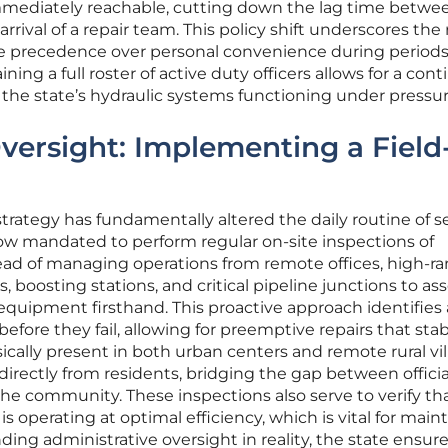
mmediately reachable, cutting down the lag time betwe
rival of a repair team. This policy shift underscores the 
ke precedence over personal convenience during periods
ning a full roster of active duty officers allows for a con
the state’s hydraulic systems functioning under pressur
Oversight: Implementing a Field
t strategy has fundamentally altered the daily routine of s
now mandated to perform regular on-site inspections of
stead of managing operations from remote offices, high-r
lls, boosting stations, and critical pipeline junctions to as
e equipment firsthand. This proactive approach identifies
fore they fail, allowing for preemptive repairs that stab
ically present in both urban centers and remote rural vi
r directly from residents, bridging the gap between officia
he community. These inspections also serve to verify tha
 operating at optimal efficiency, which is vital for main
ing administrative oversight in reality, the state ensure