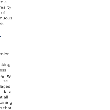
en a
reality
 of
tinuous
e.
-
enior
anking
sess
 aging
ilize
llages
l data
t all
taining
s that