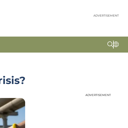
ADVERTISEMENT
isis?
ADVERTISEMENT
ADVERTISEMENT