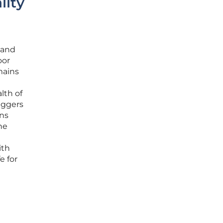
lity
 and
oor
mains
lth of
iggers
ons
he
ith
e for