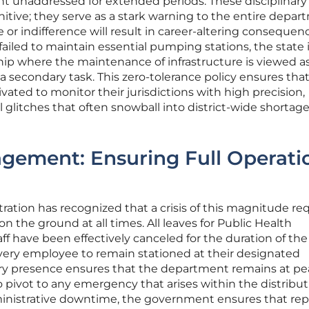
t unaddressed for extended periods. These disciplinary
tive; they serve as a stark warning to the entire depa
or indifference will result in career-altering consequen
iled to maintain essential pumping stations, the state 
hip where the maintenance of infrastructure is viewed as
 secondary task. This zero-tolerance policy ensures that
vated to monitor their jurisdictions with high precision,
glitches that often snowball into district-wide shortag
gement: Ensuring Full Operati
ration has recognized that a crisis of this magnitude req
on the ground at all times. All leaves for Public Health
 have been effectively canceled for the duration of th
ery employee to remain stationed at their designated
ry presence ensures that the department remains at pe
o pivot to any emergency that arises within the distribu
inistrative downtime, the government ensures that rep