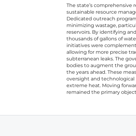
The state’s comprehensive re
sustainable resource manage
Dedicated outreach programs
minimizing wastage, particul
reservoirs. By identifying a
thousands of gallons of wat
initiatives were complemented
allowing for more precise tr
subterranean leaks. The gove
bodies to augment the groun
the years ahead. These measu
oversight and technological i
extreme heat. Moving forward
remained the primary objectiv