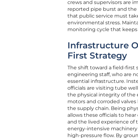
crews and supervisors are i
reported pipe burst and the ar
that public service must ta
environmental stress. Maintai
monitoring cycle that keeps 
Infrastructure 
First Strategy
The shift toward a field-firs
engineering staff, who are 
essential infrastructure. In
officials are visiting tube we
the physical integrity of th
motors and corroded valves be
the supply chain. Being phys
allows these officials to hea
and the lived experience of t
energy-intensive machinery is
high-pressure flow. By ground