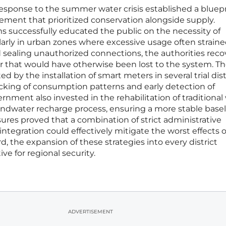
sponse to the summer water crisis established a bluepr
ment that prioritized conservation alongside supply.
 successfully educated the public on the necessity of
arly in urban zones where excessive usage often straine
nd sealing unauthorized connections, the authorities rec
er that would have otherwise been lost to the system. T
 by the installation of smart meters in several trial distr
acking of consumption patterns and early detection of
rnment also invested in the rehabilitation of traditional
dwater recharge process, ensuring a more stable baseli
res proved that a combination of strict administrative
ntegration could effectively mitigate the worst effects o
, the expansion of these strategies into every district
e for regional security.
ADVERTISEMENT