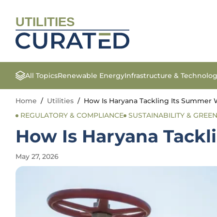
UTILITIES
All Topics
Renewable Energy
Infrastructure & Technolo
Home
/
Utilities
/
How Is Haryana Tackling Its Summer W
REGULATORY & COMPLIANCE
SUSTAINABILITY & GREEN 
How Is Haryana Tackl
May 27, 2026