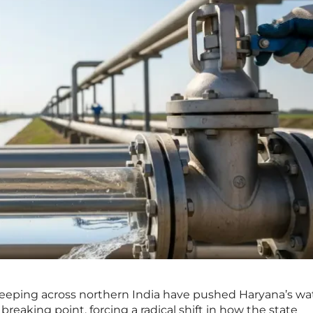
eeping across northern India have pushed Haryana’s wa
 breaking point, forcing a radical shift in how the state