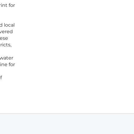
int for
d local
overed
hese
icts,
 water
ne for
f