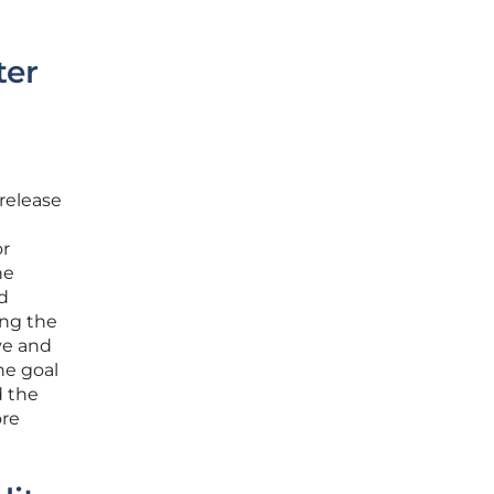
ter
release
or
he
nd
ing the
ve and
he goal
d the
ore