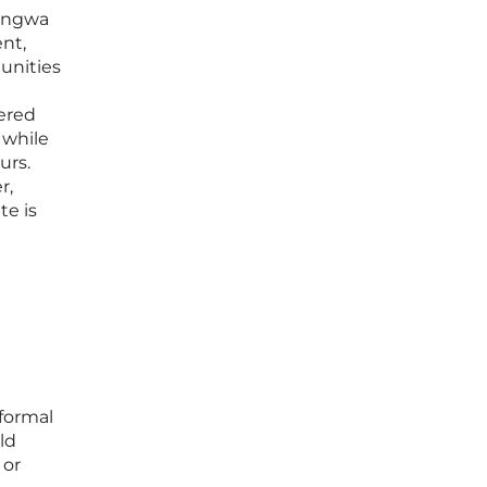
Gangwa
nt,
unities
dered
 while
urs.
r,
te is
 formal
ld
 or