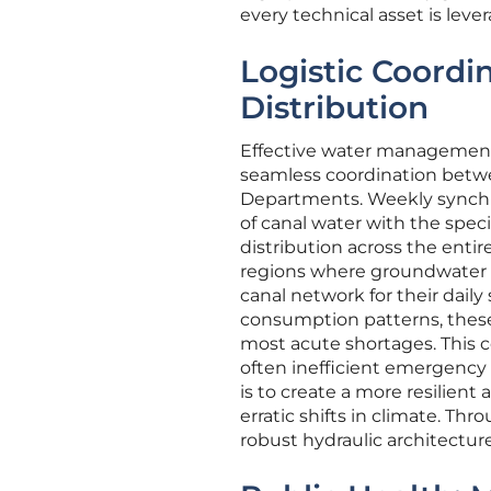
every technical asset is lev
Logistic Coordi
Distribution
Effective water management i
seamless coordination betwe
Departments. Weekly synchro
of canal water with the speci
distribution across the entir
regions where groundwater
canal network for their daily
consumption patterns, these 
most acute shortages. This 
often inefficient emergency w
is to create a more resilien
erratic shifts in climate. Thr
robust hydraulic architecture 