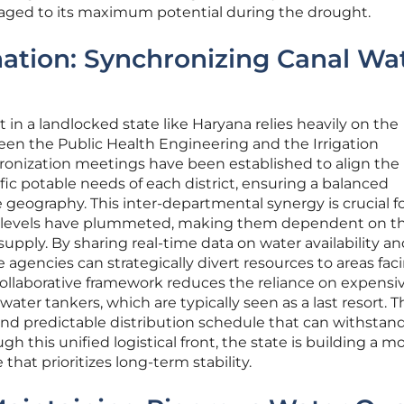
eraged to its maximum potential during the drought.
nation: Synchronizing Canal Wa
n a landlocked state like Haryana relies heavily on the
en the Public Health Engineering and the Irrigation
nization meetings have been established to align the 
fic potable needs of each district, ensuring a balanced
e geography. This inter-departmental synergy is crucial f
 levels have plummeted, making them dependent on t
 supply. By sharing real-time data on water availability a
agencies can strategically divert resources to areas fac
collaborative framework reduces the reliance on expensi
ater tankers, which are typically seen as a last resort. T
t and predictable distribution schedule that can withstan
ough this unified logistical front, the state is building a m
that prioritizes long-term stability.