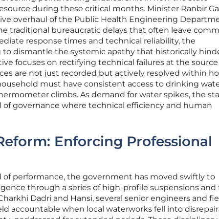
esource during these critical months. Minister Ranbir 
ve overhaul of the Public Health Engineering Departme
he traditional bureaucratic delays that often leave comm
diate response times and technical reliability, the
 to dismantle the systemic apathy that historically hin
ative focuses on rectifying technical failures at the source
ces are not just recorded but actively resolved within ho
y household must have consistent access to drinking wate
hermometer climbs. As demand for water spikes, the sta
l of governance where technical efficiency and human
Reform: Enforcing Professional
d of performance, the government has moved swiftly to
igence through a series of high-profile suspensions and
 Charkhi Dadri and Hansi, several senior engineers and fie
ld accountable when local waterworks fell into disrepair