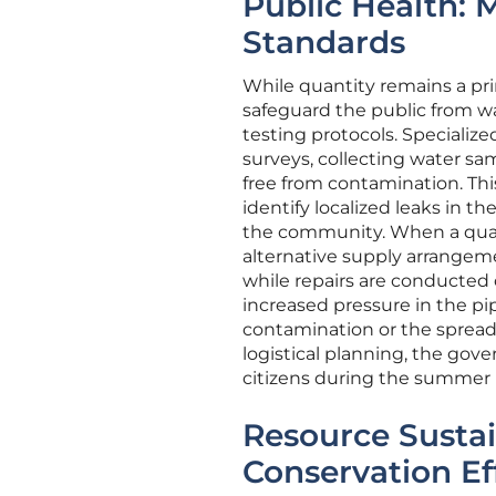
Public Health: 
Standards
While quantity remains a pri
safeguard the public from w
testing protocols. Speciali
surveys, collecting water sa
free from contamination. Th
identify localized leaks in 
the community. When a quali
alternative supply arrangeme
while repairs are conducted o
increased pressure in the p
contamination or the spread
logistical planning, the gove
citizens during the summer 
Resource Sustai
Conservation Ef