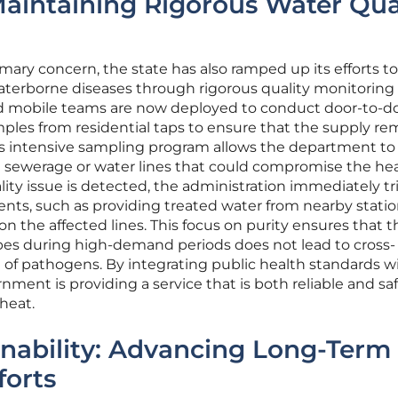
Maintaining Rigorous Water Qua
mary concern, the state has also ramped up its efforts to
aterborne diseases through rigorous quality monitoring
zed mobile teams are now deployed to conduct door-to-d
mples from residential taps to ensure that the supply re
is intensive sampling program allows the department to
the sewerage or water lines that could compromise the hea
ty issue is detected, the administration immediately tr
nts, such as providing treated water from nearby stati
n the affected lines. This focus on purity ensures that t
ipes during high-demand periods does not lead to cross-
 of pathogens. By integrating public health standards w
rnment is providing a service that is both reliable and saf
heat.
nability: Advancing Long-Term
forts