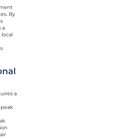
rtment
ces. By
is
 a
 local
es
onal
uires a
e peak
ak
tion
air