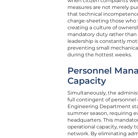
when citizen complaints wen
measures are not merely puni
that technical incompetence 
charge-sheeting those who fa
creating a culture of owners
mandatory duty rather than a
leadership is constantly moti
preventing small mechanical 
during the hottest weeks.
Personnel Mana
Capacity
Simultaneously, the administ
full contingent of personnel 
Engineering Department staff
summer season, requiring ev
headquarters. This mandato
operational capacity, ready t
network. By eliminating adm