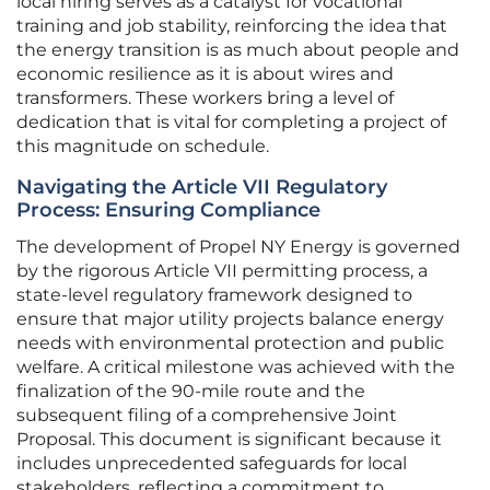
local hiring serves as a catalyst for vocational
training and job stability, reinforcing the idea that
the energy transition is as much about people and
economic resilience as it is about wires and
transformers. These workers bring a level of
dedication that is vital for completing a project of
this magnitude on schedule.
Navigating the Article VII Regulatory
Process: Ensuring Compliance
The development of Propel NY Energy is governed
by the rigorous Article VII permitting process, a
state-level regulatory framework designed to
ensure that major utility projects balance energy
needs with environmental protection and public
welfare. A critical milestone was achieved with the
finalization of the 90-mile route and the
subsequent filing of a comprehensive Joint
Proposal. This document is significant because it
includes unprecedented safeguards for local
stakeholders, reflecting a commitment to