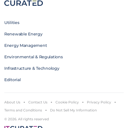
Utilities
Renewable Energy
Energy Management
Environmental & Regulations
Infrastructure & Technology
Editorial
About Us
Contact Us
Cookie Policy
Privacy Policy
Terms and Conditions
Do Not Sell My Information
© 2026. All rights reserved