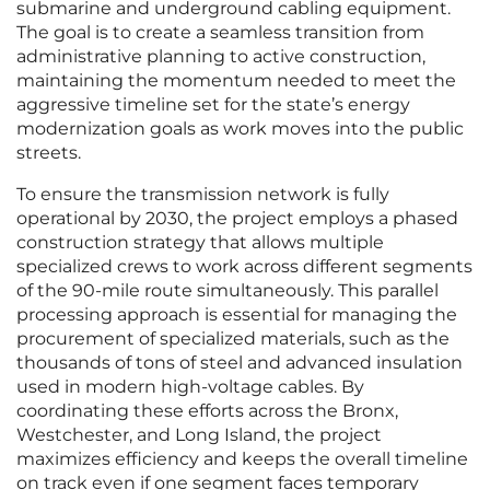
submarine and underground cabling equipment.
The goal is to create a seamless transition from
administrative planning to active construction,
maintaining the momentum needed to meet the
aggressive timeline set for the state’s energy
modernization goals as work moves into the public
streets.
To ensure the transmission network is fully
operational by 2030, the project employs a phased
construction strategy that allows multiple
specialized crews to work across different segments
of the 90-mile route simultaneously. This parallel
processing approach is essential for managing the
procurement of specialized materials, such as the
thousands of tons of steel and advanced insulation
used in modern high-voltage cables. By
coordinating these efforts across the Bronx,
Westchester, and Long Island, the project
maximizes efficiency and keeps the overall timeline
on track even if one segment faces temporary