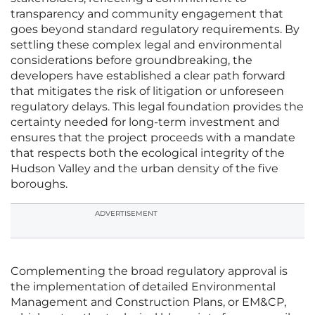
transparency and community engagement that
goes beyond standard regulatory requirements. By
settling these complex legal and environmental
considerations before groundbreaking, the
developers have established a clear path forward
that mitigates the risk of litigation or unforeseen
regulatory delays. This legal foundation provides the
certainty needed for long-term investment and
ensures that the project proceeds with a mandate
that respects both the ecological integrity of the
Hudson Valley and the urban density of the five
boroughs.
ADVERTISEMENT
Complementing the broad regulatory approval is
the implementation of detailed Environmental
Management and Construction Plans, or EM&CP,