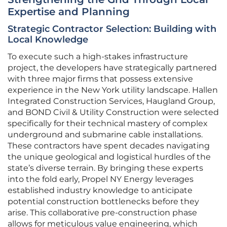
Expertise and Planning
Strategic Contractor Selection: Building with
Local Knowledge
To execute such a high-stakes infrastructure
project, the developers have strategically partnered
with three major firms that possess extensive
experience in the New York utility landscape. Hallen
Integrated Construction Services, Haugland Group,
and BOND Civil & Utility Construction were selected
specifically for their technical mastery of complex
underground and submarine cable installations.
These contractors have spent decades navigating
the unique geological and logistical hurdles of the
state’s diverse terrain. By bringing these experts
into the fold early, Propel NY Energy leverages
established industry knowledge to anticipate
potential construction bottlenecks before they
arise. This collaborative pre-construction phase
allows for meticulous value engineering, which