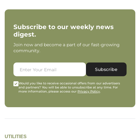
Subscribe to our weekly news
digest.
Join now and become a part of our fast-growing
community.
Subscribe
Would you like to receive occasional offers from our advertisers
and partners? You will be able to unsubscribe at any time. For
more information, please access our
Privacy Policy
.
UTILITIES