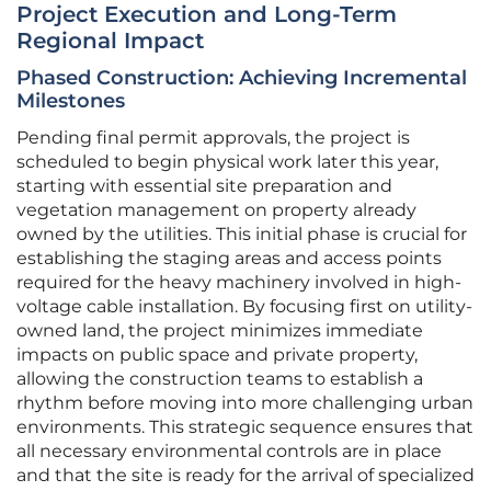
Project Execution and Long-Term
Regional Impact
Phased Construction: Achieving Incremental
Milestones
Pending final permit approvals, the project is
scheduled to begin physical work later this year,
starting with essential site preparation and
vegetation management on property already
owned by the utilities. This initial phase is crucial for
establishing the staging areas and access points
required for the heavy machinery involved in high-
voltage cable installation. By focusing first on utility-
owned land, the project minimizes immediate
impacts on public space and private property,
allowing the construction teams to establish a
rhythm before moving into more challenging urban
environments. This strategic sequence ensures that
all necessary environmental controls are in place
and that the site is ready for the arrival of specialized