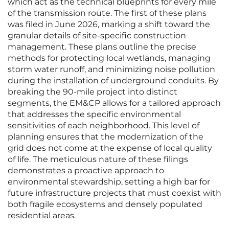
which act as the technical blueprints for every mile
of the transmission route. The first of these plans
was filed in June 2026, marking a shift toward the
granular details of site-specific construction
management. These plans outline the precise
methods for protecting local wetlands, managing
storm water runoff, and minimizing noise pollution
during the installation of underground conduits. By
breaking the 90-mile project into distinct
segments, the EM&CP allows for a tailored approach
that addresses the specific environmental
sensitivities of each neighborhood. This level of
planning ensures that the modernization of the
grid does not come at the expense of local quality
of life. The meticulous nature of these filings
demonstrates a proactive approach to
environmental stewardship, setting a high bar for
future infrastructure projects that must coexist with
both fragile ecosystems and densely populated
residential areas.