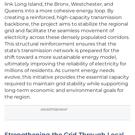
link Long Island, the Bronx, Westchester, and
Queens into a more cohesive energy loop. By
creating a reinforced, high-capacity transmission
backbone, the project aims to stabilize the regional
grid and facilitate the seamless movement of
electricity across these densely populated corridors.
This structural reinforcement ensures that the
state’s transmission network is prepared for the
shift toward a more sustainable energy model,
ultimately improving the reliability of electricity for
millions of residents. As current energy needs
evolve, this initiative provides the essential capacity
required to maintain grid stability while supporting
long-term economic and environmental goals for
the region.
ADVERTISEMENT
Strengthening the Grid Through Local