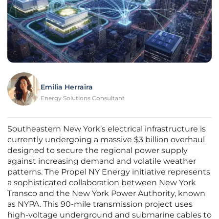
Emilia Herraira
Energy Solutions Consultant
Southeastern New York’s electrical infrastructure is
currently undergoing a massive $3 billion overhaul
designed to secure the regional power supply
against increasing demand and volatile weather
patterns. The Propel NY Energy initiative represents
a sophisticated collaboration between New York
Transco and the New York Power Authority, known
as NYPA. This 90-mile transmission project uses
high-voltage underground and submarine cables to