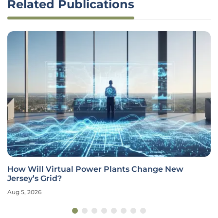
Related Publications
How Will Virtual Power Plants Change New
Jersey’s Grid?
Aug 5, 2026