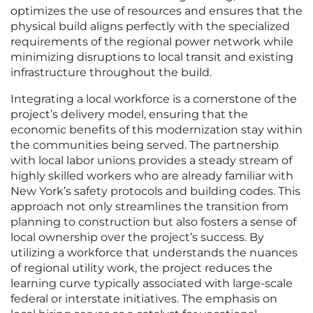
optimizes the use of resources and ensures that the
physical build aligns perfectly with the specialized
requirements of the regional power network while
minimizing disruptions to local transit and existing
infrastructure throughout the build.
Integrating a local workforce is a cornerstone of the
project’s delivery model, ensuring that the
economic benefits of this modernization stay within
the communities being served. The partnership
with local labor unions provides a steady stream of
highly skilled workers who are already familiar with
New York’s safety protocols and building codes. This
approach not only streamlines the transition from
planning to construction but also fosters a sense of
local ownership over the project’s success. By
utilizing a workforce that understands the nuances
of regional utility work, the project reduces the
learning curve typically associated with large-scale
federal or interstate initiatives. The emphasis on