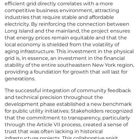
efficient grid directly correlates with a more
competitive business environment, attracting
industries that require stable and affordable
electricity. By reinforcing the connection between
Long Island and the mainland, the project ensures
that energy prices remain equitable and that the
local economy is shielded from the volatility of
aging infrastructure. This investment in the physical
grid is, in essence, an investment in the financial
stability of the entire southeastern New York region,
providing a foundation for growth that will last for
generations.
The successful integration of community feedback
and technical precision throughout the
development phase established a new benchmark
for public utility initiatives. Stakeholders recognized
that the commitment to transparency, particularly
through the Article VII process, created a sense of
trust that was often lacking in historical
infrastructure projects. This collaborative spirit