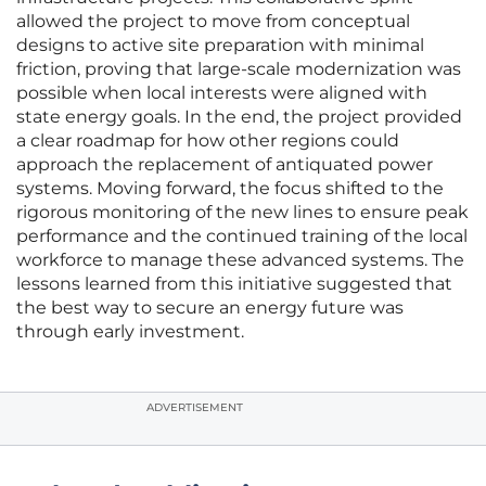
allowed the project to move from conceptual
designs to active site preparation with minimal
friction, proving that large-scale modernization was
possible when local interests were aligned with
state energy goals. In the end, the project provided
a clear roadmap for how other regions could
approach the replacement of antiquated power
systems. Moving forward, the focus shifted to the
rigorous monitoring of the new lines to ensure peak
performance and the continued training of the local
workforce to manage these advanced systems. The
lessons learned from this initiative suggested that
the best way to secure an energy future was
through early investment.
ADVERTISEMENT