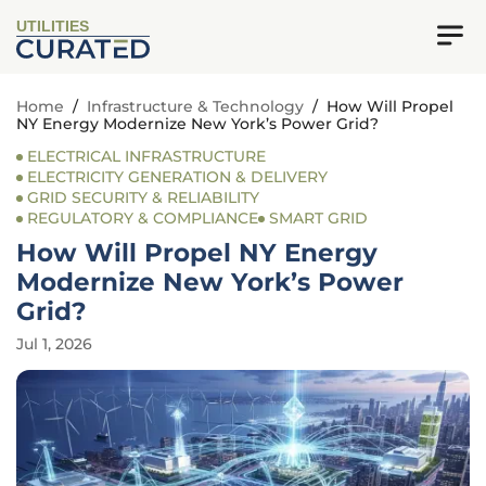
UTILITIES
Home
/
Infrastructure & Technology
/
How Will Propel
NY Energy Modernize New York’s Power Grid?
ELECTRICAL INFRASTRUCTURE
ELECTRICITY GENERATION & DELIVERY
GRID SECURITY & RELIABILITY
REGULATORY & COMPLIANCE
SMART GRID
How Will Propel NY Energy
Modernize New York’s Power
Grid?
Jul 1, 2026