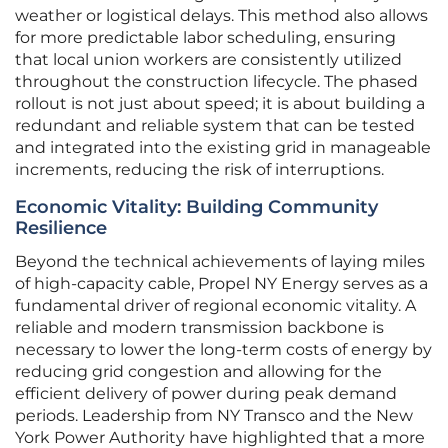
weather or logistical delays. This method also allows
for more predictable labor scheduling, ensuring
that local union workers are consistently utilized
throughout the construction lifecycle. The phased
rollout is not just about speed; it is about building a
redundant and reliable system that can be tested
and integrated into the existing grid in manageable
increments, reducing the risk of interruptions.
Economic Vitality: Building Community
Resilience
Beyond the technical achievements of laying miles
of high-capacity cable, Propel NY Energy serves as a
fundamental driver of regional economic vitality. A
reliable and modern transmission backbone is
necessary to lower the long-term costs of energy by
reducing grid congestion and allowing for the
efficient delivery of power during peak demand
periods. Leadership from NY Transco and the New
York Power Authority have highlighted that a more