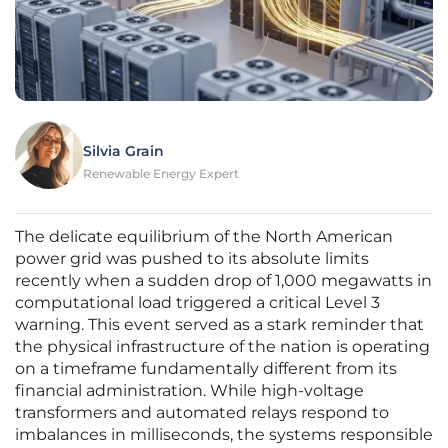
Silvia Grain
Renewable Energy Expert
The delicate equilibrium of the North American
power grid was pushed to its absolute limits
recently when a sudden drop of 1,000 megawatts in
computational load triggered a critical Level 3
warning. This event served as a stark reminder that
the physical infrastructure of the nation is operating
on a timeframe fundamentally different from its
financial administration. While high-voltage
transformers and automated relays respond to
imbalances in milliseconds, the systems responsible