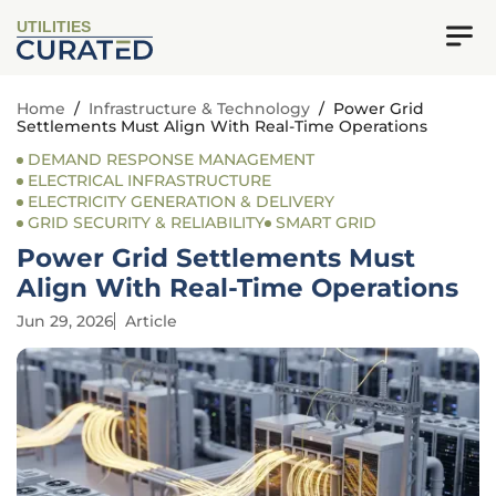
UTILITIES
Home
/
Infrastructure & Technology
/
Power Grid
Settlements Must Align With Real-Time Operations
DEMAND RESPONSE MANAGEMENT
ELECTRICAL INFRASTRUCTURE
ELECTRICITY GENERATION & DELIVERY
GRID SECURITY & RELIABILITY
SMART GRID
Power Grid Settlements Must
Align With Real-Time Operations
Jun 29, 2026
Article