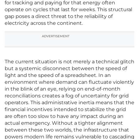
for tracking and paying for that energy often
operate on cycles that last for weeks. This structural
gap poses a direct threat to the reliability of
electricity across the continent.
ADVERTISEMENT
The current situation is not merely a technical glitch
but a systemic disconnect between the speed of
light and the speed of a spreadsheet. In an
environment where demand can fluctuate violently
in the blink of an eye, relying on end-of-month
reconciliations creates a fog of uncertainty for grid
operators. This administrative inertia means that the
financial incentives intended to stabilize the grid
are often too slow to have any impact during an
actual emergency. Without a tighter alignment
between these two worlds, the infrastructure that
powers modern life remains vulnerable to cascading