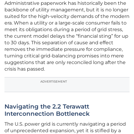
Administrative paperwork has historically been the
backbone of utility management, but it is no longer
suited for the high-velocity demands of the modern
era. When a utility or a large-scale consumer fails to
meet its obligations during a period of grid stress,
the current model delays the “financial sting” for up
to 30 days. This separation of cause and effect
removes the immediate pressure for compliance,
turning critical grid-balancing promises into mere
suggestions that are only reconciled long after the
crisis has passed.
ADVERTISEMENT
Navigating the 2.2 Terawatt
Interconnection Bottleneck
The U.S. power grid is currently navigating a period
of unprecedented expansion, yet it is stifled by a