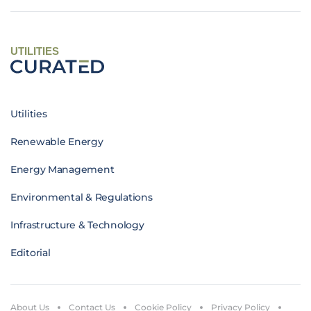
UTILITIES
Utilities
Renewable Energy
Energy Management
Environmental & Regulations
Infrastructure & Technology
Editorial
About Us
Contact Us
Cookie Policy
Privacy Policy