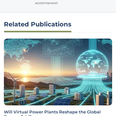
ADVERTISEMENT
Related Publications
Will Virtual Power Plants Reshape the Global