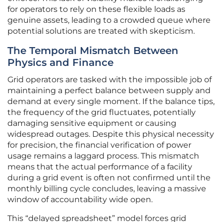
for operators to rely on these flexible loads as
genuine assets, leading to a crowded queue where
potential solutions are treated with skepticism.
The Temporal Mismatch Between
Physics and Finance
Grid operators are tasked with the impossible job of
maintaining a perfect balance between supply and
demand at every single moment. If the balance tips,
the frequency of the grid fluctuates, potentially
damaging sensitive equipment or causing
widespread outages. Despite this physical necessity
for precision, the financial verification of power
usage remains a laggard process. This mismatch
means that the actual performance of a facility
during a grid event is often not confirmed until the
monthly billing cycle concludes, leaving a massive
window of accountability wide open.
This “delayed spreadsheet” model forces grid