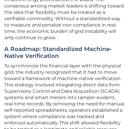
consensus among market leaders is shifting toward
the idea that flexibility must be treated as a
verifiable commodity. Without a standardized way
to measure and penalize non-compliance in real-
time, the economic burden of grid instability will
only continue to grow.
A Roadmap: Standardized Machine-
Native Verification
To synchronize the financial layer with the physical
grid, the industry recognized that it had to move
toward a framework of machine-native verification.
This strategy involved integrating direct data from
Supervisory Control and Data Acquisition (SCADA)
systems and smart meters into tamper-evident,
real-time records. By removing the need for manual,
self-reported spreadsheets, operators established a
system where compliance was tracked and
enforced automatically. This shift allowed flexibility