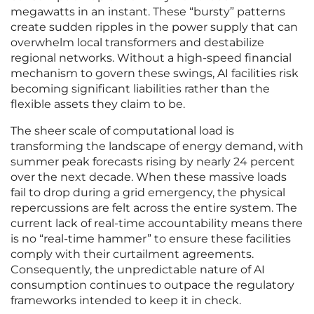
megawatts in an instant. These “bursty” patterns
create sudden ripples in the power supply that can
overwhelm local transformers and destabilize
regional networks. Without a high-speed financial
mechanism to govern these swings, AI facilities risk
becoming significant liabilities rather than the
flexible assets they claim to be.
The sheer scale of computational load is
transforming the landscape of energy demand, with
summer peak forecasts rising by nearly 24 percent
over the next decade. When these massive loads
fail to drop during a grid emergency, the physical
repercussions are felt across the entire system. The
current lack of real-time accountability means there
is no “real-time hammer” to ensure these facilities
comply with their curtailment agreements.
Consequently, the unpredictable nature of AI
consumption continues to outpace the regulatory
frameworks intended to keep it in check.