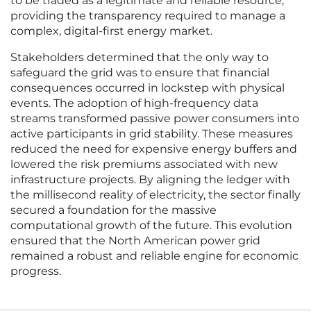
to be traded as a legitimate and reliable resource,
providing the transparency required to manage a
complex, digital-first energy market.
Stakeholders determined that the only way to
safeguard the grid was to ensure that financial
consequences occurred in lockstep with physical
events. The adoption of high-frequency data
streams transformed passive power consumers into
active participants in grid stability. These measures
reduced the need for expensive energy buffers and
lowered the risk premiums associated with new
infrastructure projects. By aligning the ledger with
the millisecond reality of electricity, the sector finally
secured a foundation for the massive
computational growth of the future. This evolution
ensured that the North American power grid
remained a robust and reliable engine for economic
progress.