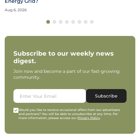
Energy Grid?
Aug 6, 2026
Subscribe to our weekly news
digest.
Join now and become a part of our fast-growing
community.
Subscribe
Would you like to receive occasional offers from our advertisers
and partners? You will be able to unsubscribe at any time. For
more information, please access our
Privacy Policy
.