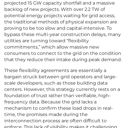
projected 15 GW capacity shortfall and a massive
backlog of new projects. With over 2.2 TW of
potential energy projects waiting for grid access,
the traditional methods of physical expansion are
proving to be too slow and capital-intensive. To
bypass these multi-year construction delays, many
utilities are turning toward “flexibility
commitments,” which allow massive new
consumers to connect to the grid on the condition
that they reduce their intake during peak demand.
These flexibility agreements are essentially a
bargain struck between grid operators and large-
scale developers, such as those building data
centers. However, this strategy currently rests on a
foundation of trust rather than verifiable, high-
frequency data. Because the grid lacks a
mechanism to confirm these load drops in real-
time, the promises made during the
interconnection process are often difficult to
enforce. This lack of visibility makes it challenging