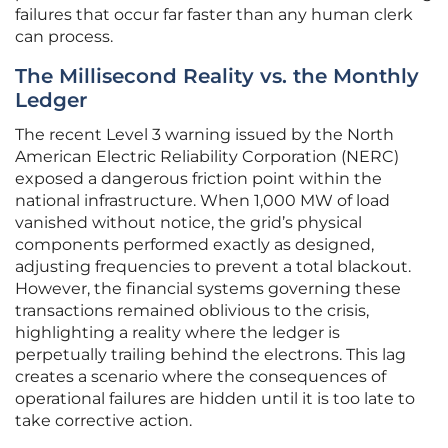
failures that occur far faster than any human clerk
can process.
The Millisecond Reality vs. the Monthly
Ledger
The recent Level 3 warning issued by the North
American Electric Reliability Corporation (NERC)
exposed a dangerous friction point within the
national infrastructure. When 1,000 MW of load
vanished without notice, the grid’s physical
components performed exactly as designed,
adjusting frequencies to prevent a total blackout.
However, the financial systems governing these
transactions remained oblivious to the crisis,
highlighting a reality where the ledger is
perpetually trailing behind the electrons. This lag
creates a scenario where the consequences of
operational failures are hidden until it is too late to
take corrective action.