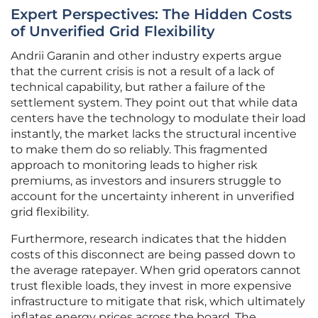
Expert Perspectives: The Hidden Costs
of Unverified Grid Flexibility
Andrii Garanin and other industry experts argue
that the current crisis is not a result of a lack of
technical capability, but rather a failure of the
settlement system. They point out that while data
centers have the technology to modulate their load
instantly, the market lacks the structural incentive
to make them do so reliably. This fragmented
approach to monitoring leads to higher risk
premiums, as investors and insurers struggle to
account for the uncertainty inherent in unverified
grid flexibility.
Furthermore, research indicates that the hidden
costs of this disconnect are being passed down to
the average ratepayer. When grid operators cannot
trust flexible loads, they invest in more expensive
infrastructure to mitigate that risk, which ultimately
inflates energy prices across the board. The