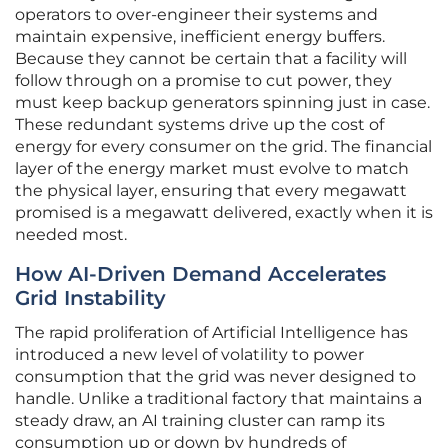
operators to over-engineer their systems and
maintain expensive, inefficient energy buffers.
Because they cannot be certain that a facility will
follow through on a promise to cut power, they
must keep backup generators spinning just in case.
These redundant systems drive up the cost of
energy for every consumer on the grid. The financial
layer of the energy market must evolve to match
the physical layer, ensuring that every megawatt
promised is a megawatt delivered, exactly when it is
needed most.
How AI-Driven Demand Accelerates
Grid Instability
The rapid proliferation of Artificial Intelligence has
introduced a new level of volatility to power
consumption that the grid was never designed to
handle. Unlike a traditional factory that maintains a
steady draw, an AI training cluster can ramp its
consumption up or down by hundreds of