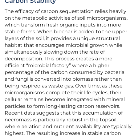
Carbon Stability
The efficacy of carbon sequestration relies heavily
on the metabolic activities of soil microorganisms,
which transform fresh organic inputs into more
stable forms. When biochar is added to the upper
layers of the soil, it provides a unique structural
habitat that encourages microbial growth while
simultaneously slowing down the rate of
decomposition. This process creates a more
efficient “microbial factory” where a higher
percentage of the carbon consumed by bacteria
and fungi is converted into biomass rather than
being respired as waste gas. Over time, as these
microorganisms complete their life cycles, their
cellular remains become integrated with mineral
particles to form long-lasting carbon reservoirs.
Recent data suggests that this accumulation of
necromass is particularly robust in the topsoil,
where aeration and nutrient availability are typically
highest. The resulting increase in stable carbon