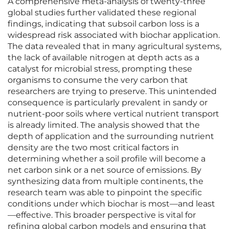
A comprehensive meta-analysis of twenty-three
global studies further validated these regional
findings, indicating that subsoil carbon loss is a
widespread risk associated with biochar application.
The data revealed that in many agricultural systems,
the lack of available nitrogen at depth acts as a
catalyst for microbial stress, prompting these
organisms to consume the very carbon that
researchers are trying to preserve. This unintended
consequence is particularly prevalent in sandy or
nutrient-poor soils where vertical nutrient transport
is already limited. The analysis showed that the
depth of application and the surrounding nutrient
density are the two most critical factors in
determining whether a soil profile will become a
net carbon sink or a net source of emissions. By
synthesizing data from multiple continents, the
research team was able to pinpoint the specific
conditions under which biochar is most—and least
—effective. This broader perspective is vital for
refining global carbon models and ensuring that