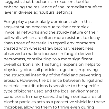
suggests that biochar is an excellent tool for
enhancing the resilience of the immediate surface
layer in diverse agricultural settings.
Fungi play a particularly dominant role in this
sequestration process due to their complex
mycelial networks and the sturdy nature of their
cell walls, which are often more resistant to decay
than those of bacteria. In topsoil environments
treated with wheat-straw biochar, researchers
observed a marked increase in fungal-derived
necromass, contributing to a more significant
overall carbon sink. This fungal expansion helps to
physically bind soil particles together, improving
the structural integrity of the field and preventing
erosion. However, the balance between fungal and
bacterial contributions is sensitive to the specific
type of biochar used and the local environmental
conditions. In many cases, the high surface area of
biochar particles acts as a protective shield for these
microbes, allowing them to thrive even during