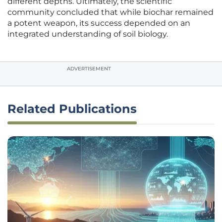
different depths. Ultimately, the scientific
community concluded that while biochar remained
a potent weapon, its success depended on an
integrated understanding of soil biology.
ADVERTISEMENT
Related Publications