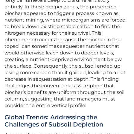
forty centimeters deep told a different story
entirely. In these deeper zones, the presence of
biochar appeared to trigger a process known as
nutrient mining, where microorganisms are forced
to break down existing stable carbon to find the
nitrogen necessary for their survival. This
phenomenon occurs because the biochar in the
topsoil can sometimes sequester nutrients that
would otherwise leach down to deeper levels,
creating a nutrient-deprived environment below
the surface. Consequently, the subsoil ended up
losing more carbon than it gained, leading to a net
decrease in sequestration at depth. This finding
challenges the conventional assumption that
biochar’s benefits are uniform throughout the soil
column, suggesting that land managers must
consider the entire vertical profile.
Global Trends: Addressing the
Challenges of Subsoil Depletion