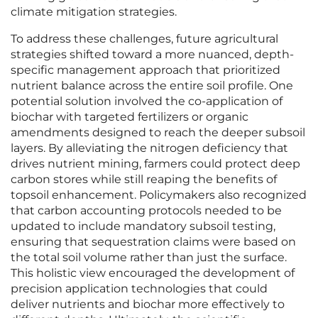
climate mitigation strategies.
To address these challenges, future agricultural
strategies shifted toward a more nuanced, depth-
specific management approach that prioritized
nutrient balance across the entire soil profile. One
potential solution involved the co-application of
biochar with targeted fertilizers or organic
amendments designed to reach the deeper subsoil
layers. By alleviating the nitrogen deficiency that
drives nutrient mining, farmers could protect deep
carbon stores while still reaping the benefits of
topsoil enhancement. Policymakers also recognized
that carbon accounting protocols needed to be
updated to include mandatory subsoil testing,
ensuring that sequestration claims were based on
the total soil volume rather than just the surface.
This holistic view encouraged the development of
precision application technologies that could
deliver nutrients and biochar more effectively to