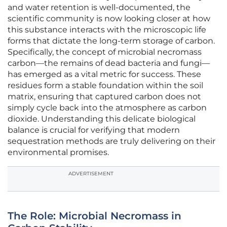
and water retention is well-documented, the
scientific community is now looking closer at how
this substance interacts with the microscopic life
forms that dictate the long-term storage of carbon.
Specifically, the concept of microbial necromass
carbon—the remains of dead bacteria and fungi—
has emerged as a vital metric for success. These
residues form a stable foundation within the soil
matrix, ensuring that captured carbon does not
simply cycle back into the atmosphere as carbon
dioxide. Understanding this delicate biological
balance is crucial for verifying that modern
sequestration methods are truly delivering on their
environmental promises.
ADVERTISEMENT
The Role: Microbial Necromass in