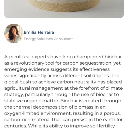
Emilia Herraira
Energy Solutions Consultant
Agricultural experts have long championed biochar
as a revolutionary tool for carbon sequestration, yet
emerging evidence suggests its effectiveness
varies significantly across different soil depths. The
global push to achieve carbon neutrality has placed
agricultural management at the forefront of climate
strategy, particularly through the use of biochar to
stabilize organic matter. Biochar is created through
the thermal decomposition of biomass in an
oxygen-limited environment, resulting in a porous,
carbon-rich material that can persist in the earth for
centuries. While its ability to improve soil fertility