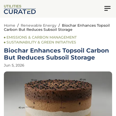
UTILITIES
Home
/
Renewable Energy
/
Biochar Enhances Topsoil
Carbon But Reduces Subsoil Storage
EMISSIONS & CARBON MANAGEMENT
SUSTAINABILITY & GREEN INITIATIVES
Biochar Enhances Topsoil Carbon
But Reduces Subsoil Storage
Jun 5, 2026