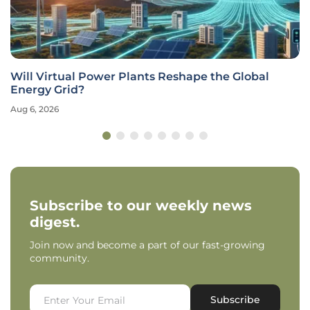
Will Virtual Power Plants Reshape the Global
Energy Grid?
Aug 6, 2026
Subscribe to our weekly news
digest.
Join now and become a part of our fast-growing
community.
Subscribe