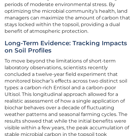
periods of moderate environmental stress. By
optimizing the microbial community’s health, land
managers can maximize the amount of carbon that
stays locked within the topsoil, providing a dual
benefit of atmospheric protection.
Long-Term Evidence: Tracking Impacts
on Soil Profiles
To move beyond the limitations of short-term
laboratory observations, scientists recently
concluded a twelve-year field experiment that
monitored biochar’s effects across two distinct soil
types: a carbon-rich Entisol and a carbon-poor
Ultisol. This longitudinal approach allowed for a
realistic assessment of how a single application of
biochar behaves over a decade of fluctuating
weather patterns and seasonal farming cycles. The
results showed that while the initial benefits were
visible within a few years, the peak accumulation of
stable microbial carbon in the topsoil took