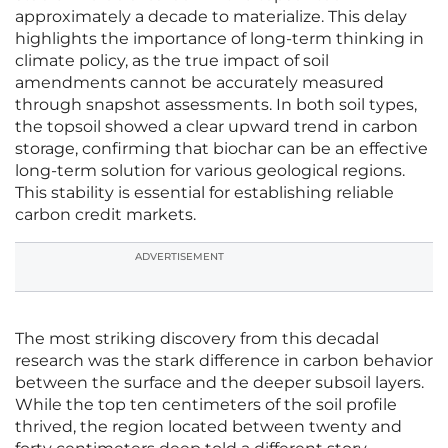
approximately a decade to materialize. This delay
highlights the importance of long-term thinking in
climate policy, as the true impact of soil
amendments cannot be accurately measured
through snapshot assessments. In both soil types,
the topsoil showed a clear upward trend in carbon
storage, confirming that biochar can be an effective
long-term solution for various geological regions.
This stability is essential for establishing reliable
carbon credit markets.
ADVERTISEMENT
The most striking discovery from this decadal
research was the stark difference in carbon behavior
between the surface and the deeper subsoil layers.
While the top ten centimeters of the soil profile
thrived, the region located between twenty and