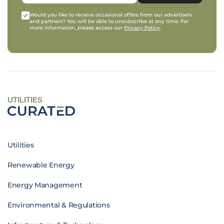
Would you like to receive occasional offers from our advertisers
and partners? You will be able to unsubscribe at any time. For
more information, please access our
Privacy Policy
.
UTILITIES
Utilities
Renewable Energy
Energy Management
Environmental & Regulations