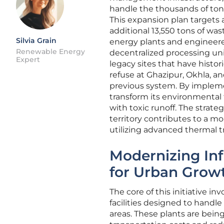
handle the thousands of tons
This expansion plan targets a
additional 13,550 tons of w
Silvia Grain
energy plants and engineered
Renewable Energy
decentralized processing uni
Expert
legacy sites that have histo
refuse at Ghazipur, Okhla, an
previous system. By impleme
transform its environmental 
with toxic runoff. The strate
territory contributes to a m
utilizing advanced thermal 
Modernizing Inf
for Urban Grow
The core of this initiative i
facilities designed to handle
areas. These plants are bein