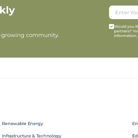
kly
Would you lik
partners? Yo
t-growing community.
information,
Renewable Energy
En
Infrastructure & Technology
Edi