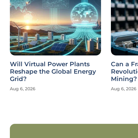
Will Virtual Power Plants
Can a F
Reshape the Global Energy
Revolut
Grid?
Mining?
Aug 6, 2026
Aug 6, 2026