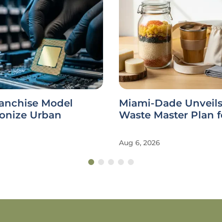
ranchise Model
Miami-Dade Unveils
ionize Urban
Waste Master Plan f
Aug 6, 2026