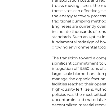
transportation costs and re
trucks moving across the me
these sites can effectively 
the energy recovery process i
traditional dumping methods
Engineers are currently over
incinerate thousands of tons 
standards. Such an uptick i
fundamental redesign of how 
growing environmental footp
The transition toward a c
significant commitment to u
integration of 13,550 tons of
large-scale biomethanation p
manage the organic fraction 
facilities reached their oper
high-quality fertilizers. Auth
policies was the most critica
uncontaminated materials. M
decentralized material recove