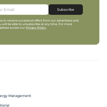
Subscribe
e to receive occasional offers from our advertisers and
u will be able to unsubscribe at any time. For more
 please access our
Privacy Policy
.
ergy Management
torial