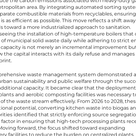
duce the carbon emissions associated with heavy-duty 
tropolitan area. By integrating automated sorting syst
separate combustible materials from recyclables, ensuring
s as efficient as possible. This move reflects a shift awa
 toward a more industrialized approach to sanitation.
seeing the installation of high-temperature boilers that
of municipal solid waste daily while adhering to strict e
n capacity is not merely an incremental improvement bu
the capital interacts with its daily refuse and manages 
rint.
omprehensive waste management system demonstrated 
rban sustainability and public welfare through the succ
 additional capacity. It became clear that the deployment
lants and aerobic composting facilities was necessary t
of the waste stream effectively. From 2026 to 2028, the
ational potential, converting kitchen waste into biogas a
orities identified that strictly enforcing source segregati
l factor in ensuring that high-tech processing plants rec
oving forward, the focus shifted toward expanding
ry facilities to reduce the burden on centralized plants.