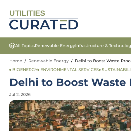
UTILITIES
All Topics
Renewable Energy
Infrastructure & Technolo
Home
/
Renewable Energy
/
Delhi to Boost Waste Proc
BIOENERGY
ENVIRONMENTAL SERVICES
SUSTAINABILI
Delhi to Boost Waste 
Jul 2, 2026