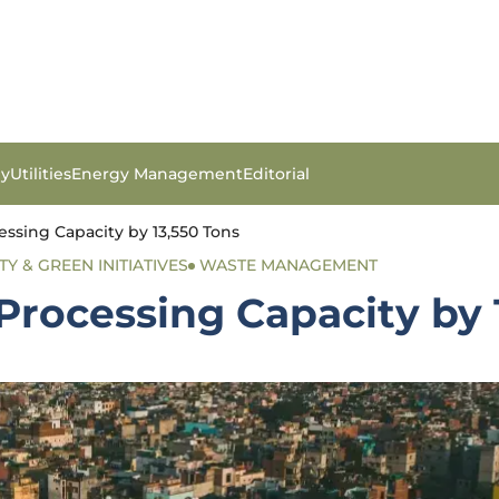
gy
Utilities
Energy Management
Editorial
essing Capacity by 13,550 Tons
TY & GREEN INITIATIVES
WASTE MANAGEMENT
Processing Capacity by 