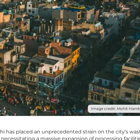
Image credit: Mohit Hambi
lhi has placed an unprecedented strain on the city’s was
ecessitating a massive expansion of processing faciliti