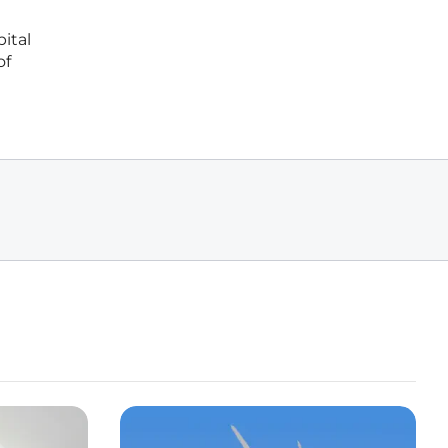
ital
of