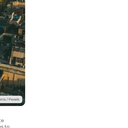
ria / Pexels
te
es to