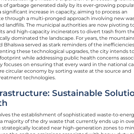
 of garbage generated daily by its ever-growing popula
 significant increase in capacity, aiming to process an
aste through a multi-pronged approach involving new was
 landfills. The municipal authorities are now pivoting 
ts and high-capacity incinerators to divert trash from th
rically dominated the landscape. For years, the mountains
d Bhalswa served as stark reminders of the inefficiencies
nting these technological upgrades, the city intends t
footprint while addressing public health concerns assoc
gy focuses on ensuring that every ward in the national ca
ore circular economy by sorting waste at the source and
treatment technologies.
rastructure: Sustainable Soluti
th
nvolves the establishment of sophisticated waste-to-ener
 a majority of the dry waste that currently ends up in ov
g strategically located near high-generation zones to mi