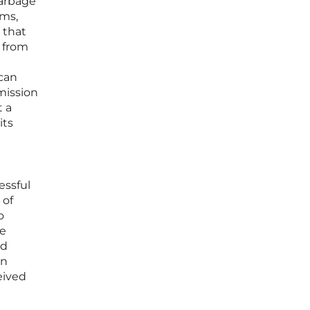
garbage
ems,
 that
y from
 can
mission
t a
its
a
essful
 of
o
se
nd
on
eived