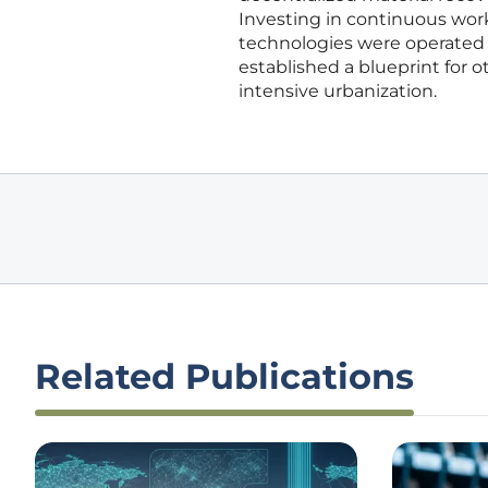
Investing in continuous work
technologies were operated sa
established a blueprint for 
intensive urbanization.
Related Publications