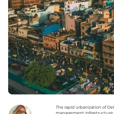
The rapid urbanization of De
management infrastructure, n