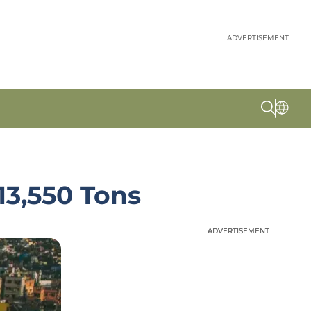
ADVERTISEMENT
13,550 Tons
ADVERTISEMENT
ADVERTISEMENT