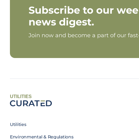
Subscribe to our wee
news digest.
Join now and become a part of our fas
UTILITIES
Utilities
Environmental & Regulations