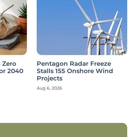
 Zero
Pentagon Radar Freeze
or 2040
Stalls 155 Onshore Wind
Projects
Aug 6, 2026