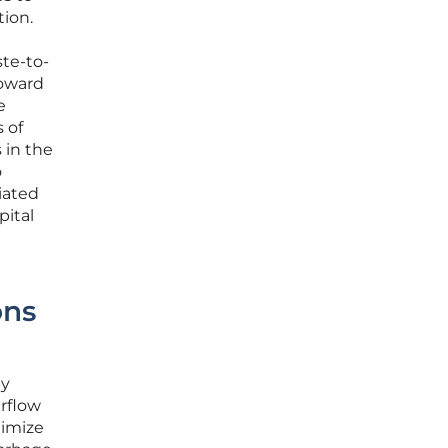
tion.
te-to-
toward
e
 of
 in the
o
iated
pital
ons
gy
erflow
nimize