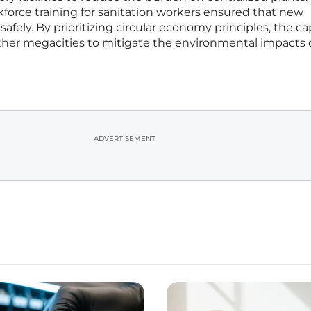
force training for sanitation workers ensured that new
fely. By prioritizing circular economy principles, the cap
other megacities to mitigate the environmental impacts 
ADVERTISEMENT