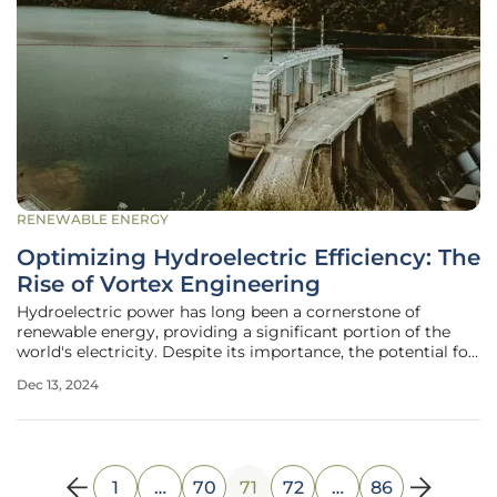
RENEWABLE ENERGY
Optimizing Hydroelectric Efficiency: The
Rise of Vortex Engineering
Hydroelectric power has long been a cornerstone of
renewable energy, providing a significant portion of the
world's electricity. Despite its importance, the potential for
new hydroelectric projects in regions like North America
Dec 13, 2024
and Europe is limited. This article explores the innovative
approach of
1
…
70
71
72
…
86