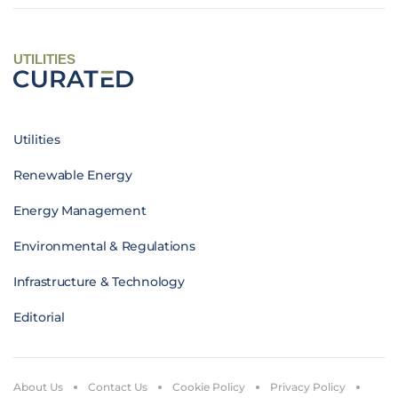
UTILITIES
Utilities
Renewable Energy
Energy Management
Environmental & Regulations
Infrastructure & Technology
Editorial
About Us
Contact Us
Cookie Policy
Privacy Policy