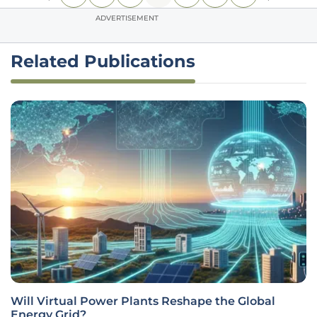
ADVERTISEMENT
Related Publications
Will Virtual Power Plants Reshape the Global
Energy Grid?