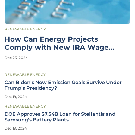
RENEWABLE ENERGY
How Can Energy Projects
Comply with New IRA Wage
and Apprenticeship Rules?
Dec 23, 2024
RENEWABLE ENERGY
Can Biden's New Emission Goals Survive Under
Trump's Presidency?
Dec 19, 2024
RENEWABLE ENERGY
DOE Approves $7.54B Loan for Stellantis and
Samsung's Battery Plants
Dec 19, 2024