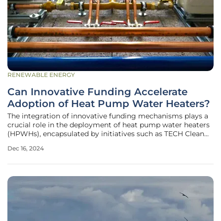
RENEWABLE ENERGY
Can Innovative Funding Accelerate
Adoption of Heat Pump Water Heaters?
The integration of innovative funding mechanisms plays a
crucial role in the deployment of heat pump water heaters
(HPWHs), encapsulated by initiatives such as TECH Clean
California. With the primary goal of accelerating the
Dec 16, 2024
adoption of space heat pumps and HPWHs statewide, this
initiative aligns