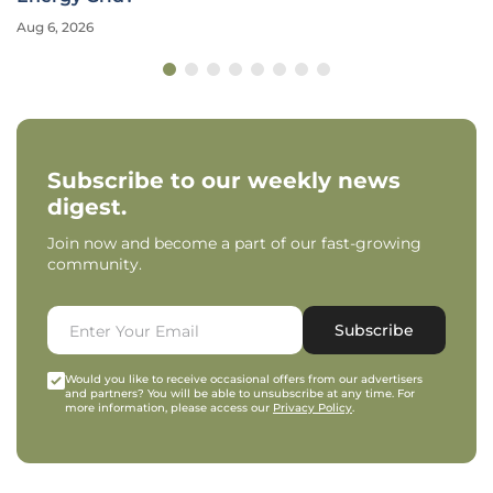
Aug 6, 2026
Subscribe to our weekly news
digest.
Join now and become a part of our fast-growing
community.
Subscribe
Would you like to receive occasional offers from our advertisers
and partners? You will be able to unsubscribe at any time. For
more information, please access our
Privacy Policy
.