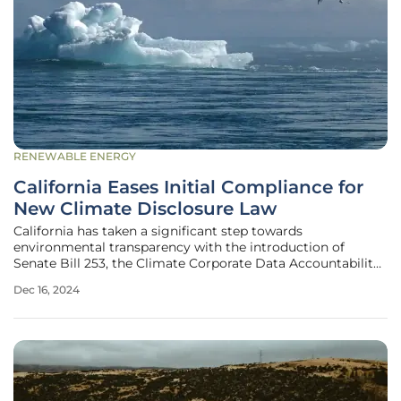
RENEWABLE ENERGY
California Eases Initial Compliance for
New Climate Disclosure Law
California has taken a significant step towards
environmental transparency with the introduction of
Senate Bill 253, the Climate Corporate Data Accountability
Act. Signed into law by Governor Gavin Newsom in
Dec 16, 2024
October, the act aims to establish stringent climate
disclosure regulations for