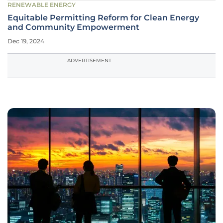
RENEWABLE ENERGY
Equitable Permitting Reform for Clean Energy
and Community Empowerment
Dec 19, 2024
ADVERTISEMENT