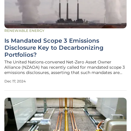
RENEWABLE ENERGY
Is Mandated Scope 3 Emissions
Disclosure Key to Decarbonizing
Portfolios?
The United Nations-convened Net-Zero Asset Owner
Alliance (NZAOA) has recently called for mandated scope 3
emissions disclosures, asserting that such mandates are
essential to enhance data comparability and quality. The
Dec 17, 2024
Alliance underscores the significance of scope 3 emissions,
which, according to