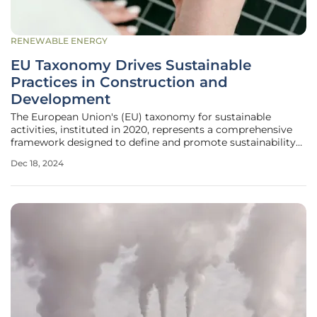
RENEWABLE ENERGY
EU Taxonomy Drives Sustainable
Practices in Construction and
Development
The European Union's (EU) taxonomy for sustainable
activities, instituted in 2020, represents a comprehensive
framework designed to define and promote sustainability
across multiple economic sectors. By setting the
Dec 18, 2024
foundation for substantial shifts in climate change
mitigation and adaptation, the