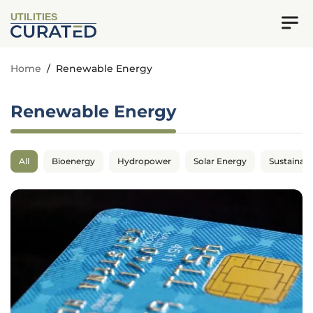
UTILITIES
Home
/
Renewable Energy
Renewable Energy
All
Bioenergy
Hydropower
Solar Energy
Sustainabil