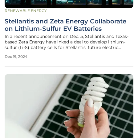
RENEWABLE ENERGY
Stellantis and Zeta Energy Collaborate
on Lithium-Sulfur EV Batteries
In a recent announcement on Dec. 5, Stellantis and Texas-
based Zeta Energy have inked a deal to develop lithium-
sulfur (Li-S) battery cells for Stellantis’ future electric
vehicles (EVs). This collaboration targets the advanced
Dec 19, 2024
technology of lithium-sulfur batteries, which boast roughly
twice the