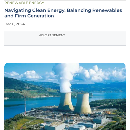
RENEWABLE ENERGY
Navigating Clean Energy: Balancing Renewables
and Firm Generation
Dec 6, 2024
ADVERTISEMENT