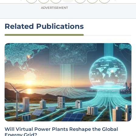
ADVERTISEMENT
Related Publications
Will Virtual Power Plants Reshape the Global
Energy Grid?