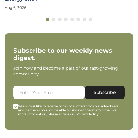
Aug 6, 2026
Subscribe to our weekly news
digest.
Join now and become a part of our fast-growing
community.
Subscribe
Would you like to receive occasional offers from our advertisers
and partners? You will be able to unsubscribe at any time. For
more information, please access our
Privacy Policy
.