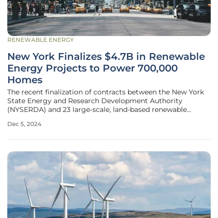
RENEWABLE ENERGY
New York Finalizes $4.7B in Renewable
Energy Projects to Power 700,000
Homes
The recent finalization of contracts between the New York
State Energy and Research Development Authority
(NYSERDA) and 23 large-scale, land-based renewable
energy projects marks a significant milestone in New
Dec 5, 2024
York’s pursuit of its ambitious environmental goals. These
contracts represent a crucial