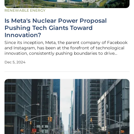
RENEWABLE ENERGY
Is Meta's Nuclear Power Proposal
Pushing Tech Giants Toward
Innovation?
Since its inception, Meta, the parent company of Facebook
and Instagram, has been at the forefront of technological
innovation, consistently pushing boundaries to drive
advancements in the digital world. In its latest endeavor,
Dec 5, 2024
Meta is seeking proposals for up to 4 gigawatts (GW) of
new nuclear