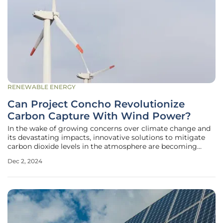
RENEWABLE ENERGY
Can Project Concho Revolutionize
Carbon Capture With Wind Power?
In the wake of growing concerns over climate change and
its devastating impacts, innovative solutions to mitigate
carbon dioxide levels in the atmosphere are becoming
increasingly critical. Project Concho, a pioneering initiative
Dec 2, 2024
in Tom Green County, Texas, is set to lead the charge with a