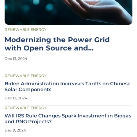
RENEWABLE ENERGY
Modernizing the Power Grid
with Open Source and
Collaborative Innovation
Dec 13, 2024
RENEWABLE ENERGY
Biden Administration Increases Tariffs on Chinese
Solar Components
Dec 12, 2024
RENEWABLE ENERGY
Will IRS Rule Changes Spark Investment in Biogas
and RNG Projects?
Dec 9, 2024