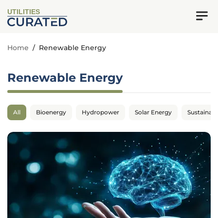
UTILITIES
Home
/
Renewable Energy
Renewable Energy
All
Bioenergy
Hydropower
Solar Energy
Sustainabil