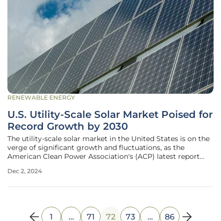
RENEWABLE ENERGY
U.S. Utility-Scale Solar Market Poised for
Record Growth by 2030
The utility-scale solar market in the United States is on the
verge of significant growth and fluctuations, as the
American Clean Power Association's (ACP) latest report
indicates. This report projects that 2024 will witness a
Dec 2, 2024
record high of over 32 GW of installations, partly fueled by
the
1
…
71
72
73
…
86