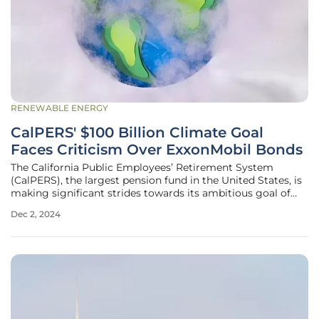
RENEWABLE ENERGY
CalPERS' $100 Billion Climate Goal
Faces Criticism Over ExxonMobil Bonds
The California Public Employees’ Retirement System
(CalPERS), the largest pension fund in the United States, is
making significant strides towards its ambitious goal of
investing over $100 billion in climate solutions. As of last
Dec 2, 2024
week, the fund had invested $53 billion in climate solutions,
with an