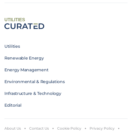
UTILITIES
Utilities
Renewable Energy
Energy Management
Environmental & Regulations
Infrastructure & Technology
Editorial
About Us
Contact Us
Cookie Policy
Privacy Policy