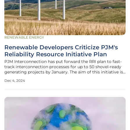
RENEWABLE ENERGY
Renewable Developers Criticize PJM's
Reliability Resource Initiative Plan
PJM Interconnection has put forward the RRI plan to fast-
track interconnection processes for up to 50 shovel-ready
generating projects by January. The aim of this initiative is
to address potential grid reliability issues. However, many
Dec 4, 2024
stakeholders, including renewable energy developers,
argue