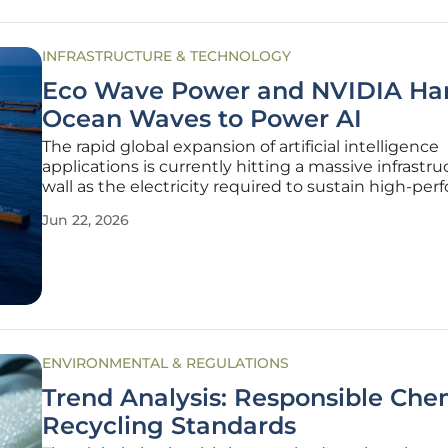
INFRASTRUCTURE & TECHNOLOGY
Eco Wave Power and NVIDIA Ha
Ocean Waves to Power AI
The rapid global expansion of artificial intelligence
applications is currently hitting a massive infrastru
wall as the electricity required to sustain high-pe
computing centers continues to outpace traditiona
Jun 22, 2026
capabilities. While wind and solar power have mad
significant
ENVIRONMENTAL & REGULATIONS
Trend Analysis: Responsible Che
Recycling Standards