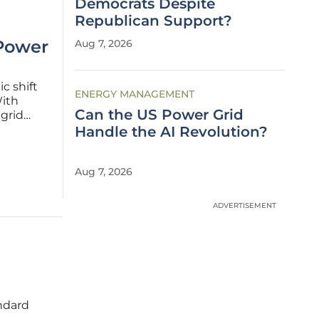
Democrats Despite
Republican Support?
 Power
Aug 7, 2026
c shift
ENERGY MANAGEMENT
With
Can the US Power Grid
grid
e on how
Handle the AI Revolution?
high-
Aug 7, 2026
ADVERTISEMENT
ndard