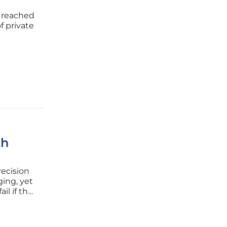
 reached
f private
fiscal
 has
th
ecision
ging, yet
il if the
d with
sionals is