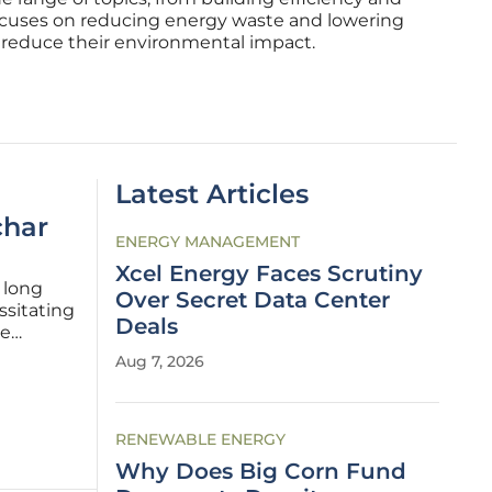
ocuses on reducing energy waste and lowering
s reduce their environmental impact.
Latest Articles
char
ENERGY MANAGEMENT
Xcel Energy Faces Scrutiny
 long
Over Secret Data Center
ssitating
Deals
he
Aug 7, 2026
long-
RENEWABLE ENERGY
Why Does Big Corn Fund