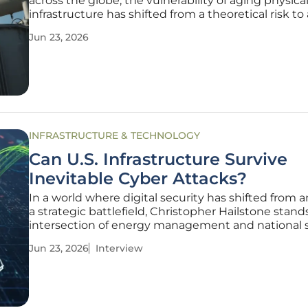
across the globe, the vulnerability of aging physica
infrastructure has shifted from a theoretical risk to 
operational crisis requiring immediate digital inter
Jun 23, 2026
The traditional methods used to manage civil eng
INFRASTRUCTURE & TECHNOLOGY
Can U.S. Infrastructure Survive
Inevitable Cyber Attacks?
In a world where digital security has shifted from a
a strategic battlefield, Christopher Hailstone stand
intersection of energy management and national s
As a seasoned expert in electricity delivery and gri
Jun 23, 2026
Interview
reliability, he navigates the complex landscape of 
nation's