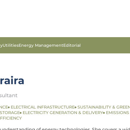
gy
Utilities
Energy Management
Editorial
raira
sultant
NCE
ELECTRICAL INFRASTRUCTURE
SUSTAINABILITY & GREEN
 STORAGE
ELECTRICITY GENERATION & DELIVERY
EMISSION
FFICIENCY
 understanding of energy technologies. She covers a wide