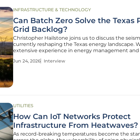
INFRASTRUCTURE & TECHNOLOGY
Can Batch Zero Solve the Texas
Grid Backlog?
Christopher Hailstone joins us to discuss the seismi
currently reshaping the Texas energy landscape. 
extensive experience in energy management and 
reliability, Christopher has become a leading voic
Jun 24, 2026
Interview
utility providers can adapt to the sudden influx of 
demand digital
UTILITIES
How Can IoT Networks Protect
Infrastructure From Heatwaves?
As record-breaking temperatures become the sta