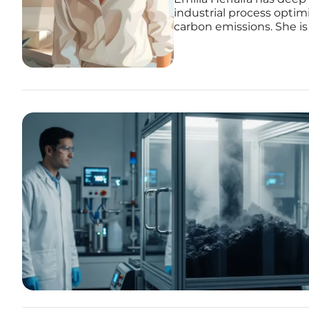
industrial process opti
carbon emissions. She is