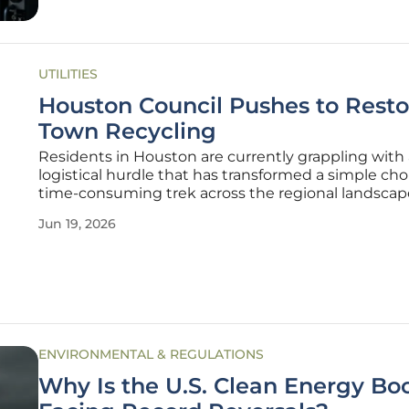
UTILITIES
Houston Council Pushes to Resto
Town Recycling
Residents in Houston are currently grappling with 
logistical hurdle that has transformed a simple cho
time-consuming trek across the regional landscap
since the town’s primary private bottle depot close
Jun 19, 2026
doors several years ago, the community has lacked
centralized hub for
ENVIRONMENTAL & REGULATIONS
Why Is the U.S. Clean Energy B