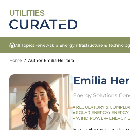
UTILITIES
All Topics
Renewable Energy
Infrastructure & Technolo
Home
/
Author Emilia Herraira
Emilia Her
Energy Solutions Con
REGULATORY & COMPLIA
SOLAR ENERGY
ENERGY
WIND POWER
ENERGY E
Emilia Herraira has deep