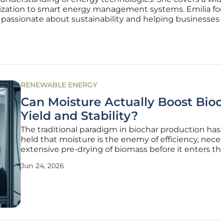
mization to smart energy management systems. Emilia f
 passionate about sustainability and helping businesse
RENEWABLE ENERGY
Can Moisture Actually Boost Bio
Yield and Stability?
The traditional paradigm in biochar production has
held that moisture is the enemy of efficiency, nece
extensive pre-drying of biomass before it enters t
pyrolysis kiln. However, recent breakthroughs in
Jun 24, 2026
thermochemical engineering are challenging this 
standing assumption,