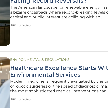
Facing Record Reversals?
The American landscape for renewable energy has
a bizarre crossroads where record-breaking levels o
capital and public interest are colliding with an
unprecedented wave of project abandonment and 
Jun 18, 2026
retreat. While the domestic manufacturing sector
experienced a surge in
ENVIRONMENTAL & REGULATIONS
Healthcare Excellence Starts Wi
Environmental Services
Modern medicine is frequently evaluated by the pr
of robotic surgeries or the speed of diagnostic ima
the most sophisticated medical interventions can fa
environment in which they occur is not maintaine
Jun 18, 2026
absolute rigor. While the brilliance of clinical profes