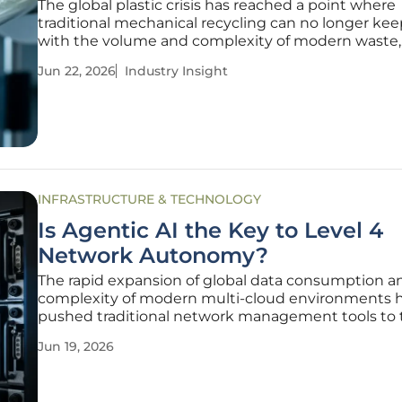
The global plastic crisis has reached a point where
traditional mechanical recycling can no longer ke
with the volume and complexity of modern waste,
necessitating a paradigm shift toward advanced c
Jun 22, 2026
Industry Insight
recycling. This tipping point has forced a realizatio
simply diverting waste is
INFRASTRUCTURE & TECHNOLOGY
Is Agentic AI the Key to Level 4
Network Autonomy?
The rapid expansion of global data consumption a
complexity of modern multi-cloud environments 
pushed traditional network management tools to 
breaking point, necessitating a move toward smar
Jun 19, 2026
systems. As telecommunications providers and en
giants grapple with the sheer