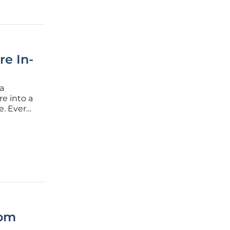
re In-
a
re into a
e. Ever
d its
 a
oom