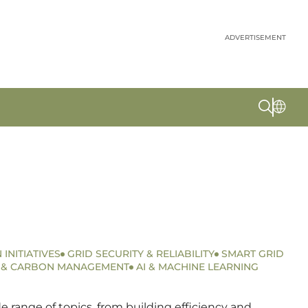
ADVERTISEMENT
 INITIATIVES
GRID SECURITY & RELIABILITY
SMART GRID
S & CARBON MANAGEMENT
AI & MACHINE LEARNING
 range of topics, from building efficiency and