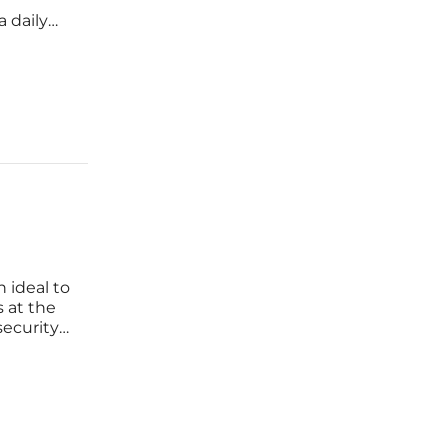
l
a daily
vention.
ineering
n ideal to
s at the
ecurity.
d
our