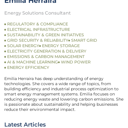
Emilia Herraira
Energy Solutions Consultant
REGULATORY & COMPLIANCE
ELECTRICAL INFRASTRUCTURE
SUSTAINABILITY & GREEN INITIATIVES
GRID SECURITY & RELIABILITY
SMART GRID
SOLAR ENERGY
ENERGY STORAGE
ELECTRICITY GENERATION & DELIVERY
EMISSIONS & CARBON MANAGEMENT
AI & MACHINE LEARNING
WIND POWER
ENERGY EFFICIENCY
Emilia Herraira has deep understanding of energy
technologies. She covers a wide range of topics, from
building efficiency and industrial process optimization to
smart energy management systems. Emilia focuses on
reducing energy waste and lowering carbon emissions. She
is passionate about sustainability and helping businesses
reduce their environmental impact.
Latest Articles