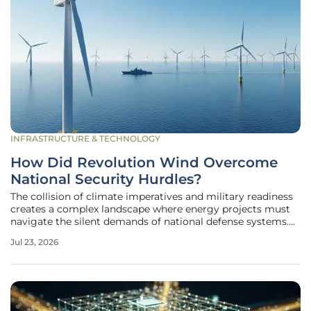
INFRASTRUCTURE & TECHNOLOGY
How Did Revolution Wind Overcome
National Security Hurdles?
The collision of climate imperatives and military readiness
creates a complex landscape where energy projects must
navigate the silent demands of national defense systems.
Revolution Wind, a massive 704-megawatt offshore
Jul 23, 2026
project, found itself at the epicenter of this conflict as
federal agencies