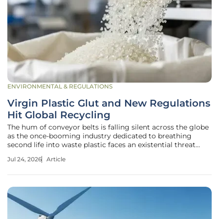
ENVIRONMENTAL & REGULATIONS
Virgin Plastic Glut and New Regulations
Hit Global Recycling
The hum of conveyor belts is falling silent across the globe
as the once-booming industry dedicated to breathing
second life into waste plastic faces an existential threat
from an unlikely source. While the global commitment to a
Jul 24, 2026
Article
circular economy has never been more visible in corporate
marketing,