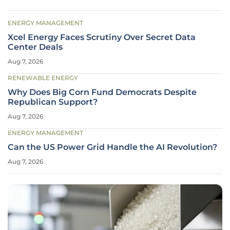
ENERGY MANAGEMENT
Xcel Energy Faces Scrutiny Over Secret Data
Center Deals
Aug 7, 2026
RENEWABLE ENERGY
Why Does Big Corn Fund Democrats Despite
Republican Support?
Aug 7, 2026
ENERGY MANAGEMENT
Can the US Power Grid Handle the AI Revolution?
Aug 7, 2026