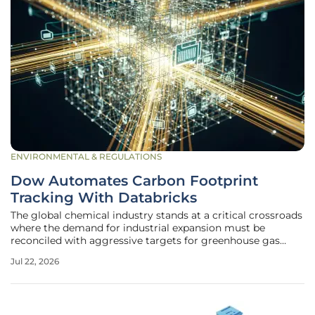
ENVIRONMENTAL & REGULATIONS
Dow Automates Carbon Footprint
Tracking With Databricks
The global chemical industry stands at a critical crossroads
where the demand for industrial expansion must be
reconciled with aggressive targets for greenhouse gas
reduction in a carbon-conscious marketplace. Dow has
Jul 22, 2026
responded to this challenge by implementing a
comprehensive "Decarbonize & Grow"