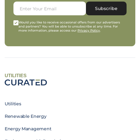
Subscribe
Would you like to receive occasional offers from our advertisers
and partners? You will be able to unsubscribe at any time. For
more information, please access our
Privacy Policy
.
UTILITIES
Utilities
Renewable Energy
Energy Management