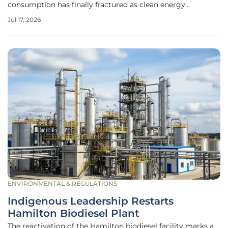
consumption has finally fractured as clean energy
production begins to systematically displace traditional
Jul 17, 2026
carbon-intensive sources. This monumental shift became
evident as 2025 marked the first
ENVIRONMENTAL & REGULATIONS
Indigenous Leadership Restarts
Hamilton Biodiesel Plant
The reactivation of the Hamilton biodiesel facility marks a