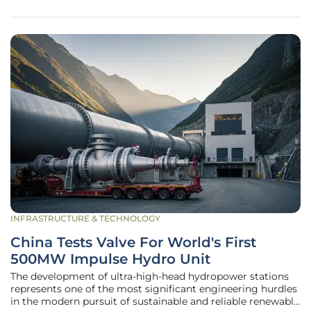
from a luxury
INFRASTRUCTURE & TECHNOLOGY
China Tests Valve For World's First
500MW Impulse Hydro Unit
The development of ultra-high-head hydropower stations
represents one of the most significant engineering hurdles
in the modern pursuit of sustainable and reliable renewable