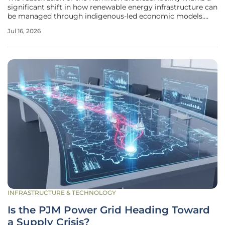
significant shift in how renewable energy infrastructure can
be managed through indigenous-led economic models.
This project, which had faced stagnation under previous
Jul 16, 2026
corporate structures, now benefits from a unique
partnership between
INFRASTRUCTURE & TECHNOLOGY
Is the PJM Power Grid Heading Toward
a Supply Crisis?