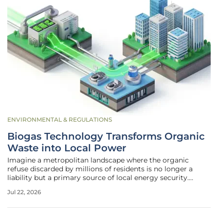
ENVIRONMENTAL & REGULATIONS
Biogas Technology Transforms Organic
Waste into Local Power
Imagine a metropolitan landscape where the organic
refuse discarded by millions of residents is no longer a
liability but a primary source of local energy security.
Modern municipalities are increasingly viewing organic
Jul 22, 2026
waste as a strategic energy resource rather than a simple
management burden