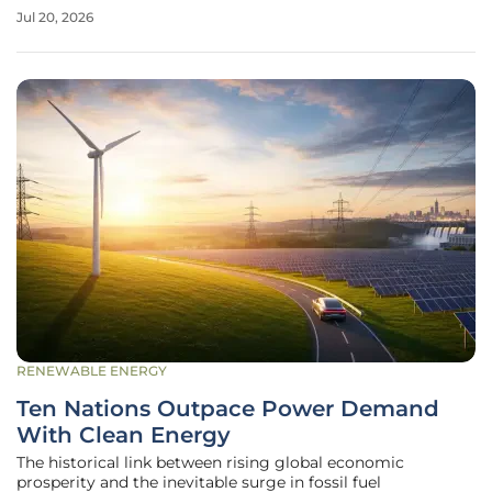
energy sources. As engineers push the boundaries of
Jul 20, 2026
mechanical resilience, the recent successful testing of a
critical valve
RENEWABLE ENERGY
Ten Nations Outpace Power Demand
With Clean Energy
The historical link between rising global economic
prosperity and the inevitable surge in fossil fuel