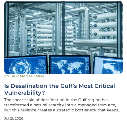
ENERGY MANAGEMENT
Is Desalination the Gulf’s Most Critical
Vulnerability?
The sheer scale of desalination in the Gulf region has
transformed a natural scarcity into a managed resource,
but this reliance creates a strategic bottleneck that keeps
regional planners awake at night. In nations where over
Jul 21, 2026
ninety percent of the potable water comes from the sea,
the