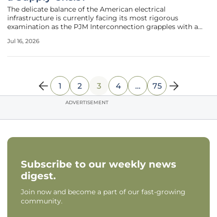
The delicate balance of the American electrical
infrastructure is currently facing its most rigorous
examination as the PJM Interconnection grapples with a
widening gap between energy generation and
Jul 16, 2026
consumption. Serving over sixty-five million residents
across thirteen states and the District of
1
2
3
4
…
75
ADVERTISEMENT
Subscribe to our weekly news
digest.
Join now and become a part of our fast-growing
community.