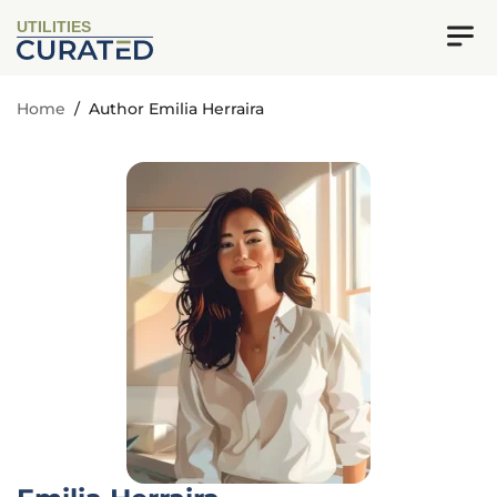
UTILITIES
Home
/
Author Emilia Herraira