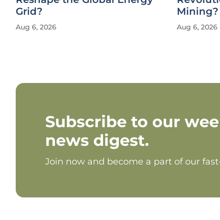
Grid?
Mining?
Aug 6, 2026
Aug 6, 2026
Subscribe to our wee
news digest.
Join now and become a part of our fas