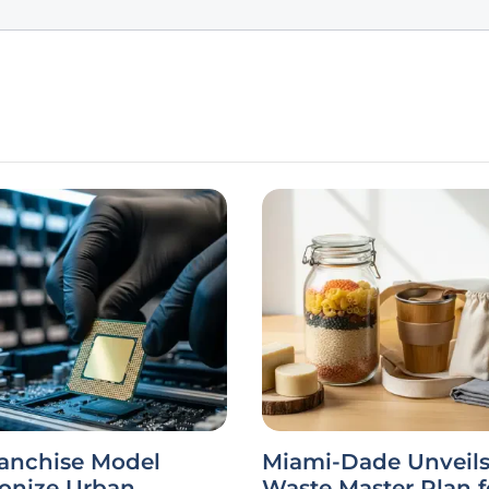
ranchise Model
Miami-Dade Unveils
ionize Urban
Waste Master Plan f