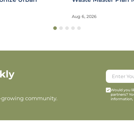
Aug 6, 2026
kly
Would you lik
partners? Yo
t-growing community.
information,