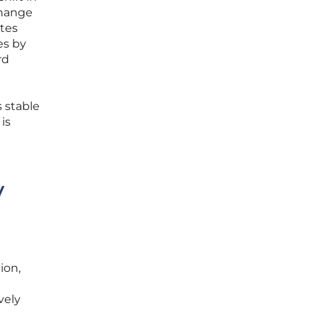
change
tes
es by
rd
 stable
is
y
ion,
vely