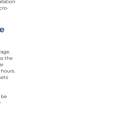
llation
cro-
re
rage,
ss the
ar
 hours.
sets
d be
w
e