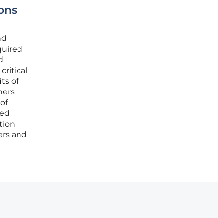
ons
nd
quired
d
ritical
ts of
ners
of
ued
tion
ers and