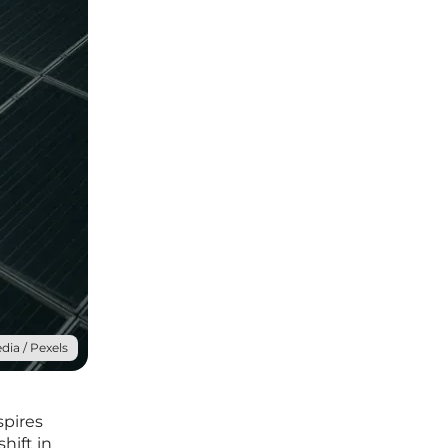
dia / Pexels
spires
hift in