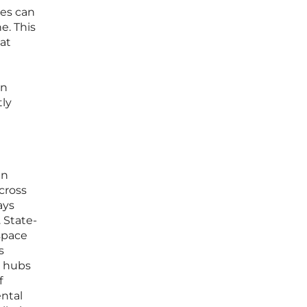
ies can
e. This
hat
on
tly
en
cross
ays
 State-
 space
s
s hubs
f
ental