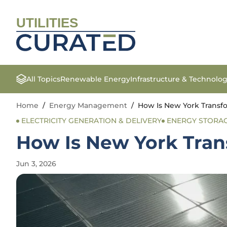
UTILITIES
All Topics
Renewable Energy
Infrastructure & Technolo
Home
/
Energy Management
/
How Is New York Transfo
ELECTRICITY GENERATION & DELIVERY
ENERGY STORA
How Is New York Tran
Jun 3, 2026