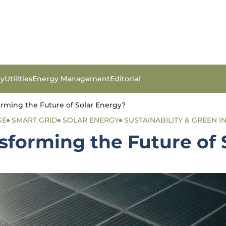
gy
Utilities
Energy Management
Editorial
rming the Future of Solar Energy?
GE
SMART GRID
SOLAR ENERGY
SUSTAINABILITY & GREEN IN
sforming the Future of 