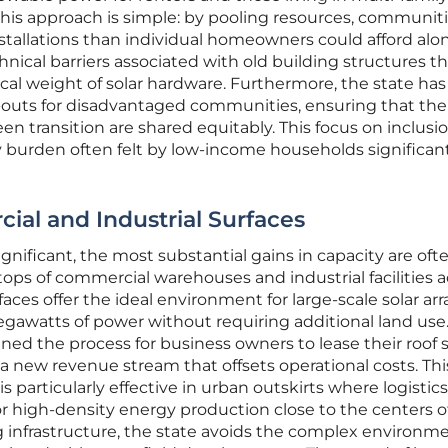
this approach is simple: by pooling resources, communit
nstallations than individual homeowners could afford alon
hnical barriers associated with old building structures t
al weight of solar hardware. Furthermore, the state has
outs for disadvantaged communities, ensuring that the
en transition are shared equitably. This focus on inclusi
 burden often felt by low-income households significan
al and Industrial Surfaces
ignificant, the most substantial gains in capacity are oft
ops of commercial warehouses and industrial facilities a
rfaces offer the ideal environment for large-scale solar arr
gawatts of power without requiring additional land use.
lined the process for business owners to lease their roof
 a new revenue stream that offsets operational costs. Thi
s particularly effective in urban outskirts where logistic
or high-density energy production close to the centers o
g infrastructure, the state avoids the complex environm