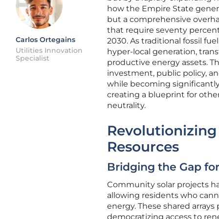
how the Empire State generat
but a comprehensive overhau
that require seventy percent
Carlos Ortegains
2030. As traditional fossil f
Utilities Innovation
hyper-local generation, tran
Specialist
productive energy assets. Th
investment, public policy, a
while becoming significantly 
creating a blueprint for othe
neutrality.
Revolutionizing
Resources
Bridging the Gap f
Community solar projects ha
allowing residents who canno
energy. These shared arrays pro
democratizing access to rene