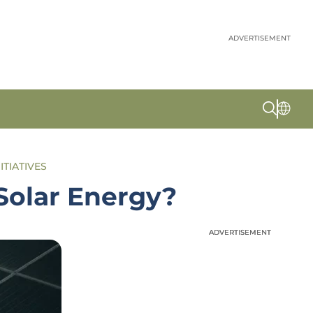
ADVERTISEMENT
ITIATIVES
Solar Energy?
ADVERTISEMENT
ADVERTISEMENT