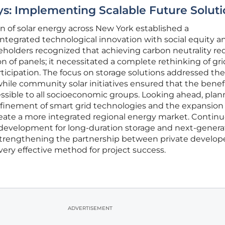
s: Implementing Scalable Future Soluti
 of solar energy across New York established a
tegrated technological innovation with social equity a
olders recognized that achieving carbon neutrality re
on of panels; it necessitated a complete rethinking of gri
ipation. The focus on storage solutions addressed the c
while community solar initiatives ensured that the benefi
sible to all socioeconomic groups. Looking ahead, plan
efinement of smart grid technologies and the expansion 
create a more integrated regional energy market. Contin
development for long-duration storage and next-genera
 Strengthening the partnership between private develop
very effective method for project success.
ADVERTISEMENT