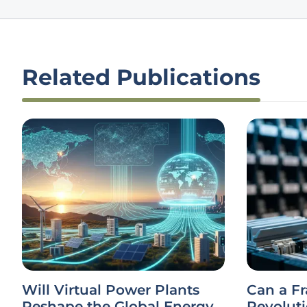
Related Publications
Will Virtual Power Plants
Can a F
Reshape the Global Energy
Revolut