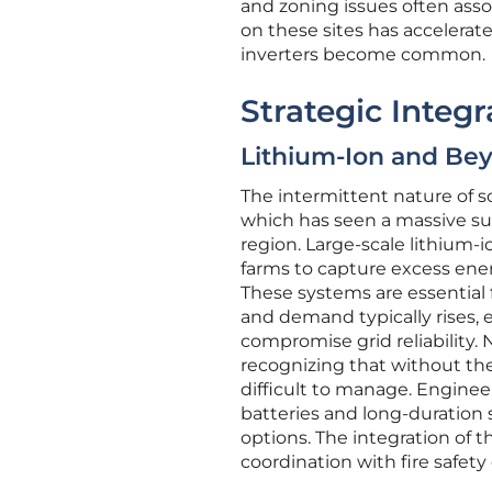
and zoning issues often asso
on these sites has accelera
inverters become common.
Strategic Integ
Lithium-Ion and Bey
The intermittent nature of s
which has seen a massive s
region. Large-scale lithium-i
farms to capture excess ene
These systems are essential f
and demand typically rises, 
compromise grid reliability. 
recognizing that without the 
difficult to manage. Engineer
batteries and long-duration 
options. The integration of 
coordination with fire safety o