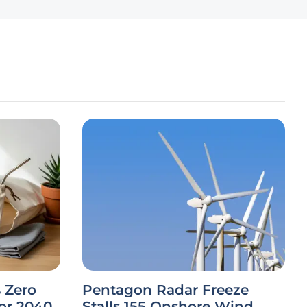
 Zero
Pentagon Radar Freeze
or 2040
Stalls 155 Onshore Wind