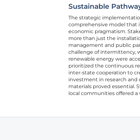
Sustainable Pathway
The strategic implementation
comprehensive model that in
economic pragmatism. Stakeh
more than just the installati
management and public partic
challenge of intermittency, 
renewable energy were acces
prioritized the continuous r
inter-state cooperation to 
investment in research and 
materials proved essential.
local communities offered a 