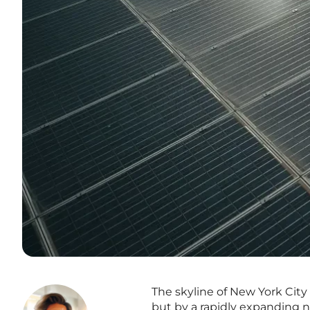
The skyline of New York City 
but by a rapidly expanding n