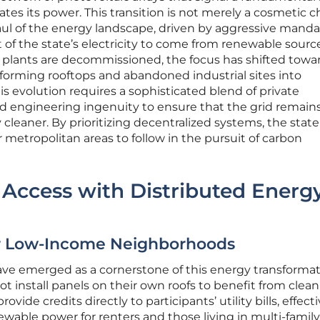
es its power. This transition is not merely a cosmetic 
l of the energy landscape, driven by aggressive manda
 of the state’s electricity to come from renewable sourc
uel plants are decommissioned, the focus has shifted towa
sforming rooftops and abandoned industrial sites into
is evolution requires a sophisticated blend of private
nd engineering ingenuity to ensure that the grid remains
cleaner. By prioritizing decentralized systems, the state 
r metropolitan areas to follow in the pursuit of carbon
 Access with Distributed Energ
or Low-Income Neighborhoods
ve emerged as a cornerstone of this energy transformat
t install panels on their own roofs to benefit from clean
vide credits directly to participants’ utility bills, effecti
wable power for renters and those living in multi-family