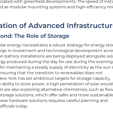
ciated with greenfield developments. The speed of insta
ted as modular mounting systems and high-efficiency mi
ration of Advanced Infrastructu
ond: The Role of Storage
olar energy necessitates a robust strategy for energy sto
urge in investment and technological development acro
on battery installations are being deployed alongside sol
rgy produced during the day for use during the evening
or maintaining a steady supply of electricity as the sun 
ensuring that the transition to renewables does not
New York has set ambitious targets for storage capacity,
ability to store power, a high penetration of solar woul
s are also exploring alternative chemistries, such as flo
storage solutions, which offer safer and more sustainabl
these hardware solutions requires careful planning and
fficials today.