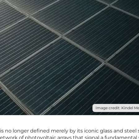
Image credit: Kindel Me
is no longer defined merely by its iconic glass and steel 
etwork of photovoltaic arrays that signal a fundamental s