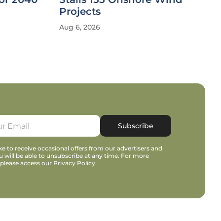
Projects
Aug 6, 2026
Subscribe
e to receive occasional offers from our advertisers and
u will be able to unsubscribe at any time. For more
 please access our
Privacy Policy
.