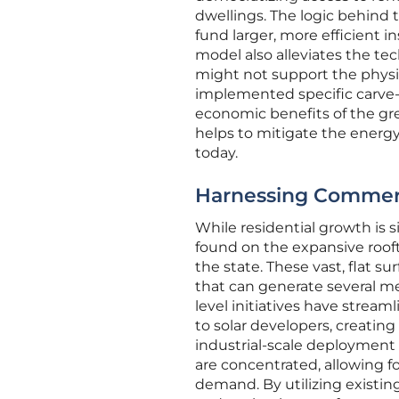
dwellings. The logic behind 
fund larger, more efficient i
model also alleviates the tec
might not support the physic
implemented specific carve-
economic benefits of the gre
helps to mitigate the energy
today.
Harnessing Commerci
While residential growth is s
found on the expansive rooft
the state. These vast, flat su
that can generate several me
level initiatives have stream
to solar developers, creating
industrial-scale deployment i
are concentrated, allowing f
demand. By utilizing existin